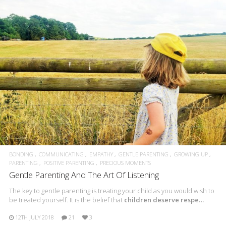
BONDING
COMMUNICATING
EMPATHY
GENTLE PARENTING
GROWING UP
PARENTING
POSITIVE PARENTING
PRECIOUS MOMENTS
Gentle Parenting And The Art Of Listening
The key to gentle parenting is treating your child as you would wish to
be treated yourself. It is the belief that
children deserve respe…
12TH JULY 2018
21
3