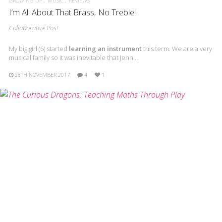
GROWING UP
MUSIC
REVIEWS
I’m All About That Brass, No Treble!
Collaborative Post
My big girl (6) started
learning an instrument
this term. We are a very
musical family so it was inevitable that Jenn…
28TH NOVEMBER 2017
4
1