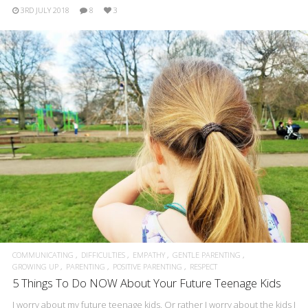
3RD JULY 2018
8
3
COMMUNICATING
DIFFICULTIES
EMPATHY
GENTLE PARENTING
GROWING UP
PARENTING
POSITIVE PARENTING
RESPECT
5 Things To Do NOW About Your Future Teenage Kids
I worry about my future teenage kids. Or rather I worry about the kids I