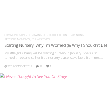
COMMUNICATING
GROWING UP
OUTDOOR FUN
PARENTING
PRECIOUS MOMENTS
THINGS TO DO
Starting Nursery: Why I’m Worried (& Why I Shouldn’t Be)
My little girl, Charis, will be starting nursery in January. She’s just
turned three and so her free nursery place is available from next…
26TH OCTOBER 2017
19
1