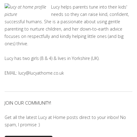
Lucy helps parents tune into their kids'
needs so they can raise kind, confident,
successful humans. She is a passionate about using gentle
parenting to nurture children, and her down-to-earth advice
focuses on respectfully and kindly helping little ones (and big
ones) thrive.
Lucy has two girls (8 & 4) & lives in Yorkshire (UK).
EMAIL: lucy@lucyathome.co.uk
JOIN OUR COMMUNITY!
Get all the latest Lucy at Home posts direct to your inbox! No
spam, I promise :)