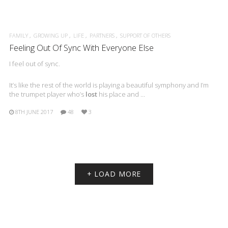
FAMILY
GROWING UP
LIFE
PARTNERS
SUPPORT OF OTHERS
Feeling Out Of Sync With Everyone Else
I feel out of sync.
It’s like the rest of the world is playing a beautiful symphony and I’m
the trumpet player who’s
lost
his place and …
8TH JUNE 2017
48
3
+ LOAD MORE