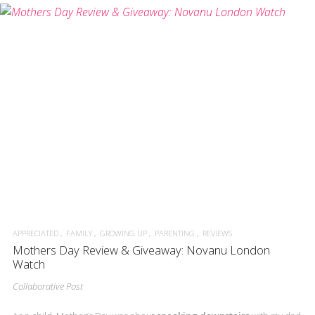
APPRECIATED
FAMILY
GROWING UP
PARENTING
REVIEWS
Mothers Day Review & Giveaway: Novanu London
Watch
Collaborative Post