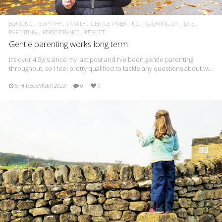
BONDING
EMPATHY
FAMILY
GENTLE PARENTING
GROWING UP
LIFE
PARENTING
PERSEVERANCE
RESPECT
Gentle parenting works long term
It’s over 4.5yrs since my last post and I’ve been gentle parenting
throughout, so I feel pretty qualified to tackle any questions about w…
5TH DECEMBER 2023
0
0