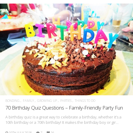
BONDING
FAMILY
GROWING UP
PARTIES
THINGS TO DO
70 Birthday Quiz Questions – Family-Friendly Party Fun
A birthday quiz is a great way to celebrate a birthday, whether it’s a
10th birthday or a 70th birthday! It makes the birthday boy or gir…
10TH JULY 2018
7
16