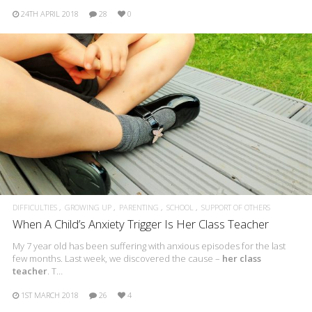
24TH APRIL 2018
28
0
DIFFICULTIES
GROWING UP
PARENTING
SCHOOL
SUPPORT OF OTHERS
When A Child’s Anxiety Trigger Is Her Class Teacher
My 7 year old has been suffering with anxious episodes for the last
few months. Last week, we discovered the cause –
her class
teacher
. T…
1ST MARCH 2018
26
4