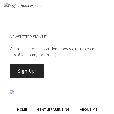
NEWSLETTER SIGN UP
Get all the latest Lucy at Home posts direct to your
inbox! No spam, I promise :)
Sign Up!
HOME
GENTLE PARENTING
ABOUT ME