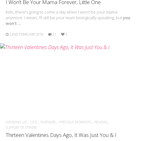
I Won’t Be Your Mama Forever, Little One
Kids, there’s going to come a day when I won’t be your mama
anymore. I mean, I’ll still be your mum biologically-speaking, but
you
won’t …
22ND FEBRUARY 2018
21
3
GROWING UP
LIFE
PARTNERS
PRECIOUS MOMENTS
REVIEWS
SUPPORT OF OTHERS
Thirteen Valentines Days Ago, It Was Just You & I