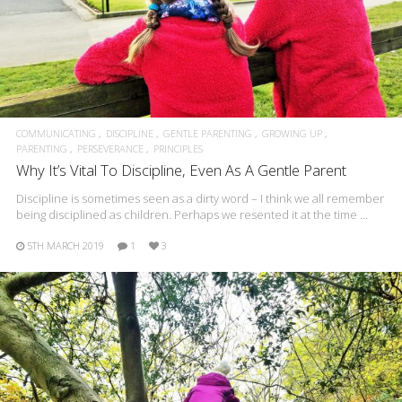
COMMUNICATING
DISCIPLINE
GENTLE PARENTING
GROWING UP
PARENTING
PERSEVERANCE
PRINCIPLES
Why It’s Vital To Discipline, Even As A Gentle Parent
Discipline is sometimes seen as a dirty word – I think we all remember
being disciplined as children. Perhaps we resented it at the time …
5TH MARCH 2019
1
3