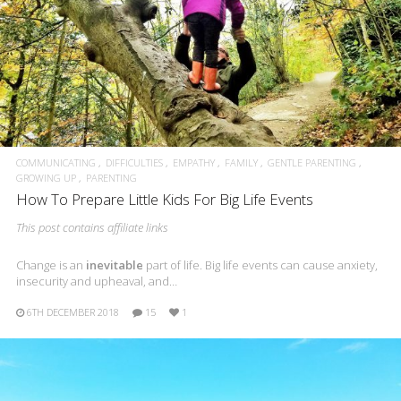
COMMUNICATING
DIFFICULTIES
EMPATHY
FAMILY
GENTLE PARENTING
GROWING UP
PARENTING
How To Prepare Little Kids For Big Life Events
This post contains affiliate links
Change is an
inevitable
part of life. Big life events can cause anxiety,
insecurity and upheaval, and…
6TH DECEMBER 2018
15
1