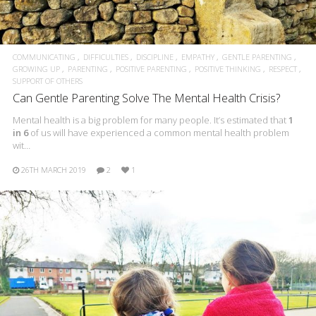
COMMUNICATING
DIFFICULTIES
DISCIPLINE
EMPATHY
GENTLE PARENTING
GROWING UP
PARENTING
POSITIVE PARENTING
POSITIVE THINKING
RESPECT
SUPPORT OF OTHERS
Can Gentle Parenting Solve The Mental Health Crisis?
Mental health is a big problem for many people. It’s estimated that
1
in 6
of us will have experienced a common mental health problem
wit…
26TH MARCH 2019
2
1