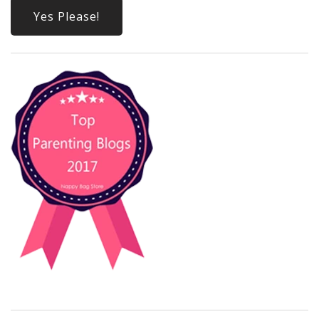
Yes Please!