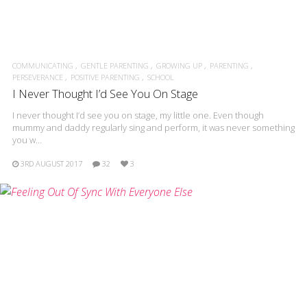
COMMUNICATING
GENTLE PARENTING
GROWING UP
PARENTING
PERSEVERANCE
POSITIVE PARENTING
SCHOOL
I Never Thought I’d See You On Stage
I never thought I’d see you on stage, my little one. Even though
mummy and daddy regularly sing and perform, it was never something
you w…
3RD AUGUST 2017
32
3