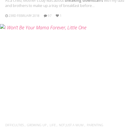
As a child, Mother’s Day was about
sneaking downstairs
with my dad
and brothers to make up a tray of breakfast before…
23RD FEBRUARY 2018
97
1
DIFFICULTIES
GROWING UP
LIFE
NOT JUST A MUM
PARENTING