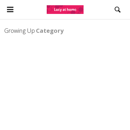
Growing Up
Category