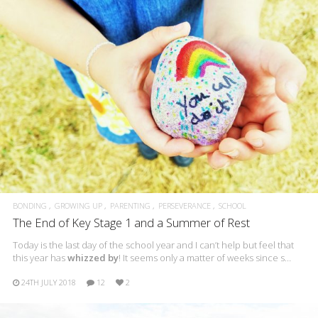
BONDING
GROWING UP
PARENTING
PERSEVERANCE
SCHOOL
The End of Key Stage 1 and a Summer of Rest
Today is the last day of the school year and I can’t help but feel that
this year has
whizzed by
! It seems only a matter of weeks since s…
24TH JULY 2018
12
2