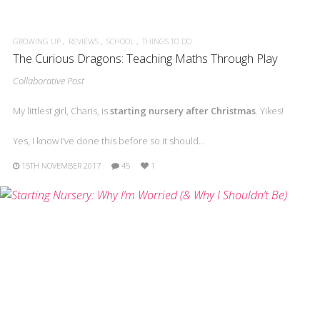
GROWING UP
REVIEWS
SCHOOL
THINGS TO DO
The Curious Dragons: Teaching Maths Through Play
Collaborative Post
My littlest girl, Charis, is
starting nursery after Christmas
. Yikes!
Yes, I know I’ve done this before so it should…
15TH NOVEMBER 2017
45
1