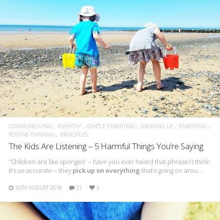
COMMUNICATING
EMPATHY
GENTLE PARENTING
GROWING UP
PARENTING
POSITIVE THINKING
PRINCIPLES
The Kids Are Listening – 5 Harmful Things You’re Saying
“Children are like sponges” – have you ever heard that phrase? I think
it’s so accurate – they
pick up on everything
that’s going on arou…
16TH AUGUST 2018
21
3