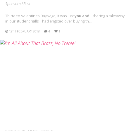
Sponsored Post
Thirteen Valentines Days ago, it was just
you and I
sharing a takeaway
in our student halls. I had angsted over buying th…
12TH FEBRUARY 2018
4
1