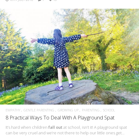
EMPATHY
GENTLE PARENTING
GROWING UP
PARENTING
SCHOOL
8 Practical Ways To Deal With A Playground Spat
It’s hard when children
fall out
at school, isn’t it! A playground spat
can be very cruel and we’re not there to help our little ones get…