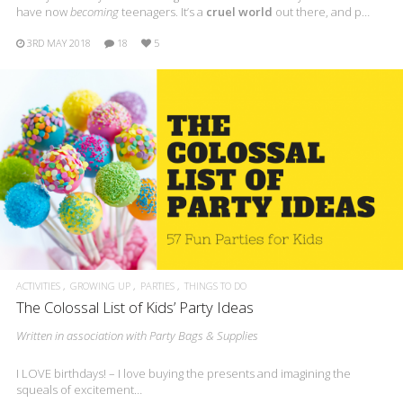
have now
becoming
teenagers. It’s a
cruel world
out there, and p…
3RD MAY 2018
18
5
ACTIVITIES
GROWING UP
PARTIES
THINGS TO DO
The Colossal List of Kids’ Party Ideas
Written in association with Party Bags & Supplies
I LOVE birthdays! – I love buying the presents and imagining the
squeals of excitement…