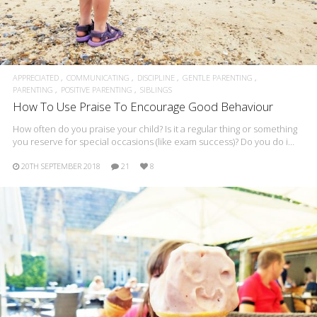
APPRECIATED
COMMUNICATING
DISCIPLINE
GENTLE PARENTING
PARENTING
POSITIVE PARENTING
SIBLINGS
How To Use Praise To Encourage Good Behaviour
How often do you praise your child? Is it a regular thing or something
you reserve for special occasions (like exam success)? Do you do i…
20TH SEPTEMBER 2018
21
8