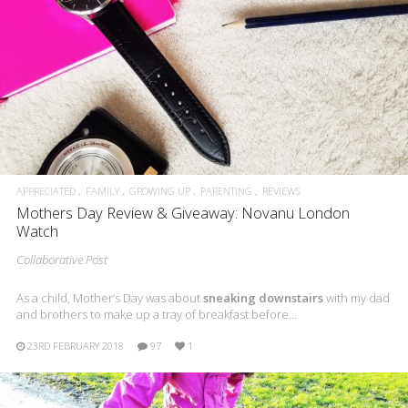
APPRECIATED
FAMILY
GROWING UP
PARENTING
REVIEWS
Mothers Day Review & Giveaway: Novanu London
Watch
Collaborative Post
As a child, Mother’s Day was about
sneaking downstairs
with my dad
and brothers to make up a tray of breakfast before…
23RD FEBRUARY 2018
97
1