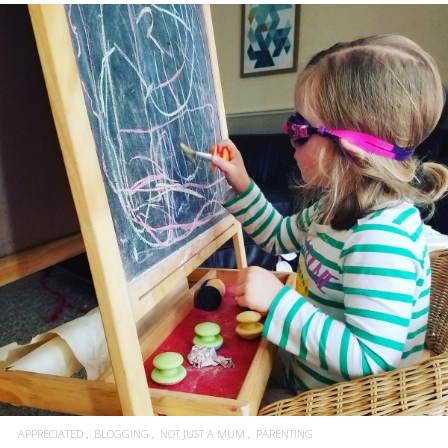
APPRECIATED
BLOGGING
NOT JUST A MUM
PARENTING