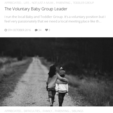
APPRECIATED
LIFE
NOT JUST A MUM
PARENTING
TODDLER GROUP
The Voluntary Baby Group Leader
I run the local Baby and Toddler Group. It’s a voluntary position but I
feel very passionately that we need a local meeting place like th…
5TH OCTOBER 2016
34
3
APPRECIATED
DIFFICULTIES
FAMILY
PARENTING
SIBLINGS