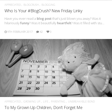
APPRECIATED
BLOGCRUSH
BLOGGING
Who Is Your #BlogCrush? New Friday Linky
Have you ever read a
blog post
that’s just blown you away? Was it
hilariously
funny
? Was it beautifully
heartfelt
? Was it filled with stu…
9TH FEBRUARY 2017
42
0
APPRECIATED
GROWING UP
LIFE
PARENTING
UNBREAKABLE BOND
To My Grown Up Children, Don’t Forget Me