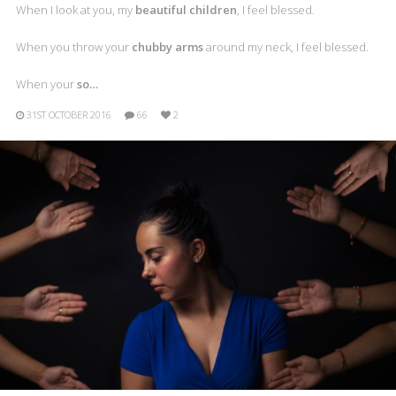
When I look at you, my
beautiful children
, I feel blessed.
When you throw your
chubby arms
around my neck, I feel blessed.
When your
so…
31ST OCTOBER 2016
66
2