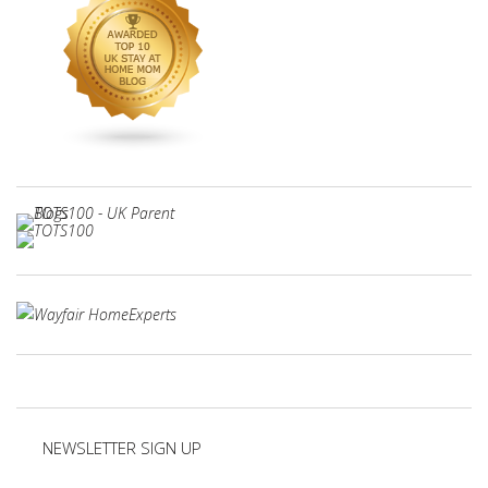
NEWSLETTER SIGN UP