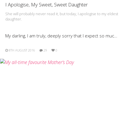
I Apologise, My Sweet, Sweet Daughter
She will probably never read it, but today, I apologise to my eldest
daughter.
My darling, I am truly, deeply sorry that I expect so muc…
8TH AUGUST 2016
29
0