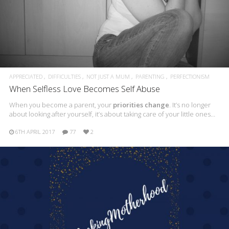
APPRECIATED
DIFFICULTIES
NOT JUST A MUM
PARENTING
PERFECTIONISM
When Selfless Love Becomes Self Abuse
When you become a parent, your
priorities change
. It’s no longer
about looking after yourself, it’s about taking care of your little ones…
6TH APRIL 2017
77
2