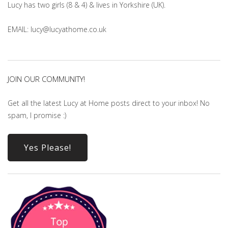
Lucy has two girls (8 & 4) & lives in Yorkshire (UK).
EMAIL: lucy@lucyathome.co.uk
JOIN OUR COMMUNITY!
Get all the latest Lucy at Home posts direct to your inbox! No
spam, I promise :)
Yes Please!