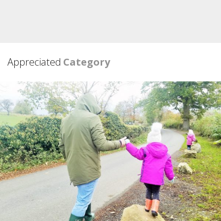
Appreciated
Category