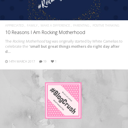
APPRECIATED
FAMILY
MAKE A DIFFERENCE
PARENTING
POSITIVE THINKING
10 Reasons I Am Rocking Motherhood
The
Rocking Motherhood
tag was originally started by White Camelias to
celebrate the “
small but great things mothers do right day after
d…
14TH MARCH 2017
19
1