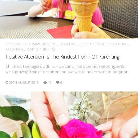
APPRECIATED
COMMUNICATING
DISCIPLINE
EMPATHY
GENTLE PARENTING
PARENTING
POSITIVE THINKING
Positive Attention Is The Kindest Form Of Parenting
Children, teenagers, adults – we can all be attention-seeking. Even if
we shy away from direct attention, we would never want to be ignor…
30TH AUGUST 2018
12
6