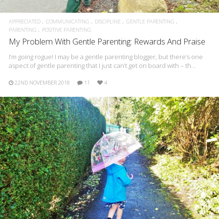
APPRECIATED
COMMUNICATING
DISCIPLINE
GENTLE PARENTING
PARENTING
POSITIVE PARENTING
My Problem With Gentle Parenting: Rewards And Praise
I’m going rogue! I may be a gentle parenting blogger, but there’s one
aspect of gentle parenting that I just can’t get on board with – th…
22ND NOVEMBER 2018
11
4