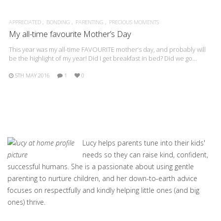
APPRECIATED
BONDING
PARENTING
PRECIOUS MOMENTS
My all-time favourite Mother’s Day
This year was my all-time FAVOURITE mother’s day, and probably will
be the highlight of my year! Did I get breakfast in bed? Did we go…
5TH MAY 2016
1
0
Lucy helps parents tune into their kids'
needs so they can raise kind, confident,
successful humans. She is a passionate about using gentle
parenting to nurture children, and her down-to-earth advice
focuses on respectfully and kindly helping little ones (and big
ones) thrive.