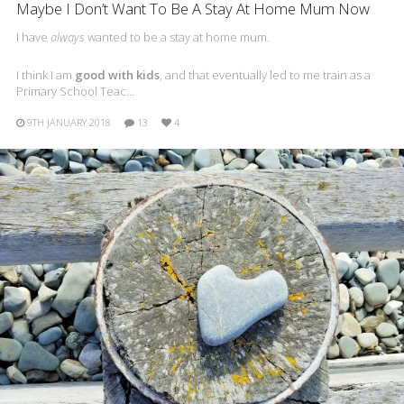
Maybe I Don’t Want To Be A Stay At Home Mum Now
I have
always
wanted to be a stay at home mum.
I think I am
good with kids
, and that eventually led to me train as a
Primary School Teac…
9TH JANUARY 2018
13
4