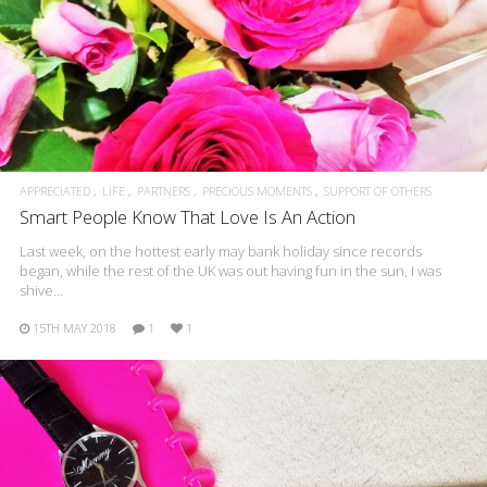
APPRECIATED
LIFE
PARTNERS
PRECIOUS MOMENTS
SUPPORT OF OTHERS
Smart People Know That Love Is An Action
Last week, on the hottest early may bank holiday since records
began, while the rest of the UK was out having fun in the sun, I was
shive…
15TH MAY 2018
1
1