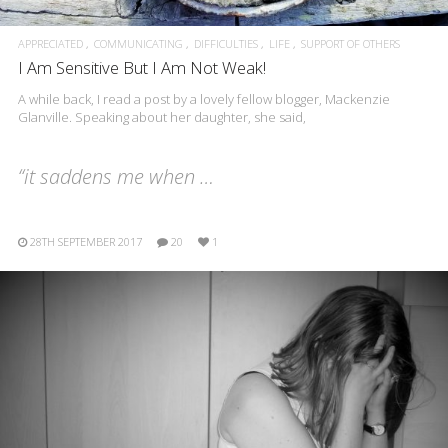
APPRECIATED
COMMUNICATING
DIFFICULTIES
LIFE
SUPPORT OF OTHERS
I Am Sensitive But I Am Not Weak!
A while back, I read a post by a lovely fellow blogger, Mackenzie
Glanville. Speaking about her daughter, she said,
“it saddens me when …
28TH SEPTEMBER 2017
20
1