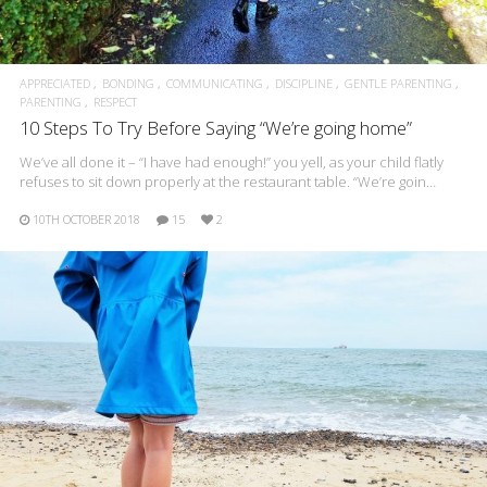
APPRECIATED
BONDING
COMMUNICATING
DISCIPLINE
GENTLE PARENTING
PARENTING
RESPECT
10 Steps To Try Before Saying “We’re going home”
We’ve all done it – “I have had enough!” you yell, as your child flatly
refuses to sit down properly at the restaurant table. “We’re goin…
10TH OCTOBER 2018
15
2