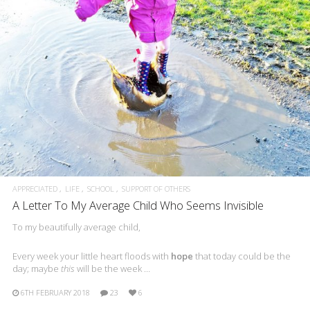
APPRECIATED
LIFE
SCHOOL
SUPPORT OF OTHERS
A Letter To My Average Child Who Seems Invisible
To my beautifully average child,
Every week your little heart floods with
hope
that today could be the
day; maybe
this
will be the week …
6TH FEBRUARY 2018
23
6