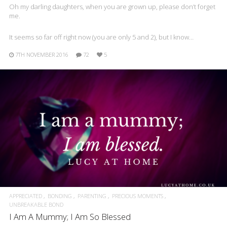
Oh my darling daughters, when you are grown up, please don’t forget
me.
It seems so far off right now (you are only 5 and 2), but I know…
7TH NOVEMBER 2016
72
5
APPRECIATED
BONDING
PARENTING
PRECIOUS MOMENTS
UNBREAKABLE BOND
I Am A Mummy; I Am So Blessed