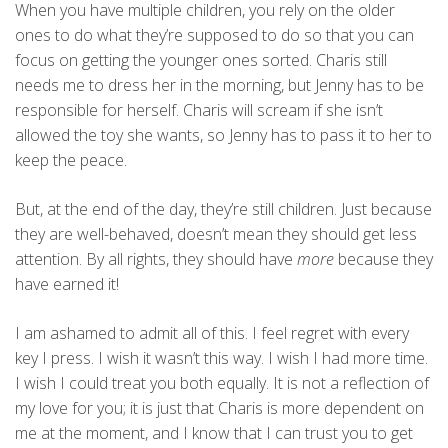
When you have multiple children, you rely on the older
ones to do what they’re supposed to do so that you can
focus on getting the younger ones sorted. Charis still
needs me to dress her in the morning, but Jenny has to be
responsible for herself. Charis will scream if she isn’t
allowed the toy she wants, so Jenny has to pass it to her to
keep the peace.
But, at the end of the day, they’re still children. Just because
they are well-behaved, doesn’t mean they should get less
attention. By all rights, they should have
more
because they
have earned it!
I am ashamed to admit all of this. I feel regret with every
key I press. I wish it wasn’t this way. I wish I had more time.
I wish I could treat you both equally. It is not a reflection of
my love for you; it is just that Charis is more dependent on
me at the moment, and I know that I can trust you to get