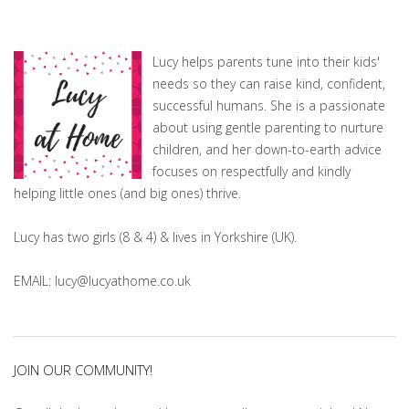
Lucy helps parents tune into their kids'
needs so they can raise kind, confident,
successful humans. She is a passionate
about using gentle parenting to nurture
children, and her down-to-earth advice
focuses on respectfully and kindly
helping little ones (and big ones) thrive.
Lucy has two girls (8 & 4) & lives in Yorkshire (UK).
EMAIL: lucy@lucyathome.co.uk
JOIN OUR COMMUNITY!