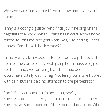
We have had Charis almost 2 years now and it still hasn’t
come.
Jenny is a doting big sister who finds joy in helping Charis
negotiate the world. When Charis has nicked Jenny’s book
for the fourth time, she gently rebukes, “No darling. That’s
Jenny’s. Can I have it back please?”
In many ways, Jenny astounds me – today a girl knocked
her into the corner of the wall, giving her a massive egg on
her head and even drawing blood. If it had been me, I
would have totally lost my rag! Not Jenny. Sure, she howled
with pain, but she paid no attention to the perpetrator.
She is fiesty enough, but in her heart, she’s gentle spirit.
She has a deep sensitivity and a natural gift for empathy.
She is wise. She is obedient. She is dependably good. When