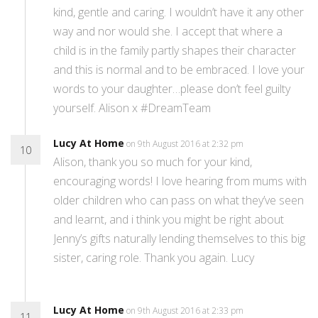
kind, gentle and caring. I wouldn’t have it any other
way and nor would she. I accept that where a
child is in the family partly shapes their character
and this is normal and to be embraced. I love your
words to your daughter…please don’t feel guilty
yourself. Alison x #DreamTeam
Lucy At Home
on 9th August 2016 at 2:32 pm
10
Alison, thank you so much for your kind,
encouraging words! I love hearing from mums with
older children who can pass on what they’ve seen
and learnt, and i think you might be right about
Jenny’s gifts naturally lending themselves to this big
sister, caring role. Thank you again. Lucy
Lucy At Home
on 9th August 2016 at 2:33 pm
11