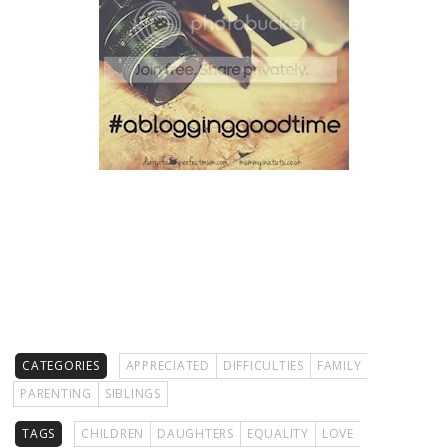
CATEGORIES
APPRECIATED
DIFFICULTIES
FAMILY
PARENTING
SIBLINGS
TAGS
CHILDREN
DAUGHTERS
EQUALITY
LOVE