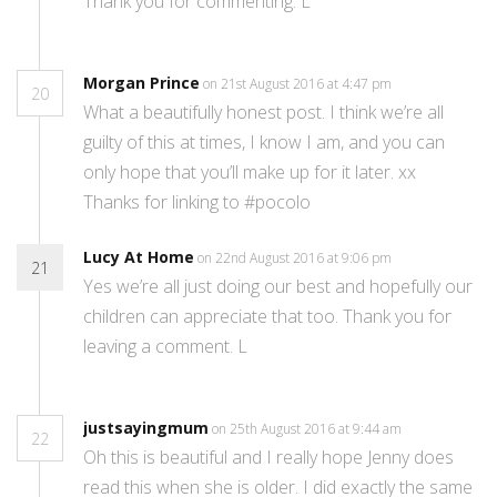
Thank you for commenting. L
Morgan Prince
on 21st August 2016 at 4:47 pm
20
What a beautifully honest post. I think we’re all
guilty of this at times, I know I am, and you can
only hope that you’ll make up for it later. xx
Thanks for linking to #pocolo
Lucy At Home
on 22nd August 2016 at 9:06 pm
21
Yes we’re all just doing our best and hopefully our
children can appreciate that too. Thank you for
leaving a comment. L
justsayingmum
on 25th August 2016 at 9:44 am
22
Oh this is beautiful and I really hope Jenny does
read this when she is older. I did exactly the same