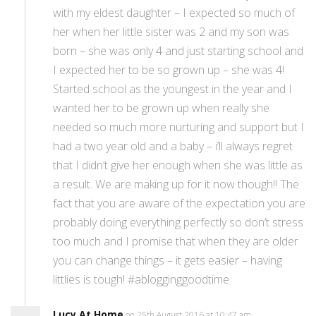
with my eldest daughter – I expected so much of
her when her little sister was 2 and my son was
born – she was only 4 and just starting school and
I expected her to be so grown up – she was 4!
Started school as the youngest in the year and I
wanted her to be grown up when really she
needed so much more nurturing and support but I
had a two year old and a baby – i’ll always regret
that I didn’t give her enough when she was little as
a result. We are making up for it now though!! The
fact that you are aware of the expectation you are
probably doing everything perfectly so don’t stress
too much and I promise that when they are older
you can change things – it gets easier – having
littlies is tough! #ablogginggoodtime
Lucy At Home
on 25th August 2016 at 10:47 am