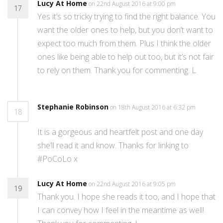
Lucy At Home
on 22nd August 2016 at 9:00 pm
17
Yes it’s so tricky trying to find the right balance. You
want the older ones to help, but you don’t want to
expect too much from them. Plus I think the older
ones like being able to help out too, but it’s not fair
to rely on them. Thank you for commenting. L
Stephanie Robinson
on 18th August 2016 at 6:32 pm
18
It is a gorgeous and heartfelt post and one day
she’ll read it and know. Thanks for linking to
#PoCoLo x
Lucy At Home
on 22nd August 2016 at 9:05 pm
19
Thank you. I hope she reads it too, and I hope that
I can convey how I feel in the meantime as well!