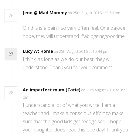
Jenn @ Mad Mommy
on 25th August 2016 at 9:56 pm
26
Oh this is a pain I so very often feel. One day,we
hope, they will understand. #ablogginggoodtime
Lucy At Home
on 25th August 2016 at 10:44 pm
27
I think, as long as we do our best, they will
understand. Thank you for your comment. L
An imperfect mum (Catie)
on 26th August 2016 at 3:22
28
pm
I understand a lot of what you write. I am a
teacher and I make a conscious effort to make
sure that the good kids get recognised. I hope
your daughter does read this one day! Thank you