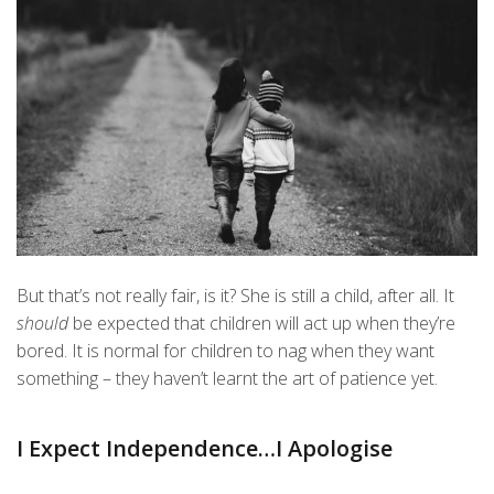
But that’s not really fair, is it? She is still a child, after all. It
should
be expected that children will act up when they’re
bored. It is normal for children to nag when they want
something – they haven’t learnt the art of patience yet.
I Expect Independence…I Apologise