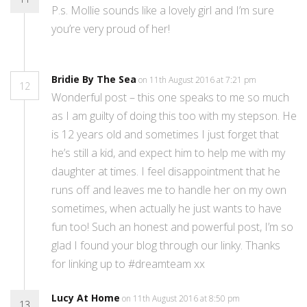
P.s. Mollie sounds like a lovely girl and I’m sure
you’re very proud of her!
Bridie By The Sea
on 11th August 2016 at 7:21 pm
12
Wonderful post – this one speaks to me so much
as I am guilty of doing this too with my stepson. He
is 12 years old and sometimes I just forget that
he’s still a kid, and expect him to help me with my
daughter at times. I feel disappointment that he
runs off and leaves me to handle her on my own
sometimes, when actually he just wants to have
fun too! Such an honest and powerful post, I’m so
glad I found your blog through our linky. Thanks
for linking up to #dreamteam xx
Lucy At Home
on 11th August 2016 at 8:50 pm
13