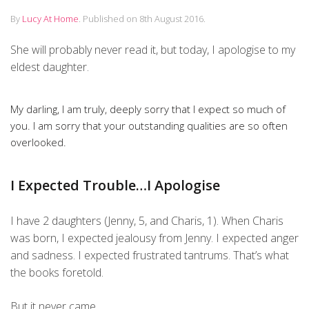
By
Lucy At Home
.
Published on
8th August 2016
.
She will probably never read it, but today, I apologise to my
eldest daughter.
My darling, I am truly, deeply sorry that I expect so much of
you. I am sorry that your outstanding qualities are so often
overlooked.
I Expected Trouble…I Apologise
I have 2 daughters (Jenny, 5, and Charis, 1). When Charis
was born, I expected jealousy from Jenny. I expected anger
and sadness. I expected frustrated tantrums. That’s what
the books foretold.
But it never came.