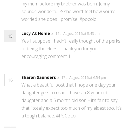
my mum before my brother was born. Jenny
sounds wonderful & she won’t feel how you’re
worried she does I promise! #pocolo
Lucy At Home
on 12th August 2016 at 8:43 am
15
Yes I suppose I hadn’t really thought of the perks
of being the eldest. Thank you for your
encouraging comment. L
Sharon Saunders
on 17th August 2016 at 6:54 pm
16
What a beautiful post that I hope one day your
daughter gets to read. I have an 8 year old
daughter and a 6 month old son – it’s fair to say
that i totally expect too much of my eldest too. It’s
a tough balance. #PoCoLo