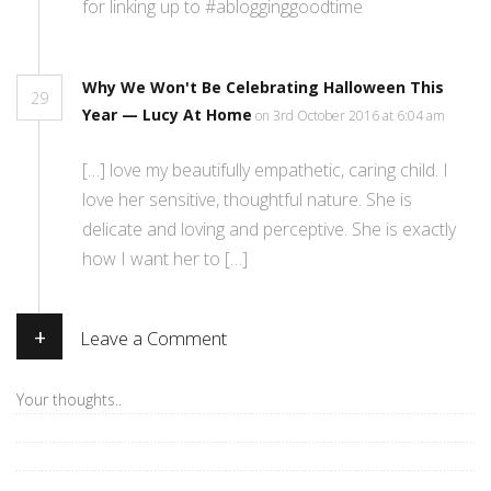
for linking up to #ablogginggoodtime
Why We Won't Be Celebrating Halloween This
29
Year — Lucy At Home
on 3rd October 2016 at 6:04 am
[…] love my beautifully empathetic, caring child. I
love her sensitive, thoughtful nature. She is
delicate and loving and perceptive. She is exactly
how I want her to […]
+
Leave a Comment