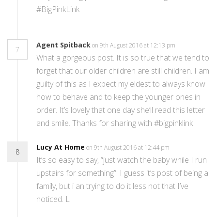
#BigPinkLink
Agent Spitback
on 9th August 2016 at 12:13 pm
7
What a gorgeous post. It is so true that we tend to
forget that our older children are still children. I am
guilty of this as I expect my eldest to always know
how to behave and to keep the younger ones in
order. It’s lovely that one day she’ll read this letter
and smile. Thanks for sharing with #bigpinklink
Lucy At Home
on 9th August 2016 at 12:44 pm
8
It’s so easy to say, “just watch the baby while I run
upstairs for something”. I guess it’s post of being a
family, but i an trying to do it less not that I’ve
noticed. L