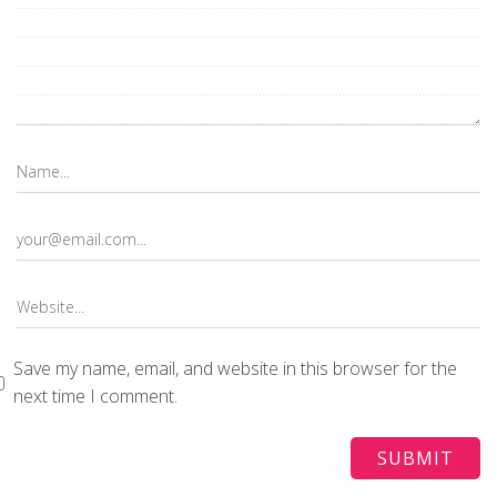
Save my name, email, and website in this browser for the
next time I comment.