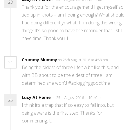
23
Thank you for the encouragement! I get myself so
tied up in knots – am I doing enough? What should
I be doing differently? what if I’m doing the wrong
thing? It’s so good to have the reminder that I still
have time. Thank you. L
Crummy Mummy
on 25th August 2016 at 4:58 pm
24
Being the oldest of three I felt a bit like this, and
with BB about to be the eldest of three I am
determined she won’t! #ablogginggoodtime
Lucy At Home
on 25th August 2016 at 10:40 pm
25
I think it’s a trap that if so easy to fall into, but
being aware is the first step. Thanks for
commenting. L