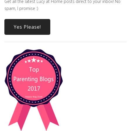
Get all the latest Lucy at Home posts direct to your inbox! No
spam, I promise :)
Yes Please!