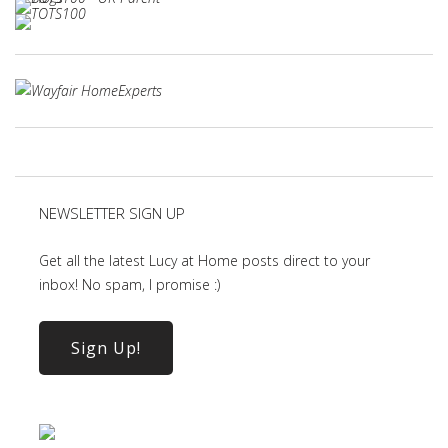
NEWSLETTER SIGN UP
Get all the latest Lucy at Home posts direct to your
inbox! No spam, I promise :)
Sign Up!