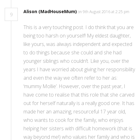
Alison (MadHouseMum)
on 9th August 2016 at 2:25 pm
9
This is a very touching post. I do think that you are
being too harsh on yourself! My eldest daughter,
like yours, was always independent and expected
to do things because she could and she had
younger siblings who couldn’t. Like you, over the
years I have worried about giving her responsibility
and even the way we often refer to her as:
‘mummy Mollie’. However, over the past year, I
have come to realise that this role that she carved
out for herself naturally is a really good one. It has
made her an amazing, resourceful 17 year old,
who wants to cook for the family, who enjoys
helping her sisters with difficult homework (that is
way beyond me!) who values her family and who is