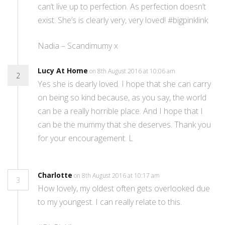
can’t live up to perfection. As perfection doesn’t
exist. She’s is clearly very, very loved! #bigpinklink
Nadia – Scandimumy x
Lucy At Home
on 8th August 2016 at 10:06 am
2
Yes she is dearly loved. I hope that she can carry
on being so kind because, as you say, the world
can be a really horrible place. And I hope that I
can be the mummy that she deserves. Thank you
for your encouragement. L
Charlotte
on 8th August 2016 at 10:17 am
3
How lovely, my oldest often gets overlooked due
to my youngest. I can really relate to this.