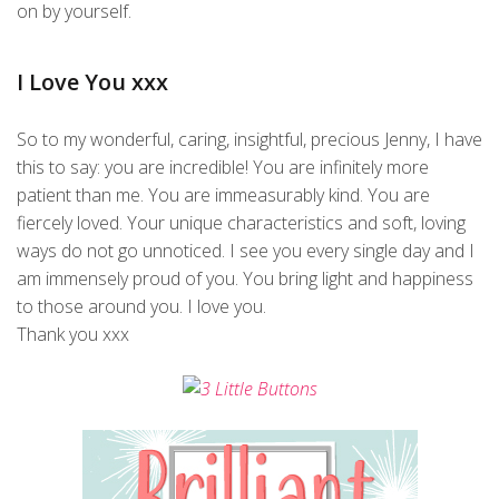
on by yourself.
I Love You xxx
So to my wonderful, caring, insightful, precious Jenny, I have
this to say: you are incredible! You are infinitely more
patient than me. You are immeasurably kind. You are
fiercely loved. Your unique characteristics and soft, loving
ways do not go unnoticed. I see you every single day and I
am immensely proud of you. You bring light and happiness
to those around you. I love you.
Thank you xxx