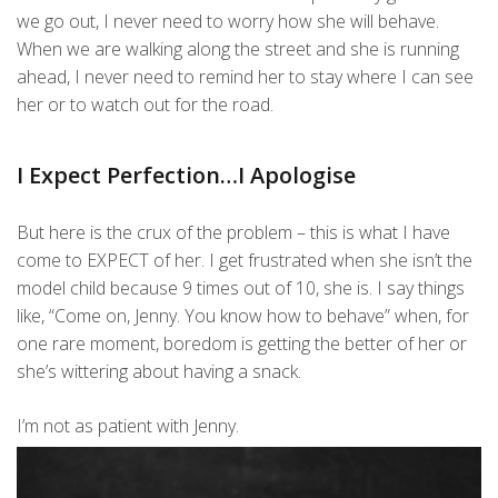
we go out, I never need to worry how she will behave.
When we are walking along the street and she is running
ahead, I never need to remind her to stay where I can see
her or to watch out for the road.
I Expect Perfection…I Apologise
But here is the crux of the problem – this is what I have
come to EXPECT of her. I get frustrated when she isn’t the
model child because 9 times out of 10, she is. I say things
like, “Come on, Jenny. You know how to behave” when, for
one rare moment, boredom is getting the better of her or
she’s wittering about having a snack.
I’m not as patient with Jenny.