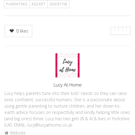
PARENTING
REGRET
SENSITIVE
0
likes
Author
Lucy At Home
Lucy helps parents tune into their kids' needs so they can raise
kind, confident, successful humans. She is a passionate about
using gentle parenting to nurture children, and her down-to-
earth advice focuses on respectfully and kindly helping little ones
(and big ones) thrive. Lucy has two girls (8 & 4) & lives in Yorkshire
(UK). EMAIL: lucy@lucyathome.co.uk
Website