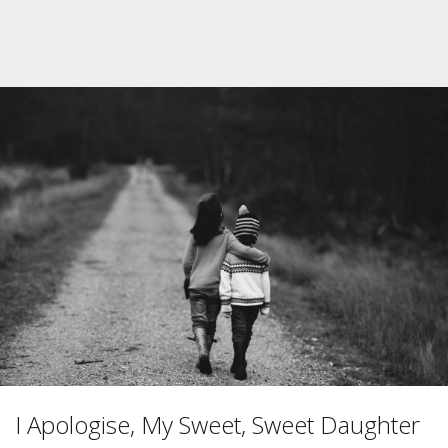
I Apologise, My Sweet, Sweet Daughter