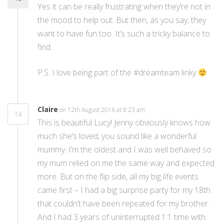
Yes it can be really frustrating when they’re not in
the mood to help out. But then, as you say, they
want to have fun too. It’s such a tricky balance to
find.
P.S. I love being part of the #dreamteam linky
Claire
on 12th August 2016 at 8:23 am
14
This is beautiful Lucy! Jenny obviously knows how
much she’s loved, you sound like a wonderful
mummy. I’m the oldest and I was well behaved so
my mum relied on me the same way and expected
more. But on the flip side, all my big life events
came first – I had a big surprise party for my 18th
that couldn’t have been repeated for my brother.
And I had 3 years of uninterrupted 1:1 time with