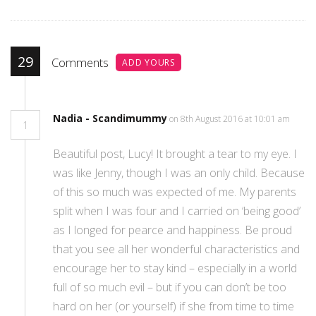
29
Comments
ADD YOURS
Nadia - Scandimummy
on 8th August 2016 at 10:01 am
1
Beautiful post, Lucy! It brought a tear to my eye. I
was like Jenny, though I was an only child. Because
of this so much was expected of me. My parents
split when I was four and I carried on ‘being good’
as I longed for pearce and happiness. Be proud
that you see all her wonderful characteristics and
encourage her to stay kind – especially in a world
full of so much evil – but if you can don’t be too
hard on her (or yourself) if she from time to time