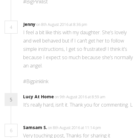
#BigPinklist
Jenny
on 8th August 2016 at 8:36 pm
4
I feel a bit like this with my daughter. She’s lovely
and well behaved but if I can’t get her to follow
simple instructions, I get so frustrated! I think it’s
because I expect so much because she’s normally
an angel.
#Bigpinklink
Lucy At Home
on 9th August 2016 at 8:59 am
5
It’s really hard, isn’t it. Thank you for commenting. L
Samsam S.
on 8th August 2016 at 11:14 pm
6
Very touching post, Thanks for sharing it