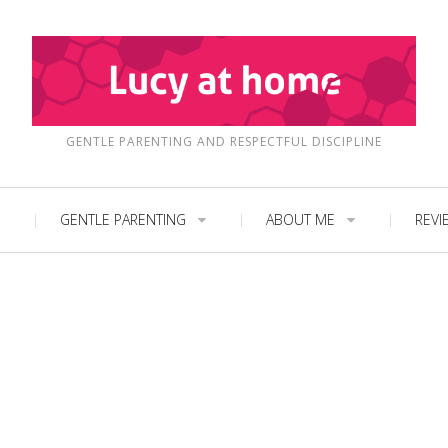
GENTLE PARENTING AND RESPECTFUL DISCIPLINE
GENTLE PARENTING
ABOUT ME
REVI