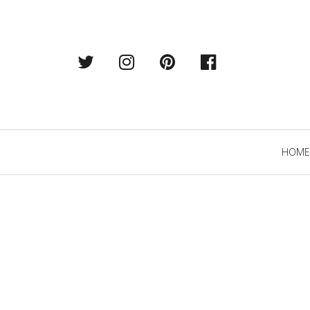
Twitter
Instagram
Pintrest
Facebook
Primary
HOME
Navigation