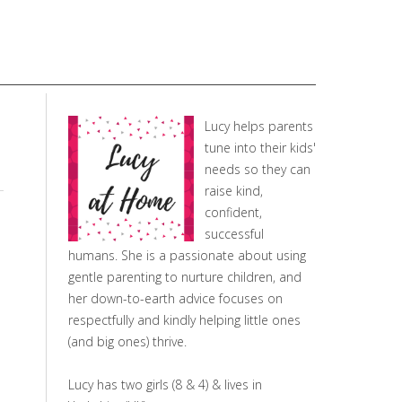
Lucy helps parents
tune into their kids'
needs so they can
raise kind,
confident,
successful
humans. She is a passionate about using
gentle parenting to nurture children, and
her down-to-earth advice focuses on
respectfully and kindly helping little ones
(and big ones) thrive.
Lucy has two girls (8 & 4) & lives in