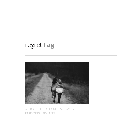
regret
Tag
READ MORE
APPRECIATED
DIFFICULTIES
FAMILY
PARENTING
SIBLINGS