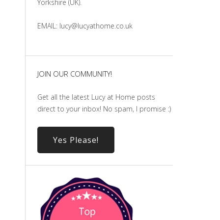
Yorkshire (UK).
EMAIL: lucy@lucyathome.co.uk
JOIN OUR COMMUNITY!
Get all the latest Lucy at Home posts
direct to your inbox! No spam, I promise :)
Yes Please!