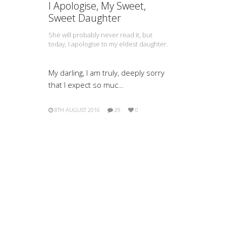
I Apologise, My Sweet,
Sweet Daughter
She will probably never read it, but
today, I apologise to my eldest daughter.
My darling, I am truly, deeply sorry
that I expect so muc…
8TH AUGUST 2016
29
0