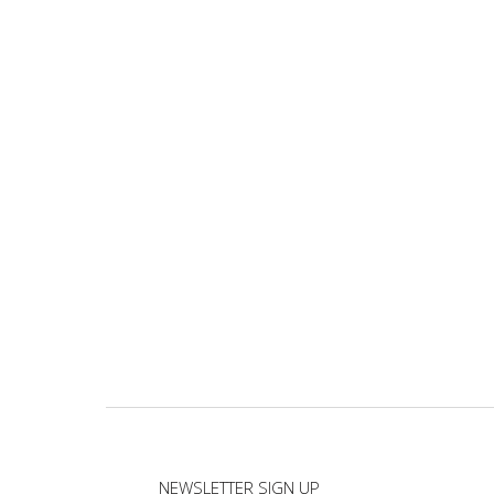
NEWSLETTER SIGN UP