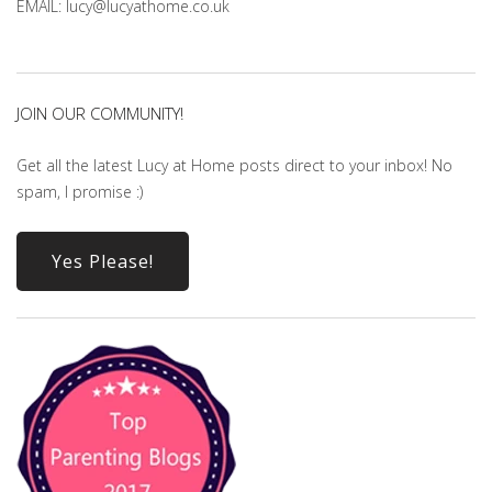
EMAIL: lucy@lucyathome.co.uk
JOIN OUR COMMUNITY!
Get all the latest Lucy at Home posts direct to your inbox! No
spam, I promise :)
Yes Please!