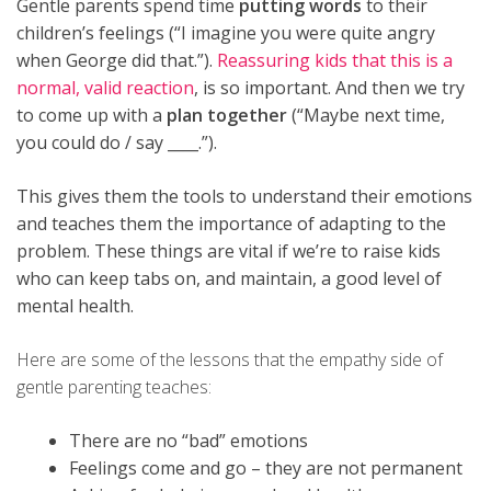
Gentle parents spend time
putting words
to their
children’s feelings (“I imagine you were quite angry
when George did that.”).
Reassuring kids that this is a
normal, valid reaction
, is so important. And then we try
to come up with a
plan together
(“Maybe next time,
you could do / say ____.”).
This gives them the tools to understand their emotions
and teaches them the importance of adapting to the
problem.
These things are vital if we’re to raise kids
who can keep tabs on, and maintain, a good level of
mental health.
Here are some of the lessons that the empathy side of
gentle parenting teaches:
There are no “bad” emotions
Feelings come and go – they are not permanent