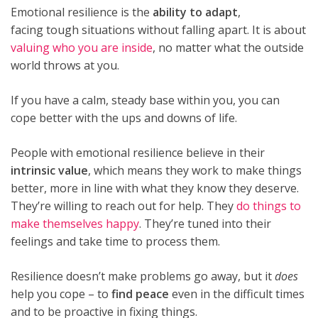
Emotional resilience is the
ability to adapt
,
facing tough situations without falling apart. It is about
valuing who you are inside
, no matter what the outside
world throws at you.
If you have a calm, steady base within you, you can
cope better with the ups and downs of life.
People with emotional resilience believe in their
intrinsic value
, which means they work to make things
better, more in line with what they know they deserve.
They’re willing to reach out for help. They
do things to
make themselves happy
. They’re tuned into their
feelings and take time to process them.
Resilience doesn’t make problems go away, but it
does
help you cope – to
find peace
even in the difficult times
and to be proactive in fixing things.