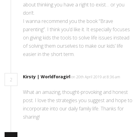
about thinking you have a right to exist… or you
don’t.
I wanna recommend you the book “Brave
parenting”. I think you’d like it. It especially focuses
on giving kids the tools to solve life issues instead
of solving them ourselves to make our kids’ life
easier in the short term.
Kirsty | Worldforagirl
on 20th April 2019 at 8:36 am
2
What an amazing, thought-provoking and honest
post. I love the strategies you suggest and hope to
incorporate into our daily family life. Thanks for
sharing!