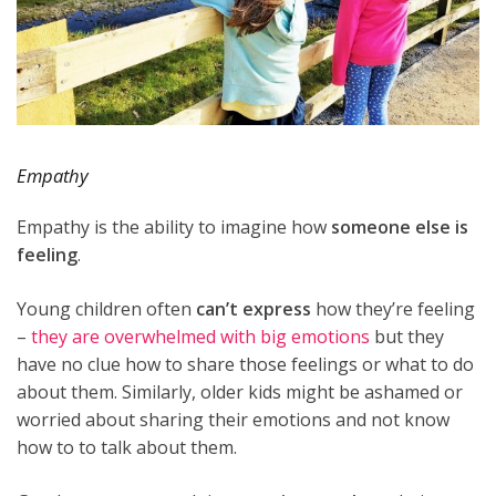
Empathy
Empathy is the ability to imagine how
someone else is
feeling
.
Young children often
can’t express
how they’re feeling
–
they are overwhelmed with big emotions
but they
have no clue how to share those feelings or what to do
about them. Similarly, older kids might be ashamed or
worried about sharing their emotions and not know
how to to talk about them.