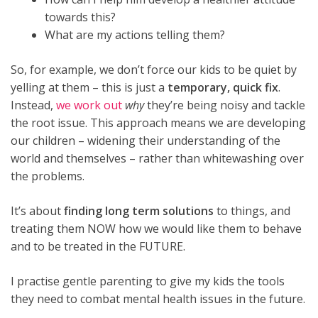
towards this?
What are my actions telling them?
So, for example, we don’t force our kids to be quiet by
yelling at them – this is just a
temporary, quick fix
.
Instead,
we work out
why
they’re being noisy and tackle
the root issue. This approach means we are developing
our children – widening their understanding of the
world and themselves – rather than whitewashing over
the problems.
It’s about
finding long term solutions
to things, and
treating them NOW how we would like them to behave
and to be treated in the FUTURE.
I practise gentle parenting to give my kids the tools
they need to combat mental health issues in the future.