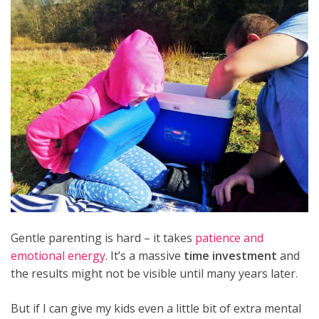
Gentle parenting is hard – it takes
patience and
emotional energy
. It’s a massive
time investment
and
the results might not be visible until many years later.
But if I can give my kids even a little bit of extra mental