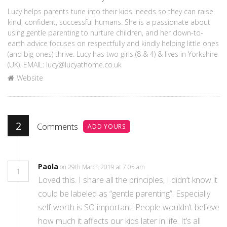
Lucy helps parents tune into their kids' needs so they can raise
kind, confident, successful humans. She is a passionate about
using gentle parenting to nurture children, and her down-to-
earth advice focuses on respectfully and kindly helping little ones
(and big ones) thrive. Lucy has two girls (8 & 4) & lives in Yorkshire
(UK). EMAIL: lucy@lucyathome.co.uk
Website
2
Comments
ADD YOURS
Paola
on 29th March 2019 at 7:05 am
1
Loved this. I share all the principles, I didn’t know it
could be labeled as “gentle parenting”. Especially
self-worth is SO important. People wouldn’t believe
how much it affects our kids later in life. It’s all