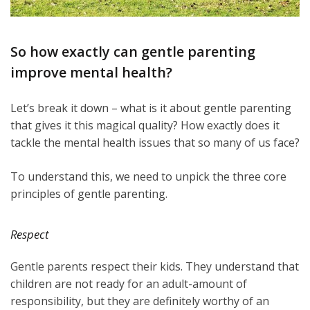
So how exactly can gentle parenting
improve mental health?
Let’s break it down – what is it about gentle parenting
that gives it this magical quality? How exactly does it
tackle the mental health issues that so many of us face?
To understand this, we need to unpick the three core
principles of gentle parenting.
Respect
Gentle parents respect their kids. They understand that
children are not ready for an adult-amount of
responsibility, but they are definitely worthy of an