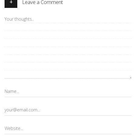
+
Leave a Comment