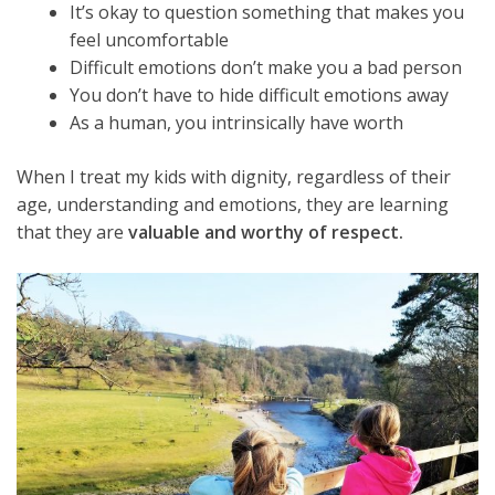
It’s okay to question something that makes you
feel uncomfortable
Difficult emotions don’t make you a bad person
You don’t have to hide difficult emotions away
As a human, you intrinsically have worth
When I treat my kids with dignity, regardless of their
age, understanding and emotions, they are learning
that they are
valuable and worthy of respect.