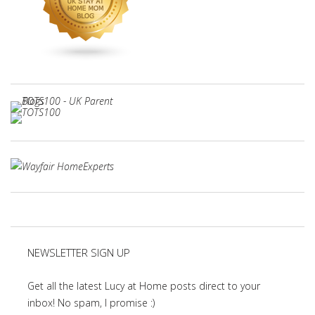
NEWSLETTER SIGN UP
Get all the latest Lucy at Home posts direct to your
inbox! No spam, I promise :)