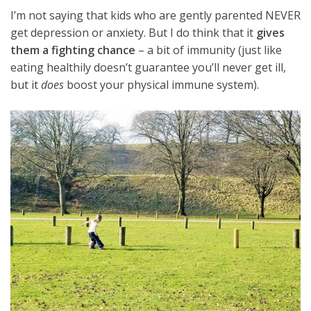
I’m not saying that kids who are gently parented NEVER
get depression or anxiety. But I do think that it
gives
them a fighting chance
– a bit of immunity (just like
eating healthily doesn’t guarantee you’ll never get ill,
but it
does
boost your physical immune system).