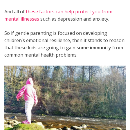
And all of
these factors can help protect you from
mental illnesses
such as depression and anxiety.
So if gentle parenting is focused on developing
children’s emotional resilience, then it stands to reason
that these kids are going to
gain some immunity
from
common mental health problems.