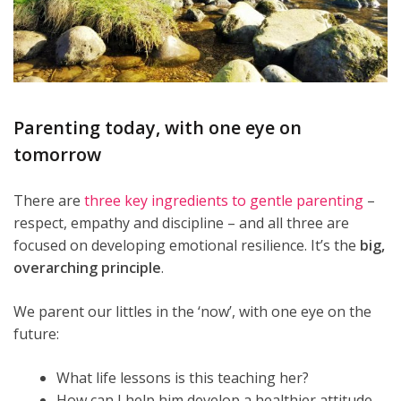
Parenting today, with one eye on
tomorrow
There are
three key ingredients to gentle parenting
–
respect, empathy and discipline – and all three are
focused on developing emotional resilience. It’s the
big,
overarching principle
.
We parent our littles in the ‘now’, with one eye on the
future:
What life lessons is this teaching her?
How can I help him develop a healthier attitude