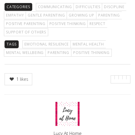
CATEGORIES
COMMUNICATING
DIFFICULTIES
DISCIPLINE
EMPATHY
GENTLE PARENTING
GROWING UP
PARENTING
POSITIVE PARENTING
POSITIVE THINKING
RESPECT
SUPPORT OF OTHERS
TAGS
EMOTIONAL RESILIENCE
MENTAL HEALTH
MENTAL WELLBEING
PARENTING
POSITIVE THINKING
1
likes
Author
Lucy At Home