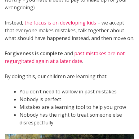
wrongdoing).
Instead,
the focus is on developing kids
– we accept
that everyone makes mistakes, talk together about
what should have happened instead, and then move on.
Forgiveness is complete
and
past mistakes are not
regurgitated again at a later date
.
By doing this, our children are learning that:
You don’t need to wallow in past mistakes
Nobody is perfect
Mistakes are a learning tool to help you grow
Nobody has the right to treat someone else
disrespectfully