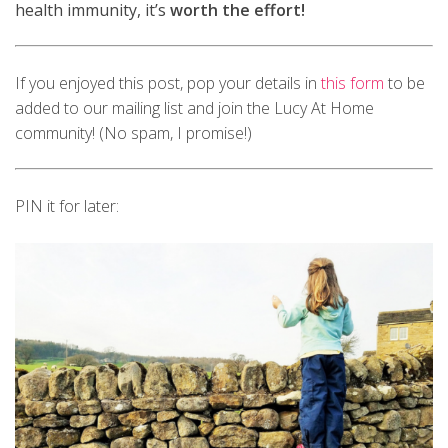
health immunity, it’s
worth the effort!
If you enjoyed this post, pop your details in
this form
to be
added to our mailing list and join the Lucy At Home
community! (No spam, I promise!)
PIN it for later: