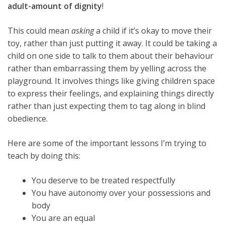
adult-amount of dignity
!
This could mean
asking
a child if it’s okay to move their
toy, rather than just putting it away. It could be taking a
child on one side to talk to them about their behaviour
rather than embarrassing them by yelling across the
playground. It involves things like giving children space
to express their feelings, and explaining things directly
rather than just expecting them to tag along in blind
obedience.
Here are some of the important lessons I’m trying to
teach by doing this:
You deserve to be treated respectfully
You have autonomy over your possessions and
body
You are an equal