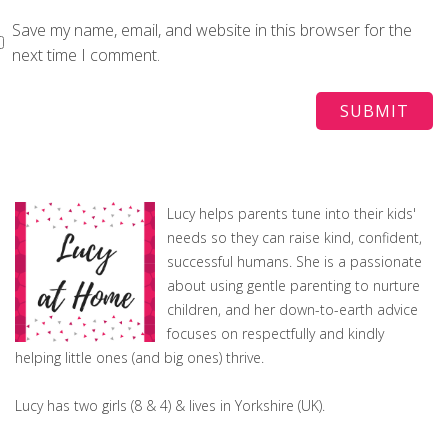
Save my name, email, and website in this browser for the
next time I comment.
Lucy helps parents tune into their kids'
needs so they can raise kind, confident,
successful humans. She is a passionate
about using gentle parenting to nurture
children, and her down-to-earth advice
focuses on respectfully and kindly
helping little ones (and big ones) thrive.
Lucy has two girls (8 & 4) & lives in Yorkshire (UK).