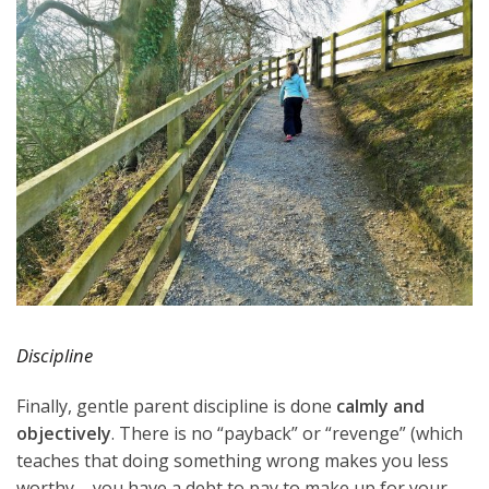
Discipline
Finally, gentle parent discipline is done
calmly and
objectively
. There is no “payback” or “revenge” (which
teaches that doing something wrong makes you less
worthy – you have a debt to pay to make up for your