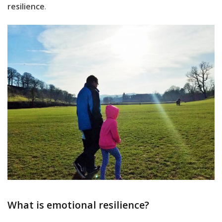
resilience
.
What is emotional resilience?