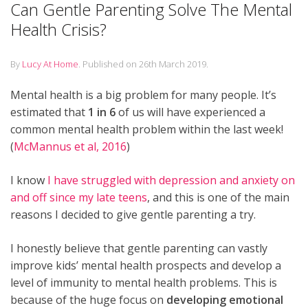
Can Gentle Parenting Solve The Mental
Health Crisis?
By
Lucy At Home
.
Published on
26th March 2019
.
Mental health is a big problem for many people. It’s
estimated that
1 in 6
of us will have experienced a
common mental health problem within the last week!
(
McMannus et al, 2016
)
I know
I have struggled with depression and anxiety on
and off since my late teens
, and this is one of the main
reasons I decided to give gentle parenting a try.
I honestly believe that gentle parenting can vastly
improve kids’ mental health prospects and develop a
level of immunity to mental health problems. This is
because of the huge focus on
developing emotional