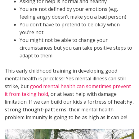
Asking for help is normal and healthy
You are not defined by your emotions (e.g.
feeling angry doesn’t make you a bad person)
You don’t have to pretend to be okay when
you’re not
You might not be able to change your
circumstances but you can take positive steps to
adapt to them
This early childhood training in developing good
mental health is priceless! Yes mental illness can still
strike, but
good mental health can sometimes prevent
it from taking hold
, or at least help with damage
limitation. If we can build our kids a fortress of
healthy,
strong thought-patterns
, their mental health
problem immunity is going to be as high as it can be!