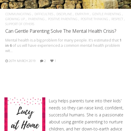
COMMUNICATING
DIFFICULTIES
DISCIPLINE
EMPATHY
GENTLE PARENTING
GROWING UP
PARENTING
POSITIVE PARENTING
POSITIVE THINKING
RESPECT
SUPPORT OF OTHERS
Can Gentle Parenting Solve The Mental Health Crisis?
Mental health is a big problem for many people. It’s estimated that
1
in 6
of us will have experienced a common mental health problem
wit…
26TH MARCH 2019
2
1
Lucy helps parents tune into their kids'
needs so they can raise kind, confident,
successful humans. She is a passionate
about using gentle parenting to nurture
children, and her down-to-earth advice