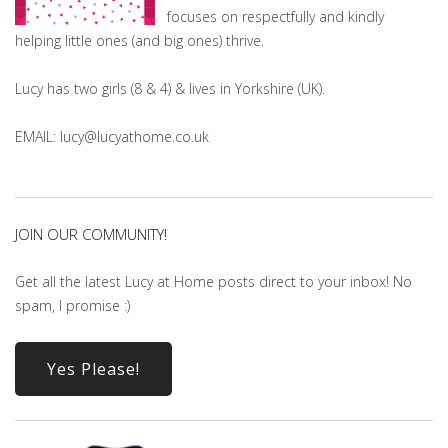
focuses on respectfully and kindly
helping little ones (and big ones) thrive.
Lucy has two girls (8 & 4) & lives in Yorkshire (UK).
EMAIL: lucy@lucyathome.co.uk
JOIN OUR COMMUNITY!
Get all the latest Lucy at Home posts direct to your inbox! No
spam, I promise :)
Yes Please!