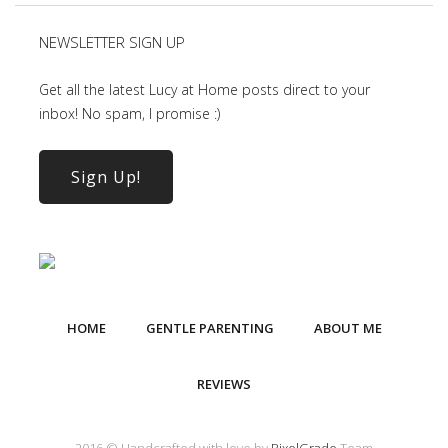
NEWSLETTER SIGN UP
Get all the latest Lucy at Home posts direct to your
inbox! No spam, I promise :)
Sign Up!
HOME
GENTLE PARENTING
ABOUT ME
REVIEWS