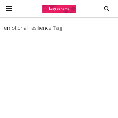
emotional resilience
Tag