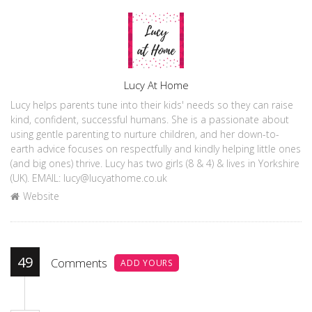
Author
Lucy At Home
Lucy helps parents tune into their kids' needs so they can raise
kind, confident, successful humans. She is a passionate about
using gentle parenting to nurture children, and her down-to-
earth advice focuses on respectfully and kindly helping little ones
(and big ones) thrive. Lucy has two girls (8 & 4) & lives in Yorkshire
(UK). EMAIL: lucy@lucyathome.co.uk
Website
49
Comments
ADD YOURS