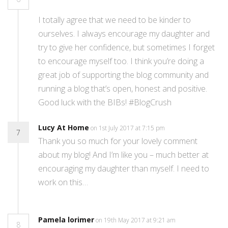
I totally agree that we need to be kinder to
ourselves. I always encourage my daughter and
try to give her confidence, but sometimes I forget
to encourage myself too. I think you’re doing a
great job of supporting the blog community and
running a blog that’s open, honest and positive.
Good luck with the BIBs! #BlogCrush
Lucy At Home
on 1st July 2017 at 7:15 pm
7
Thank you so much for your lovely comment
about my blog! And I’m like you – much better at
encouraging my daughter than myself. I need to
work on this…
Pamela lorimer
on 19th May 2017 at 9:21 am
8