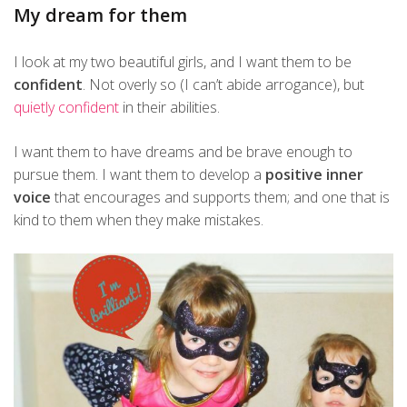
My dream for them
I look at my two beautiful girls, and I want them to be
confident
. Not overly so (I can’t abide arrogance), but
quietly confident
in their abilities.
I want them to have dreams and be brave enough to
pursue them. I want them to develop a
positive inner
voice
that encourages and supports them; and one that is
kind to them when they make mistakes.