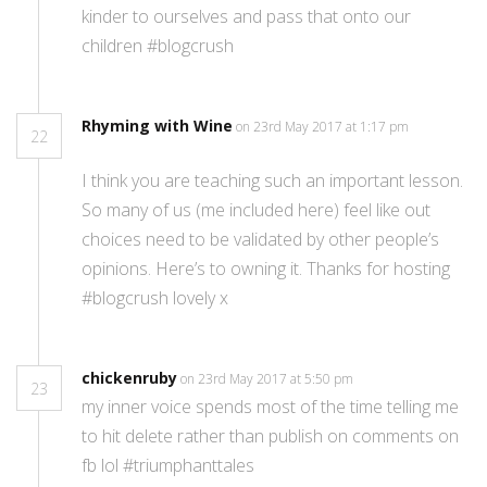
kinder to ourselves and pass that onto our
children #blogcrush
Rhyming with Wine
on 23rd May 2017 at 1:17 pm
22
I think you are teaching such an important lesson.
So many of us (me included here) feel like out
choices need to be validated by other people’s
opinions. Here’s to owning it. Thanks for hosting
#blogcrush lovely x
chickenruby
on 23rd May 2017 at 5:50 pm
23
my inner voice spends most of the time telling me
to hit delete rather than publish on comments on
fb lol #triumphanttales