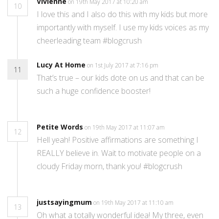
Vivienne
on 19th May 2017 at 10:20 am
10
I love this and I also do this with my kids but more
importantly with myself. I use my kids voices as my
cheerleading team #blogcrush
Lucy At Home
on 1st July 2017 at 7:16 pm
11
That’s true – our kids dote on us and that can be
such a huge confidence booster!
Petite Words
on 19th May 2017 at 11:07 am
12
Hell yeah! Positive affirmations are something I
REALLY believe in. Wait to motivate people on a
cloudy Friday morn, thank you! #blogcrush
justsayingmum
on 19th May 2017 at 11:10 am
13
Oh what a totally wonderful idea! My three, even