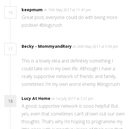
keepmum
on 19th May 2017 at 11:47 pm
16
Great post, everyone could do with being more
positive! #blogcrush
Becky - MommyandRory
on 20th May 2017 at 5:59 pm
17
This is a lovely idea and definitely something I
could take on in my own life. Although I have a
really supportive network of friends and family,
sometimes I’m my own worst enemy #blogcrush
Lucy At Home
on 1st July 2017 at 7:21 pm
18
A good, supportive network is sooo helpful! But
yes, even that sometimes can’t drown out our own
thoughts. That’s why I’m hoping to programme my