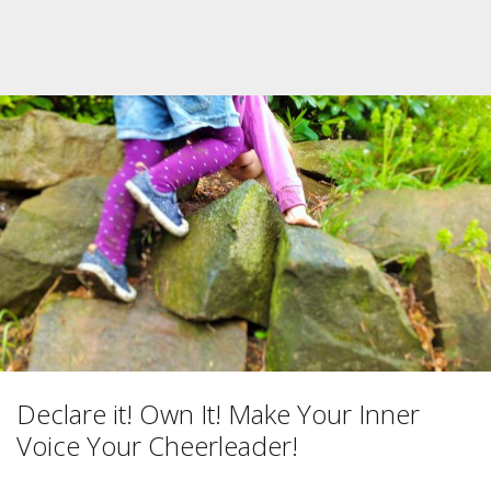
Declare it! Own It! Make Your Inner
Voice Your Cheerleader!