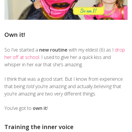
Own it!
So I’ve started a
new routine
with my eldest (6) as I
drop
her off at school
. I used to give her a quick kiss and
whisper in her ear that she’s amazing.
I think that was a good start. But I know from experience
that being
told
you’re amazing and actually
believing
that
you’re amazing are two very different things.
You’ve got to
own it
!
Training the inner voice