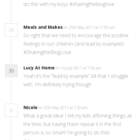
do this with my boys #sharingthebloglove
Meals and Makes
on 25th May 2017 at 11:05 am
29
So right that we need to encourage the positive
feelings in our children (and lead by example!).
#SharingtheBlogLove
Lucy At Home
on 1st July 2017 at 7:50 pm
30
Yeah it’s the “lead by example” bit that I struggle
with. I’m definitely trying though
Nicole
on 25th May 2017 at 7:20 pm
31
What a great idea! I tell my kids affirming things all
the time, but having them repeat it in the first
person is so smart! I’m going to do this!