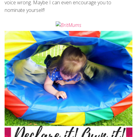
voice wrong. Maybe I can even encourage you to
nominate yourself!