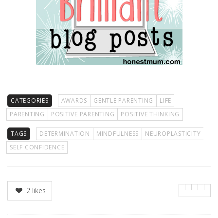
CATEGORIES
AWARDS
GENTLE PARENTING
LIFE
PARENTING
POSITIVE PARENTING
POSITIVE THINKING
TAGS
DETERMINATION
MINDFULNESS
NEUROPLASTICITY
SELF CONFIDENCE
2
likes