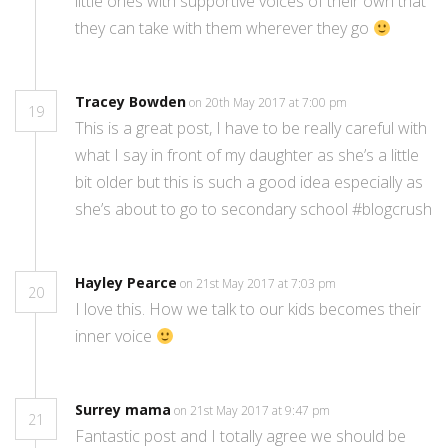
little ones with supportive voices of their own that
they can take with them wherever they go
Tracey Bowden
on 20th May 2017 at 7:00 pm
19
This is a great post, I have to be really careful with
what I say in front of my daughter as she’s a little
bit older but this is such a good idea especially as
she’s about to go to secondary school #blogcrush
Hayley Pearce
on 21st May 2017 at 7:03 pm
20
I love this. How we talk to our kids becomes their
inner voice
Surrey mama
on 21st May 2017 at 9:47 pm
21
Fantastic post and I totally agree we should be