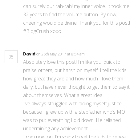
can surely our rah-rah! my inner voice. It took me
32 years to find the volume button. By now,
cheering would be divine! Thank you for this post!
#BlogCrush xoxo
David
on 26th May 2017 at 8:54 am
35
Absolutely love this post! I’m like you: quick to
praise others, but harsh on myself. I tell the kids
how great they are and how much I love them
daily, but have never thought to get them to say it
about themselves. What a great idea!
I’ve always struggled with ‘doing myself justice’
because I grew up with a stepfather who’s MO
was to put everything I did down. He relished
undermining any achievement.
From now on, I’m going to get the kids to repeat