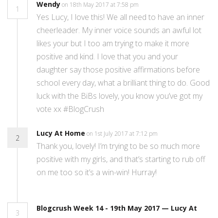
Wendy
on 18th May 2017 at 7:58 pm
1
Yes Lucy, I love this! We all need to have an inner
cheerleader. My inner voice sounds an awful lot
likes your but I too am trying to make it more
positive and kind. I love that you and your
daughter say those positive affirmations before
school every day, what a brilliant thing to do. Good
luck with the BiBs lovely, you know you’ve got my
vote xx #BlogCrush
Lucy At Home
on 1st July 2017 at 7:12 pm
2
Thank you, lovely! I’m trying to be so much more
positive with my girls, and that’s starting to rub off
on me too so it’s a win-win! Hurray!
Blogcrush Week 14 - 19th May 2017 — Lucy At
3