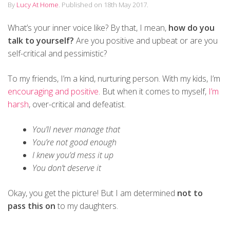
By
Lucy At Home
.
Published on
18th May 2017
.
What’s your inner voice like? By that, I mean,
how do you
talk to yourself?
Are you positive and upbeat or are you
self-critical and pessimistic?
To my friends, I’m a kind, nurturing person. With my kids, I’m
encouraging and positive
. But when it comes to myself,
I’m
harsh
, over-critical and defeatist.
You’ll never manage that
You’re not good enough
I knew you’d mess it up
You don’t deserve it
Okay, you get the picture! But I am determined
not to
pass this on
to my daughters.