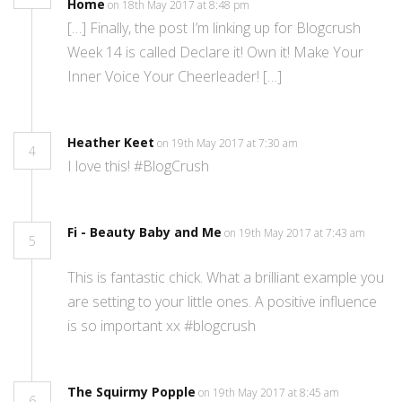
Home
on 18th May 2017 at 8:48 pm
[…] Finally, the post I’m linking up for Blogcrush
Week 14 is called Declare it! Own it! Make Your
Inner Voice Your Cheerleader! […]
Heather Keet
on 19th May 2017 at 7:30 am
4
I love this! #BlogCrush
Fi - Beauty Baby and Me
on 19th May 2017 at 7:43 am
5
This is fantastic chick. What a brilliant example you
are setting to your little ones. A positive influence
is so important xx #blogcrush
The Squirmy Popple
on 19th May 2017 at 8:45 am
6