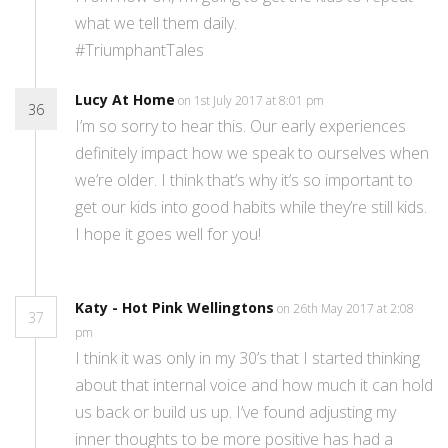
what we tell them daily.
#TriumphantTales
Lucy At Home
on 1st July 2017 at 8:01 pm
36
I’m so sorry to hear this. Our early experiences
definitely impact how we speak to ourselves when
we’re older. I think that’s why it’s so important to
get our kids into good habits while they’re still kids.
I hope it goes well for you!
Katy - Hot Pink Wellingtons
on 26th May 2017 at 2:08
37
pm
I think it was only in my 30’s that I started thinking
about that internal voice and how much it can hold
us back or build us up. I’ve found adjusting my
inner thoughts to be more positive has had a