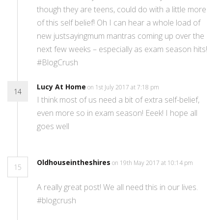
though they are teens, could do with a little more
of this self belief! Oh I can hear a whole load of
new justsayingmum mantras coming up over the
next few weeks – especially as exam season hits!
#BlogCrush
Lucy At Home
on 1st July 2017 at 7:18 pm
14
I think most of us need a bit of extra self-belief,
even more so in exam season! Eeek! I hope all
goes well
Oldhouseintheshires
on 19th May 2017 at 10:14 pm
15
A really great post! We all need this in our lives.
#blogcrush