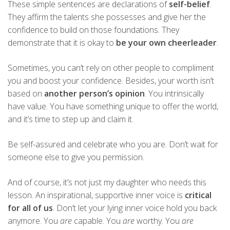
These simple sentences are declarations of
self-belief
.
They affirm the talents she possesses and give her the
confidence to build on those foundations. They
demonstrate that it is okay to
be your own cheerleader
.
Sometimes, you can’t rely on other people to compliment
you and boost your confidence. Besides, your worth isn’t
based on
another person’s opinion
. You intrinsically
have value. You have something unique to offer the world,
and it’s time to step up and claim it.
Be self-assured and celebrate who you are. Don’t wait for
someone else to give you permission.
And of course, it’s not just my daughter who needs this
lesson. An inspirational, supportive inner voice is
critical
for all of us
. Don’t let your lying inner voice hold you back
anymore. You
are
capable. You
are
worthy. You
are