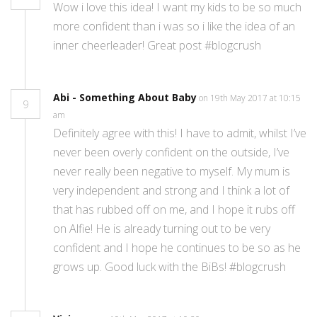
Wow i love this idea! I want my kids to be so much
more confident than i was so i like the idea of an
inner cheerleader! Great post #blogcrush
Abi - Something About Baby
on 19th May 2017 at 10:15
9
am
Definitely agree with this! I have to admit, whilst I’ve
never been overly confident on the outside, I’ve
never really been negative to myself. My mum is
very independent and strong and I think a lot of
that has rubbed off on me, and I hope it rubs off
on Alfie! He is already turning out to be very
confident and I hope he continues to be so as he
grows up. Good luck with the BiBs! #blogcrush