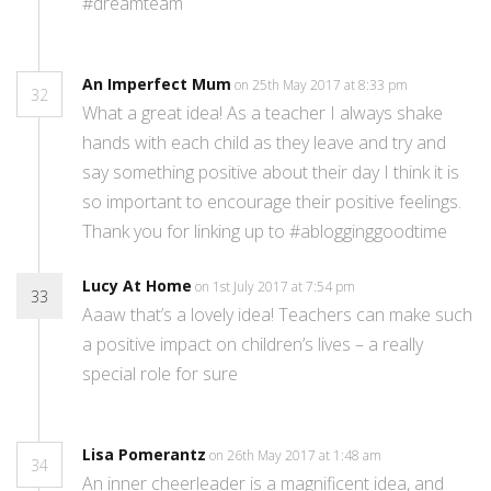
#dreamteam
An Imperfect Mum
on 25th May 2017 at 8:33 pm
32
What a great idea! As a teacher I always shake
hands with each child as they leave and try and
say something positive about their day I think it is
so important to encourage their positive feelings.
Thank you for linking up to #ablogginggoodtime
Lucy At Home
on 1st July 2017 at 7:54 pm
33
Aaaw that’s a lovely idea! Teachers can make such
a positive impact on children’s lives – a really
special role for sure
Lisa Pomerantz
on 26th May 2017 at 1:48 am
34
An inner cheerleader is a magnificent idea, and