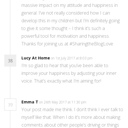
massive impact on my attitude and happiness in
general. I’ve not really considered how I can
develop this in my children but I’m definitely going
to give it some thought – I think it’s such a
powerful tool for motivation and happiness.
Thanks for joining us at #SharingtheBlogLove
Lucy At Home
on 1st July 2017 at 8:03 pm
38
I’m so glad to hear that you’ve been able to
improve your happiness by adjusting your inner
voice. That’s exactly what I’m aiming for!
Emma T
on 26th May 2017 at 11:30 pm
39
Your post made me think. I don’t think I ever talk to
myself like that. When I do it’s more about making
comments about other people’s driving or things