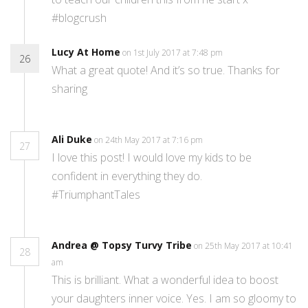
#blogcrush
Lucy At Home
on 1st July 2017 at 7:48 pm
26
What a great quote! And it’s so true. Thanks for
sharing
Ali Duke
on 24th May 2017 at 7:16 pm
27
I love this post! I would love my kids to be
confident in everything they do.
#TriumphantTales
Andrea @ Topsy Turvy Tribe
on 25th May 2017 at 10:41
28
am
This is brilliant. What a wonderful idea to boost
your daughters inner voice. Yes. I am so gloomy to