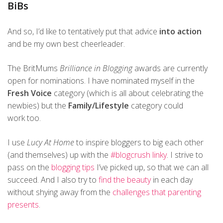
BiBs
And so, I’d like to tentatively put that advice
into action
and be my own best cheerleader.
The BritMums
Brilliance in Blogging
awards are currently
open for nominations. I have nominated myself in the
Fresh Voice
category (which is all about celebrating the
newbies) but the
Family/Lifestyle
category could
work too.
I use
Lucy At Home
to inspire bloggers to big each other
(and themselves) up with the
#blogcrush linky
. I strive to
pass on the
blogging tips
I’ve picked up, so that we can all
succeed. And I also try to
find the beauty
in each day
without shying away from the
challenges that parenting
presents
.