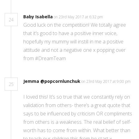
Baby Isabella
on 23rd May 2017 at 6:32 pm
24
Good luck on the competition! We totally agree
that it’s good to have a positive inner voice,
hopefully my mummy will instill in me a positive
attitude and not a negative one x popping over
from #DreamTeam
Jemma @popcornlunchuk
on 23rd May 2017 at 9:00 pm
25
I loved this! It’s so true that we constantly rely on
validation from others- there’s a great quote that
says to be influenced by criticism OR compliments
from others is a weakness. The real belief of self-
worth has to come from within. What better than
to teach our children this from he start x