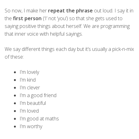
So now, I make her
repeat the phrase
out loud. I say it in
the
first person
(‘I’ not ‘you’) so that she gets used to
saying positive things about herself. We are programming
that inner voice with helpful sayings.
We say different things each day but it’s usually a pick-n-mix
of these:
I’m lovely
I’m kind
I’m clever
I’m a good friend
I’m beautiful
I’m loved
I’m good at maths
I’m worthy