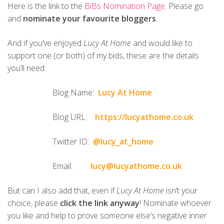
Here is the link to the
BiBs Nomination Page
. Please go
and
nominate your favourite bloggers
.
And if you’ve enjoyed
Lucy At Home
and would like to
support one (or both) of my bids, these are the details
you’ll need:
Blog Name:
Lucy At Home
Blog URL:
https://lucyathome.co.uk
Twitter ID:
@lucy_at_home
Email:
lucy@lucyathome.co.uk
But can I also add that, even if
Lucy At Home
isn’t your
choice, please
click the link anyway
! Nominate whoever
you like and help to prove someone else’s negative inner