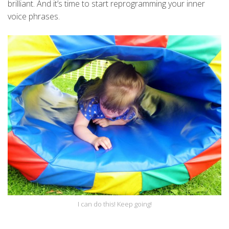
brilliant. And it’s time to start reprogramming your inner
voice phrases.
I can do this! Keep going!