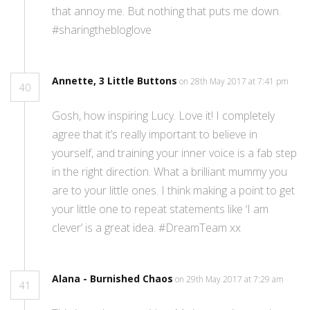
that annoy me. But nothing that puts me down.
#sharingthebloglove
Annette, 3 Little Buttons
on 28th May 2017 at 7:41 pm
40
Gosh, how inspiring Lucy. Love it! I completely
agree that it’s really important to believe in
yourself, and training your inner voice is a fab step
in the right direction. What a brilliant mummy you
are to your little ones. I think making a point to get
your little one to repeat statements like ‘I am
clever’ is a great idea. #DreamTeam xx
Alana - Burnished Chaos
on 29th May 2017 at 7:29 am
41