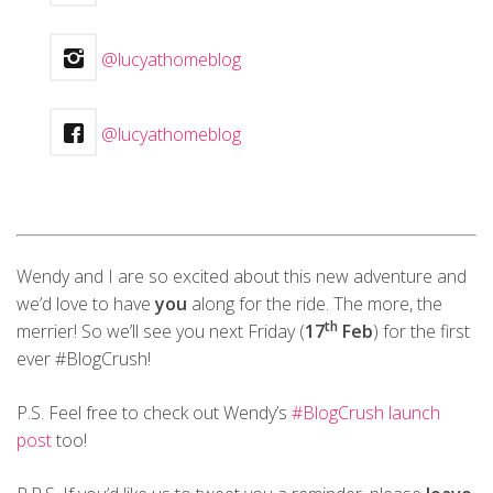
@lucyathomeblog
@lucyathomeblog
Wendy and I are so excited about this new adventure and
we’d love to have
you
along for the ride. The more, the
th
merrier! So we’ll see you next Friday (
17
Feb
) for the first
ever #BlogCrush!
P.S. Feel free to check out Wendy’s
#BlogCrush launch
post
too!