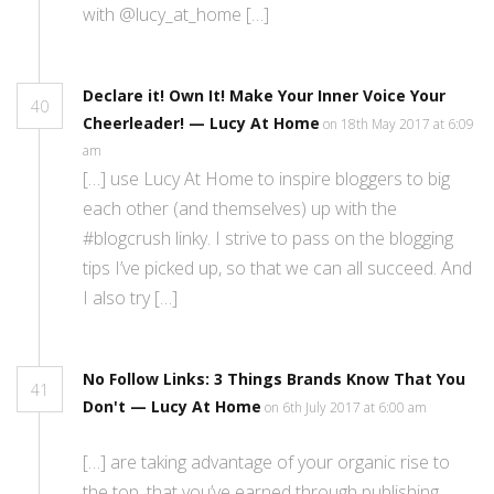
with @lucy_at_home […]
Declare it! Own It! Make Your Inner Voice Your
40
Cheerleader! — Lucy At Home
on 18th May 2017 at 6:09
am
[…] use Lucy At Home to inspire bloggers to big
each other (and themselves) up with the
#blogcrush linky. I strive to pass on the blogging
tips I’ve picked up, so that we can all succeed. And
I also try […]
No Follow Links: 3 Things Brands Know That You
41
Don't — Lucy At Home
on 6th July 2017 at 6:00 am
[…] are taking advantage of your organic rise to
the top, that you’ve earned through publishing