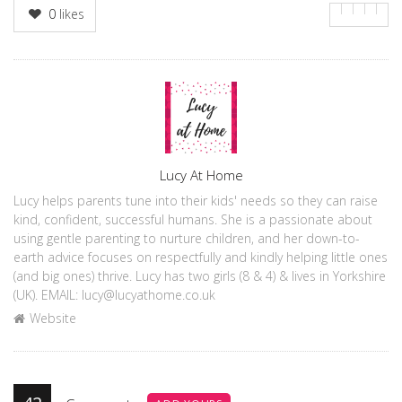
0
likes
Author
Lucy At Home
Lucy helps parents tune into their kids' needs so they can raise
kind, confident, successful humans. She is a passionate about
using gentle parenting to nurture children, and her down-to-
earth advice focuses on respectfully and kindly helping little ones
(and big ones) thrive. Lucy has two girls (8 & 4) & lives in Yorkshire
(UK). EMAIL: lucy@lucyathome.co.uk
Website