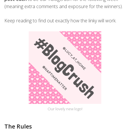
(meaning extra comments and exposure for the winners).
Keep reading to find out exactly how the linky will work.
Our lovely new logo!
The Rules