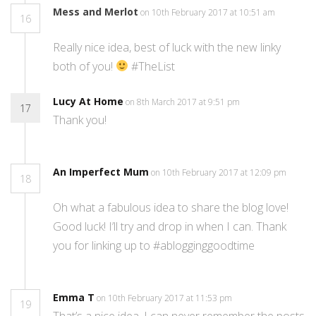
Mess and Merlot
on 10th February 2017 at 10:51 am
16
Really nice idea, best of luck with the new linky
both of you!
#TheList
Lucy At Home
on 8th March 2017 at 9:51 pm
17
Thank you!
An Imperfect Mum
on 10th February 2017 at 12:09 pm
18
Oh what a fabulous idea to share the blog love!
Good luck! I’ll try and drop in when I can. Thank
you for linking up to #ablogginggoodtime
Emma T
on 10th February 2017 at 11:53 pm
19
That’s a nice idea. I can never remember the posts