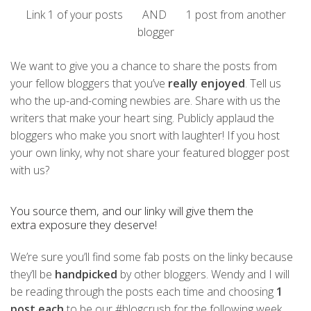
Link 1 of your posts AND 1 post from another
blogger
We want to give you a chance to share the posts from
your fellow bloggers that you’ve
really enjoyed
. Tell us
who the up-and-coming newbies are. Share with us the
writers that make your heart sing. Publicly applaud the
bloggers who make you snort with laughter!
If you host
your own linky, why not share your featured blogger post
with us?
You source them, and our linky will give them the
extra exposure they deserve!
We’re sure you’ll find some fab posts on the linky because
they’ll be
handpicked
by other bloggers. Wendy and I will
be reading through the posts each time and choosing
1
post each
to be our #blogcrush for the following week