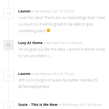
Lauren
on 9th February 2017 at 7:57 pm
10
Love this idea! There are so many blogs that I owe
so much to, it will be great to be able to give
something back
Lucy At Home
on 8th March 2017 at 9:50 pm
11
I’m so glad you like the idea, Lauren! It will be lovely
to see you there. L
Lauren
on 9th February 2017 at 7:59 pm
12
Ahh sorry forgot to leave my twitter handle, it’s
@TheHelpfulHiker
Susie - This Is Me Now
on 9th February 2017 at 8:35 pm
13