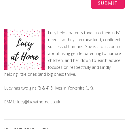
Lucy helps parents tune into their kids'
needs so they can raise kind, confident,
successful humans. She is a passionate
about using gentle parenting to nurture
children, and her down-to-earth advice
focuses on respectfully and kindly
helping little ones (and big ones) thrive.
Lucy has two girls (8 & 4) & lives in Yorkshire (UK).
EMAIL: lucy@lucyathome.co.uk