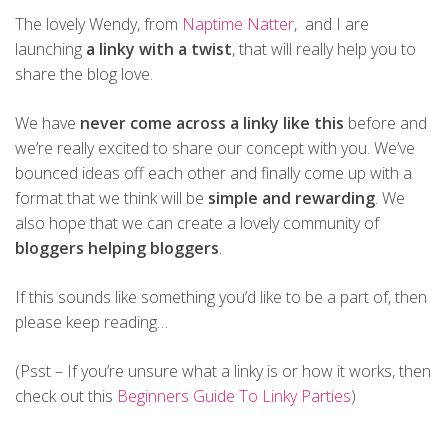
The lovely Wendy, from
Naptime Natter
, and I are
launching
a linky with a twist
, that will really help you to
share the blog love.
We have
never come across a linky like this
before and
we’re really excited to share our concept with you. We’ve
bounced ideas off each other and finally come up with a
format that we think will be
simple and rewarding
. We
also hope that we can create a lovely community of
bloggers helping bloggers
.
If this sounds like something you’d like to be a part of, then
please keep reading…
(Psst – If you’re unsure what a linky is or how it works, then
check out this
Beginners Guide To Linky Parties
)