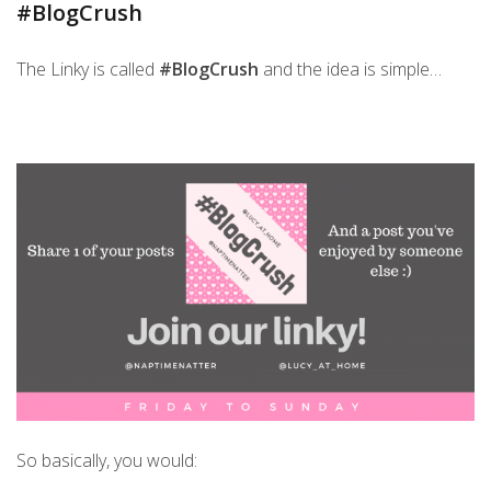
#BlogCrush
The Linky is called
#BlogCrush
and the idea is simple…
So basically, you would: