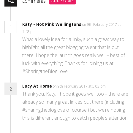
42
Comments
ADD YOURS
Katy - Hot Pink Wellingtons
on 9th February 2017 at
1
1:48 pm
What a lovely idea for a linky, such a great way to
highlight all the great blogging talent that is out
there! I hope the launch goes really well – best of
luck with everything! Thanks for joining us at
#SharingtheBlogLove
Lucy At Home
on 9th February 2017 at 5:03 pm
2
Thank you, Katy. I hope it goes well too – there are
already so many great linkies out there (including
#sharingthebloglove of course!) but we’re hoping
this is different enough to catch people’s attention