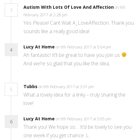
Autism With Lots Of Love And Affection
on 9th
3
February 2017 at 2:28 pm
Yes Please! Cant Wait A_LoveAffection. Thank you
sounds like a really good idea!
Lucy At Home
on 9th February 2017 at 5:04 pm
4
Ah fantastic! It’ll be great to have you join us
And we’re so glad that you like the idea.
Tubbs
on 9th February 2017 at 3:31 pm
5
What a lovely idea for a linky – truly sharing the
love!
Lucy At Home
on 9th February 2017 at 5:05 pm
6
Thank you! We hope so… It’d be lovely to see you
one week if you get chance. L