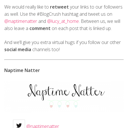
We would really like to
retweet
your links to our followers
as well. Use the #BlogCrush hashtag and tweet us on
@naptimenatter
and
@lucy_at_home
. Between us, we will
also leave a
comment
on each post that is linked up.
And we’ll give you extra virtual hugs if you follow our other
social media
channels too!
Naptime Natter
@naptimenatter