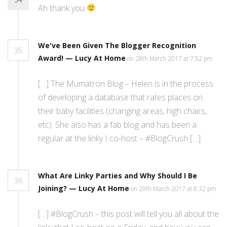
Ah thank you
We've Been Given The Blogger Recognition
35
Award! — Lucy At Home
on 28th March 2017 at 7:52 pm
[…] The Mumatron Blog – Helen is in the process
of developing a database that rates places on
their baby facilities (changing areas, high chairs,
etc). She also has a fab blog and has been a
regular at the linky I co-host – #BlogCrush […]
What Are Linky Parties and Why Should I Be
36
Joining? — Lucy At Home
on 29th March 2017 at 8:32 pm
[…] #BlogCrush – this post will tell you all about the