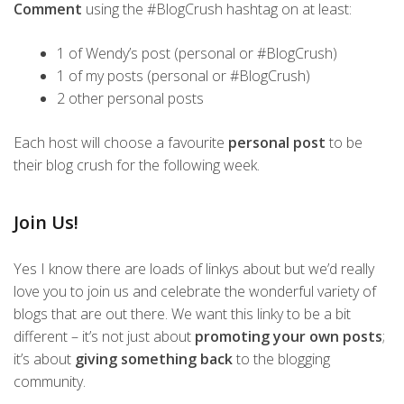
Comment
using the #BlogCrush hashtag on at least:
1 of Wendy’s post (personal or #BlogCrush)
1 of my posts (personal or #BlogCrush)
2 other personal posts
Each host will choose a favourite
personal post
to be
their blog crush for the following week.
Join Us!
Yes I know there are loads of linkys about but we’d really
love you to join us and celebrate the wonderful variety of
blogs that are out there. We want this linky to be a bit
different – it’s not just about
promoting your own posts
;
it’s about
giving something back
to the blogging
community.