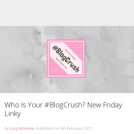
Who Is Your #BlogCrush? New Friday
Linky
By
Lucy At Home
.
Published on
9th February 2017
.