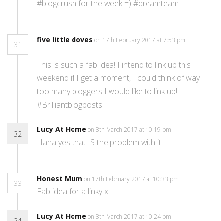
#blogcrush for the week =) #dreamteam
five little doves
on 17th February 2017 at 7:53 pm
31
This is such a fab idea! I intend to link up this
weekend if I get a moment, I could think of way
too many bloggers I would like to link up!
#Brilliantblogposts
Lucy At Home
on 8th March 2017 at 10:19 pm
32
Haha yes that IS the problem with it!
Honest Mum
on 17th February 2017 at 10:33 pm
33
Fab idea for a linky x
Lucy At Home
on 8th March 2017 at 10:24 pm
34