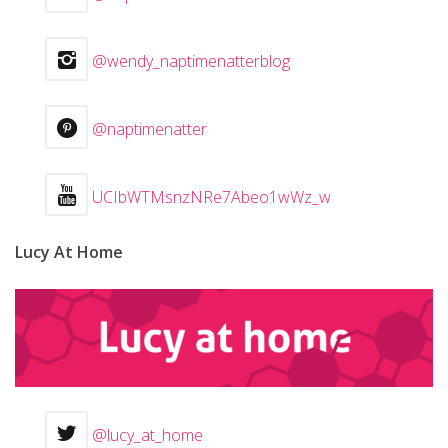
@wendy_naptimenatterblog
@naptimenatter
UCIbWTMsnzNRe7Abeo1wWz_w
Lucy At Home
@lucy_at_home