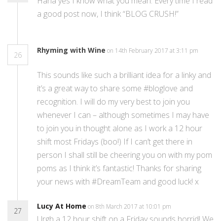
Haha yes I know what you mean. Every time I read
a good post now, I think “BLOG CRUSH!”
Rhyming with Wine
on 14th February 2017 at 3:11 pm
26
This sounds like such a brilliant idea for a linky and
it’s a great way to share some #bloglove and
recognition. I will do my very best to join you
whenever I can – although sometimes I may have
to join you in thought alone as I work a 12 hour
shift most Fridays (boo!) If I can’t get there in
person I shall still be cheering you on with my pom
poms as I think it’s fantastic! Thanks for sharing
your news with #DreamTeam and good luck! x
Lucy At Home
on 8th March 2017 at 10:01 pm
27
Urgh a 12 hour shift on a Friday sounds horrid! We