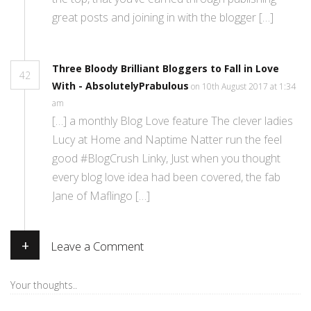
great posts and joining in with the blogger […]
Three Bloody Brilliant Bloggers to Fall in Love
42
With - AbsolutelyPrabulous
on 10th August 2017 at 1:34
am
[…] a monthly Blog Love feature The clever ladies
Lucy at Home and Naptime Natter run the feel
good #BlogCrush Linky, Just when you thought
every blog love idea had been covered, the fab
Jane of Maflingo […]
+
Leave a Comment