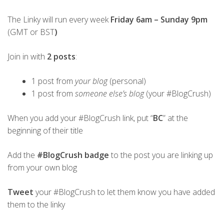
The Linky will run every week
Friday 6am – Sunday 9pm
(GMT or BST
)
Join in with
2 posts
:
1 post from
your blog
(personal)
1 post from
someone else’s blog
(your #BlogCrush)
When you add your #BlogCrush link, put “
BC
” at the
beginning of their title
Add the
#BlogCrush badge
to the post you are linking up
from your own blog
Tweet
your #BlogCrush to let them know you have added
them to the linky