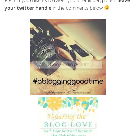
P.P.S. If you’d like us to tweet you a reminder, please
leave
your twitter handle
in the comments below