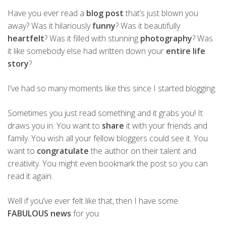
Have you ever read a
blog post
that’s just blown you
away? Was it hilariously
funny
? Was it beautifully
heartfelt
? Was it filled with stunning
photography
? Was
it like somebody else had written down your
entire life
story
?
I’ve had so many moments like this since I started blogging.
Sometimes you just read something and it grabs you! It
draws you in. You want to
share
it with your friends and
family. You wish all your fellow bloggers could see it. You
want to
congratulate
the author on their talent and
creativity. You might even bookmark the post so you can
read it again.
Well if you’ve ever felt like that, then I have some
FABULOUS news
for you: