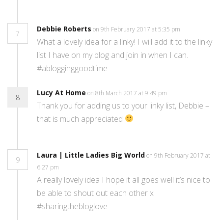
Debbie Roberts
on 9th February 2017 at 5:35 pm
7
What a lovely idea for a linky! I will add it to the linky
list I have on my blog and join in when I can.
#ablogginggoodtime
Lucy At Home
on 8th March 2017 at 9:49 pm
8
Thank you for adding us to your linky list, Debbie –
that is much appreciated
Laura | Little Ladies Big World
on 9th February 2017 at
9
6:27 pm
A really lovely idea I hope it all goes well it’s nice to
be able to shout out each other x
#sharingthebloglove