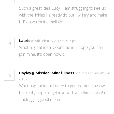
Such a great idea Lucy!! I am struggling to kee up
with the linkies I already do but I will try and make
it. Please remind me!! Xx
Laurie
on 9th February 2017 at 9:36 pm
14
What a great idea! Count me in. I hope you can
join mine, It’s open now! x
Hayley@ Mission: Mindfulness
on 10th February 2017 at
15
6:15 am
What a great idea! I need to get the kids up now
but really hope to get involved sometime soon! x
#ablogginggoodtime xx