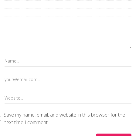
Save my name, email, and website in this browser for the
next time I comment.