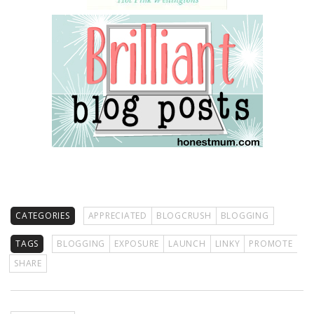
CATEGORIES
APPRECIATED
BLOGCRUSH
BLOGGING
TAGS
BLOGGING
EXPOSURE
LAUNCH
LINKY
PROMOTE
SHARE