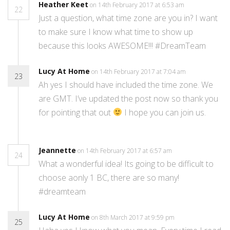
Heather Keet
on 14th February 2017 at 6:53 am
22
Just a question, what time zone are you in? I want
to make sure I know what time to show up
because this looks AWESOME!!! #DreamTeam
Lucy At Home
on 14th February 2017 at 7:04 am
23
Ah yes I should have included the time zone. We
are GMT. I’ve updated the post now so thank you
for pointing that out
I hope you can join us.
Jeannette
on 14th February 2017 at 6:57 am
24
What a wonderful idea! Its going to be difficult to
choose aonly 1 BC, there are so many!
#dreamteam
Lucy At Home
on 8th March 2017 at 9:59 pm
25