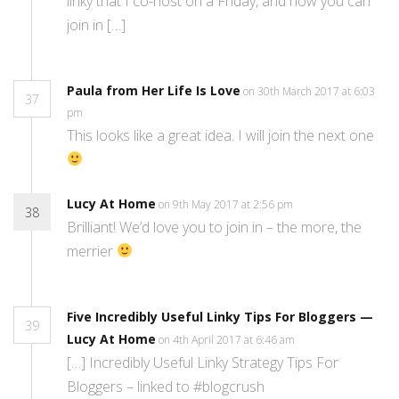
linky that I co-host on a Friday, and how you can
join in […]
Paula from Her Life Is Love
on 30th March 2017 at 6:03
37
pm
This looks like a great idea. I will join the next one
Lucy At Home
on 9th May 2017 at 2:56 pm
38
Brilliant! We’d love you to join in – the more, the
merrier
Five Incredibly Useful Linky Tips For Bloggers —
39
Lucy At Home
on 4th April 2017 at 6:46 am
[…] Incredibly Useful Linky Strategy Tips For
Bloggers – linked to #blogcrush