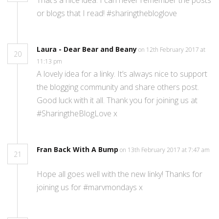
or blogs that I read! #sharingthebloglove
Laura - Dear Bear and Beany
on 12th February 2017 at
20
11:13 pm
A lovely idea for a linky. It’s always nice to support
the blogging community and share others post.
Good luck with it all. Thank you for joining us at
#SharingtheBlogLove x
Fran Back With A Bump
on 13th February 2017 at 7:47 am
21
Hope all goes well with the new linky! Thanks for
joining us for #marvmondays x