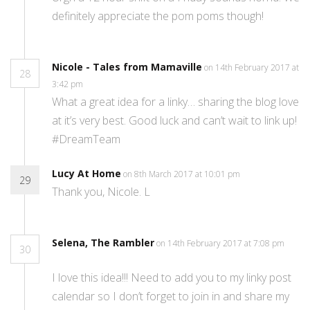
definitely appreciate the pom poms though!
Nicole - Tales from Mamaville
on 14th February 2017 at
28
3:42 pm
What a great idea for a linky… sharing the blog love
at it’s very best. Good luck and can’t wait to link up!
#DreamTeam
Lucy At Home
on 8th March 2017 at 10:01 pm
29
Thank you, Nicole. L
Selena, The Rambler
on 14th February 2017 at 7:08 pm
30
I love this idea!!! Need to add you to my linky post
calendar so I don’t forget to join in and share my