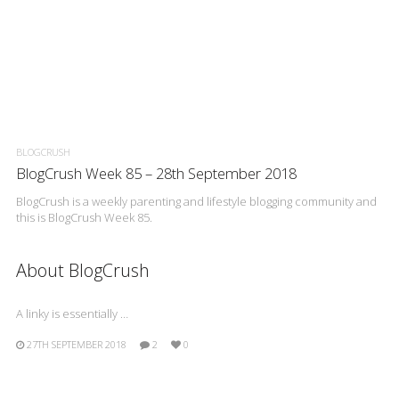
BLOGCRUSH
BlogCrush Week 85 – 28th September 2018
BlogCrush is a weekly parenting and lifestyle blogging community and
this is BlogCrush Week 85.
About BlogCrush
A linky is essentially …
27TH SEPTEMBER 2018
2
0