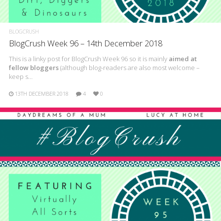
BLOGCRUSH
BlogCrush Week 96 – 14th December 2018
This is a linky post for BlogCrush Week 96 so it is mainly
aimed at
fellow bloggers
(although blog-readers are also most welcome –
keep s…
13TH DECEMBER 2018
4
0