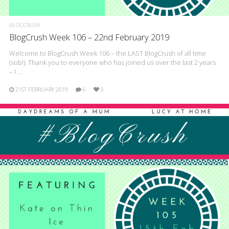
BLOGCRUSH
BlogCrush Week 106 – 22nd February 2019
Welcome to BlogCrush Week 106 – the LAST BlogCrush of all time
(sob!). Thank you to everyone who has joined us over the last 2 years
– I …
21ST FEBRUARY 2019
6
0