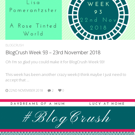
BLOGCRUSH
BlogCrush Week 93 – 23rd November 2018
Oh I’m so glad you could make it for BlogCrush Week 93!
This week has been another crazy week (I think maybe I just need to
accept that …
22ND NOVEMBER 2018
2
0