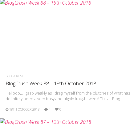
BLOGCRUSH
BlogCrush Week 88 – 19th October 2018
Hellooo… I gasp weakly as I drag myself from the clutches of what has
definitely been a very busy and highly fraught week! This is Blog…
18TH OCTOBER 2018
4
0