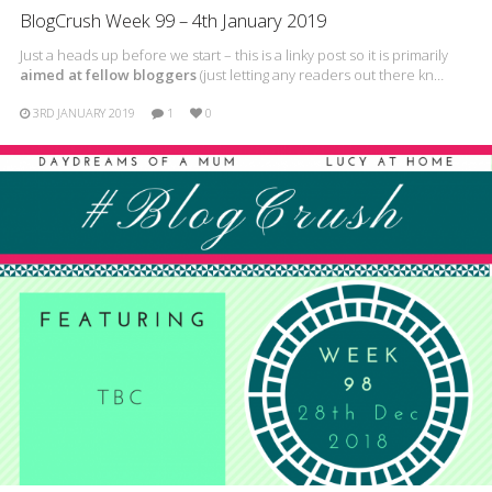
BlogCrush Week 99 – 4th January 2019
Just a heads up before we start – this is a linky post so it is primarily
aimed at fellow bloggers
(just letting any readers out there kn…
3RD JANUARY 2019
1
0