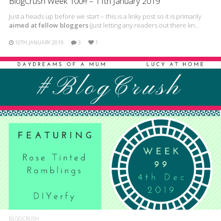
BlogCrush Week 100!!! – 11th January 2019
Just a heads up before we start – this is a linky post so it is primarily
aimed at fellow bloggers
(just letting any readers out there kn…
10TH JANUARY 2019
3
1
BLOGCRUSH