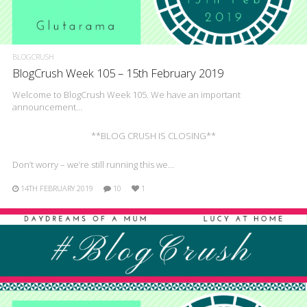
BLOGCRUSH
BlogCrush Week 105 – 15th February 2019
Welcome to BlogCrush Week 105. We have an important
announcement…
**BLOG CRUSH IS CLOSING**
Don’t worry – we’re still running this we…
14TH FEBRUARY 2019
10
1