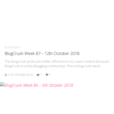
BLOGCRUSH
BlogCrush Week 87 – 12th October 2018
The blogcrush posts are a little different to my usual content because
BlogCrush is a linky (blogging community). This is blogcrush week …
11TH OCTOBER 2018
7
1