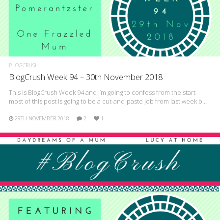
BLOGCRUSH
BlogCrush Week 94 – 30th November 2018
This is BlogCrush Week 94 and I’m going to confess from the start –
most of this post is going to be a cut-and-paste job from last week b…
29TH NOVEMBER 2018
2
1