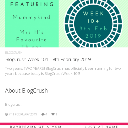
BLOGCRUSH
BlogCrush Week 104 – 8th February 2019
Two years. TWO YEARS! BlogCrush has officially been running for two
years because today is BlogCrush Week 104!
About BlogCrush
Blogcrus…
7TH FEBRUARY 2019
4
1