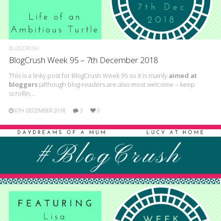
BLOGCRUSH
BlogCrush Week 95 – 7th December 2018
This is a linky post for BlogCrush Week 95 so it is mainly
aimed at
bloggers
(although blog-readers are also most welcome – keep
scrollin…
6TH DECEMBER 2018
3
0