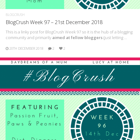
BLOGCRUSH
BlogCrush Week 97 – 21st December 2018
This is a linky post for BlogCrush Week 97 so it is the hub of a blogging
community and primarily
aimed at fellow bloggers
(just letting …
20TH DECEMBER 2018
2
2