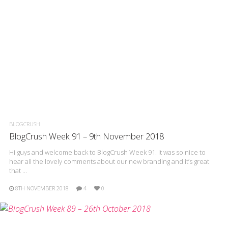
BLOGCRUSH
BlogCrush Week 91 – 9th November 2018
Hi guys and welcome back to BlogCrush Week 91. It was so nice to
hear all the lovely comments about our new branding and it’s great
that …
8TH NOVEMBER 2018
4
0