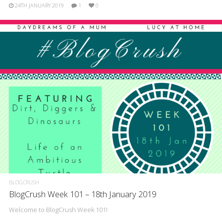
24TH JANUARY 2019
1
0
BLOGCRUSH
BlogCrush Week 101 – 18th January 2019
Welcome to BlogCrush Week 101!