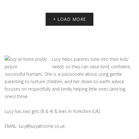
+ LOAD MORE
Lucy helps parents tune into their kids'
needs so they can raise kind, confident,
successful humans. She is a passionate about using gentle
parenting to nurture children, and her down-to-earth advice
focuses on respectfully and kindly helping little ones (and big
ones) thrive.
Lucy has two girls (8 & 4) & lives in Yorkshire (UK).
EMAIL: lucy@lucyathome.co.uk