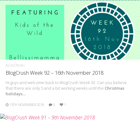
BLOGCRUSH
BlogCrush Week 92 – 16th November 2018
Hi guys and welcome back to BlogCrush Week 92. Can you believe
that there are only 5 and a bit working weeks until the
Christmas
holidays…
15TH NOVEMBER 2018
3
1