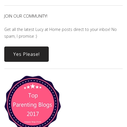
JOIN OUR COMMUNITY!
Get all the latest Lucy at Home posts direct to your inbox! No
spam, I promise :)
Yes Please!