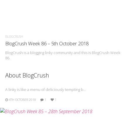
BLOGCRUSH
BlogCrush Week 86 – 5th October 2018
BlogCrush is a blogging linky community and this is BlogCrush Week
86.
About BlogCrush
A linky is like a menu of deliciously tempting b…
4TH OCTOBER 2018
1
1