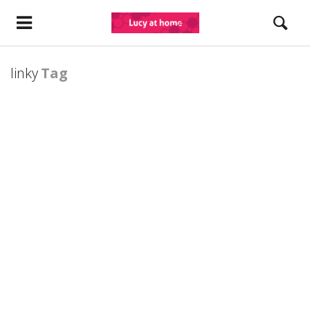
linky
Tag