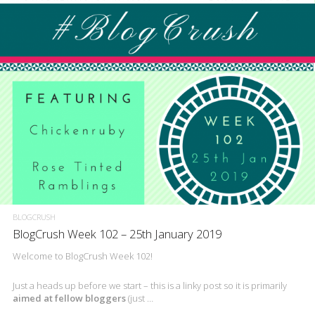
BLOGCRUSH
BlogCrush Week 102 – 25th January 2019
Welcome to BlogCrush Week 102!
Just a heads up before we start – this is a linky post so it is primarily
aimed at fellow bloggers
(just …