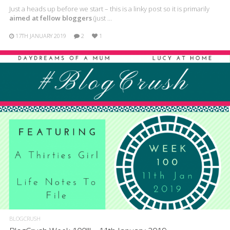
Just a heads up before we start – this is a linky post so it is primarily
aimed at fellow bloggers
(just …
17TH JANUARY 2019
2
1
BLOGCRUSH