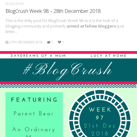
BLOGCRUSH
BlogCrush Week 98 – 28th December 2018
This is the linky post for BlogCrush Week 98 so it is the hub of a
blogging community and primarily
aimed at fellow bloggers
(just
lettin…
27TH DECEMBER 2018
1
1