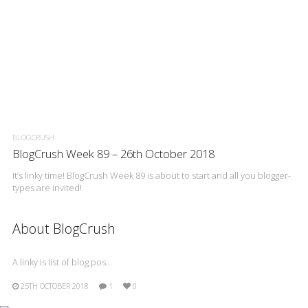
BLOGCRUSH
BlogCrush Week 89 – 26th October 2018
It’s linky time! BlogCrush Week 89 is about to start and all you blogger-
types are invited!
About BlogCrush
A linky is list of blog pos…
25TH OCTOBER 2018
1
0