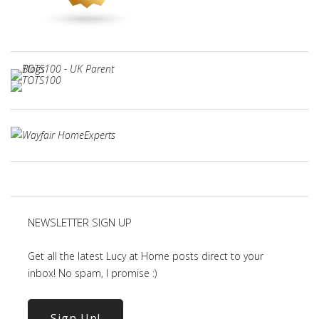
NEWSLETTER SIGN UP
Get all the latest Lucy at Home posts direct to your
inbox! No spam, I promise :)
Sign Up!