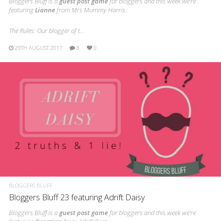
Bloggers Bluff is a
guest post game
for bloggers and this week we’re
featuring
Lianne
from Mrs Mummy Harris.
The Rules: Our blogger of t…
29TH AUGUST 2017
8
0
BLOGGERS BLUFF
Bloggers Bluff 23 featuring Adrift Daisy
Bloggers Bluff is a
guest post game
for bloggers and this week we’re