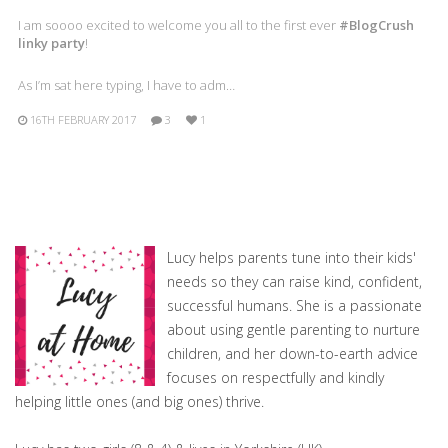
I am soooo excited to welcome you all to the first ever
#BlogCrush
linky party
!
As I’m sat here typing, I have to adm…
16TH FEBRUARY 2017
3
1
Lucy helps parents tune into their kids'
needs so they can raise kind, confident,
successful humans. She is a passionate
about using gentle parenting to nurture
children, and her down-to-earth advice
focuses on respectfully and kindly
helping little ones (and big ones) thrive.