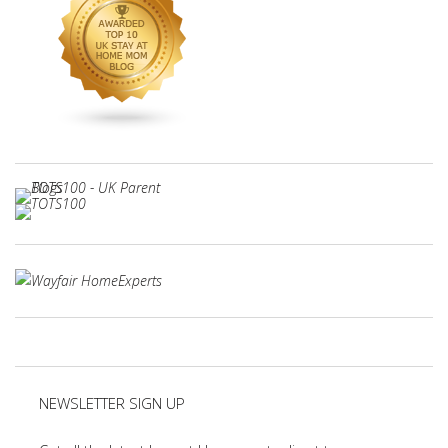
NEWSLETTER SIGN UP