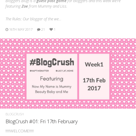
Bloggers Bluff is a
guest post game
for bloggers and this week we’re
featuring
Zoe
from Mummy and Liss.
The Rules: Our blogger of the we…
16TH MAY 2017
21
1
BLOGCRUSH
BlogCrush #01: Fri 17th February
!!!!!WELCOME!!!!!