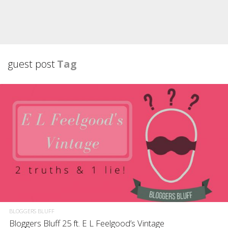
guest post
Tag
BLOGGERS BLUFF
Bloggers Bluff 25 ft. E L Feelgood’s Vintage