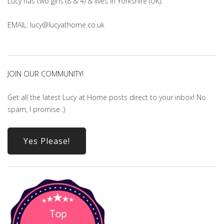
Lucy has two girls (8 & 4) & lives in Yorkshire (UK).
EMAIL: lucy@lucyathome.co.uk
JOIN OUR COMMUNITY!
Get all the latest Lucy at Home posts direct to your inbox! No
spam, I promise :)
Yes Please!