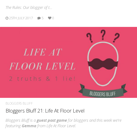
The Rules: Our blogger of t…
25TH JULY 2017
5
0
BLOGGERS BLUFF
Bloggers Bluff 21: Life At Floor Level
Bloggers Bluff is a
guest post game
for bloggers and this week we’re
featuring
Gemma
from Life At Floor Level.