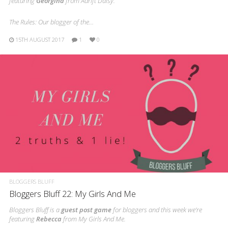
featuring
Georgina
from Adrift Daisy.
The Rules: Our blogger of the…
15TH AUGUST 2017
1
0
BLOGGERS BLUFF
Bloggers Bluff 22: My Girls And Me
Bloggers Bluff is a
guest post game
for bloggers and this week we’re
featuring
Rebecca
from My Girls And Me.