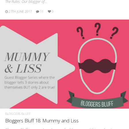
The Rules: Our blogger of…
27TH JUNE 2017
11
0
BLOGGERS BLUFF
Bloggers Bluff 18: Mummy and Liss