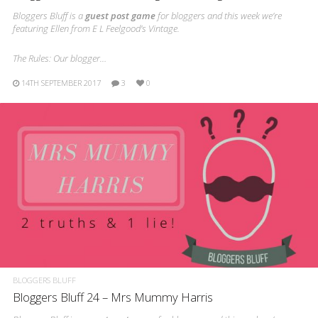
Bloggers Bluff is a
guest post game
for bloggers and this week we’re
featuring Ellen from E L Feelgood’s Vintage.
The Rules: Our blogger…
14TH SEPTEMBER 2017
3
0
BLOGGERS BLUFF
Bloggers Bluff 24 – Mrs Mummy Harris