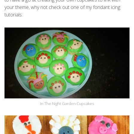
your theme, why not check out one of my fondant icing
tutorials:
In The Night Garden Cupcakes