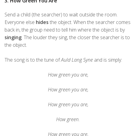
3. How Green You Are
Send a child (the searcher) to wait outside the room.
Everyone else
hides
the object. When the searcher comes
back in, the group need to tell him where the object is by
singing
. The louder they sing, the closer the searcher is to
the object.
The song is to the tune of
Auld Lang Syne
and is simply:
How green you are,
How green you are,
How green you are,
How green.
How green you are,