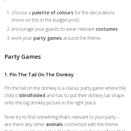
choose a
palette of colours
for the decorations
(more on this in the budget post)
encourage your guests to wear relevant
costumes
work your
party games
around the theme
Party Games
1. Pin The Tail On The Donkey
Pin the tail on the donkey is a classic party game where the
child is
blindfolded
and has to put their donkey tail shape
onto the big donkey picture in the right place.
Now try to find something that’s relevant to
your
party –
are there any other
animals
connected with the theme