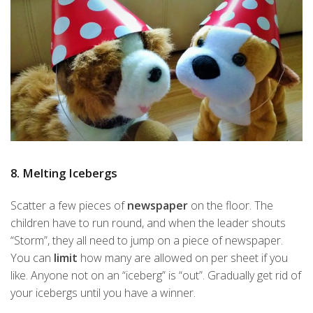
8. Melting Icebergs
Scatter a few pieces of
newspaper
on the floor. The
children have to run round, and when the leader shouts
“Storm”, they all need to jump on a piece of newspaper.
You can
limit
how many are allowed on per sheet if you
like. Anyone not on an “iceberg” is “out”. Gradually get rid of
your icebergs until you have a winner.