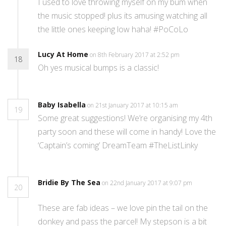
I used to love throwing myself on my bum when
the music stopped! plus its amusing watching all
the little ones keeping low haha! #PoCoLo
Lucy At Home
on 8th February 2017 at 2:52 pm
18
Oh yes musical bumps is a classic!
Baby Isabella
on 21st January 2017 at 10:15 am
19
Some great suggestions! We’re organising my 4th
party soon and these will come in handy! Love the
‘Captain’s coming’ DreamTeam #TheListLinky
Bridie By The Sea
on 22nd January 2017 at 9:07 pm
20
These are fab ideas – we love pin the tail on the
donkey and pass the parcel! My stepson is a bit