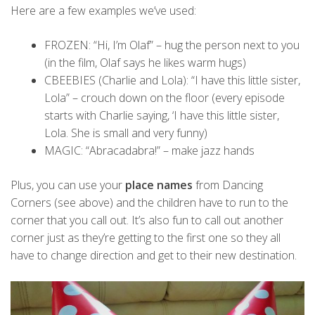
Here are a few examples we’ve used:
FROZEN: “Hi, I’m Olaf” – hug the person next to you
(in the film, Olaf says he likes warm hugs)
CBEEBIES (Charlie and Lola): “I have this little sister,
Lola” – crouch down on the floor (every episode
starts with Charlie saying, ‘I have this little sister,
Lola. She is small and very funny)
MAGIC: “Abracadabra!” – make jazz hands
Plus, you can use your
place names
from Dancing
Corners (see above) and the children have to run to the
corner that you call out. It’s also fun to call out another
corner just as they’re getting to the first one so they all
have to change direction and get to their new destination.