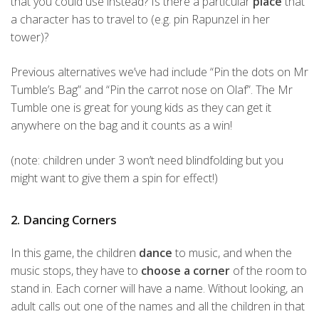
that you could use instead? Is there a particular
place
that
a character has to travel to (e.g. pin Rapunzel in her
tower)?
Previous alternatives we’ve had include “Pin the dots on Mr
Tumble’s Bag” and “Pin the carrot nose on Olaf”. The Mr
Tumble one is great for young kids as they can get it
anywhere on the bag and it counts as a win!
(note: children under 3 won’t need blindfolding but you
might want to give them a spin for effect!)
2. Dancing Corners
In this game, the children
dance
to music, and when the
music stops, they have to
choose a corner
of the room to
stand in. Each corner will have a name. Without looking, an
adult calls out one of the names and all the children in that