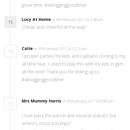
great time. #ablogginggoodtime
Lucy At Home
on 8th February 2017 at 2:48 pm
15
Cheap and cheerful all the way!
Catie
on 20th January 2017 at 12:13 pm
16
I proper parties for kids and captains coming is my
all time fave. I used to play this with my kids in gym
all the time! Thank you for linking up to
#ablogginggoodtime
Mrs Mummy Harris
on 20th January 2017 at 8:58 pm
17
I love pass the parcel and musical statues, but
where’s musical bumps?