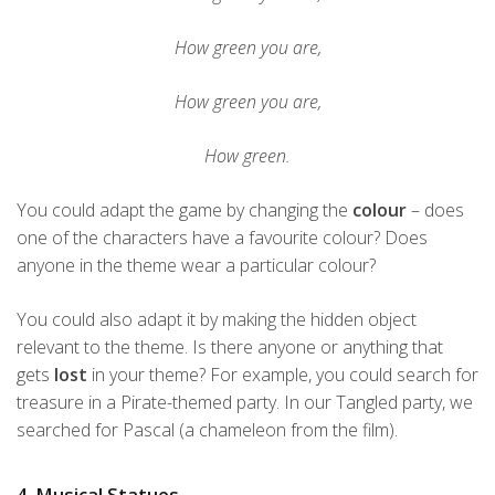
How green you are,
How green you are,
How green.
You could adapt the game by changing the
colour
– does
one of the characters have a favourite colour? Does
anyone in the theme wear a particular colour?
You could also adapt it by making the hidden object
relevant to the theme. Is there anyone or anything that
gets
lost
in your theme? For example, you could search for
treasure in a Pirate-themed party. In our Tangled party, we
searched for Pascal (a chameleon from the film).
4. Musical Statues