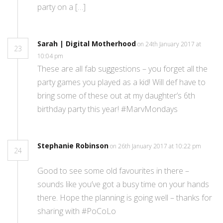
party on a […]
Sarah | Digital Motherhood
on 24th January 2017 at
23
10:04 pm
These are all fab suggestions – you forget all the
party games you played as a kid! Will def have to
bring some of these out at my daughter’s 6th
birthday party this year! #MarvMondays
Stephanie Robinson
on 26th January 2017 at 10:22 pm
24
Good to see some old favourites in there –
sounds like you’ve got a busy time on your hands
there. Hope the planning is going well – thanks for
sharing with #PoCoLo