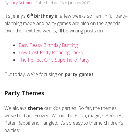
By
Lucy At Home
.
Published on
16th January 2017
.
th
It’s Jenny’s
6
birthday
in a few weeks so I am in full party-
planning mode and party games are high on the agenda!
Over the next few weeks, I’ll be writing posts on
Easy Peasy Birthday Bunting
Low Cost Party Planning Tricks
The Perfect Girls Superhero Party
But today, we’re focusing on
party games
.
Party Themes
We always
theme
our kids parties. So far, the themes
we’ve had are Frozen, Winnie the Pooh, magic, CBeebies,
Peter Rabbit and Tangled. It’s so easy to theme children’s
parties: