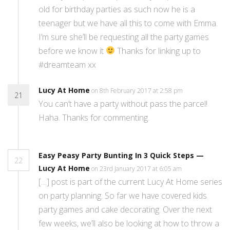
old for birthday parties as such now he is a
teenager but we have all this to come with Emma.
I’m sure she’ll be requesting all the party games
before we know it
Thanks for linking up to
#dreamteam xx
Lucy At Home
on 8th February 2017 at 2:58 pm
21
You can’t have a party without pass the parcel!
Haha. Thanks for commenting.
Easy Peasy Party Bunting In 3 Quick Steps —
22
Lucy At Home
on 23rd January 2017 at 6:05 am
[…] post is part of the current Lucy At Home series
on party planning. So far we have covered kids
party games and cake decorating. Over the next
few weeks, we’ll also be looking at how to throw a