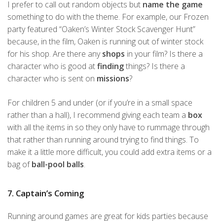
I prefer to call out random objects but
name the game
something to do with the theme. For example, our Frozen
party featured “Oaken’s Winter Stock Scavenger Hunt”
because, in the film, Oaken is running out of winter stock
for his shop. Are there any
shops
in your film? Is there a
character who is good at
finding
things? Is there a
character who is sent on
missions
?
For children 5 and under (or if you’re in a small space
rather than a hall), I recommend giving each team a
box
with all the items in so they only have to rummage through
that rather than running around trying to find things. To
make it a little more difficult, you could add extra items or a
bag of
ball-pool balls
.
7. Captain’s Coming
Running around games are great for kids parties because