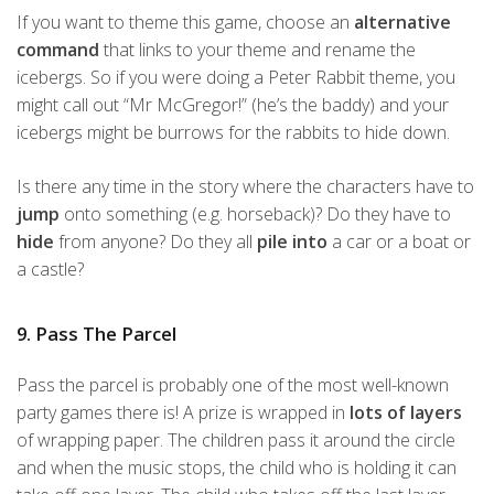
If you want to theme this game, choose an
alternative
command
that links to your theme and rename the
icebergs. So if you were doing a Peter Rabbit theme, you
might call out “Mr McGregor!” (he’s the baddy) and your
icebergs might be burrows for the rabbits to hide down.
Is there any time in the story where the characters have to
jump
onto something (e.g. horseback)? Do they have to
hide
from anyone? Do they all
pile into
a car or a boat or
a castle?
9. Pass The Parcel
Pass the parcel is probably one of the most well-known
party games there is! A prize is wrapped in
lots of layers
of wrapping paper. The children pass it around the circle
and when the music stops, the child who is holding it can