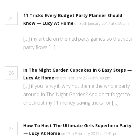
11 Tricks Every Budget Party Planner Should
25
Know — Lucy At Home
on 30th January 2017 at 6:59 am
[…] my article on themed party games so that your
party flows […]
In The Night Garden Cupcakes In 6 Easy Steps —
26
Lucy At Home
on 6th February 2017 at 9:48 pm
[…] if you fancy it, why not theme the whole party
around In The Night Garden? And don’t forget to
check out my 11 money-saving tricks for […]
How To Host The Ultimate Girls Superhero Party
27
— Lucy At Home
on 15th February 2017 at 9:41 pm