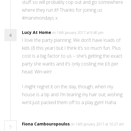
stuff so will probably cop out and go somewhere
where they run it!! Thanks for joining us
#marvmondays x
Lucy At Home
on 16th January 2017 at 9:40 pm
4
I love the party planning. We don’t have loads of
kids (8 this year) but I think it’s so much fun. Plus
cost is a big factor to us – she’s getting the exact
party she wants and it’s only costing me £6 per
head. Win-win!
I might regret it on the day, though, when my
house is a tip and I’m tearing my hair out, wishing
we’d just packed them off to a play gym! Haha.
Fiona Cambouropoulos
on 16th January 2017 at 10:27 am
5