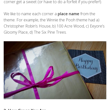
corner get a sweet (or have to do a forfeit if you prefer!).
We like to name each corner a
place name
from the
theme. For example, the Winnie the Pooh theme had a)
Christopher Robin’s House, b) 100 Acre Wood, c) Eeyore’s
Gloomy Place, d) The Six Pine Trees.