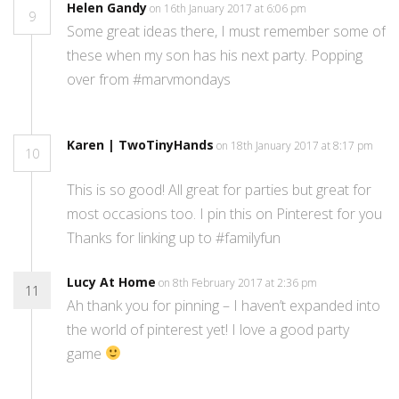
Helen Gandy
on 16th January 2017 at 6:06 pm
9
Some great ideas there, I must remember some of
these when my son has his next party. Popping
over from #marvmondays
Karen | TwoTinyHands
on 18th January 2017 at 8:17 pm
10
This is so good! All great for parties but great for
most occasions too. I pin this on Pinterest for you
Thanks for linking up to #familyfun
Lucy At Home
on 8th February 2017 at 2:36 pm
11
Ah thank you for pinning – I haven’t expanded into
the world of pinterest yet! I love a good party
game