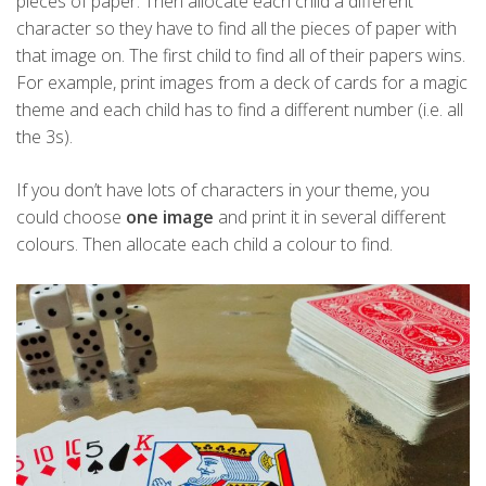
pieces of paper. Then allocate each child a different
character so they have to find all the pieces of paper with
that image on. The first child to find all of their papers wins.
For example, print images from a deck of cards for a magic
theme and each child has to find a different number (i.e. all
the 3s).
If you don’t have lots of characters in your theme, you
could choose
one image
and print it in several different
colours. Then allocate each child a colour to find.