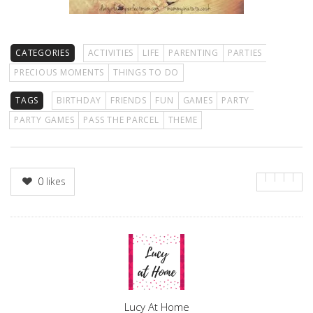
CATEGORIES
ACTIVITIES
LIFE
PARENTING
PARTIES
PRECIOUS MOMENTS
THINGS TO DO
TAGS
BIRTHDAY
FRIENDS
FUN
GAMES
PARTY
PARTY GAMES
PASS THE PARCEL
THEME
0
likes
Author
Lucy At Home