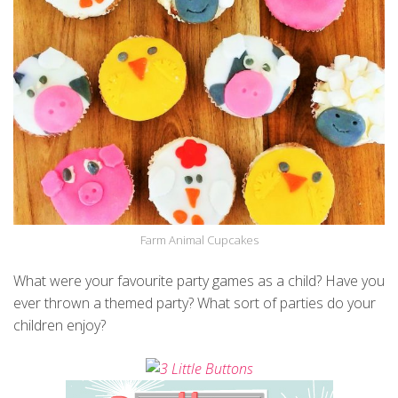
Farm Animal Cupcakes
What were your favourite party games as a child? Have you
ever thrown a themed party? What sort of parties do your
children enjoy?