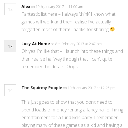
Alex
on 19th January 2017 at 11:00 am
12
Fantastic list here – I always ‘think’ I know what
games will work and then realise I’ve actually
forgotten most of them! Thanks for sharing
Lucy At Home
on 8th February 2017 at 2:47 pm
13
Oh yes I’m like that – I launch into these things and
then realise halfway through that I can’t quite
remember the details! Oops!
The Squirmy Popple
on 19th January 2017 at 12:25 pm
14
This just goes to show that you don’t need to
spend loads of money renting a fancy hall or hiring
entertainment for a fund kid’s party. I remember
playing many of these games as a kid and having a