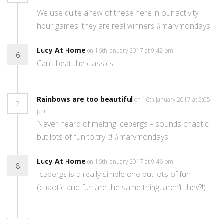
We use quite a few of these here in our activity
hour games. they are real winners #marvmondays
Lucy At Home
on 16th January 2017 at 9:42 pm
6
Can’t beat the classics!
Rainbows are too beautiful
on 16th January 2017 at 5:05
7
pm
Never heard of melting icebergs – sounds chaotic
but lots of fun to try it! #marvmondays
Lucy At Home
on 16th January 2017 at 9:46 pm
8
Icebergs is a really simple one but lots of fun
(chaotic and fun are the same thing, aren’t they?!)