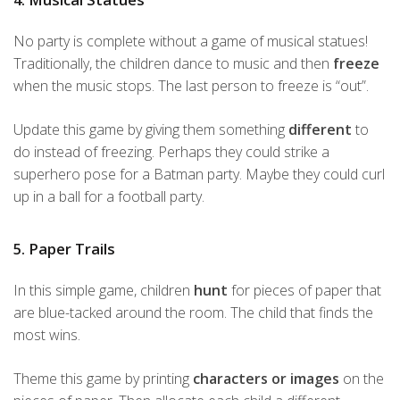
No party is complete without a game of musical statues!
Traditionally, the children dance to music and then
freeze
when the music stops. The last person to freeze is “out”.
Update this game by giving them something
different
to
do instead of freezing. Perhaps they could strike a
superhero pose for a Batman party. Maybe they could curl
up in a ball for a football party.
5. Paper Trails
In this simple game, children
hunt
for pieces of paper that
are blue-tacked around the room. The child that finds the
most wins.
Theme this game by printing
characters or images
on the