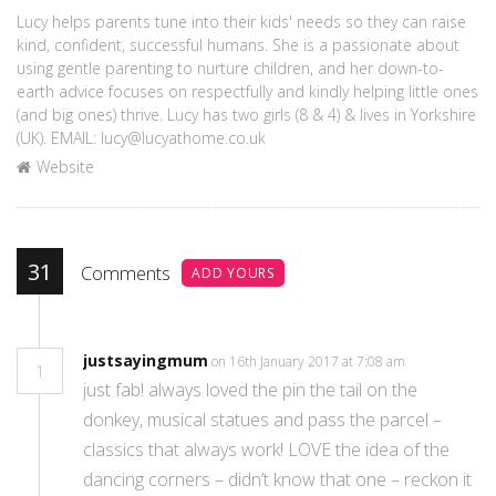
Lucy helps parents tune into their kids' needs so they can raise
kind, confident, successful humans. She is a passionate about
using gentle parenting to nurture children, and her down-to-
earth advice focuses on respectfully and kindly helping little ones
(and big ones) thrive. Lucy has two girls (8 & 4) & lives in Yorkshire
(UK). EMAIL: lucy@lucyathome.co.uk
Website
31
Comments
ADD YOURS
justsayingmum
on 16th January 2017 at 7:08 am
1
just fab! always loved the pin the tail on the
donkey, musical statues and pass the parcel –
classics that always work! LOVE the idea of the
dancing corners – didn’t know that one – reckon it