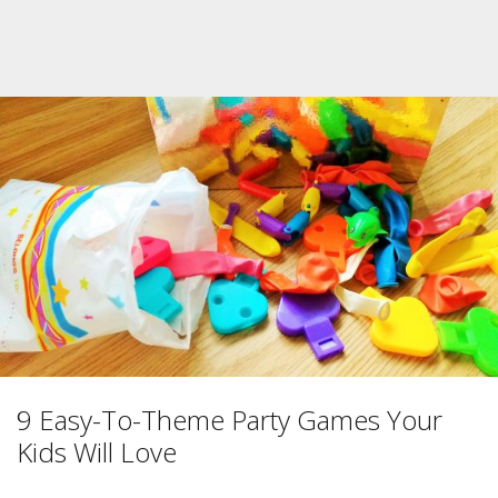
9 Easy-To-Theme Party Games Your
Kids Will Love