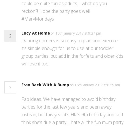
could be quite fun as adults – what do you
reckon?! Hope the party goes well!
#MarvMondays
Lucy At Home
on 16th January 2017 at 9:37 pm
2
Dancing corners is so easy to plan and execute –
it’s simple enough for us to use at our toddler
group parties, but add in the forfeits and older kids
will love it too.
Fran Back With A Bump
on 16th January 2017 at 8:59 am
3
Fab ideas. We have managed to avoid birthday
parties for the last few years and been away
instead, but this year it’s Ella’s 9th birthday and so I
think she’s due a party. I hate all the fun mum party