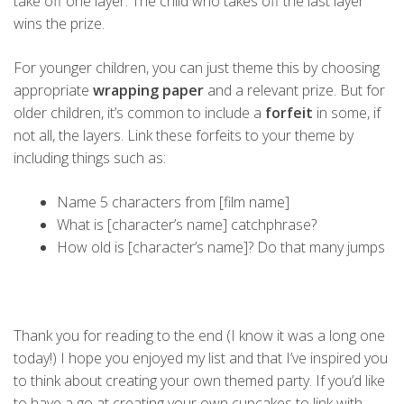
take off one layer. The child who takes off the last layer
wins the prize.
For younger children, you can just theme this by choosing
appropriate
wrapping paper
and a relevant prize. But for
older children, it’s common to include a
forfeit
in some, if
not all, the layers. Link these forfeits to your theme by
including things such as:
Name 5 characters from [film name]
What is [character’s name] catchphrase?
How old is [character’s name]? Do that many jumps
Thank you for reading to the end (I know it was a long one
today!) I hope you enjoyed my list and that I’ve inspired you
to think about creating your own themed party. If you’d like
to have a go at creating your own cupcakes to link with