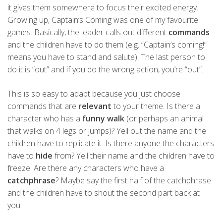
it gives them somewhere to focus their excited energy.
Growing up, Captain’s Coming was one of my favourite
games. Basically, the leader calls out different
commands
and the children have to do them (e.g. “Captain’s coming!”
means you have to stand and salute). The last person to
do it is “out” and if you do the wrong action, you’re “out”.
This is so easy to adapt because you just choose
commands that are
relevant
to your theme. Is there a
character who has a
funny walk
(or perhaps an animal
that walks on 4 legs or jumps)? Yell out the name and the
children have to replicate it. Is there anyone the characters
have to
hide
from? Yell their name and the children have to
freeze. Are there any characters who have a
catchphrase
? Maybe say the first half of the catchphrase
and the children have to shout the second part back at
you.