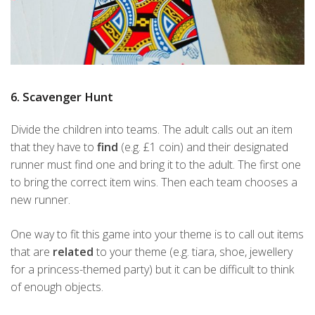
6. Scavenger Hunt
Divide the children into teams. The adult calls out an item
that they have to
find
(e.g. £1 coin) and their designated
runner must find one and bring it to the adult. The first one
to bring the correct item wins. Then each team chooses a
new runner.
One way to fit this game into your theme is to call out items
that are
related
to your theme (e.g. tiara, shoe, jewellery
for a princess-themed party) but it can be difficult to think
of enough objects.