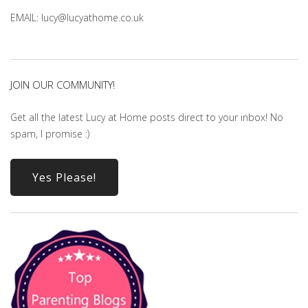
EMAIL: lucy@lucyathome.co.uk
JOIN OUR COMMUNITY!
Get all the latest Lucy at Home posts direct to your inbox! No
spam, I promise :)
Yes Please!