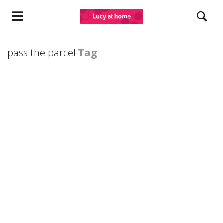
pass the parcel
Tag