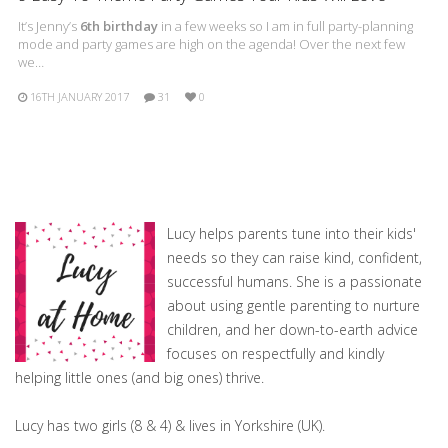
It’s Jenny’s
6th birthday
in a few weeks so I am in full party-planning
mode and party games are high on the agenda! Over the next few
we…
16TH JANUARY 2017
31
0
Lucy helps parents tune into their kids'
needs so they can raise kind, confident,
successful humans. She is a passionate
about using gentle parenting to nurture
children, and her down-to-earth advice
focuses on respectfully and kindly
helping little ones (and big ones) thrive.
Lucy has two girls (8 & 4) & lives in Yorkshire (UK).