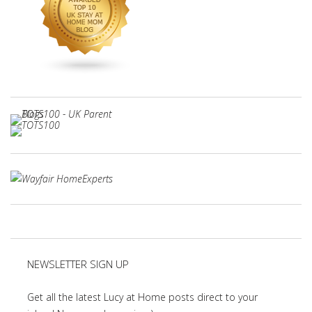
NEWSLETTER SIGN UP
Get all the latest Lucy at Home posts direct to your