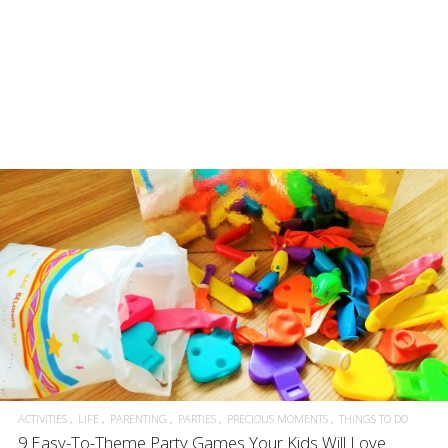
ACTIVITIES
LIFE
PARENTING
PARTIES
PRECIOUS MOMENTS
THINGS TO DO
9 Easy-To-Theme Party Games Your Kids Will Love