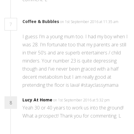
Coffee & Bubbles
on 1st September 2016 at 11:35 am
7
I guess I’m a young mum too. I had my boy when I
was 28. I’m fortunate too that my parents are still
in their 50’s and are superb entertainers / child
minders. Your number 23 is quite depressing
though and I’ve never been graced with a half
decent metabolism but I am really good at
pretending the floor is lava! #stayclassymama
Lucy At Home
on 1st September 2016 at 5:32 pm
8
Yeah 30 or 40 years to work us into the ground!
What a prospect! Thank you for commenting. L