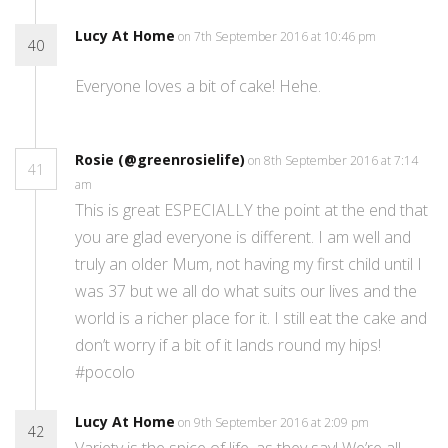
Lucy At Home
on 7th September 2016 at 10:46 pm
40
Everyone loves a bit of cake! Hehe.
Rosie (@greenrosielife)
on 8th September 2016 at 7:14
41
am
This is great ESPECIALLY the point at the end that
you are glad everyone is different. I am well and
truly an older Mum, not having my first child until I
was 37 but we all do what suits our lives and the
world is a richer place for it. I still eat the cake and
don’t worry if a bit of it lands round my hips!
#pocolo
Lucy At Home
on 9th September 2016 at 2:09 pm
42