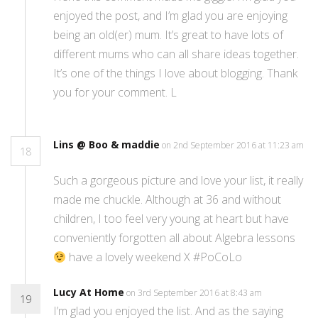
enjoyed the post, and I’m glad you are enjoying
being an old(er) mum. It’s great to have lots of
different mums who can all share ideas together.
It’s one of the things I love about blogging. Thank
you for your comment. L
Lins @ Boo & maddie
on 2nd September 2016 at 11:23 am
18
Such a gorgeous picture and love your list, it really
made me chuckle. Although at 36 and without
children, I too feel very young at heart but have
conveniently forgotten all about Algebra lessons
have a lovely weekend X #PoCoLo
Lucy At Home
on 3rd September 2016 at 8:43 am
19
I’m glad you enjoyed the list. And as the saying