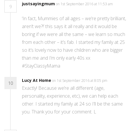
justsayingmum
on 1st September 2016 at 11:53 am
9
‘In fact, Mummies of all ages – we’re pretty brilliant,
aren’t we?!’ this says it all really and it would be
boring if we were all the same – we learn so much
from each other – it’s fab. I started my family at 25
so it’s lovely now to have children who are bigger
than me and I’m only early 40s xx
#StayClassyMama
Lucy At Home
on 1st September 2016 at 8:05 pm
10
Exactly! Because we’re all different (age,
personality, experience, etc), we can help each
other. I started my family at 24 so I’ll be the same
you. Thank you for your comment. L