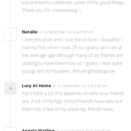
just wanted to celebrate some of the good things.
Thank you for commenting. L
Natalie
on 1st September 2016 at 9:08 am
3
I love this post and I love the picture – beautiful. I
had my first when I was 29 so i guess am I am at
the average age although many of my friends are
starting to have them now so I guess I was quite
young next to my peers. #sharingthebloglove
Lucy At Home
on 1st September 2016 at 9:46 am
4
Yes I think a lot of it depends on who your friends
are. A lot of my high school friends have kids, but
then only a few of my university friends have.
Angela Watling
on 1st September 2016 at 9:48 am