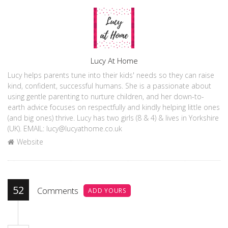
Author
Lucy At Home
Lucy helps parents tune into their kids' needs so they can raise
kind, confident, successful humans. She is a passionate about
using gentle parenting to nurture children, and her down-to-
earth advice focuses on respectfully and kindly helping little ones
(and big ones) thrive. Lucy has two girls (8 & 4) & lives in Yorkshire
(UK). EMAIL: lucy@lucyathome.co.uk
Website
52
Comments
ADD YOURS