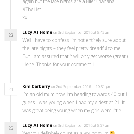
again but the late nights are a killer!! hahaha!!
#TheList
xx
Lucy At Home
on 3rd September 2016 at 8:45 am
23
Well I have to confess I’m not entirely sure about
the late nights – they feel pretty dreadful to me!
But I am assured that it will only get worse (great!).
Hehe. Thanks for your comment. L
Kim Carberry
on 2nd September 2016 at 10:31 pm
24
I’m an old mum now. I’m heading towards 40 but I
guess I was young when I had my eldest at 21. It
was great being young when my girls were little….
Lucy At Home
on 3rd September 2016 at 8:57 am
25
Yes you definitely count as a young mum