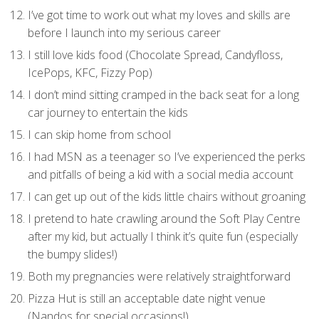
I’ve got time to work out what my loves and skills are
before I launch into my serious career
I still love kids food (Chocolate Spread, Candyfloss,
IcePops, KFC, Fizzy Pop)
I don’t mind sitting cramped in the back seat for a long
car journey to entertain the kids
I can skip home from school
I had MSN as a teenager so I’ve experienced the perks
and pitfalls of being a kid with a social media account
I can get up out of the kids little chairs without groaning
I pretend to hate crawling around the Soft Play Centre
after my kid, but actually I think it’s quite fun (especially
the bumpy slides!)
Both my pregnancies were relatively straightforward
Pizza Hut is still an acceptable date night venue
(Nandos for special occasions!)