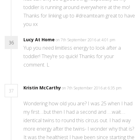
toddler is running around everywhere at the mo!
Thanks for linking up to #dreamteam great to have
you xx
Lucy At Home
on 7th September 2016 at 4:01 pm
36
Yup you need limitless energy to look after a
toddler! They’re so quick! Thanks for your
comment. L
Kristin McCarthy
on 7th September 2016 at 6:35 pm
37
Wondering how old you are? I was 25 when I had
my first….but then I had a second and ….wait….
identical twins to round this circus out. I had way
more energy after the twins- I wonder why that is?
It was the healthiest I have been since starting the