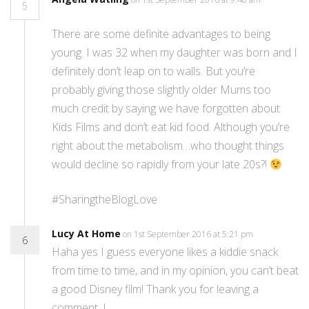
5
There are some definite advantages to being
young. I was 32 when my daughter was born and I
definitely don’t leap on to walls. But you’re
probably giving those slightly older Mums too
much credit by saying we have forgotten about
Kids Films and don’t eat kid food. Although you’re
right about the metabolism…who thought things
would decline so rapidly from your late 20s?!
#SharingtheBlogLove
Lucy At Home
on 1st September 2016 at 5:21 pm
6
Haha yes I guess everyone likes a kiddie snack
from time to time, and in my opinion, you can’t beat
a good Disney film! Thank you for leaving a
comment. L