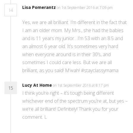
Lisa Pomerantz
on 1st September 2016 at 7:09 pm
14
Yes, we are all brilliant. I’m different in the fact that
I am an older mom. My Mrs., she had the babies
and is 11 years my junior…I’m 53 with an 8.5 and
an almost 6 year old. It’s sometimes very hard
when everyone around is in their 30’s, and
sometimes I could care less. But we are all
brilliant, as you said! M’wah! #stayclassymama
Lucy At Home
on 1st September 2016 at 8:17 pm
15
I think you’re right – it’s tough being different
whichever end of the spectrum you’re at, but yes –
we’re all brilliant! Definitely! Thank you for your
comment. L