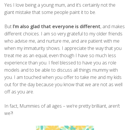
Yes I love being a young mum, and it’s certainly not the
giant mistake that some people paint it to be.
But
I’m also glad that everyone is different
, and makes
different choices. I am so very grateful to my older friends
who advise me, and nurture me, and are patient with me
when my immaturity shows. I appreciate the way that you
treat me as an equal, even though I have so much less
experience than you. I feel blessed to have you as role
models and to be able to discuss all things mummy with
you. I am touched when you offer to take me and my kids
out for the day because you know that we are not as well
off as you are.
In fact, Mummies of all ages – we’re pretty brilliant, aren’t
we?!