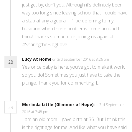
just get by, don’t you. Although it’s definitely been
way too long since leaving school that I could have
a stab at any algebra – I’ll be deferring to my
husband when those problems come around I
think! Thanks so much for joining us again at
#SharingtheBlogLove
Lucy At Home
on 3rd September 2016 at 3:26 pm
28
Yes once baby is here, you’ve got to make it work,
so you do! Sometimes you just have to take the
plunge. Thank you for commenting. L
Merlinda Little (Glimmer of Hope)
on 3rd September
29
2016 at 7:48 pm
I am an old mom. I gave birth at 36. But I think this
is the right age for me. And like what you have said