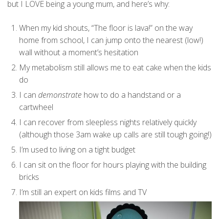
but I LOVE being a young mum, and here’s why:
When my kid shouts, “The floor is lava!” on the way
home from school, I can jump onto the nearest (low!)
wall without a moment’s hesitation
My metabolism still allows me to eat cake when the kids
do
I can
demonstrate
how to do a handstand or a
cartwheel
I can recover from sleepless nights relatively quickly
(although those 3am wake up calls are still tough going!)
I’m used to living on a tight budget
I can sit on the floor for hours playing with the building
bricks
I’m still an expert on kids films and TV