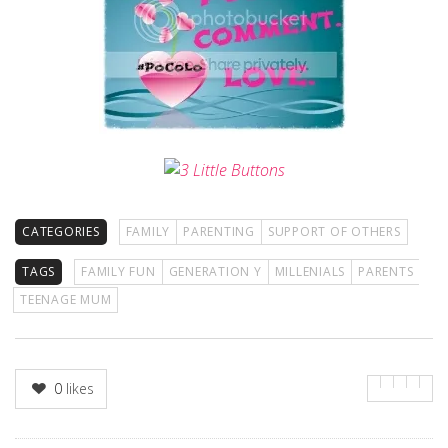
CATEGORIES
FAMILY
PARENTING
SUPPORT OF OTHERS
TAGS
FAMILY FUN
GENERATION Y
MILLENIALS
PARENTS
TEENAGE MUM
0
likes