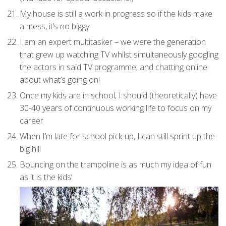
My house is still a work in progress so if the kids make
a mess, it’s no biggy
I am an expert multitasker – we were the generation
that grew up watching TV whilst simultaneously googling
the actors in said TV programme, and chatting online
about what’s going on!
Once my kids are in school, I should (theoretically) have
30-40 years of continuous working life to focus on my
career
When I’m late for school pick-up, I can still sprint up the
big hill
Bouncing on the trampoline is as much my idea of fun
as it is the kids’