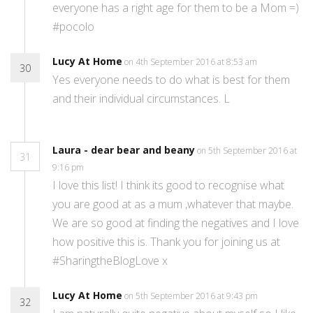
everyone has a right age for them to be a Mom =)
#pocolo
Lucy At Home
on 4th September 2016 at 8:53 am
30
Yes everyone needs to do what is best for them
and their individual circumstances. L
Laura - dear bear and beany
on 5th September 2016 at
31
9:16 pm
I love this list! I think its good to recognise what
you are good at as a mum ,whatever that maybe.
We are so good at finding the negatives and I love
how positive this is. Thank you for joining us at
#SharingtheBlogLove x
Lucy At Home
on 5th September 2016 at 9:43 pm
32