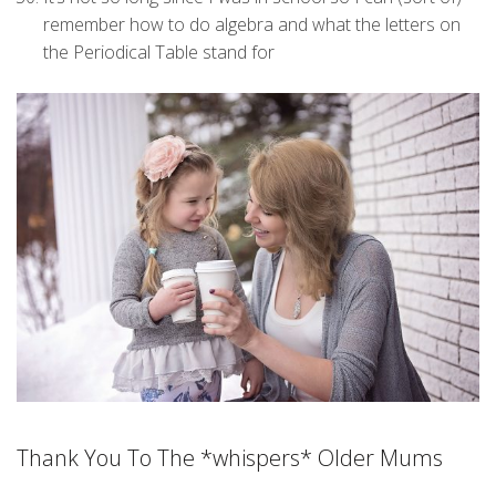
remember how to do algebra and what the letters on
the Periodical Table stand for
Thank You To The *whispers* Older Mums