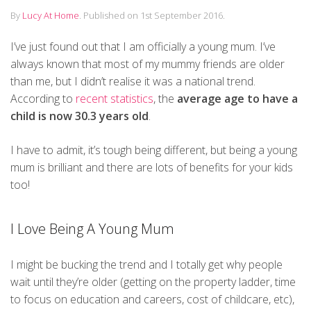
By
Lucy At Home
.
Published on
1st September 2016
.
I’ve just found out that I am officially a young mum. I’ve
always known that most of my mummy friends are older
than me, but I didn’t realise it was a national trend.
According to
recent statistics
, the
average age to have a
child is now 30.3 years old
.
I have to admit, it’s tough being different, but being a young
mum is brilliant and there are lots of benefits for your kids
too!
I Love Being A Young Mum
I might be bucking the trend and I totally get why people
wait until they’re older (getting on the property ladder, time
to focus on education and careers, cost of childcare, etc),