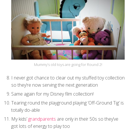
Mummy’s old toys are going for Round 2!
I never got chance to clear out my stuffed toy collection
so they’re now serving the next generation
Same again for my Disney film collection!
Tearing round the playground playing ‘Off-Ground Tig’ is
totally do-able
My kids’
grandparents
are only in their 50s so they’ve
got lots of energy to play too