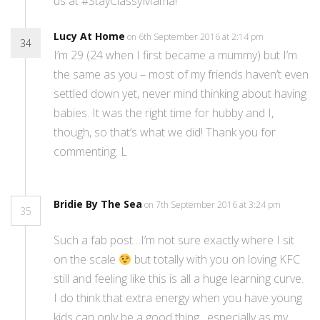
us at #StayClassyMama!
Lucy At Home
on 6th September 2016 at 2:14 pm
34
I’m 29 (24 when I first became a mummy) but I’m
the same as you – most of my friends haven’t even
settled down yet, never mind thinking about having
babies. It was the right time for hubby and I,
though, so that’s what we did! Thank you for
commenting. L
Bridie By The Sea
on 7th September 2016 at 3:24 pm
35
Such a fab post…I’m not sure exactly where I sit
on the scale
but totally with you on loving KFC
still and feeling like this is all a huge learning curve.
I do think that extra energy when you have young
kids can only be a good thing…especially as my