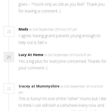
goes – “You’re only as old as you feel”. Thank you
for leaving a comment. L
Mads
on 2nd September 2016 at 2:57 pm
20
I agree; having grand parents young enough to
help out is fab! x
Lucy At Home
on 3rd September 2016 at 8:47 am
21
Yes a big plus for everyone concerned. Thanks for
your comment. L
tracey at Mummyshire
on 2nd September 2016 at 9:29
22
pm
This is funny! I’m one of the “other” mums but I like
to think I can still twirl a cartwheel every now and