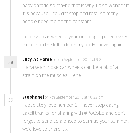
baby parade so maybe that is why. I also wonder if
it is because I couldnt stop and rest- so many
people need me on the constant.
I did try a cartwheel a year or so ago- pulled every
muscle on the left side on my body…never again
Lucy At Home
on 7th September 2016 at 9:26 pm
38
Haha yeah those cartwheels can be a bit of a
strain on the muscles! Hehe
Stephanei
on 7th September 2016 at 10:23 pm
39
I absolutely love number 2 – never stop eating
cake!! thanks for sharing with #PoCoLo and don’t
forget to send us a photo to sum up your summer,
we’d love to share it x