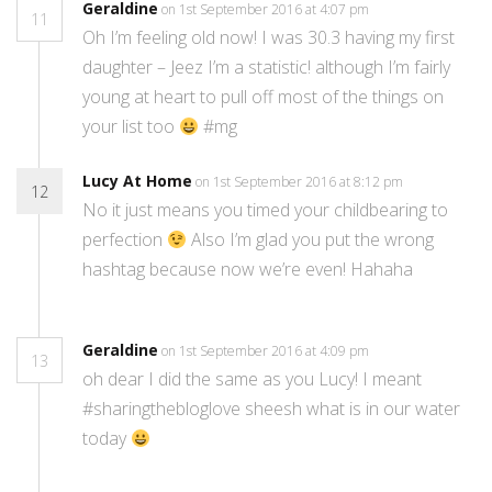
Geraldine
on 1st September 2016 at 4:07 pm
11
Oh I’m feeling old now! I was 30.3 having my first
daughter – Jeez I’m a statistic! although I’m fairly
young at heart to pull off most of the things on
your list too
#mg
Lucy At Home
on 1st September 2016 at 8:12 pm
12
No it just means you timed your childbearing to
perfection
Also I’m glad you put the wrong
hashtag because now we’re even! Hahaha
Geraldine
on 1st September 2016 at 4:09 pm
13
oh dear I did the same as you Lucy! I meant
#sharingthebloglove sheesh what is in our water
today