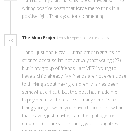
I am naturally quite negative about myself so I like
writing positive posts that force me to think in a
positive light. Thank you for commenting. L
The Mum Project
on 6th September 2016 at 7:06 am
33
Haha I just had Pizza Hut the other night! It’s so
strange because I’m not actually that young (27)
but in my group of friends I am VERY young to
have a child already. My friends are not even close
to thinking about having children, this has been
somewhat difficult. But this post has made me
happy because there are so many benefits to
being younger when you have children. I now think
that maybe, just maybe, I am the right age for
children : ). Thanks for sharing your thoughts with