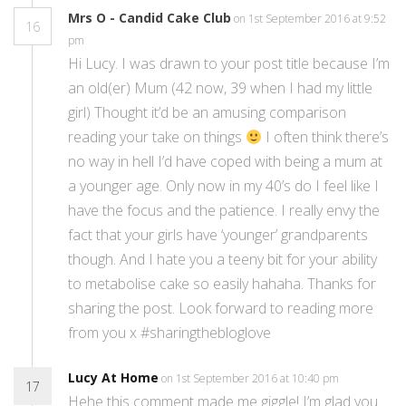
Mrs O - Candid Cake Club
on 1st September 2016 at 9:52
16
pm
Hi Lucy. I was drawn to your post title because I’m
an old(er) Mum (42 now, 39 when I had my little
girl) Thought it’d be an amusing comparison
reading your take on things
I often think there’s
no way in hell I’d have coped with being a mum at
a younger age. Only now in my 40’s do I feel like I
have the focus and the patience. I really envy the
fact that your girls have ‘younger’ grandparents
though. And I hate you a teeny bit for your ability
to metabolise cake so easily hahaha. Thanks for
sharing the post. Look forward to reading more
from you x #sharingthebloglove
Lucy At Home
on 1st September 2016 at 10:40 pm
17
Hehe this comment made me giggle! I’m glad you