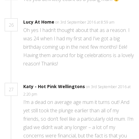
Lucy At Home
on 3rd September 2016 at 8:59 am
26
Oh yes I hadn’t thought about that as a reason. I
was 24 when I had my first and I’ve got a big
birthday coming up in the next few months! Eek!
Having them around for big celebrations is a lovely
reason! Thanks!
Katy - Hot Pink Wellingtons
on 3rd September 2016 at
27
2:20 pm
I’m a dead on average age mum it turns out! And
yet still took the plunge earlier than all of my
friends, so don’t feel like a particularly old mum. I’m
glad we didn’t wait any longer – a lot of my
concerns were financial, but the fact is that you