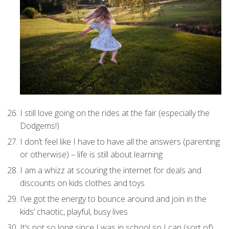
I still love going on the rides at the fair (especially the
Dodgems!)
I don’t feel like I have to have all the answers (parenting
or otherwise) – life is still about learning
I am a whizz at scouring the internet for deals and
discounts on kids clothes and toys
I’ve got the energy to bounce around and join in the
kids’ chaotic, playful, busy lives
It’s not so long since I was in school so I can (sort of)