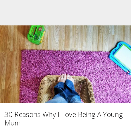
30 Reasons Why I Love Being A Young
Mum