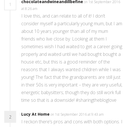
chocolateandwineandillbefine
on 1st September 2016
1
at 8:26 am
I love this, and can relate to all of it! I don’t
consider myself a particularly young mum, but I am
about 10 years younger than all of my mum
friends who live close by. Looking at them I
sometimes wish I had waited to get a career going
properly and waited until we had bought bought a
house etc, but this is a good reminder of the
reasons that I always wanted children while I was
young! The fact that the grandparents are still just
in their 50s is very important – they are very useful,
energetic babysitters; though they do still work full
time so that is a downside! #sharingthebloglove
Lucy At Home
on 1st September 2016 at 9:43 am
2
I reckon there’s pros and cons with both options. I