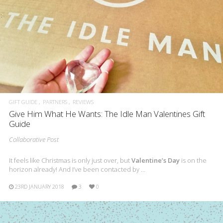
GIFT GUIDE
PARTNERS
REVIEWS
Give Him What He Wants: The Idle Man Valentines Gift
Guide
Collaborative Post
It feels like Christmas is only just over, but
Valentine’s Day
is on the
horizon already! And I’ve been contacted by …
23RD JANUARY 2018
3
0