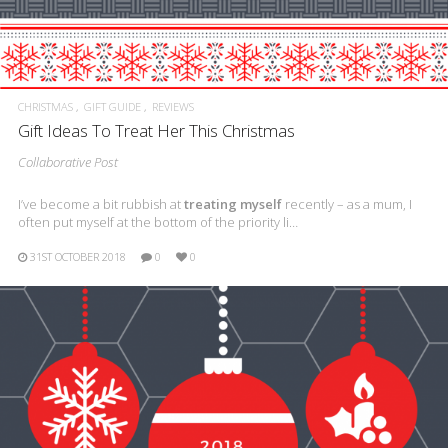
CHRISTMAS
GIFT GUIDE
REVIEWS
Gift Ideas To Treat Her This Christmas
Collaborative Post
I’ve become a bit rubbish at
treating myself
recently – as a mum, I
often put myself at the bottom of the priority li…
31ST OCTOBER 2018
0
0