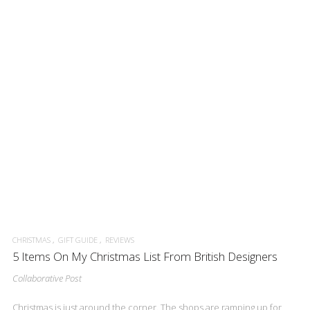
CHRISTMAS
GIFT GUIDE
REVIEWS
5 Items On My Christmas List From British Designers
Collaborative Post
Christmas is just around the corner. The shops are ramping up for