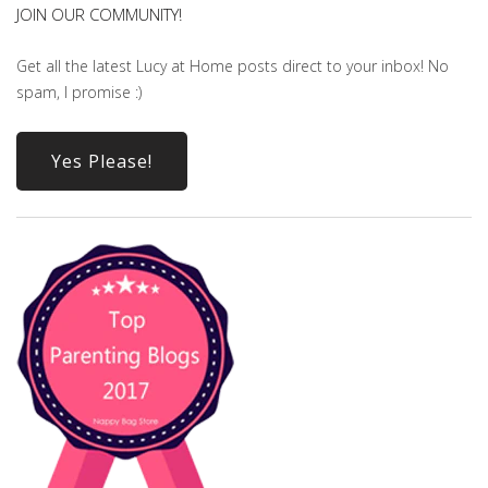
JOIN OUR COMMUNITY!
Get all the latest Lucy at Home posts direct to your inbox! No
spam, I promise :)
Yes Please!