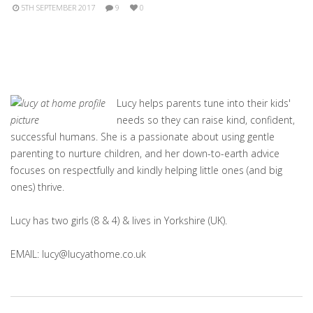
5TH SEPTEMBER 2017
9
0
Lucy helps parents tune into their kids'
needs so they can raise kind, confident,
successful humans. She is a passionate about using gentle
parenting to nurture children, and her down-to-earth advice
focuses on respectfully and kindly helping little ones (and big
ones) thrive.
Lucy has two girls (8 & 4) & lives in Yorkshire (UK).
EMAIL: lucy@lucyathome.co.uk