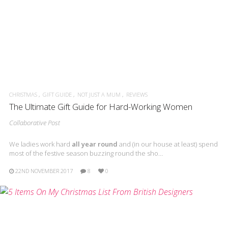
CHRISTMAS
GIFT GUIDE
NOT JUST A MUM
REVIEWS
The Ultimate Gift Guide for Hard-Working Women
Collaborative Post
We ladies work hard
all year round
and (in our house at least) spend
most of the festive season buzzing round the sho…
22ND NOVEMBER 2017
8
0