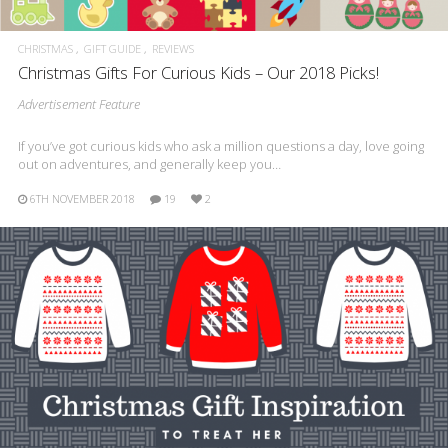
CHRISTMAS
GIFT GUIDE
REVIEWS
Christmas Gifts For Curious Kids – Our 2018 Picks!
Advertisement Feature
If you’ve got curious kids who ask a million questions a day, love going
out on adventures, and generally keep you…
6TH NOVEMBER 2018
19
2