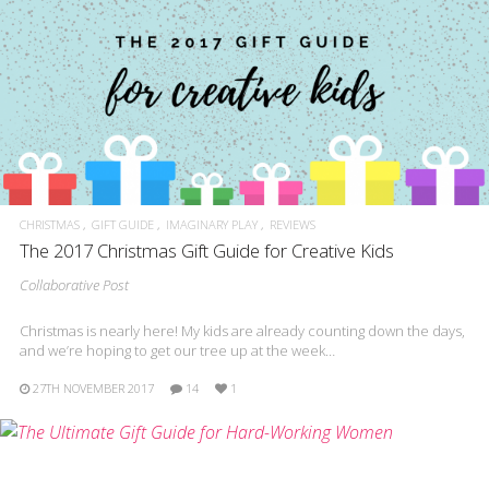
CHRISTMAS
GIFT GUIDE
IMAGINARY PLAY
REVIEWS
The 2017 Christmas Gift Guide for Creative Kids
Collaborative Post
Christmas is nearly here! My kids are already counting down the days,
and we’re hoping to get our tree up at the week…
27TH NOVEMBER 2017
14
1