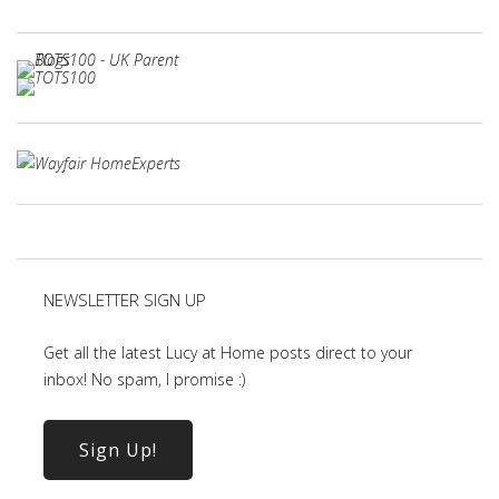
NEWSLETTER SIGN UP
Get all the latest Lucy at Home posts direct to your
inbox! No spam, I promise :)
Sign Up!