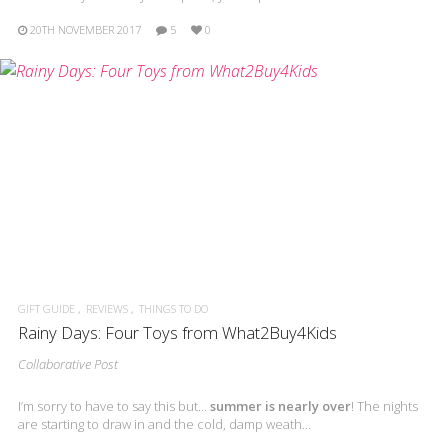
20TH NOVEMBER 2017
5
0
GIFT GUIDE
REVIEWS
THINGS TO DO
Rainy Days: Four Toys from What2Buy4Kids
Collaborative Post
I’m sorry to have to say this but…
summer is nearly over
! The nights
are starting to draw in and the cold, damp weath…