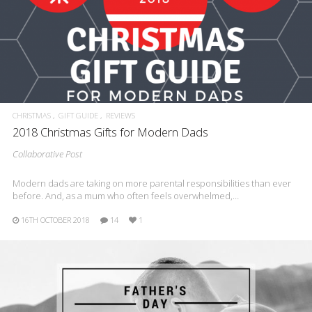
CHRISTMAS
GIFT GUIDE
REVIEWS
2018 Christmas Gifts for Modern Dads
Collaborative Post
Modern dads are taking on more parental responsibilities than ever
before. And, as a mum who often feels overwhelmed,…
16TH OCTOBER 2018
14
1