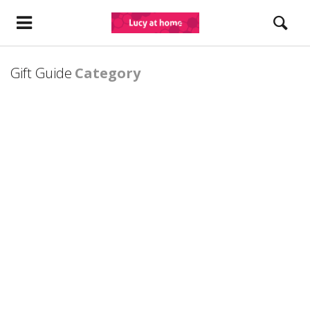
Gift Guide
Category