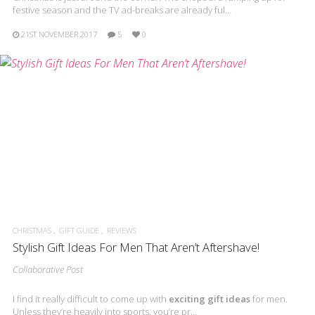
festive season and the TV ad-breaks are already ful…
21ST NOVEMBER 2017
5
0
CHRISTMAS
GIFT GUIDE
REVIEWS
Stylish Gift Ideas For Men That Aren’t Aftershave!
Collaborative Post
I find it really difficult to come up with
exciting gift ideas
for men.
Unless they’re heavily into sports, you’re pr…