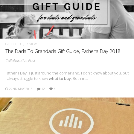
GIFT GUIDE
REVIEWS
The Dads To Grandads Gift Guide, Father’s Day 2018
Collaborative Post
Father’s Day is just around the corner and, I don’t know about you, but
I always struggle to know
what to buy
. Both m…
22ND MAY 2018
12
3