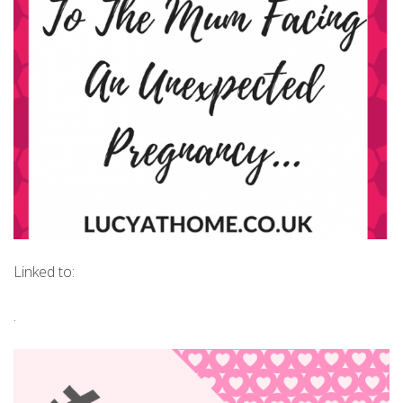
Linked to:
.