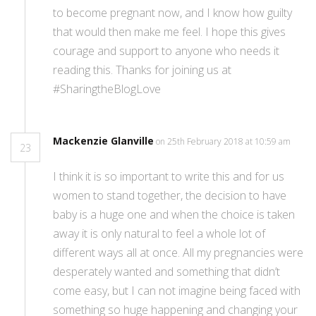
to become pregnant now, and I know how guilty
that would then make me feel. I hope this gives
courage and support to anyone who needs it
reading this. Thanks for joining us at
#SharingtheBlogLove
Mackenzie Glanville
on 25th February 2018 at 10:59 am
23
I think it is so important to write this and for us
women to stand together, the decision to have
baby is a huge one and when the choice is taken
away it is only natural to feel a whole lot of
different ways all at once. All my pregnancies were
desperately wanted and something that didn’t
come easy, but I can not imagine being faced with
something so huge happening and changing your