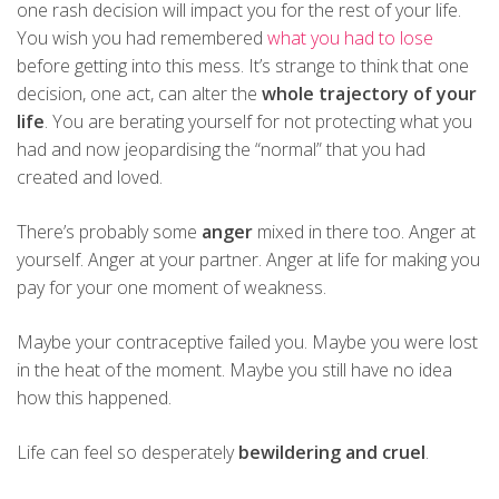
one rash decision will impact you for the rest of your life.
You wish you had remembered
what you had to lose
before getting into this mess. It’s strange to think that one
decision, one act, can alter the
whole trajectory of your
life
. You are berating yourself for not protecting what you
had and now jeopardising the “normal” that you had
created and loved.
There’s probably some
anger
mixed in there too. Anger at
yourself. Anger at your partner. Anger at life for making you
pay for your one moment of weakness.
Maybe your contraceptive failed you. Maybe you were lost
in the heat of the moment. Maybe you still have no idea
how this happened.
Life can feel so desperately
bewildering and cruel
.