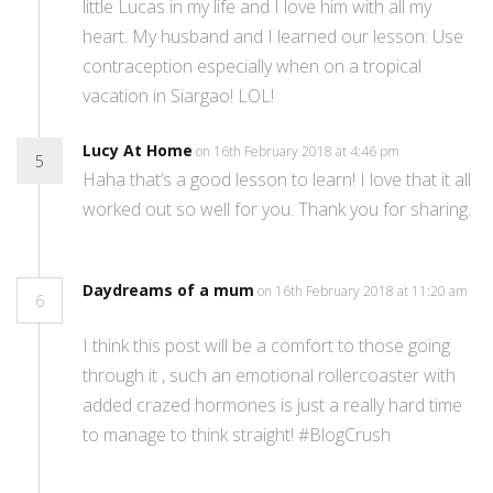
little Lucas in my life and I love him with all my
heart. My husband and I learned our lesson: Use
contraception especially when on a tropical
vacation in Siargao! LOL!
Lucy At Home
on 16th February 2018 at 4:46 pm
5
Haha that’s a good lesson to learn! I love that it all
worked out so well for you. Thank you for sharing.
Daydreams of a mum
on 16th February 2018 at 11:20 am
6
I think this post will be a comfort to those going
through it , such an emotional rollercoaster with
added crazed hormones is just a really hard time
to manage to think straight! #BlogCrush