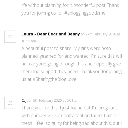
life without planning for it. Wonderful post Thank
you for joining us for #ablogginggoodtime
Laura - Dear Bear and Beany
on 27th February 2018 at
24
10:56 am
A beautiful post to share. My girls were both
planned, yearned for and wanted. I’m sure this will
help anyone going through this and hopefully give
them the support they need. Thank you for joining
us at #SharingtheBlogLove
C.J.
on 5th February 2020 at 6:01 pm
25
Thank you for this. I just found out I’m pregnant
with number 2. Our contraception failed. I am a
mess. I feel so guilty for being sad about this, but I