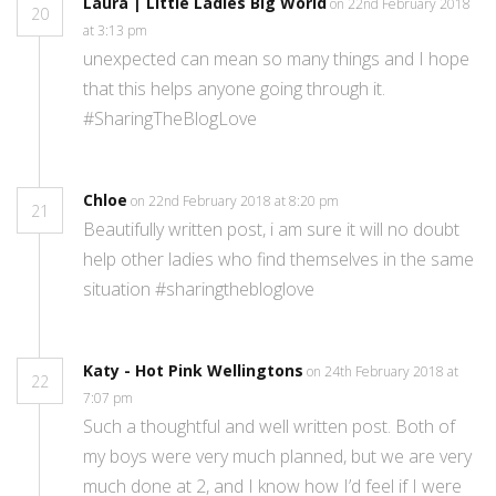
Laura | Little Ladies Big World
on 22nd February 2018
20
at 3:13 pm
unexpected can mean so many things and I hope
that this helps anyone going through it.
#SharingTheBlogLove
Chloe
on 22nd February 2018 at 8:20 pm
21
Beautifully written post, i am sure it will no doubt
help other ladies who find themselves in the same
situation #sharingthebloglove
Katy - Hot Pink Wellingtons
on 24th February 2018 at
22
7:07 pm
Such a thoughtful and well written post. Both of
my boys were very much planned, but we are very
much done at 2, and I know how I’d feel if I were