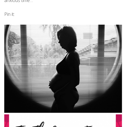
anxious time…
Pin it: