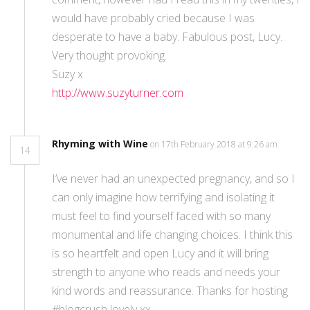
would have probably cried because I was
desperate to have a baby. Fabulous post, Lucy.
Very thought provoking.
Suzy x
http://www.suzyturner.com
Rhyming with Wine
on 17th February 2018 at 9:26 am
14
I’ve never had an unexpected pregnancy, and so I
can only imagine how terrifying and isolating it
must feel to find yourself faced with so many
monumental and life changing choices. I think this
is so heartfelt and open Lucy and it will bring
strength to anyone who reads and needs your
kind words and reassurance. Thanks for hosting
#blogcrush lovely xx