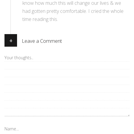
know how much this will change our lives & we
had gotten pretty comfortable. I cried the whole
time reading this.
+
Leave a Comment