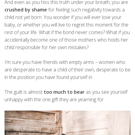
And even as you hiss this truth under your breath, you are
crushed by shame
for feeling such negativity towards a
child not yet born. You wonder if you will ever love your
baby, or whether you will live to regret this moment for the
rest of your life. What if the bond never comes? What if you
accidentally become one of those mothers who holds her
child responsible for her own mistakes?
I’m sure you have friends with empty arms – women who
are desperate to have a child of their own, desperate to be
in the position you have found yourself in.
The guilt is almost
too much to bear
as you see yourself
unhappy with the one gift they are yearning for.