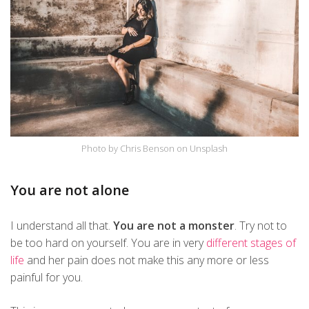
Photo by Chris Benson on Unsplash
You are not alone
I understand all that.
You are not a monster
. Try not to
be too hard on yourself. You are in very
different stages of
life
and her pain does not make this any more or less
painful for you.