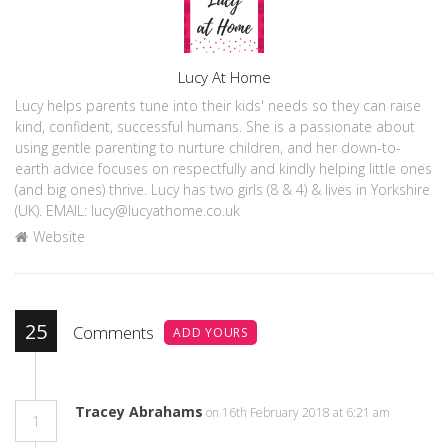
Author
Lucy At Home
Lucy helps parents tune into their kids' needs so they can raise
kind, confident, successful humans. She is a passionate about
using gentle parenting to nurture children, and her down-to-
earth advice focuses on respectfully and kindly helping little ones
(and big ones) thrive. Lucy has two girls (8 & 4) & lives in Yorkshire
(UK). EMAIL: lucy@lucyathome.co.uk
Website
25
Comments
ADD YOURS
Tracey Abrahams
on 16th February 2018 at 6:21 am
1