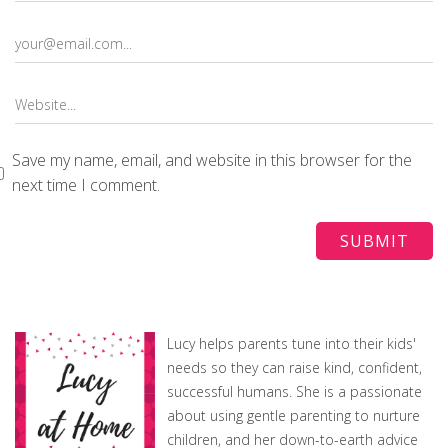
Save my name, email, and website in this browser for the
next time I comment.
Lucy helps parents tune into their kids'
needs so they can raise kind, confident,
successful humans. She is a passionate
about using gentle parenting to nurture
children, and her down-to-earth advice