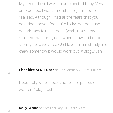
My second child was an unexpected baby. Very
unexpected, I was 5 months pregnant before I
realised. Although I had all the fears that you
describe above I feel quite lucky that because I
had already felt him move (yeah, thats how I
realised I was pregnant, when I saw a little foot
kick my belly, very freaky!!) I loved him instantly and
knew somehow it would work out. #BlogCrush
Cheshire SEN Tutor
on 16th February 2018 at 8:10 am
2
Beautifully written post, hope it helps lots of
women #blogcrush
Kelly-Anne
on 16th February 2018 at 8:37 am
3