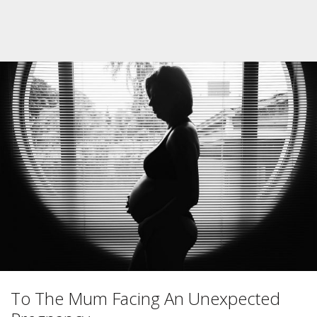
To The Mum Facing An Unexpected