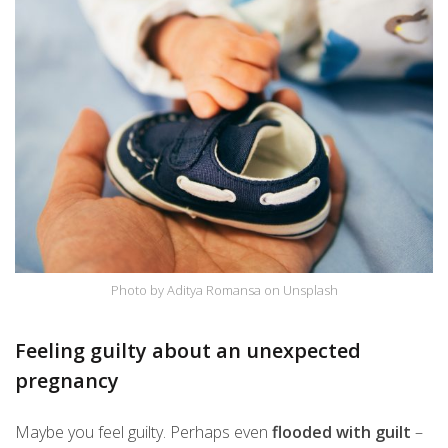
Photo by Aditya Romansa on Unsplash
Feeling guilty about an unexpected
pregnancy
Maybe you feel guilty. Perhaps even
flooded with guilt
–