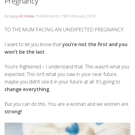
Pregnancy
By
Lucy At Home
.
Published on
15th February 2018
.
TO THE MUM FACING AN UNEXPECTED PREGNANCY:
I want to let you know that
you’re not the first and you
won’t be the last
.
You’re frightened – I understand that. This wasn’t what you
expected. This isn’t what you saw in your near future,
maybe you didn’t see it in your future at all. It’s going to
change everything
.
But you can do this. You are a woman and we women are
strong!