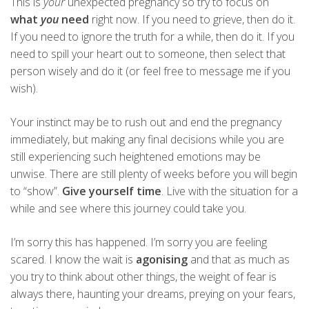
This is
your
unexpected pregnancy so try to focus on
what
you
need
right now. If you need to grieve, then do it.
If you need to ignore the truth for a while, then do it. If you
need to spill your heart out to someone, then select that
person wisely and do it (or feel free to message me if you
wish).
Your instinct may be to rush out and end the pregnancy
immediately, but making any final decisions while you are
still experiencing such heightened emotions may be
unwise. There are still plenty of weeks before you will begin
to “show”.
Give yourself time
. Live with the situation for a
while and see where this journey could take you.
I’m sorry this has happened. I’m sorry you are feeling
scared. I know the wait is
agonising
and that as much as
you try to think about other things, the weight of fear is
always there, haunting your dreams, preying on your fears,