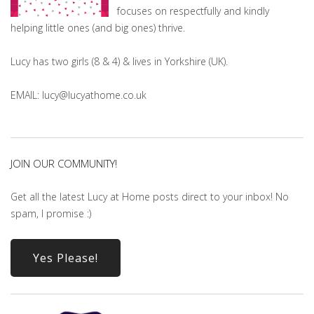
focuses on respectfully and kindly
helping little ones (and big ones) thrive.
Lucy has two girls (8 & 4) & lives in Yorkshire (UK).
EMAIL: lucy@lucyathome.co.uk
JOIN OUR COMMUNITY!
Get all the latest Lucy at Home posts direct to your inbox! No
spam, I promise :)
Yes Please!