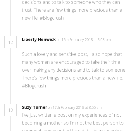
decisions and to talk to someone who they can
trust. There are few things more precious than a
new life. #Blogcrush
Liberty Henwick
on 16th February 2018 at 3:08 pm
12
Such a lovely and sensitive post, I also hope that
many women are encouraged to take their time
over making any decisions and to talk to someone.
There’s few things more precious than a new life.
#Blogcrush
Suzy Turner
on 17th February 2018 at 8:55 am
13
I’ve just written a post on my experiences of not
becoming a mother so I’m not the best person to
comment, however had I read this in my twenties, I