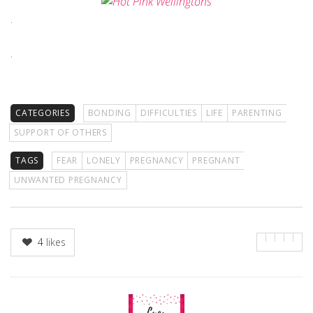
.
.
CATEGORIES
BONDING
DIFFICULTIES
LIFE
PARENTING
SUPPORT OF OTHERS
TAGS
FEAR
LONELY
PREGNANCY
PREGNANT
UNWANTED PREGNANCY
4
likes