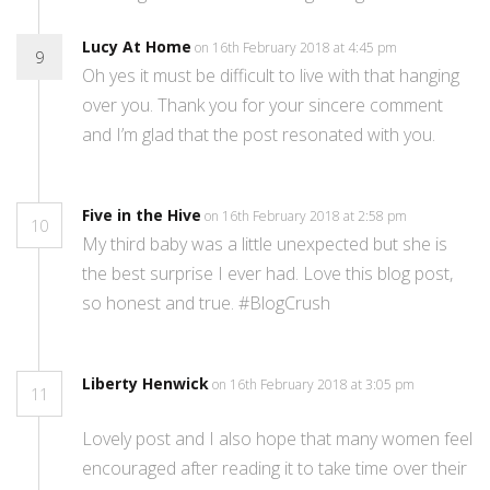
Lucy At Home
on 16th February 2018 at 4:45 pm
9
Oh yes it must be difficult to live with that hanging
over you. Thank you for your sincere comment
and I’m glad that the post resonated with you.
Five in the Hive
on 16th February 2018 at 2:58 pm
10
My third baby was a little unexpected but she is
the best surprise I ever had. Love this blog post,
so honest and true. #BlogCrush
Liberty Henwick
on 16th February 2018 at 3:05 pm
11
Lovely post and I also hope that many women feel
encouraged after reading it to take time over their