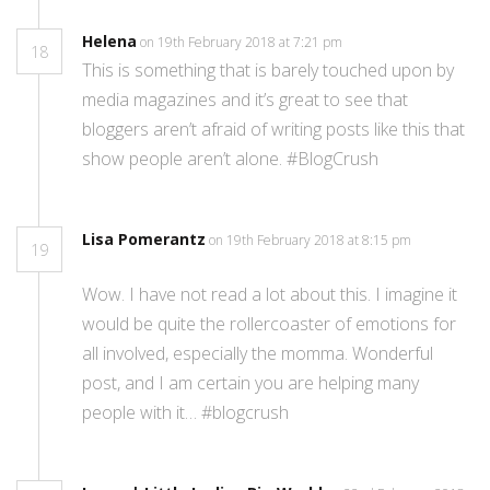
Helena
on 19th February 2018 at 7:21 pm
18
This is something that is barely touched upon by
media magazines and it’s great to see that
bloggers aren’t afraid of writing posts like this that
show people aren’t alone. #BlogCrush
Lisa Pomerantz
on 19th February 2018 at 8:15 pm
19
Wow. I have not read a lot about this. I imagine it
would be quite the rollercoaster of emotions for
all involved, especially the momma. Wonderful
post, and I am certain you are helping many
people with it… #blogcrush