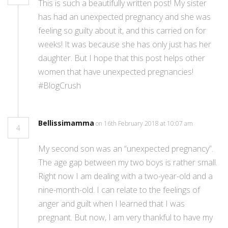
This is such a beautifully written post! My sister
has had an unexpected pregnancy and she was
feeling so guilty about it, and this carried on for
weeks! It was because she has only just has her
daughter. But I hope that this post helps other
women that have unexpected pregnancies!
#BlogCrush
Bellissimamma
on 16th February 2018 at 10:07 am
4
My second son was an “unexpected pregnancy”.
The age gap between my two boys is rather small.
Right now I am dealing with a two-year-old and a
nine-month-old. I can relate to the feelings of
anger and guilt when I learned that I was
pregnant. But now, I am very thankful to have my