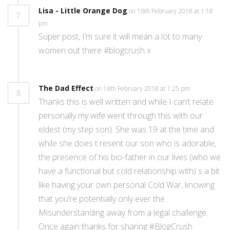
Lisa - Little Orange Dog
on 16th February 2018 at 1:18
7
pm
Super post, I’m sure it will mean a lot to many
women out there #blogcrush x
The Dad Effect
on 16th February 2018 at 1:25 pm
8
Thanks this is well written and while I can’t relate
personally my wife went through this with our
eldest (my step son). She was 19 at the time and
while she does t resent our son who is adorable,
the presence of his bio-father in our lives (who we
have a functional but cold relationship with) s a bit
like having your own personal Cold War, knowing
that you’re potentially only ever the
Misunderstanding away from a legal challenge.
Once again thanks for sharing #BlogCrush