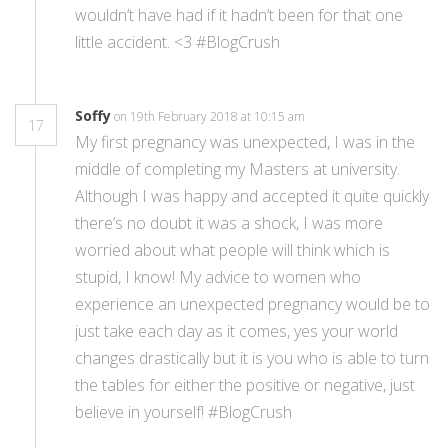
wouldn’t have had if it hadn’t been for that one
little accident. <3 #BlogCrush
Soffy
on 19th February 2018 at 10:15 am
17
My first pregnancy was unexpected, I was in the
middle of completing my Masters at university.
Although I was happy and accepted it quite quickly
there’s no doubt it was a shock, I was more
worried about what people will think which is
stupid, I know! My advice to women who
experience an unexpected pregnancy would be to
just take each day as it comes, yes your world
changes drastically but it is you who is able to turn
the tables for either the positive or negative, just
believe in yourself! #BlogCrush