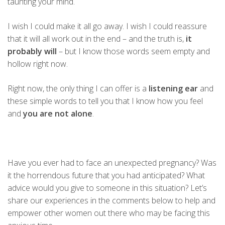
taunting your mind.
I wish I could make it all go away. I wish I could reassure
that it will all work out in the end – and the truth is,
it
probably will
– but I know those words seem empty and
hollow right now.
Right now, the only thing I can offer is a
listening ear
and
these simple words to tell you that I know how you feel
and
you are not alone
.
Have you ever had to face an unexpected pregnancy? Was
it the horrendous future that you had anticipated? What
advice would you give to someone in this situation? Let’s
share our experiences in the comments below to help and
empower other women out there who may be facing this