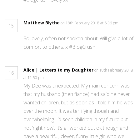
Matthew Blythe
on 18th February 2018 at 6:36 pm
15
So lovely, often not spoken about. Will give a lot of
comfort to others. x #BlogCrush
Alice | Letters to my Daughter
on 18th February 2018
16
at 11:50 pm
My Dee was unexpected. My main concern was
that my husband (then fiance) had said he never
wanted children, but as soon as I told him he was
over the moon. It was terrifying though and
overwhelming. I’d seen children in my future but
not ‘right now’. It’s all worked out ok though and I
have a beautiful, clever, funny little girl who we