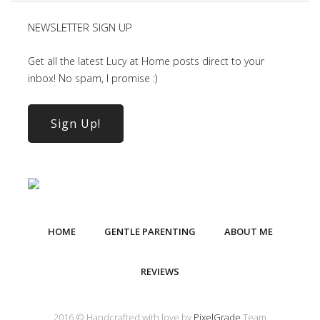
NEWSLETTER SIGN UP
Get all the latest Lucy at Home posts direct to your
inbox! No spam, I promise :)
Sign Up!
HOME
GENTLE PARENTING
ABOUT ME
REVIEWS
2016 © Handcrafted with love by
PixelGrade
Team