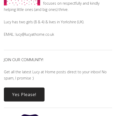
focuses on respectfully and kindly
helping little ones (and big ones) thrive.
Lucy has two girls (8 & 4) & lives in Yorkshire (UK).
EMAIL: lucy@lucyathome.co.uk
JOIN OUR COMMUNITY!
Get all the latest Lucy at Home posts direct to your inbox! No
spam, I promise :)
Yes Please!