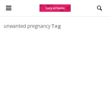
unwanted pregnancy
Tag