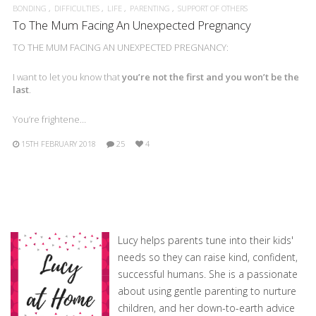
BONDING
DIFFICULTIES
LIFE
PARENTING
SUPPORT OF OTHERS
To The Mum Facing An Unexpected Pregnancy
TO THE MUM FACING AN UNEXPECTED PREGNANCY:
I want to let you know that
you’re not the first and you won’t be the
last
.
You’re frightene…
15TH FEBRUARY 2018
25
4
Lucy helps parents tune into their kids'
needs so they can raise kind, confident,
successful humans. She is a passionate
about using gentle parenting to nurture
children, and her down-to-earth advice