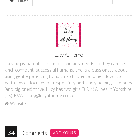
3
likes
Author
Lucy At Home
Lucy helps parents tune into their kids' needs so they can raise
kind, confident, successful humans. She is a passionate about
using gentle parenting to nurture children, and her down-to-
earth advice focuses on respectfully and kindly helping little ones
(and big ones) thrive. Lucy has two girls (8 & 4) & lives in Yorkshire
(UK). EMAIL: lucy@lucyathome.co.uk
Website
34
Comments
ADD YOURS