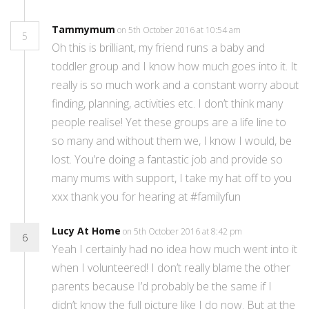
Tammymum
on 5th October 2016 at 10:54 am
5
Oh this is brilliant, my friend runs a baby and
toddler group and I know how much goes into it. It
really is so much work and a constant worry about
finding, planning, activities etc. I don’t think many
people realise! Yet these groups are a life line to
so many and without them we, I know I would, be
lost. You’re doing a fantastic job and provide so
many mums with support, I take my hat off to you
xxx thank you for hearing at #familyfun
Lucy At Home
on 5th October 2016 at 8:42 pm
6
Yeah I certainly had no idea how much went into it
when I volunteered! I don’t really blame the other
parents because I’d probably be the same if I
didn’t know the full picture like I do now. But at the