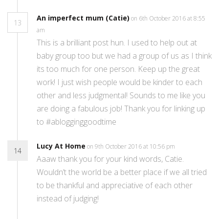
An imperfect mum (Catie)
on 6th October 2016 at 8:55
13
am
This is a brilliant post hun. I used to help out at
baby group too but we had a group of us as I think
its too much for one person. Keep up the great
work! I just wish people would be kinder to each
other and less judgmental! Sounds to me like you
are doing a fabulous job! Thank you for linking up
to #ablogginggoodtime
Lucy At Home
on 9th October 2016 at 10:56 pm
14
Aaaw thank you for your kind words, Catie.
Wouldn’t the world be a better place if we all tried
to be thankful and appreciative of each other
instead of judging!