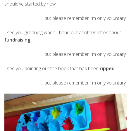
should’ve started by now
…but please remember I’m only voluntary.
I see you groaning when I hand out another letter about
fundraising
…but please remember I’m only voluntary.
I see you pointing out the book that has been
ripped
…but please remember I’m only voluntary.