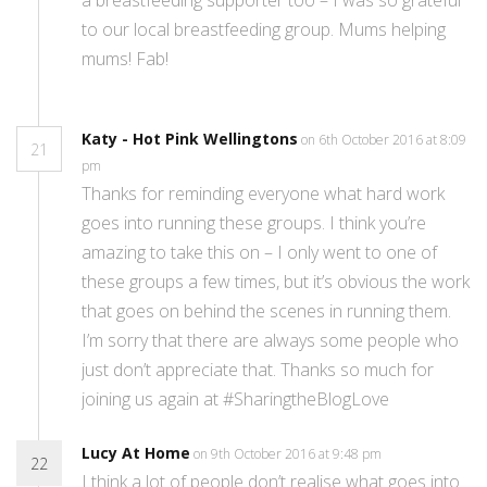
a breastfeeding supporter too – I was so grateful
to our local breastfeeding group. Mums helping
mums! Fab!
Katy - Hot Pink Wellingtons
on 6th October 2016 at 8:09
21
pm
Thanks for reminding everyone what hard work
goes into running these groups. I think you’re
amazing to take this on – I only went to one of
these groups a few times, but it’s obvious the work
that goes on behind the scenes in running them.
I’m sorry that there are always some people who
just don’t appreciate that. Thanks so much for
joining us again at #SharingtheBlogLove
Lucy At Home
on 9th October 2016 at 9:48 pm
22
I think a lot of people don’t realise what goes into