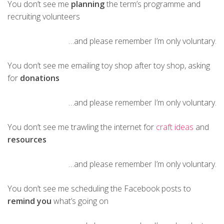
You don’t see me
planning
the term’s programme and
recruiting volunteers
…and please remember I’m only voluntary.
You don’t see me emailing toy shop after toy shop, asking
for
donations
…and please remember I’m only voluntary.
You don’t see me trawling the internet for
craft ideas
and
resources
…and please remember I’m only voluntary.
You don’t see me scheduling the Facebook posts to
remind you
what’s going on