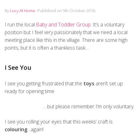
By
Lucy At Home
.
Published on
5th October 2016
.
I run the local
Baby and Toddler Group
. It’s a voluntary
position but I feel very passionately that we need a local
meeting place like this in the village. There are some high
points, but it is often a thankless task…
I See You
I see you getting frustrated that the
toys
aren’t set up
ready for opening time
…but please remember I’m only voluntary.
I see you rolling your eyes that this weeks’ craft is
colouring
…again!