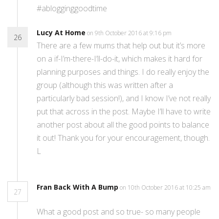
#ablogginggoodtime
Lucy At Home
on 9th October 2016 at 9:16 pm
26
There are a few mums that help out but it’s more
on a if-I’m-there-I’ll-do-it, which makes it hard for
planning purposes and things. I do really enjoy the
group (although this was written after a
particularly bad session!), and I know I’ve not really
put that across in the post. Maybe I’ll have to write
another post about all the good points to balance
it out! Thank you for your encouragement, though.
L
Fran Back With A Bump
on 10th October 2016 at 10:25 am
27
What a good post and so true- so many people