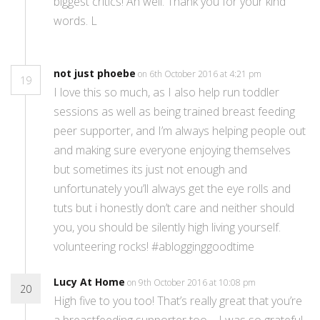
biggest critics! Ah well. Thank you for your kind
words. L
not just phoebe
on 6th October 2016 at 4:21 pm
19
I love this so much, as I also help run toddler
sessions as well as being trained breast feeding
peer supporter, and I’m always helping people out
and making sure everyone enjoying themselves
but sometimes its just not enough and
unfortunately you’ll always get the eye rolls and
tuts but i honestly don’t care and neither should
you, you should be silently high living yourself.
volunteering rocks! #ablogginggoodtime
Lucy At Home
on 9th October 2016 at 10:08 pm
20
High five to you too! That’s really great that you’re