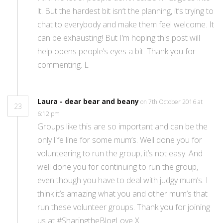
it. But the hardest bit isn’t the planning, it’s trying to
chat to everybody and make them feel welcome. It
can be exhausting! But I’m hoping this post will
help opens people’s eyes a bit. Thank you for
commenting. L
Laura - dear bear and beany
on 7th October 2016 at
23
6:12 pm
Groups like this are so important and can be the
only life line for some mum’s. Well done you for
volunteering to run the group, it’s not easy. And
well done you for continuing to run the group,
even though you have to deal with judgy mum’s. I
think it’s amazing what you and other mum’s that
run these volunteer groups. Thank you for joining
us at #SharingtheBlogLove X