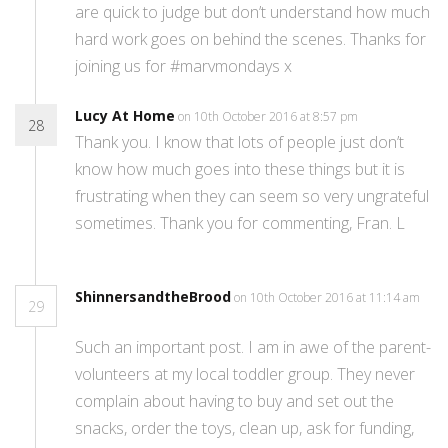
are quick to judge but don’t understand how much
hard work goes on behind the scenes. Thanks for
joining us for #marvmondays x
Lucy At Home
on 10th October 2016 at 8:57 pm
28
Thank you. I know that lots of people just don’t
know how much goes into these things but it is
frustrating when they can seem so very ungrateful
sometimes. Thank you for commenting, Fran. L
ShinnersandtheBrood
on 10th October 2016 at 11:14 am
29
Such an important post. I am in awe of the parent-
volunteers at my local toddler group. They never
complain about having to buy and set out the
snacks, order the toys, clean up, ask for funding,