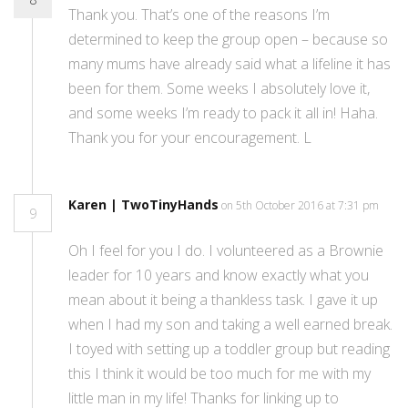
Thank you. That’s one of the reasons I’m
determined to keep the group open – because so
many mums have already said what a lifeline it has
been for them. Some weeks I absolutely love it,
and some weeks I’m ready to pack it all in! Haha.
Thank you for your encouragement. L
Karen | TwoTinyHands
on 5th October 2016 at 7:31 pm
9
Oh I feel for you I do. I volunteered as a Brownie
leader for 10 years and know exactly what you
mean about it being a thankless task. I gave it up
when I had my son and taking a well earned break.
I toyed with setting up a toddler group but reading
this I think it would be too much for me with my
little man in my life! Thanks for linking up to