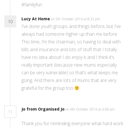
#familyfun
Lucy At Home
on 5th October 2016 at 8:32 pm
10
I’ve done youth groups and things before, but I’ve
always had someone higher up than me before.
This time, I’m the chairman, so having to deal with
bills and insurance and lots of stuff that I totally
have no idea about! I do enjoy it and I think it’s
really important (because new mums especially
can be very vulnerable) so that’s what keeps me
going. And there are lots of mums that are very
grateful for the group too
Jo from Organised Jo
on 6th October 2016 at 6:58 am
11
Thank you for reminding everyone what hard work