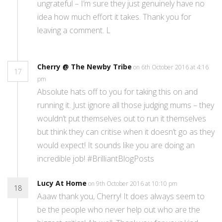
ungrateful – I’m sure they just genuinely have no
idea how much effort it takes. Thank you for
leaving a comment. L
Cherry @ The Newby Tribe
on 6th October 2016 at 4:16
17
pm
Absolute hats off to you for taking this on and
running it. Just ignore all those judging mums – they
wouldn’t put themselves out to run it themselves
but think they can critise when it doesn’t go as they
would expect! It sounds like you are doing an
incredible job! #BrilliantBlogPosts
Lucy At Home
on 9th October 2016 at 10:10 pm
18
Aaaw thank you, Cherry! It does always seem to
be the people who never help out who are the