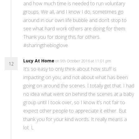
and how much time is needed to run voluntary
groups. We all, and I know I do, sometimes go
around in our own life bubble and don’t stop to
see what hard work others are doing for them.
Thank you for doing this for others.
#sharingthebloglove
Lucy At Home
on 9th October 2016 at 11:01 pm
12
It’s so easy to only think about how stuff is
impacting on you, and not about what has been
going on around the scenes. I totally get that. I had
no idea what went on behind the scenes at a baby
group until I took over, so I know it’s not fair to
expect other people to appreciate it either. But
thank you for your kind words. It really means a
lot. L