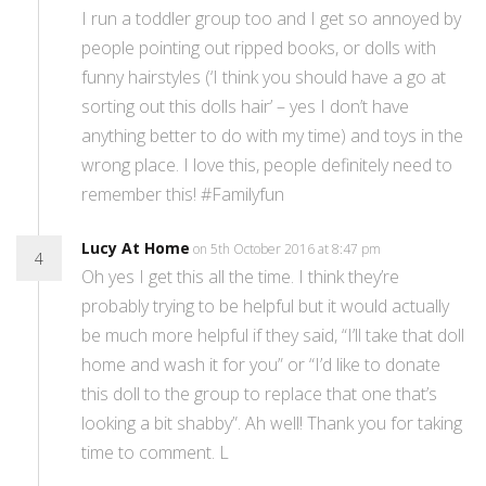
I run a toddler group too and I get so annoyed by
people pointing out ripped books, or dolls with
funny hairstyles (‘I think you should have a go at
sorting out this dolls hair’ – yes I don’t have
anything better to do with my time) and toys in the
wrong place. I love this, people definitely need to
remember this! #Familyfun
Lucy At Home
on 5th October 2016 at 8:47 pm
4
Oh yes I get this all the time. I think they’re
probably trying to be helpful but it would actually
be much more helpful if they said, “I’ll take that doll
home and wash it for you” or “I’d like to donate
this doll to the group to replace that one that’s
looking a bit shabby”. Ah well! Thank you for taking
time to comment. L