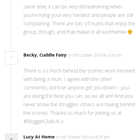
same time, it can be very disheartening when
you’re trying your very hardest and people are still
complaining. There are lots of mums that enjoy the
group, though, and that makes it all worthwhile
Becky, Cuddle Fairy
on 5th October 2016 at 3:28 pm
7
There is so much behind the scenes work involved
with being a mum. I agree with the other
comments, don’t let anyone get you down – you
are doing the best you can, as we all are! And you
never know the struggles others are having behind
the scenes. Thanks so much for joining us at
#BloggerClubUK x
Lucy At Home
on 5th October 2016 at 8:39 pm
8