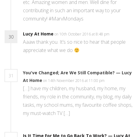
etc. Amazing women and men. Well dine for
contributing in such an important way to your
community! #MarvMondays
Lucy At Home
on 10th October 2016 at 8:48 pm
30
Aaaw thank you. It’s so nice to hear that people
appreciate what we do
You've Changed; Are We Still Compatible? — Lucy
31
At Home
on 14th November 2016 at 11:00 pm
[…] have my children, my husband, my home, my
friends, my role in the community, my blog, my daily
tasks, my school mums, my favourite coffee shops,
my must-watch TV […]
Is It Time For Me to Go Back To Work? — Lucy At