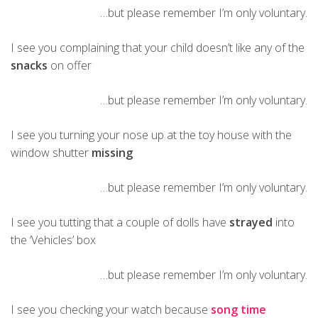
…but please remember I’m only voluntary.
I see you complaining that your child doesn’t like any of the
snacks
on offer
…but please remember I’m only voluntary.
I see you turning your nose up at the toy house with the
window shutter
missing
…but please remember I’m only voluntary.
I see you tutting that a couple of dolls have
strayed
into
the ‘Vehicles’ box
…but please remember I’m only voluntary.
I see you checking your watch because
song time