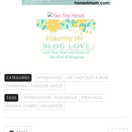
CATEGORIES
APPRECIATED
LIFE
NOT JUST A MUM
PARENTING
TODDLER GROUP
TAGS
APPRECIATION
PLAYGROUP
PRESCHOOL
SERVING OTHERS
VOLUNTEER