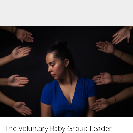
The Voluntary Baby Group Leader