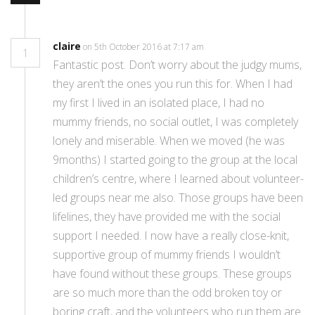
claire
on 5th October 2016 at 7:17 am
1
Fantastic post. Don’t worry about the judgy mums,
they aren’t the ones you run this for. When I had
my first I lived in an isolated place, I had no
mummy friends, no social outlet, I was completely
lonely and miserable. When we moved (he was
9months) I started going to the group at the local
children’s centre, where I learned about volunteer-
led groups near me also. Those groups have been
lifelines, they have provided me with the social
support I needed. I now have a really close-knit,
supportive group of mummy friends I wouldn’t
have found without these groups. These groups
are so much more than the odd broken toy or
boring craft, and the volunteers who run them are