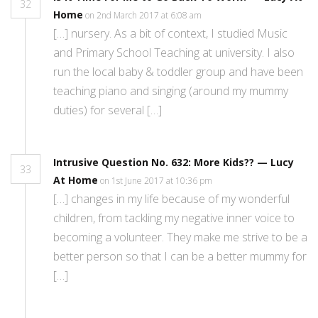
32
Home
on 2nd March 2017 at 6:08 am
[…] nursery. As a bit of context, I studied Music
and Primary School Teaching at university. I also
run the local baby & toddler group and have been
teaching piano and singing (around my mummy
duties) for several […]
Intrusive Question No. 632: More Kids?? — Lucy
33
At Home
on 1st June 2017 at 10:36 pm
[…] changes in my life because of my wonderful
children, from tackling my negative inner voice to
becoming a volunteer. They make me strive to be a
better person so that I can be a better mummy for
[…]