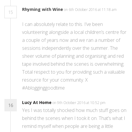
Rhyming with Wine
on 6th October 2016 at 11:18 am
15
I can absolutely relate to this. I’ve been
volunteering alongside a local children’s centre for
a couple of years now and we ran a number of
sessions independently over the summer. The
sheer volume of planning and organising and red
tape involved behind the scenes is overwhelming.
Total respect to you for providing such a valuable
resource for your community. X
#Ablogginggoodtime
Lucy At Home
on 9th October 2016 at 10:52 pm
16
Yes I was totally shocked how much stuff goes on
behind the scenes when I took it on. That’s what I
remind myself when people are being a little