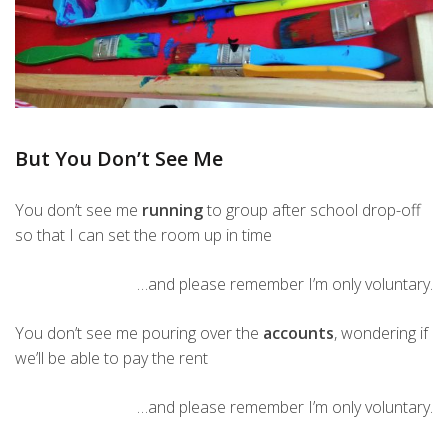
But You Don’t See Me
You don’t see me
running
to group after school drop-off
so that I can set the room up in time
…and please remember I’m only voluntary.
You don’t see me pouring over the
accounts
, wondering if
we’ll be able to pay the rent
…and please remember I’m only voluntary.