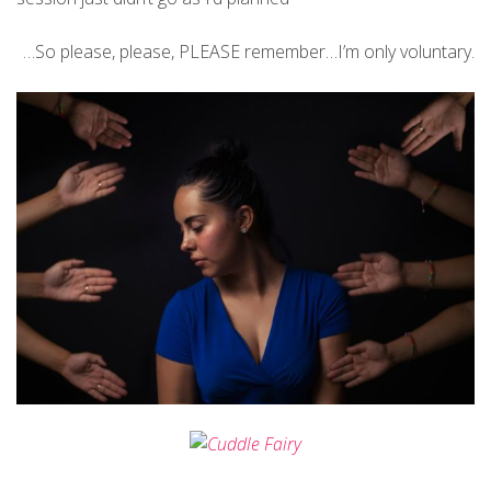
…So please, please, PLEASE remember…I’m only voluntary.