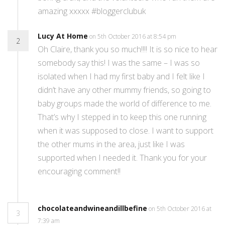
amazing xxxxx #bloggerclubuk
Lucy At Home
on 5th October 2016 at 8:54 pm
2
Oh Claire, thank you so much!!!! It is so nice to hear
somebody say this! I was the same – I was so
isolated when I had my first baby and I felt like I
didn’t have any other mummy friends, so going to
baby groups made the world of difference to me.
That’s why I stepped in to keep this one running
when it was supposed to close. I want to support
the other mums in the area, just like I was
supported when I needed it. Thank you for your
encouraging comment!!
chocolateandwineandillbefine
on 5th October 2016 at
3
7:39 am