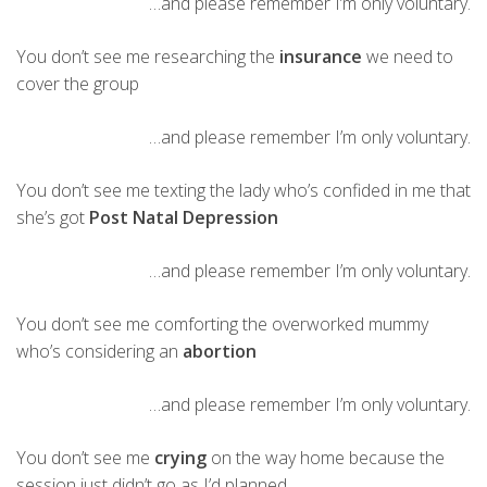
…and please remember I’m only voluntary.
You don’t see me researching the
insurance
we need to
cover the group
…and please remember I’m only voluntary.
You don’t see me texting the lady who’s confided in me that
she’s got
Post Natal Depression
…and please remember I’m only voluntary.
You don’t see me comforting the overworked mummy
who’s considering an
abortion
…and please remember I’m only voluntary.
You don’t see me
crying
on the way home because the
session just didn’t go as I’d planned