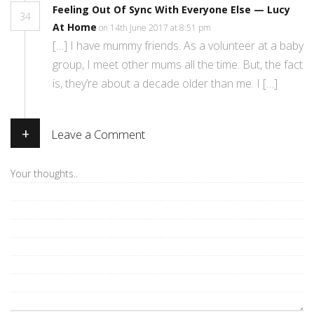
Feeling Out Of Sync With Everyone Else — Lucy
34
At Home
on 14th June 2017 at 8:51 pm
[…] I have mummy friends. As a volunteer at a baby
group, I meet other mums all the time. But, the fact
is, they’re about a decade older than me. I […]
+
Leave a Comment