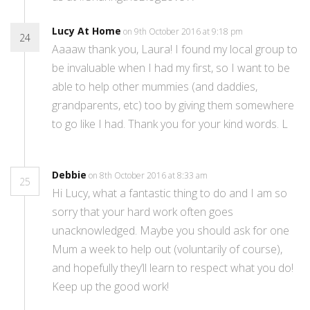
Lucy At Home
on 9th October 2016 at 9:18 pm
24
Aaaaw thank you, Laura! I found my local group to
be invaluable when I had my first, so I want to be
able to help other mummies (and daddies,
grandparents, etc) too by giving them somewhere
to go like I had. Thank you for your kind words. L
Debbie
on 8th October 2016 at 8:33 am
25
Hi Lucy, what a fantastic thing to do and I am so
sorry that your hard work often goes
unacknowledged. Maybe you should ask for one
Mum a week to help out (voluntarily of course),
and hopefully they’ll learn to respect what you do!
Keep up the good work!