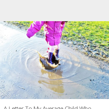
A Letter To My Average Child Who