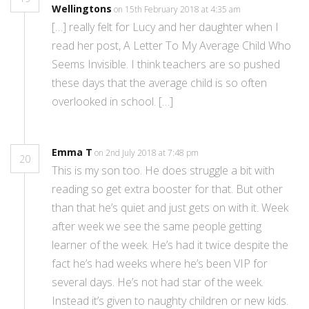
Wellingtons
on 15th February 2018 at 4:35 am
[…] really felt for Lucy and her daughter when I
read her post, A Letter To My Average Child Who
Seems Invisible. I think teachers are so pushed
these days that the average child is so often
overlooked in school. […]
Emma T
on 2nd July 2018 at 7:48 pm
20
This is my son too. He does struggle a bit with
reading so get extra booster for that. But other
than that he’s quiet and just gets on with it. Week
after week we see the same people getting
learner of the week. He’s had it twice despite the
fact he’s had weeks where he’s been VIP for
several days. He’s not had star of the week.
Instead it’s given to naughty children or new kids.