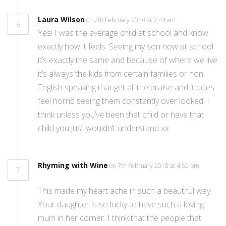
Laura Wilson
on 7th February 2018 at 7:44 am
6
Yes! I was the average child at school and know
exactly how it feels. Seeing my son now at school
it’s exactly the same and because of where we live
it’s always the kids from certain families or non
English speaking that get all the praise and it does
feel horrid seeing them constantly over looked. I
think unless you’ve been that child or have that
child you just wouldn’t understand xx
Rhyming with Wine
on 7th February 2018 at 4:52 pm
7
This made my heart ache in such a beautiful way.
Your daughter is so lucky to have such a loving
mum in her corner. I think that the people that