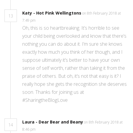
Katy - Hot Pink Wellingtons
on 8th February 2018 at
13
7:49 pm
Oh, this is so heartbreaking. It’s horrible to see
your child being overlooked and know that there’s
nothing you can do about it. I’m sure she knows
exactly how much you think of her though, and I
suppose ultimately it’s better to have your own
sense of self worth, rather than taking it from the
praise of others. But oh, it’s not that easy is it? I
really hope she gets the recognition she deserves
soon. Thanks for joining us at
#SharingtheBlogLove
Laura - Dear Bear and Beany
on 8th February 2018 at
14
8:46 pm