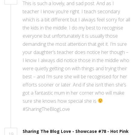
This is such a lovely, and sad post. And as I
teacher I know you’re right. I teach secondary
which is a bit different but I always feel sorry for all
the kids in the middle. I do my best to recognise
everyone but unfortunately it is usually those
demanding the most attention that get it. I’m sure
your daughter’s teacher does notice her though –
I know I always did notice those in the middle who
were quietly getting on with things and trying their
best – and I’m sure she will be recognised for her
efforts sooner or later. And if she isn’t then she’s
got a fantastic mum in her corner who will make
sure she knows how special she is
#SharingTheBlogLove
Sharing The Blog Love - Showcase #78 - Hot Pink
19