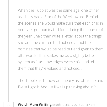
When the Tubblet was the same age, one of her
teachers had a Star of the Week award. Behind
the scenes she would make sure that each child in
her class got nominated for it during the course of
the year. She’d then write a letter about the things
she and the children had noticed about the
nominee that would be read out and given to them
afterwards. That strikes me as a slightly better
system as it acknowledges every child and tells
them that they’re valued and noticed. .
The Tubblet is 14 now and nearly as tall as me and
I’ve still got it. And I still well up thinking about it.
Welsh Mum Writing
on 8th February 2018 at 1:17 pm
12