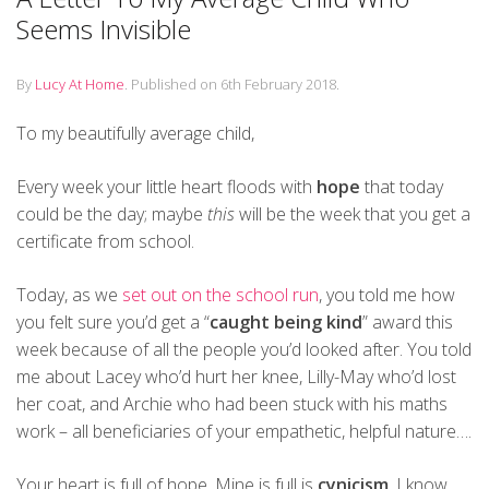
Seems Invisible
By
Lucy At Home
.
Published on
6th February 2018
.
To my beautifully average child,
Every week your little heart floods with
hope
that today
could be the day; maybe
this
will be the week that you get a
certificate from school.
Today, as we
set out on the school run
, you told me how
you felt sure you’d get a “
caught being kind
” award this
week because of all the people you’d looked after. You told
me about Lacey who’d hurt her knee, Lilly-May who’d lost
her coat, and Archie who had been stuck with his maths
work – all beneficiaries of your empathetic, helpful nature….
Your heart is full of hope. Mine is full is
cynicism
. I know