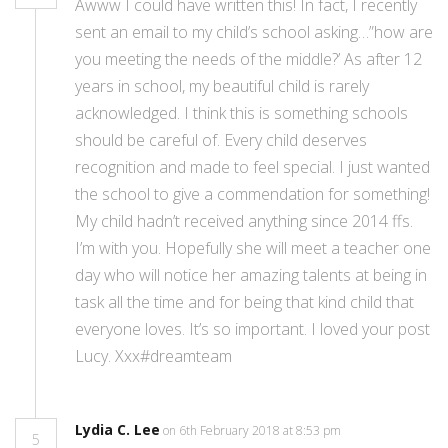
Awww I could have written this! In fact, I recently
sent an email to my child’s school asking…”how are
you meeting the needs of the middle?’ As after 12
years in school, my beautiful child is rarely
acknowledged. I think this is something schools
should be careful of. Every child deserves
recognition and made to feel special. I just wanted
the school to give a commendation for something!
My child hadn’t received anything since 2014 ffs.
I’m with you. Hopefully she will meet a teacher one
day who will notice her amazing talents at being in
task all the time and for being that kind child that
everyone loves. It’s so important. I loved your post
Lucy. Xxx#dreamteam
Lydia C. Lee
on 6th February 2018 at 8:53 pm
5