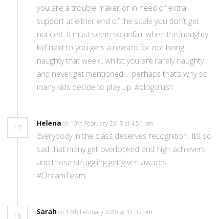
you are a trouble maker or in need of extra
support at either end of the scale you don’t get
noticed. It must seem so unfair when the ‘naughty
kid’ next to you gets a reward for not being
naughty that week , whilst you are rarely naughty
and never get mentioned…. perhaps that’s why so
many kids decide to play up. #blogcrush
Helena
on 10th February 2018 at 4:51 pm
17
Everybody in the class deserves recognition. It’s so
sad that many get overlooked and high achievers
and those struggling get given awards.
#DreamTeam
Sarah
on 14th February 2018 at 11:32 pm
18