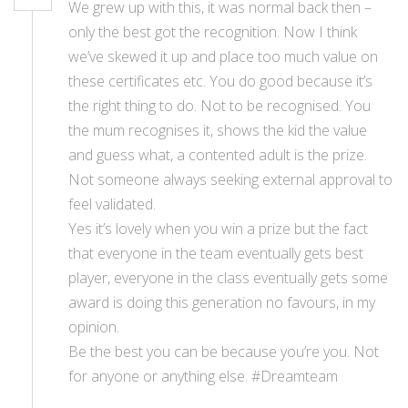
We grew up with this, it was normal back then –
only the best got the recognition. Now I think
we’ve skewed it up and place too much value on
these certificates etc. You do good because it’s
the right thing to do. Not to be recognised. You
the mum recognises it, shows the kid the value
and guess what, a contented adult is the prize.
Not someone always seeking external approval to
feel validated.
Yes it’s lovely when you win a prize but the fact
that everyone in the team eventually gets best
player, everyone in the class eventually gets some
award is doing this generation no favours, in my
opinion.
Be the best you can be because you’re you. Not
for anyone or anything else. #Dreamteam