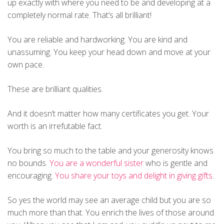
up exactly with where you need to be and developing at a
completely normal rate. That’s all brilliant!
You are reliable and hardworking. You are kind and
unassuming. You keep your head down and move at your
own pace.
These are brilliant qualities.
And it doesn’t matter how many certificates you get. Your
worth is an irrefutable fact.
You bring so much to the table and your generosity knows
no bounds.
You are a wonderful sister
who is gentle and
encouraging.
You share your toys and delight in giving gifts
.
So yes the world may see an average child but you are so
much more than that. You enrich the lives of those around