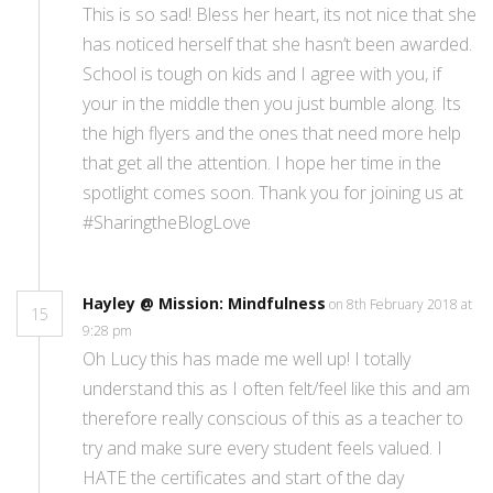
This is so sad! Bless her heart, its not nice that she
has noticed herself that she hasn’t been awarded.
School is tough on kids and I agree with you, if
your in the middle then you just bumble along. Its
the high flyers and the ones that need more help
that get all the attention. I hope her time in the
spotlight comes soon. Thank you for joining us at
#SharingtheBlogLove
Hayley @ Mission: Mindfulness
on 8th February 2018 at
15
9:28 pm
Oh Lucy this has made me well up! I totally
understand this as I often felt/feel like this and am
therefore really conscious of this as a teacher to
try and make sure every student feels valued. I
HATE the certificates and start of the day