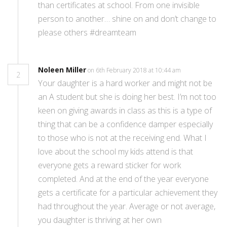
than certificates at school. From one invisible
person to another… shine on and don’t change to
please others #dreamteam
Noleen Miller
on 6th February 2018 at 10:44 am
2
Your daughter is a hard worker and might not be
an A student but she is doing her best. I’m not too
keen on giving awards in class as this is a type of
thing that can be a confidence damper especially
to those who is not at the receiving end. What I
love about the school my kids attend is that
everyone gets a reward sticker for work
completed. And at the end of the year everyone
gets a certificate for a particular achievement they
had throughout the year. Average or not average,
you daughter is thriving at her own