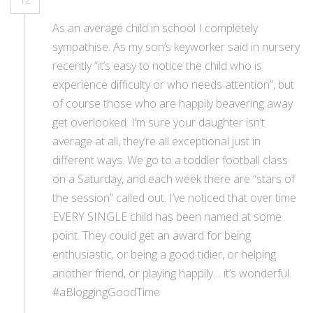
As an average child in school I completely
sympathise. As my son’s keyworker said in nursery
recently “it’s easy to notice the child who is
experience difficulty or who needs attention”, but
of course those who are happily beavering away
get overlooked. I’m sure your daughter isn’t
average at all, they’re all exceptional just in
different ways. We go to a toddler football class
on a Saturday, and each week there are “stars of
the session” called out. I’ve noticed that over time
EVERY SINGLE child has been named at some
point. They could get an award for being
enthusiastic, or being a good tidier, or helping
another friend, or playing happily… it’s wonderful.
#aBloggingGoodTime