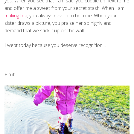
you. When you see that I am sad, you cuddle up next to me
and offer me a sweet from your secret stash. When I am
making tea
, you always rush in to help me. When your
sister draws a picture, you praise her so highly and
demand that we stick it up on the wall.
I wept today because you deserve recognition…
Pin it: