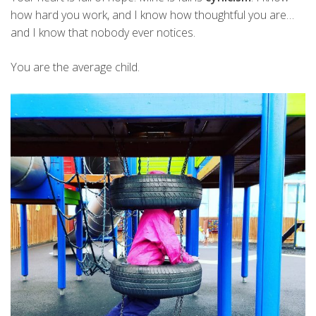
how hard you work, and I know how thoughtful you are…
and I know that nobody ever notices.
You are the average child.