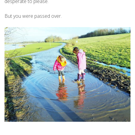
desperate to please.
But you were passed over.