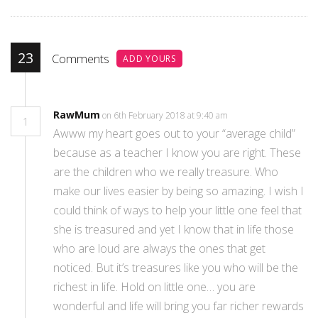
23
Comments
ADD YOURS
RawMum
on 6th February 2018 at 9:40 am
1
Awww my heart goes out to your “average child”
because as a teacher I know you are right. These
are the children who we really treasure. Who
make our lives easier by being so amazing. I wish I
could think of ways to help your little one feel that
she is treasured and yet I know that in life those
who are loud are always the ones that get
noticed. But it’s treasures like you who will be the
richest in life. Hold on little one… you are
wonderful and life will bring you far richer rewards