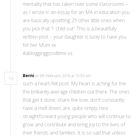
mentality that has taken over some classrooms –
as I wrote in an essay for an MA in education you
are basically upsetting 29 other little ones when
you pick that ‘1 child out’. This is a beautifully
written post – your daughter is lucky to have you
for her Mum xx
#ablogginggoodtime xx
Berni
on 9th February 2018 at 10:03 am
16
such a heart-felt post. My heart is aching for the
the brilliantly average children out there. The ones
that get it done; share the love; don’t constantly
have a melt down; are, quite simply, nice
straightforward young people who will continue to
grow and contribute and bring joy to the lives of
their friends and families. It is so sad that unless