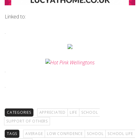
Linked to:
.
.
.
CATEGORIES
APPRECIATED
LIFE
SCHOOL
SUPPORT OF OTHERS
TAGS
AVERAGE
LOW CONFIDENCE
SCHOOL
SCHOOL LIFE