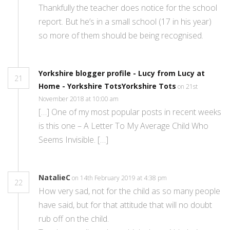
Thankfully the teacher does notice for the school
report. But he’s in a small school (17 in his year)
so more of them should be being recognised.
Yorkshire blogger profile - Lucy from Lucy at
21
Home - Yorkshire TotsYorkshire Tots
on 21st
November 2018 at 10:00 am
[…] One of my most popular posts in recent weeks
is this one – A Letter To My Average Child Who
Seems Invisible. […]
NatalieC
on 14th February 2019 at 4:38 pm
22
How very sad, not for the child as so many people
have said, but for that attitude that will no doubt
rub off on the child.