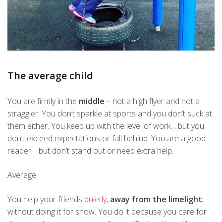
The average child
You are firmly in the
middle
– not a high flyer and not a
straggler. You don’t sparkle at sports and you don’t suck at
them either. You keep up with the level of work… but you
don’t exceed expectations or fall behind. You are a good
reader… but don’t stand out or need extra help.
Average.
You help your friends
quietly
,
away from the limelight
,
without doing it for show. You do it because you care for