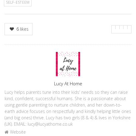
SELF-ESTEEM
6
likes
Author
Lucy At Home
Lucy helps parents tune into their kids' needs so they can raise
kind, confident, successful humans. She is a passionate about
using gentle parenting to nurture children, and her down-to-
earth advice focuses on respectfully and kindly helping little ones
(and big ones) thrive. Lucy has two girls (8 & 4) & lives in Yorkshire
(UK). EMAIL: lucy@lucyathome.co.uk
Website