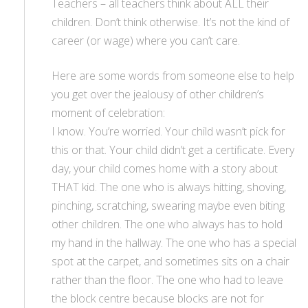
Teachers – all teachers think about ALL their
children. Don’t think otherwise. It’s not the kind of
career (or wage) where you can’t care.
Here are some words from someone else to help
you get over the jealousy of other children’s
moment of celebration:
I know. You’re worried. Your child wasn’t pick for
this or that. Your child didn’t get a certificate. Every
day, your child comes home with a story about
THAT kid. The one who is always hitting, shoving,
pinching, scratching, swearing maybe even biting
other children. The one who always has to hold
my hand in the hallway. The one who has a special
spot at the carpet, and sometimes sits on a chair
rather than the floor. The one who had to leave
the block centre because blocks are not for