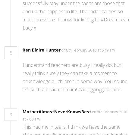
successfully stay under the radar are those that
end up the happiest in life. The radar carries so
much pressure. Thanks for linking to #DreamTeam
Lucy x
Ren Blaire Hunter
on 8th February 2018 at 6:49 am
8
I understand teachers are busy I really do, but I
really think surely they can take a moment to
acknowledge all children in some way. You sound
like such a beautiful mum! #ablogginggoodtime
MotherAlmostNeverKnowsBest
on 8th February 2018
9
at 7:00 am
This had me in tears! I think we have the same
child and her disappointments are felt so keenly it