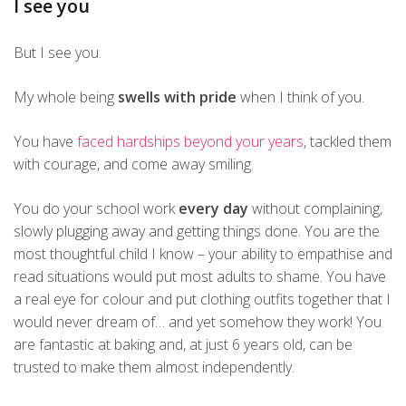
I see you
But I see you.
My whole being
swells with pride
when I think of you.
You have
faced hardships beyond your years
, tackled them
with courage, and come away smiling.
You do your school work
every day
without complaining,
slowly plugging away and getting things done. You are the
most thoughtful child I know – your ability to empathise and
read situations would put most adults to shame. You have
a real eye for colour and put clothing outfits together that I
would never dream of… and yet somehow they work! You
are fantastic at baking and, at just 6 years old, can be
trusted to make them almost independently.