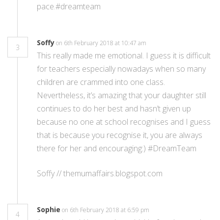
pace.#dreamteam
Soffy
on 6th February 2018 at 10:47 am
3
This really made me emotional. I guess it is difficult
for teachers especially nowadays when so many
children are crammed into one class.
Nevertheless, it’s amazing that your daughter still
continues to do her best and hasn’t given up
because no one at school recognises and I guess
that is because you recognise it, you are always
there for her and encouraging:) #DreamTeam
Soffy // themumaffairs.blogspot.com
Sophie
on 6th February 2018 at 6:59 pm
4