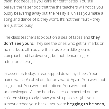
them
, not because you care for certificates. You still
believe the falsehood that the the teachers will notice you
busily beavering away but, the reality is, unless you make a
song and dance of it, they won’t. It’s not their fault – they
are just too busy.
The class teachers look out on a sea of faces and
they
don’t see yours
. They see the ones who get full marks or
no marks at all. You are the invisible middle ground –
compliant and hardworking, but not demanding or
attention-seeking.
In assembly today, a tear slipped down my cheek! Your
name was
not
called out for an award. Again. You were not
singled out. You were not noticed. You were not
acknowledged. As the headteacher commented on the
children sitting nicely I saw you sit up so straight, you
almost arched your back – you were
begging to be seen
,