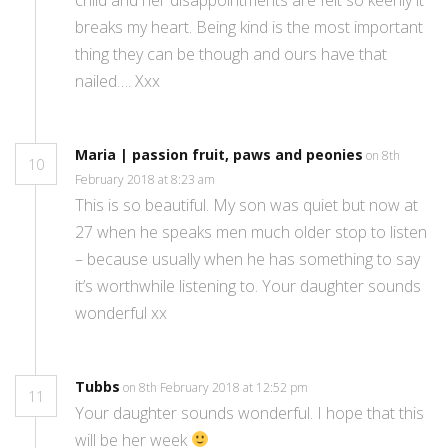
breaks my heart. Being kind is the most important
thing they can be though and ours have that
nailed…. Xxx
Maria | passion fruit, paws and peonies
on 8th
10
February 2018 at 8:23 am
This is so beautiful. My son was quiet but now at
27 when he speaks men much older stop to listen
– because usually when he has something to say
it’s worthwhile listening to. Your daughter sounds
wonderful xx
Tubbs
on 8th February 2018 at 12:52 pm
11
Your daughter sounds wonderful. I hope that this
will be her week