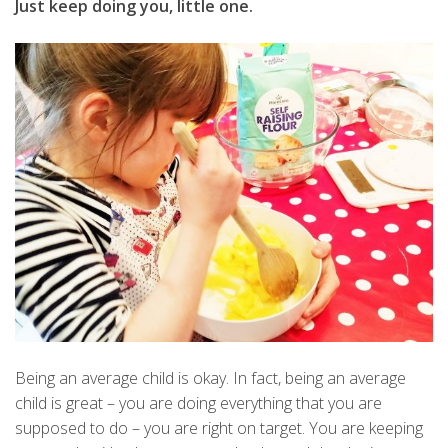
Just keep doing you, little one.
Being an average child is okay. In fact, being an average
child is great – you are doing everything that you are
supposed to do – you are right on target. You are keeping