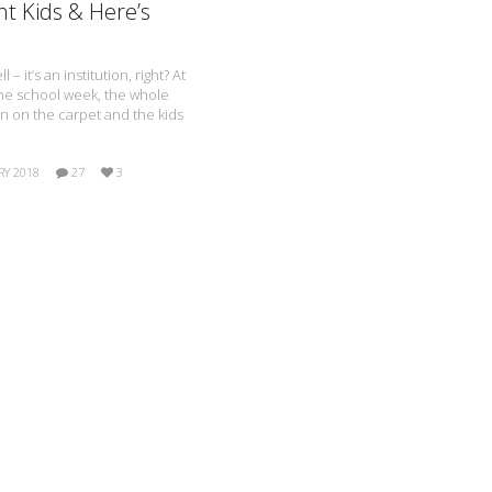
nt Kids & Here’s
 – it’s an institution, right? At
the school week, the whole
wn on the carpet and the kids
RY 2018
27
3