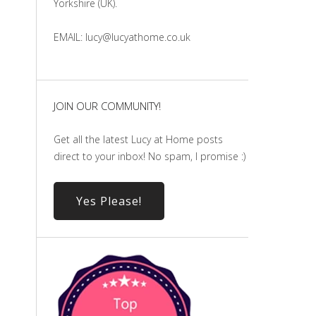
Yorkshire (UK).
EMAIL: lucy@lucyathome.co.uk
JOIN OUR COMMUNITY!
Get all the latest Lucy at Home posts
direct to your inbox! No spam, I promise :)
Yes Please!