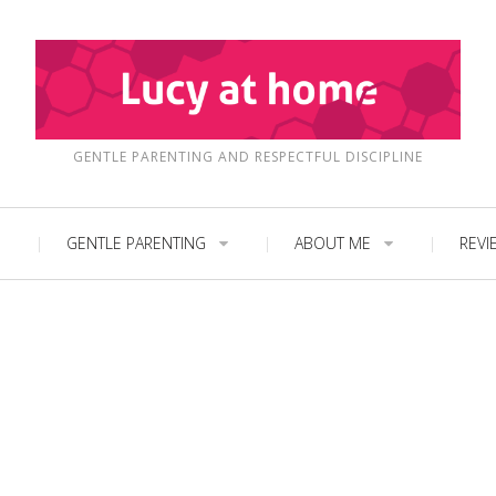
GENTLE PARENTING AND RESPECTFUL DISCIPLINE
GENTLE PARENTING
ABOUT ME
REVI