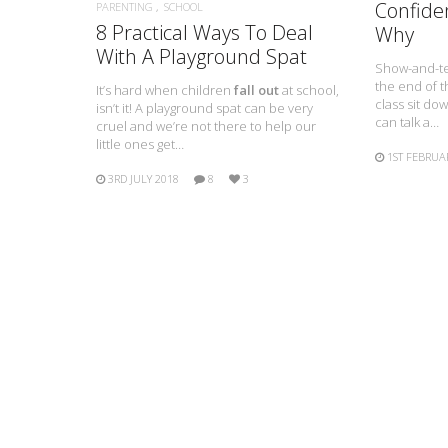
Confide
PARENTING
SCHOOL
8 Practical Ways To Deal
Why
With A Playground Spat
Show-and-tell
the end of 
It’s hard when children
fall out
at school,
class sit do
isn’t it! A playground spat can be very
can talk a…
cruel and we’re not there to help our
little ones get…
1ST FEBRUA
3RD JULY 2018
8
3