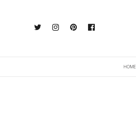
Twitter
Instagram
Pintrest
Facebook
Primary
HOME
Navigation