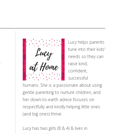
Lucy helps parents
tune into their kids'
needs so they can
raise kind,
confident,
successful
humans. She is a passionate about using
gentle parenting to nurture children, and
her down-to-earth advice focuses on
respectfully and kindly helping little ones
(and big ones) thrive.
Lucy has two girls (8 & 4) & lives in