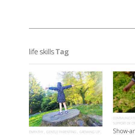
life skills
Tag
READ MORE
COMMUNICAT
SUPPORT OF O
Show-an
EMPATHY
GENTLE PARENTING
GROWING UP