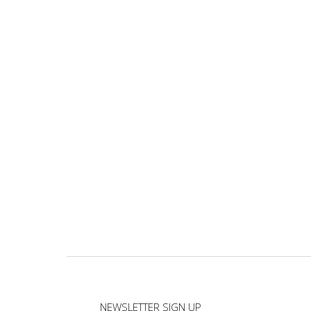
NEWSLETTER SIGN UP