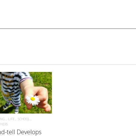
READ MORE
ING
LIFE
SCHOOL
THERS
d-tell Develops