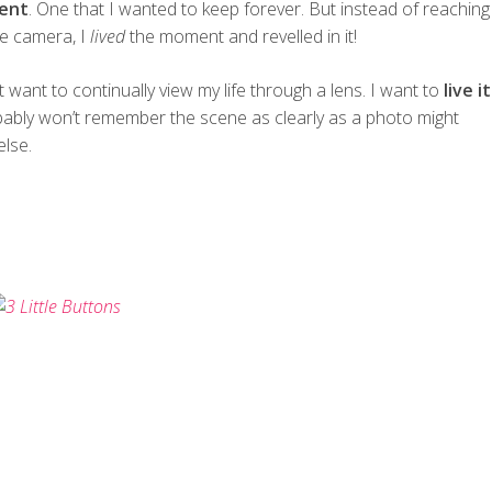
ent
. One that I wanted to keep forever. But instead of reaching
he camera, I
lived
the moment and revelled in it!
’t want to continually view my life through a lens. I want to
live it
bably won’t remember the scene as clearly as a photo might
else.