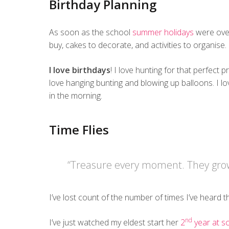
Birthday Planning
As soon as the school
summer holidays
were over
buy, cakes to decorate, and activities to organise.
I love birthdays
! I love hunting for that perfect p
love hanging bunting and blowing up balloons. I lo
in the morning.
Time Flies
“Treasure every moment. They grow
I’ve lost count of the number of times I’ve heard 
nd
I’ve just watched my eldest start her
2
year at s