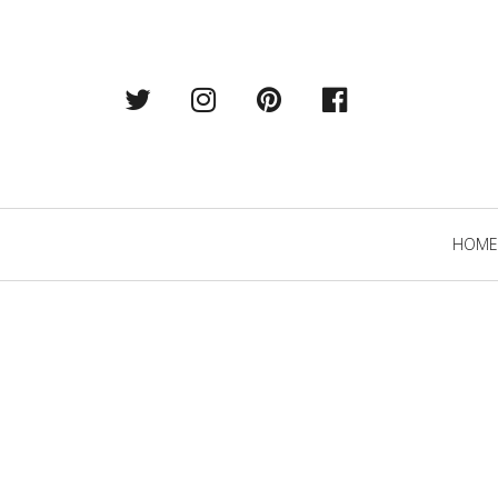
Twitter
Instagram
Pintrest
Facebook
Primary
HOME
Navigation