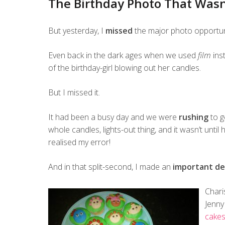
The Birthday Photo That Wasn
But yesterday, I
missed
the major photo opportunit
Even back in the dark ages when we used
film
ins
of the birthday-girl blowing out her candles.
But I missed it.
It had been a busy day and we were
rushing
to g
whole candles, lights-out thing, and it wasn’t unti
realised my error!
And in that split-second, I made an
important de
Chari
Jenny
cake