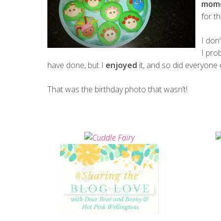
mom
for t
I don
I pro
have done, but I
enjoyed
it, and so did everyone 
That was the birthday photo that wasn’t!