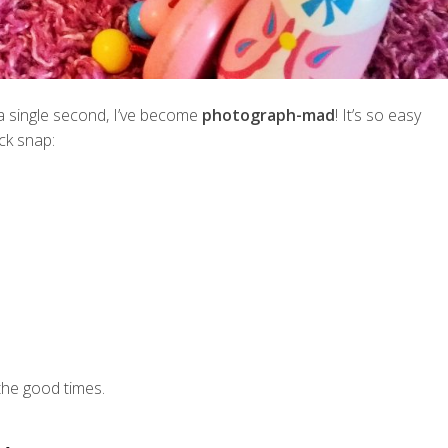
t a single second, I’ve become
photograph-mad
! It’s so easy
ck snap:
he good times.