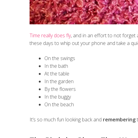
Time really does fly
, and in an effort to not forge
these days to whip out your phone and take a qui
On the swings
In the bath
At the table
In the garden
By the flowers
In the buggy
On the beach
It’s so much fun looking back and
remembering
t