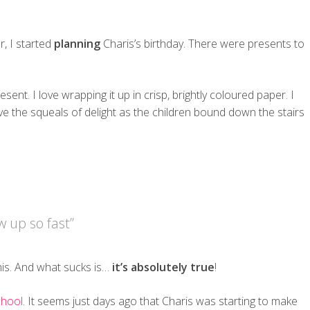
, I started
planning
Charis’s birthday. There were presents to
resent. I love wrapping it up in crisp, brightly coloured paper. I
ve the squeals of delight as the children bound down the stairs
 up so fast”
this. And what sucks is…
it’s absolutely true
!
chool
. It seems just days ago that Charis was starting to make