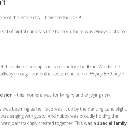
’t
y of the entire day – I missed the cake!
tead of digital cameras (the horror!), there was
always
a photo
et the cake dished up and eaten before bedtime. We did the
l halfway through our enthusiastic rendition of
Happy Birthday
, I
cision
– this moment was for living
in
and enjoying
now
.
s was beaming as her face was lit up by the dancing candlelight.
 was singing with gusto. And hubby was proudly holding the
s
we’d painstakingly created together. This was a
special family