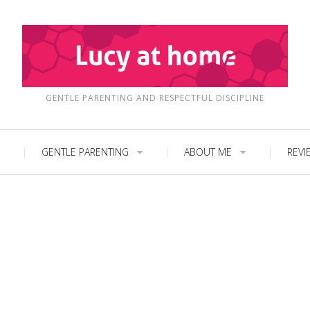
GENTLE PARENTING AND RESPECTFUL DISCIPLINE
GENTLE PARENTING
ABOUT ME
REVI