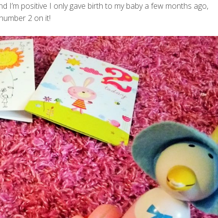
 I’m positive I only gave birth to my baby a few months ago,
 number 2 on it!