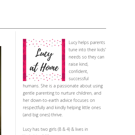
Lucy helps parents
tune into their kids'
needs so they can
raise kind,
confident,
successful
humans. She is a passionate about using
gentle parenting to nurture children, and
her down-to-earth advice focuses on
respectfully and kindly helping little ones
(and big ones) thrive.
Lucy has two girls (8 & 4) & lives in