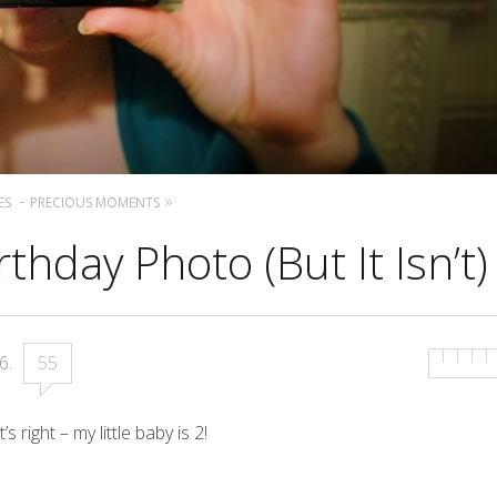
ES
PRECIOUS MOMENTS
thday Photo (But It Isn’t)
16
.
55
 right – my little baby is 2!