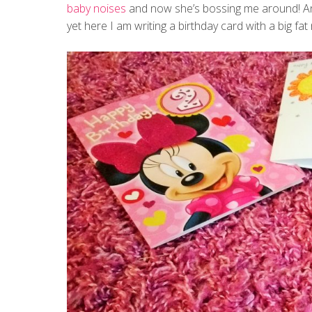
baby noises
and now she’s bossing me around! And
yet here I am writing a birthday card with a big fat