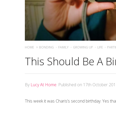
HOME
BONDING
FAMILY
GROWING UP
LIFE
PARTI
This Should Be A Bir
By
Lucy At Home
.
Published on
17th October 20
This week it was Charis’s second birthday. Yes that’s