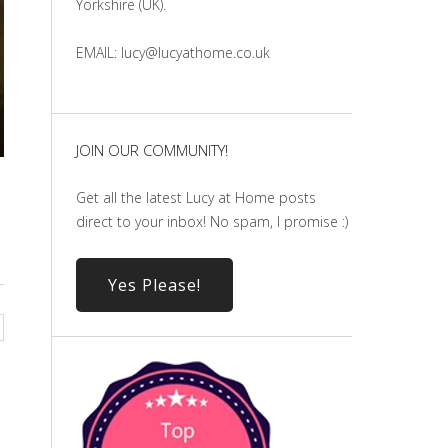
Yorkshire (UK).
EMAIL: lucy@lucyathome.co.uk
JOIN OUR COMMUNITY!
Get all the latest Lucy at Home posts
direct to your inbox! No spam, I promise :)
Yes Please!