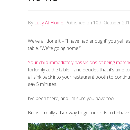
By
Lucy At Home
.
Published on
10th October 20
We’ve all done it – “I have had enough!” you yell, a
table. “We’re going home!”
Your child immediately has visions of being march
forlornly at the table… and decides that it’s time t
all sink back into your restaurant booth to contin
day
5 minutes.
I’ve been there, and I’m sure you have too!
But is it really a
fair
way to get our kids to behave