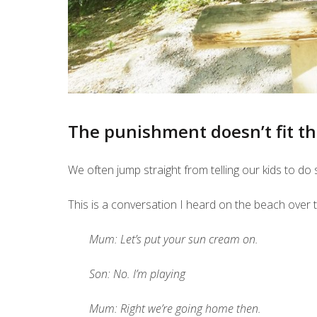
The punishment doesn’t fit t
We often jump straight from telling our kids to d
This is a conversation I heard on the beach over th
Mum: Let’s put your sun cream on.
Son: No. I’m playing
Mum: Right we’re going home then.