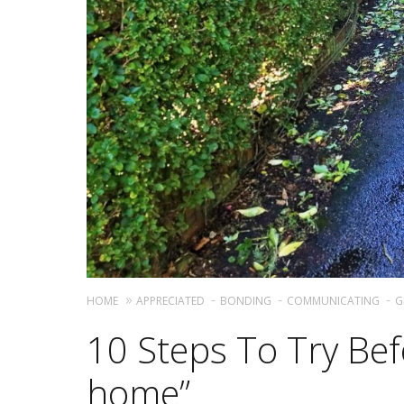
HOME
APPRECIATED
BONDING
COMMUNICATING
G
10 Steps To Try Bef
home”