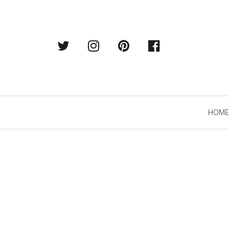
Twitter
Instagram
Pintrest
Facebook
Primary
HOME
Navigation