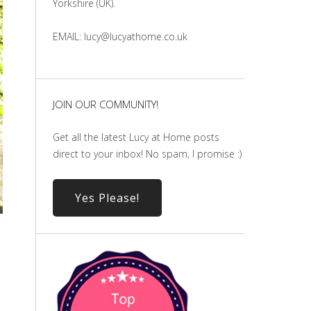
Yorkshire (UK).
EMAIL: lucy@lucyathome.co.uk
JOIN OUR COMMUNITY!
Get all the latest Lucy at Home posts
direct to your inbox! No spam, I promise :)
Yes Please!