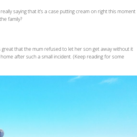
 really saying that it’s a case putting cream on right this moment
the family?
’s great that the mum refused to let her son get away without it
d home after such a small incident. (Keep reading for some