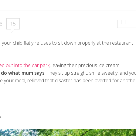
18
.
15
s your child flatly refuses to sit down properly at the restaurant
ed out into the car park
, leaving their precious ice cream
o
do what mum says
. They sit up straight, smile sweetly, and yo
ue your meal, relieved that disaster has been averted for anothe
?