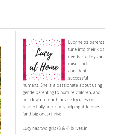
Lucy helps parents
tune into their kids'
needs so they can
raise kind,
confident,
successful
humans. She is a passionate about using
gentle parenting to nurture children, and
her down-to-earth advice focuses on
respectfully and kindly helping little ones
(and big ones) thrive.
Lucy has two girls (8 & 4) & lives in