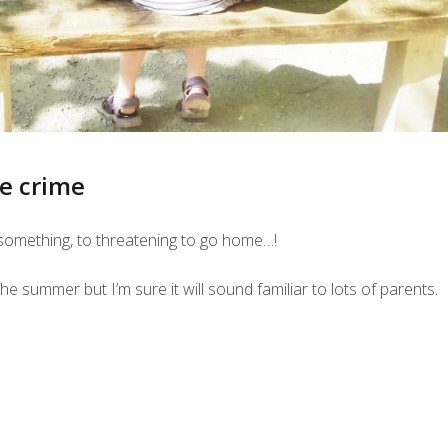
he crime
o something, to threatening to go home…!
e summer but I’m sure it will sound familiar to lots of parents.