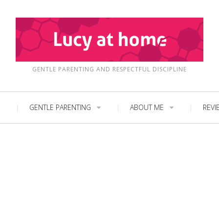
GENTLE PARENTING AND RESPECTFUL DISCIPLINE
GENTLE PARENTING
ABOUT ME
REVI