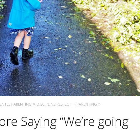
ENTLE PARENTING
DISCIPLINE
RESPECT
PARENTING
ore Saying “We’re going