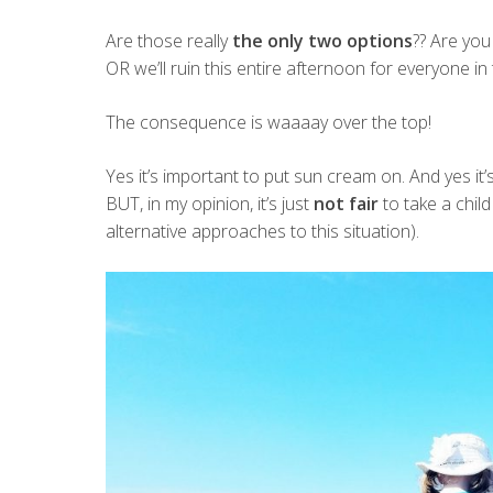
Are those really
the only two options
?? Are you
OR we’ll ruin this entire afternoon for everyone in 
The consequence is waaaay over the top!
Yes it’s important to put sun cream on. And yes it
BUT, in my opinion, it’s just
not fair
to take a chil
alternative approaches to this situation).