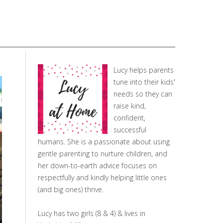
Lucy helps parents
tune into their kids'
needs so they can
raise kind,
confident,
successful
humans. She is a passionate about using
gentle parenting to nurture children, and
her down-to-earth advice focuses on
respectfully and kindly helping little ones
(and big ones) thrive.
Lucy has two girls (8 & 4) & lives in