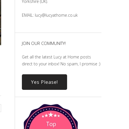
Yorkshire (UK).
EMAIL: lucy@lucyathome.co.uk
JOIN OUR COMMUNITY!
Get all the latest Lucy at Home posts
direct to your inbox! No spam, I promise :)
Yes Please!