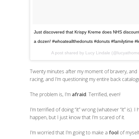
Just discovered that Krispy Kreme does NHS discount
a dozen! #whoateallthedonuts #donuts #familytime #
A post shared by Lucy Lindale (@lucyathom
Twenty minutes after my moment of bravery, and 
racing, and I’m questioning my entire back catalogu
The problem is, I’m
afraid
. Terrified, even!
I’m terrified of doing “it” wrong (whatever “it” is). I
happen, but I just know that I’m scared of it.
I’m worried that I’m going to make a
fool
of myself