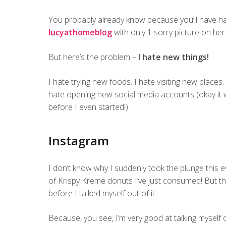
You probably already know because you’ll have h
lucyathomeblog
with only 1 sorry picture on he
But here’s the problem –
I hate new things!
I hate trying new foods. I hate visiting new places.
hate opening new social media accounts (okay it w
before I even started!)
Instagram
I don’t know why I suddenly took the plunge this 
of Krispy Kreme donuts I’ve just consumed! But th
before I talked myself out of it.
Because, you see, I’m very good at talking myself o