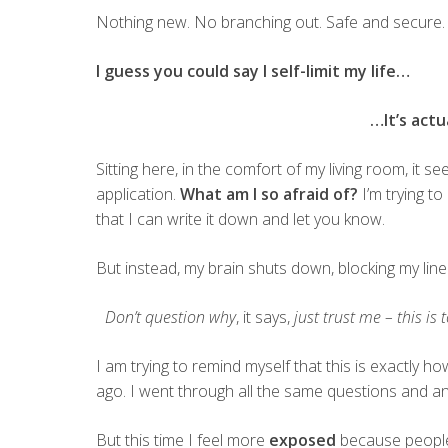
Nothing new. No branching out. Safe and secure.
I guess you could say I self-limit my life…
…It’s actu
Sitting here, in the comfort of my living room, it 
application.
What am I so afraid of?
I’m trying to
that I can write it down and let you know.
But instead, my brain shuts down, blocking my line
Don’t question why
, it says,
just trust me – this is 
I am trying to remind myself that this is exactly ho
ago. I went through all the same questions and a
But this time I feel more
exposed
because people