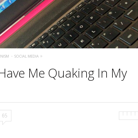
ONISM
SOCIAL MEDIA
 Have Me Quaking In My
65