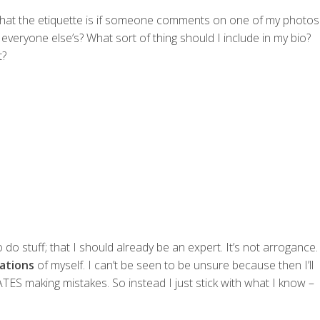
what the etiquette is if someone comments on one of my photos
veryone else’s? What sort of thing should I include in my bio?
t?
o stuff; that I should already be an expert. It’s not arrogance.
ations
of myself. I can’t be seen to be unsure because then I’ll
TES making mistakes. So instead I just stick with what I know –