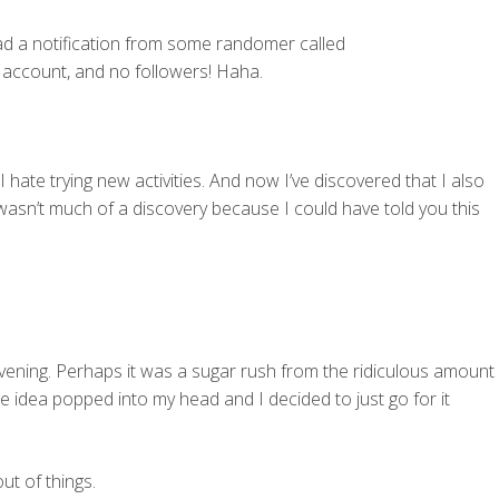
ad a notification from some randomer called
r account, and no followers! Haha.
 I hate trying new activities. And now I’ve discovered that I also
asn’t much of a discovery because I could have told you this
evening. Perhaps it was a sugar rush from the ridiculous amount
e idea popped into my head and I decided to just go for it
ut of things.