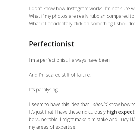
I don’t know how Instagram works. I’m not sure 
What if my photos are really rubbish compared to e
What if I accidentally click on something I shouldn’
Perfectionist
I’m a perfectionist. I always have been.
And I’m scared stiff of failure.
It’s paralysing.
I seem to have this idea that I
should
know how to d
It’s just that I have these ridiculously
high expect
be vulnerable. I might make a mistake and Lucy HA
my areas of expertise.