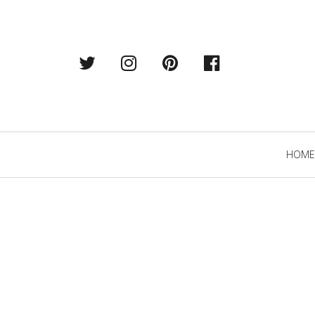
Twitter
Instagram
Pintrest
Facebook
Primary
HOME
Navigation