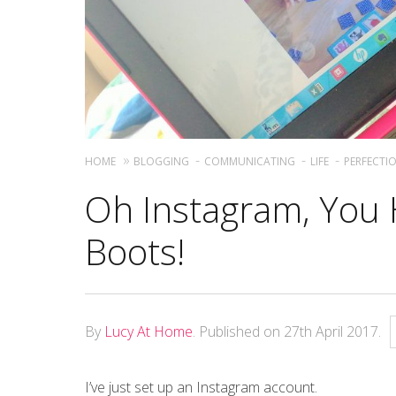
HOME
BLOGGING
COMMUNICATING
LIFE
PERFECTI
Oh Instagram, You
Boots!
By
Lucy At Home
.
Published on
27th April 2017
.
I’ve just set up an Instagram account.