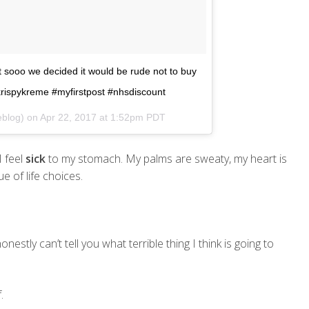
 sooo we decided it would be rude not to buy
krispykreme #myfirstpost #nhsdiscount
eblog) on
Apr 22, 2017 at 1:52pm PDT
I feel
sick
to my stomach. My palms are sweaty, my heart is
e of life choices.
 honestly can’t tell you what terrible thing I think is going to
.