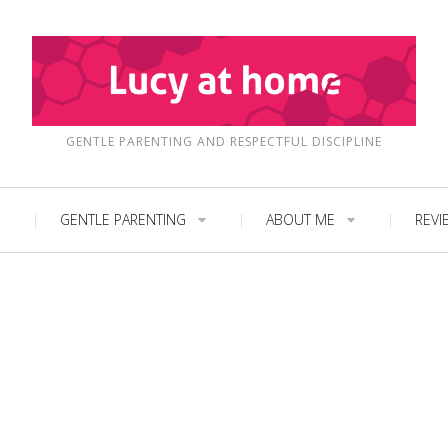
GENTLE PARENTING AND RESPECTFUL DISCIPLINE
GENTLE PARENTING
ABOUT ME
REVI