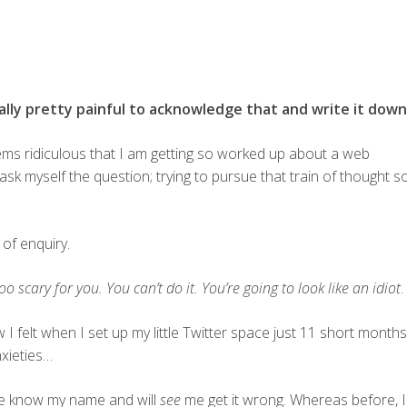
ally pretty painful to acknowledge that and write it down
seems ridiculous that I am getting so worked up about a web
 ask myself the question; trying to pursue that train of thought s
 of enquiry.
too scary for you. You can’t do it. You’re going to look like an idiot
.
w I felt when I set up my little Twitter space just 11 short months
nxieties…
 know my name and will
see
me get it wrong. Whereas before, I