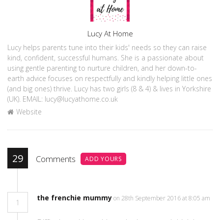
Author
Lucy At Home
Lucy helps parents tune into their kids' needs so they can raise
kind, confident, successful humans. She is a passionate about
using gentle parenting to nurture children, and her down-to-
earth advice focuses on respectfully and kindly helping little ones
(and big ones) thrive. Lucy has two girls (8 & 4) & lives in Yorkshire
(UK). EMAIL: lucy@lucyathome.co.uk
Website
29
Comments
ADD YOURS
the frenchie mummy
on 28th September 2016 at 8:05 am
1