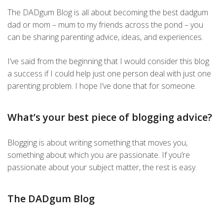
The DADgum Blog is all about becoming the best dadgum
dad or mom – mum to my friends across the pond – you
can be sharing parenting advice, ideas, and experiences.
I’ve said from the beginning that I would consider this blog
a success if I could help just one person deal with just one
parenting problem. I hope I’ve done that for someone.
What’s your best piece of blogging advice?
Blogging is about writing something that moves you,
something about which you are passionate. If you’re
passionate about your subject matter, the rest is easy.
The DADgum Blog