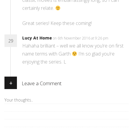
classic movies is embarrassingly long, so I can
certainly relate.
Great series! Keep these coming!
Lucy At Home
on 6th November 2016 at 9:26 pm
29
Hahaha brilliant – well we all know you’re on first
name terms with Garth
I’m so glad you’re
enjoying the series. L
+
Leave a Comment