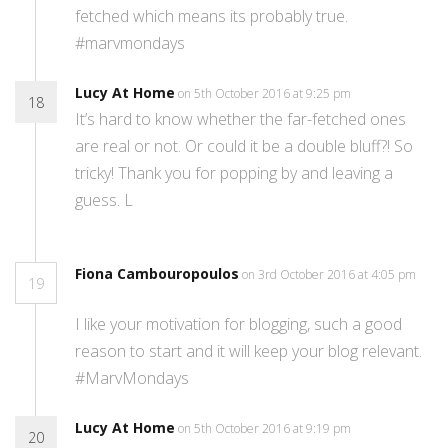
fetched which means its probably true.
#marvmondays
Lucy At Home
on 5th October 2016 at 9:25 pm
18
It’s hard to know whether the far-fetched ones
are real or not. Or could it be a double bluff?! So
tricky! Thank you for popping by and leaving a
guess. L
Fiona Cambouropoulos
on 3rd October 2016 at 4:05 pm
19
I like your motivation for blogging, such a good
reason to start and it will keep your blog relevant.
#MarvMondays
Lucy At Home
on 5th October 2016 at 9:19 pm
20