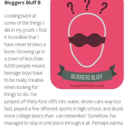
Bloggers Bluff B
Looking back at
some of the things I
did in my youth, I find
it incredible that I
have never broken a
bone. Growing up in
a town of less than
6,000 people means
teenage boys have
to be really creative
when looking for
things to do. I’ve
jumped off thirty-foot cliffs into water, driven cars way too
fast, played a few different sports in high school, and drunk
more college beers than can remember. Somehow I’ve
managed to stay in one piece through it all. Perhaps karma