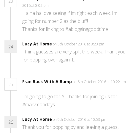
23
2016 at 8:02 pm
Ha ha ha love seeing if im right each week. Im
going for number 2 as the bluff!
Thanks for linking to #ablogginggoodtime
Lucy At Home
on 5th October 2016 at 8:20 pm
24
I think guesses are very split this week. Thank you
for popping over again! L
Fran Back With A Bump
on 6th October 2016 at 10:22 am
25
I’m going to go for A. Thanks for joining us for
#marvmondays
Lucy At Home
on 9th October 2016 at 10:53 pm
26
Thank you for popping by and leaving a guess,