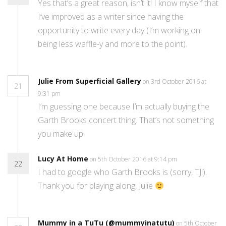
Yes that’s a great reason, isn’t it! I know myself that
I’ve improved as a writer since having the
opportunity to write every day (I’m working on
being less waffle-y and more to the point).
Julie From Superficial Gallery
on 3rd October 2016 at
21
9:31 pm
I’m guessing one because I’m actually buying the
Garth Brooks concert thing. That’s not something
you make up.
Lucy At Home
on 5th October 2016 at 9:14 pm
22
I had to google who Garth Brooks is (sorry, TJ!).
Thank you for playing along, Julie
Mummy in a TuTu (@mummyinatutu)
on 5th October