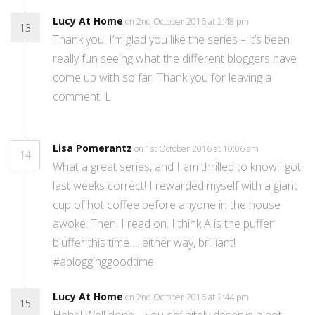
Lucy At Home
on 2nd October 2016 at 2:48 pm
13
Thank you! I’m glad you like the series – it’s been
really fun seeing what the different bloggers have
come up with so far. Thank you for leaving a
comment. L
Lisa Pomerantz
on 1st October 2016 at 10:06 am
14
What a great series, and I am thrilled to know i got
last weeks correct! I rewarded myself with a giant
cup of hot coffee before anyone in the house
awoke. Then, I read on. I think A is the puffer
bluffer this time…. either way, brilliant!
#ablogginggoodtime
Lucy At Home
on 2nd October 2016 at 2:44 pm
15