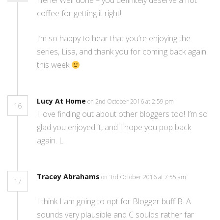
Hehe! Well done – you definitely deserve a hot
coffee for getting it right!
I’m so happy to hear that you’re enjoying the
series, Lisa, and thank you for coming back again
this week
Lucy At Home
on 2nd October 2016 at 2:59 pm
16
I love finding out about other bloggers too! I’m so
glad you enjoyed it, and I hope you pop back
again. L
Tracey Abrahams
on 3rd October 2016 at 7:55 am
17
I think I am going to opt for Blogger buff B. A
sounds very plausible and C soulds rather far