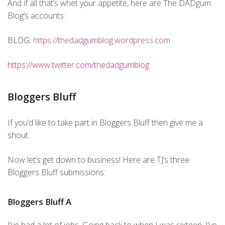
And if all that’s whet your appetite, here are The DADgum
Blog’s accounts:
BLOG:
https://thedadgumblog.wordpress.com
https://www.twitter.com/thedadgumblog
Bloggers Bluff
If you’d like to take part in Bloggers Bluff then give me a
shout.
Now let’s get down to business! Here are TJ’s three
Bloggers Bluff submissions:
Bloggers Bluff A