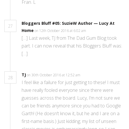
Fran. L
Bloggers Bluff #05: SuzieW Author — Lucy At
27
Home
on 12th October 2016 at 6:02 am
[…] Last week, TJ from The Dad Gum Blog took
part. I can now reveal that his Bloggers Bluff was:
[…]
TJ
on 30th October 2016 at 12:52 am
28
I feel like a failure for just getting to these! I must
have really fooled everyone since there were
guesses across the board. Lucy, I’m not sure we
can be friends anymore since you had to Google
Garth! (He doesn’t know it, but he and I are on a
first-name basis.) Just kidding; my list of unseen