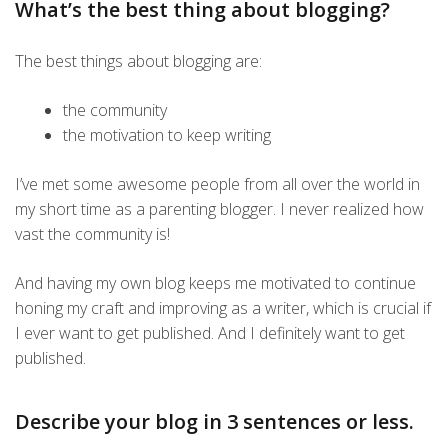
What’s the best thing about blogging?
The best things about blogging are:
the community
the motivation to keep writing
I’ve met some awesome people from all over the world in
my short time as a parenting blogger. I never realized how
vast the community is!
And having my own blog keeps me motivated to continue
honing my craft and improving as a writer, which is crucial if
I ever want to get published. And I definitely want to get
published.
Describe your blog in 3 sentences or less.