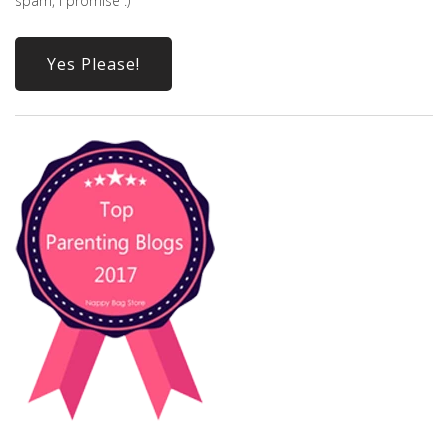
spam, I promise :)
Yes Please!