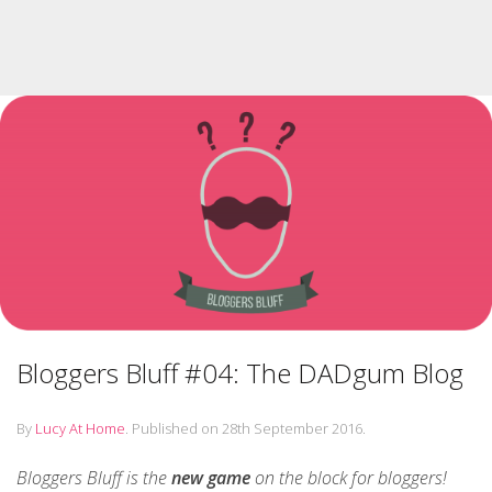
Bloggers Bluff #04: The DADgum Blog
By
Lucy At Home
.
Published on
28th September 2016
.
Bloggers Bluff is the
new game
on the block for bloggers!