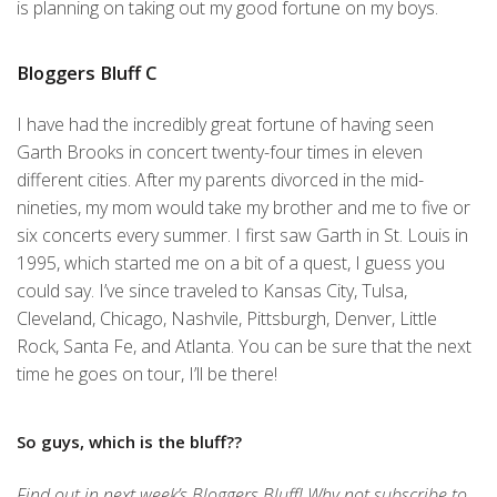
is planning on taking out my good fortune on my boys.
Bloggers Bluff C
I have had the incredibly great fortune of having seen
Garth Brooks in concert twenty-four times in eleven
different cities. After my parents divorced in the mid-
nineties, my mom would take my brother and me to five or
six concerts every summer. I first saw Garth in St. Louis in
1995, which started me on a bit of a quest, I guess you
could say. I’ve since traveled to Kansas City, Tulsa,
Cleveland, Chicago, Nashvile, Pittsburgh, Denver, Little
Rock, Santa Fe, and Atlanta. You can be sure that the next
time he goes on tour, I’ll be there!
So guys, which is the bluff??
Find out in next week’s Bloggers Bluff! Why not subscribe to