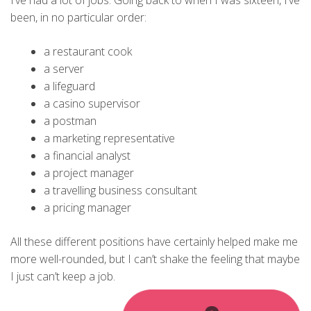
I’ve had a lot of jobs. Going back to when I was sixteen, I’ve
been, in no particular order:
a restaurant cook
a server
a lifeguard
a casino supervisor
a postman
a marketing representative
a financial analyst
a project manager
a travelling business consultant
a pricing manager
All these different positions have certainly helped make me
more well-rounded, but I can’t shake the feeling that maybe
I just can’t keep a job.