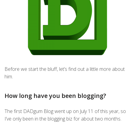
Before we start the bluff, let’s find out a little more about
him.
How long have you been blogging?
The first DADgum Blog went up on July 11 of this year, so
I’ve only been in the blogging biz for about two months.