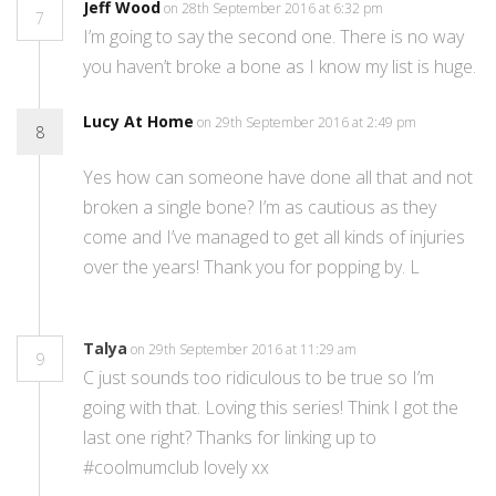
Jeff Wood
on 28th September 2016 at 6:32 pm
7
I’m going to say the second one. There is no way
you haven’t broke a bone as I know my list is huge.
Lucy At Home
on 29th September 2016 at 2:49 pm
8
Yes how can someone have done all that and not
broken a single bone? I’m as cautious as they
come and I’ve managed to get all kinds of injuries
over the years! Thank you for popping by. L
Talya
on 29th September 2016 at 11:29 am
9
C just sounds too ridiculous to be true so I’m
going with that. Loving this series! Think I got the
last one right? Thanks for linking up to
#coolmumclub lovely xx