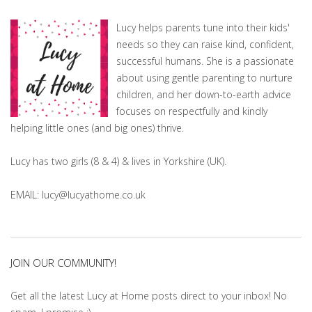
Lucy helps parents tune into their kids'
needs so they can raise kind, confident,
successful humans. She is a passionate
about using gentle parenting to nurture
children, and her down-to-earth advice
focuses on respectfully and kindly
helping little ones (and big ones) thrive.
Lucy has two girls (8 & 4) & lives in Yorkshire (UK).
EMAIL: lucy@lucyathome.co.uk
JOIN OUR COMMUNITY!
Get all the latest Lucy at Home posts direct to your inbox! No