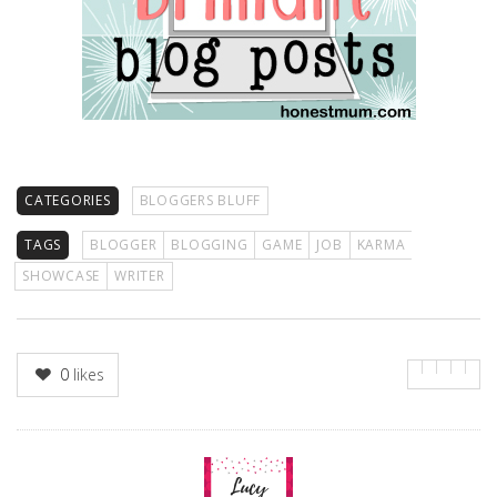
CATEGORIES
BLOGGERS BLUFF
TAGS
BLOGGER
BLOGGING
GAME
JOB
KARMA
SHOWCASE
WRITER
0
likes