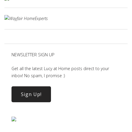
NEWSLETTER SIGN UP
Get all the latest Lucy at Home posts direct to your
inbox! No spam, I promise :)
Sign Up!