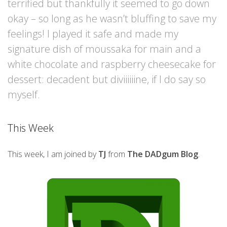
terrified but thankfully it seemed to go down
okay – so long as he wasn’t bluffing to save my
feelings! I played it safe and made my
signature dish of moussaka for main and a
white chocolate and raspberry cheesecake for
dessert: decadent but diviiiiiine, if I do say so
myself.
This Week
This week, I am joined by
TJ
from
The DADgum Blog
.