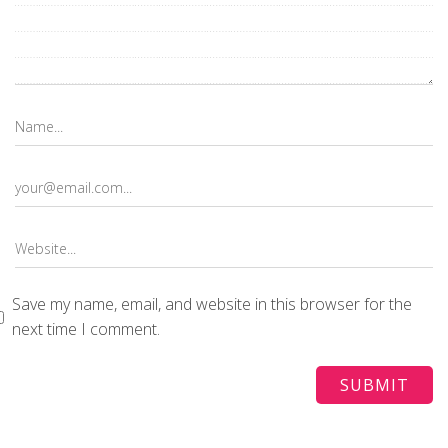
Save my name, email, and website in this browser for the
next time I comment.