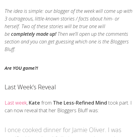
The idea is simple: our blogger of the week will come up with
3 outrageous, little-known stories / facts about him- or
herself. Two of these stories will be true one will
be
completely made up!
Then we’ll open up the comments
section and you can get guessing which one is the Bloggers
Bluff.
Are YOU game?!
Last Week’s Reveal
Last week
,
Kate
from
The Less-Refined Mind
took part. I
can now reveal that her Bloggers Bluff was:
I once cooked dinner for Jamie Oliver. I was