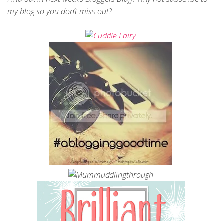
my blog so you don’t miss out?