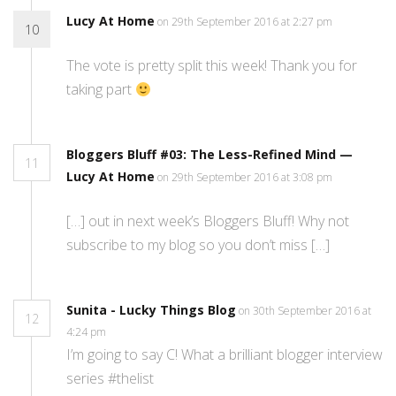
Lucy At Home
on 29th September 2016 at 2:27 pm
10
The vote is pretty split this week! Thank you for
taking part
Bloggers Bluff #03: The Less-Refined Mind —
11
Lucy At Home
on 29th September 2016 at 3:08 pm
[…] out in next week’s Bloggers Bluff! Why not
subscribe to my blog so you don’t miss […]
Sunita - Lucky Things Blog
on 30th September 2016 at
12
4:24 pm
I’m going to say C! What a brilliant blogger interview
series #thelist