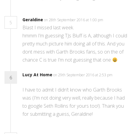
Geraldine
on 28th September 2016 at 1:00 pm
5
Blast I missed last week.
hmmm I’m guessing TJs Bluff is A, although I could
pretty much picture him doing all of this. And you
dont mess with Garth Brooks fans, so on the of
chance C is true I’m not guessing that one
Lucy At Home
on 29th September 2016 at 2:53 pm
6
I have to admit I didn’t know who Garth Brooks
was (I’m not doing very well, really because I had
to google Seth Rollins for yours too!). Thank you
for submitting a guess, Geraldine!