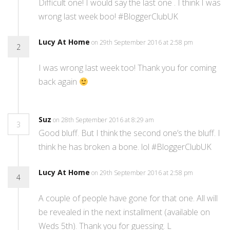
Difficult one! I would say the last one . I think I was
wrong last week boo! #BloggerClubUK
Lucy At Home
on 29th September 2016 at 2:58 pm
2
I was wrong last week too! Thank you for coming
back again
Suz
on 28th September 2016 at 8:29 am
3
Good bluff. But I think the second one’s the bluff. I
think he has broken a bone. lol #BloggerClubUK
Lucy At Home
on 29th September 2016 at 2:58 pm
4
A couple of people have gone for that one. All will
be revealed in the next installment (available on
Weds 5th). Thank you for guessing. L