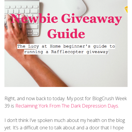
Right, and now back to today. My post for BlogCrush Week
39 is
Reclaiming York From The Dark Depression Days
.
I don’t think I’ve spoken much about my health on the blog
yet. It’s a difficult one to talk about and a door that I hope