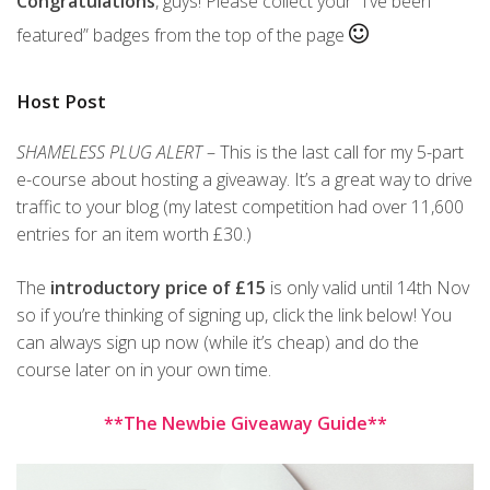
Congratulations
, guys! Please collect your “I’ve been
featured” badges from the top of the page
Host Post
SHAMELESS PLUG ALERT
– This is the last call for my 5-part
e-course about hosting a giveaway. It’s a great way to drive
traffic to your blog (my latest competition had over 11,600
entries for an item worth £30.)
The
introductory price of £15
is only valid until 14th Nov
so if you’re thinking of signing up, click the link below! You
can always sign up now (while it’s cheap) and do the
course later on in your own time.
**The Newbie Giveaway Guide**