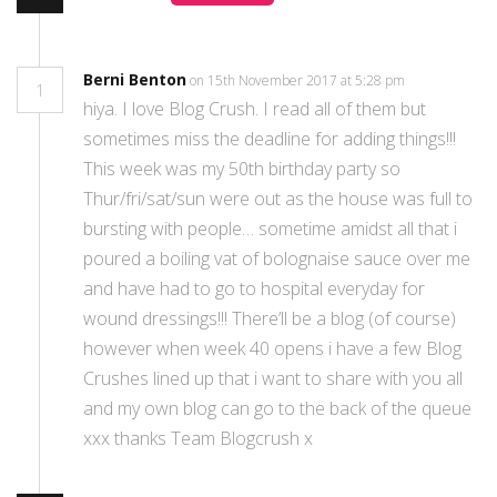
Berni Benton
on 15th November 2017 at 5:28 pm
1
hiya. I love Blog Crush. I read all of them but
sometimes miss the deadline for adding things!!!
This week was my 50th birthday party so
Thur/fri/sat/sun were out as the house was full to
bursting with people… sometime amidst all that i
poured a boiling vat of bolognaise sauce over me
and have had to go to hospital everyday for
wound dressings!!! There’ll be a blog (of course)
however when week 40 opens i have a few Blog
Crushes lined up that i want to share with you all
and my own blog can go to the back of the queue
xxx thanks Team Blogcrush x