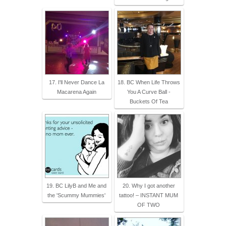
17. I'll Never Dance La
18. BC When Life Throws
Macarena Again
You A Curve Ball -
Buckets Of Tea
19. BC LilyB and Me and
20. Why I got another
the 'Scummy Mummies'
tattoo! – INSTANT MUM
OF TWO