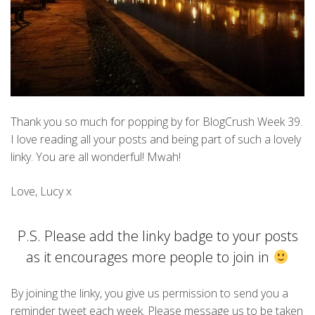
Thank you so much for popping by for BlogCrush Week 39.
I love reading all your posts and being part of such a lovely
linky. You are all wonderful! Mwah!
Love, Lucy x
P.S. Please add the linky badge to your posts
as it encourages more people to join in
By joining the linky, you give us permission to send you a
reminder tweet each week. Please message us to be taken