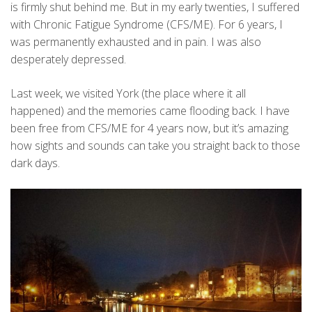
is firmly shut behind me. But in my early twenties, I suffered
with Chronic Fatigue Syndrome (CFS/ME). For 6 years, I
was permanently exhausted and in pain. I was also
desperately depressed.
Last week, we visited York (the place where it all
happened) and the memories came flooding back. I have
been free from CFS/ME for 4 years now, but it’s amazing
how sights and sounds can take you straight back to those
dark days.