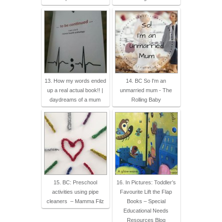
13. How my words ended
14. BC So I'm an
up a real actual book!! |
unmarried mum - The
daydreams of a mum
Rolling Baby
15. BC: Preschool
16. In Pictures: Toddler’s
activities using pipe
Favourite Lift the Flap
cleaners – Mamma Filz
Books – Special
Educational Needs
Resources Blog