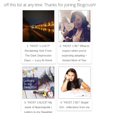
off this list at any time. Thanks for joining Blogcrush!
1. *HOST 1 LUCY*
2. *HOST 1 BC* What to
Reclaiming York From
expect when you’re
The Dark Depression
expecting adopting –
Days — Lucy At Home
Instant Mum of Two
3. *HOST 2 ALICE* My
4. *HOST 2 BC* Stupid
week of #parentpride |
Girl - reflections from me
Letters to my Daughter