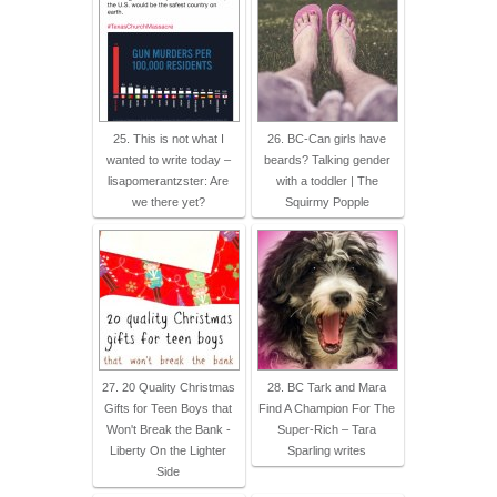
25. This is not what I
26. BC-Can girls have
wanted to write today –
beards? Talking gender
lisapomerantzster: Are
with a toddler | The
we there yet?
Squirmy Popple
27. 20 Quality Christmas
28. BC Tark and Mara
Gifts for Teen Boys that
Find A Champion For The
Won't Break the Bank -
Super-Rich – Tara
Liberty On the Lighter
Sparling writes
Side