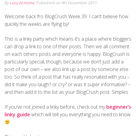
By
Lucy At Home
.
Published on
9th November 2017
.
Welcome back fro BlogCrush Week 39. I can’t believe how
quickly the weeks are flying by!
This is a linky party which means it’s a place where bloggers
can drop a link to one of their posts. Then we all comment
on each others posts and everyone is happy. BlogCrush is
particularly special, though, because we don’t just add a
post of our own – we also link up a post by someone else
too. So think of a post that has really resonated with you –
did it make you laugh? or cry? or was it super informative? –
and then add it to the list as your BlogCrush post. Simples.
If you’ve not joined a linky before, check out my
beginner’s
linky guide
which will tell you everything you need to know