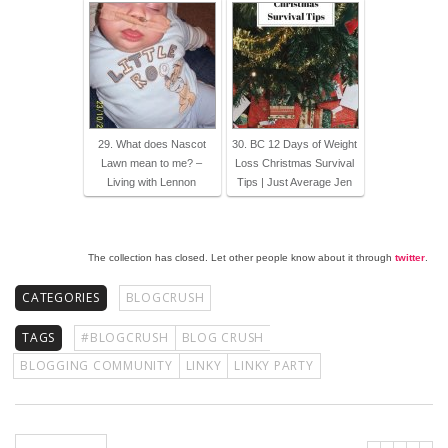
29. What does Nascot
30. BC 12 Days of Weight
Lawn mean to me? –
Loss Christmas Survival
Living with Lennon
Tips | Just Average Jen
The collection has closed. Let other people know about it through
twitter
.
CATEGORIES
BLOGCRUSH
TAGS
#BLOGCRUSH
BLOG CRUSH
BLOGGING COMMUNITY
LINKY
LINKY PARTY