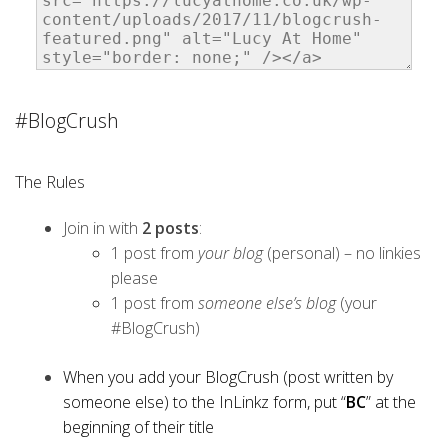
#BlogCrush
The Rules
Join in with
2 posts
:
1 post from
your blog
(personal) – no linkies
please
1 post from
someone else’s blog
(your
#BlogCrush)
When you add your BlogCrush (post written by
someone else) to the InLinkz form, put “
BC
” at the
beginning of their title