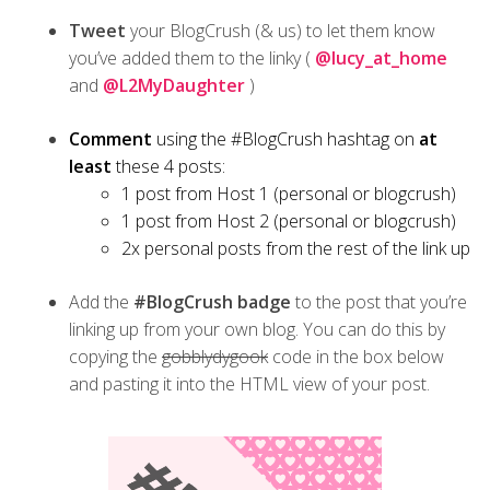
Tweet
your BlogCrush (& us) to let them know
you’ve added them to the linky (
@lucy_at_home
and
@L2MyDaughter
)
Comment
using the #BlogCrush hashtag on
at
least
these 4 posts:
1 post from Host 1 (personal or blogcrush)
1 post from Host 2 (personal or blogcrush)
2x personal posts from the rest of the link up
Add the
#BlogCrush badge
to the post that you’re
linking up from your own blog. You can do this by
copying the
gobblydygook
code in the box below
and pasting it into the HTML view of your post.