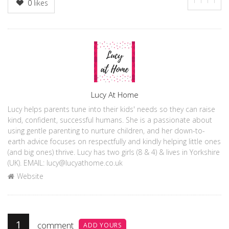
0
likes
Author
Lucy At Home
Lucy helps parents tune into their kids' needs so they can raise
kind, confident, successful humans. She is a passionate about
using gentle parenting to nurture children, and her down-to-
earth advice focuses on respectfully and kindly helping little ones
(and big ones) thrive. Lucy has two girls (8 & 4) & lives in Yorkshire
(UK). EMAIL: lucy@lucyathome.co.uk
Website
1
comment
ADD YOURS