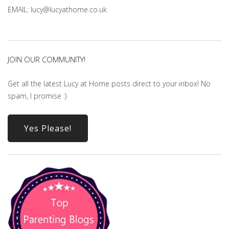
EMAIL: lucy@lucyathome.co.uk
JOIN OUR COMMUNITY!
Get all the latest Lucy at Home posts direct to your inbox! No
spam, I promise :)
Yes Please!