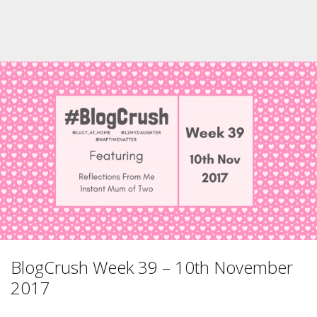
BlogCrush Week 39 – 10th November
2017