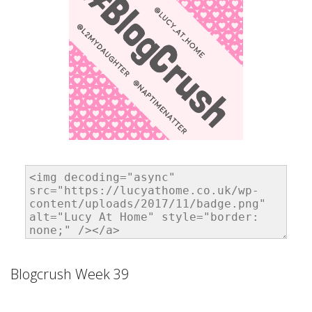
Blogcrush Week 39