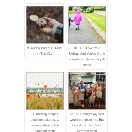
9. Ageing Parents - Miller
10. BC - Love Your
In The City
Siblings And You've Got A
Friend For Life — Lucy At
Home
11. Building bridges
12. BC I thought my kids
between cultures: a
would complete me. But
positive story – The
they don't. | Not Your
Elephant Mum
Average Mom