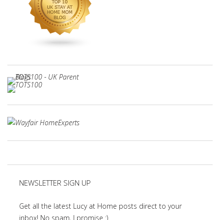
NEWSLETTER SIGN UP
Get all the latest Lucy at Home posts direct to your
inbox! No spam, I promise :)