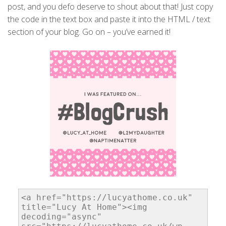
post, and you defo deserve to shout about that! Just copy
the code in the text box and paste it into the HTML / text
section of your blog. Go on – you’ve earned it!