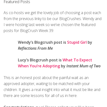
Featured Posts
As co-hosts we get the lovely job of choosing a post each
from the previous linky to be our BlogCrushes. Wendy and
I were hosting last week so we’ve chosen the featured
posts for BlogCrush Week 39:
Wendy’s Blogcrush post is
Stupid Girl
by
Reflections From Me
Lucy’s Blogcrush post is
What To Expect
When You’re Adopting
by
Instant Mum of Two
This is an honest post about the painful wait as an
approved adopter, waiting to be matched with your
children. It gives a real insight into what it must be like and
there are some lessons for all of us in here.