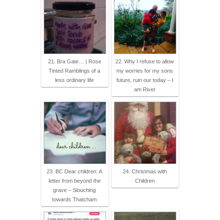
21. Bra Gate… | Rose
22. Why I refuse to allow
Tinted Ramblings of a
my worries for my sons
less ordinary life
future, ruin our today – I
am River
23. BC Dear children: A
24. Christmas with
letter from beyond the
Children
grave – Slouching
towards Thatcham