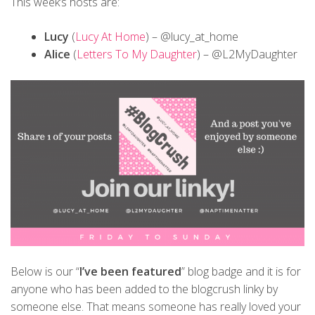
This week’s hosts are:
Lucy
(
Lucy At Home
) – @lucy_at_home
Alice
(
Letters To My Daughter
) – @L2MyDaughter
Below is our “
I’ve been featured
” blog badge and it is for
anyone who has been added to the blogcrush linky by
someone else. That means someone has really loved your