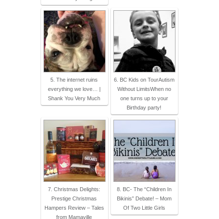
5. The internet ruins
6. BC Kids on TourAutism
everything we love… |
Without LimitsWhen no
Shank You Very Much
one turns up to your
Birthday party!
7. Christmas Delights:
8. BC- The “Children In
Prestige Christmas
Bikinis” Debate! – Mom
Hampers Review – Tales
Of Two Little Girls
from Mamaville