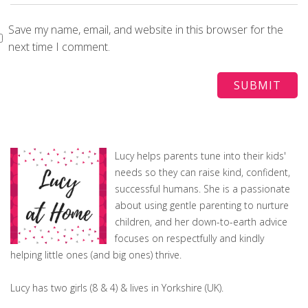
Save my name, email, and website in this browser for the
next time I comment.
Lucy helps parents tune into their kids'
needs so they can raise kind, confident,
successful humans. She is a passionate
about using gentle parenting to nurture
children, and her down-to-earth advice
focuses on respectfully and kindly
helping little ones (and big ones) thrive.
Lucy has two girls (8 & 4) & lives in Yorkshire (UK).