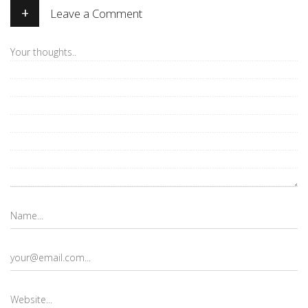
+
Leave a Comment