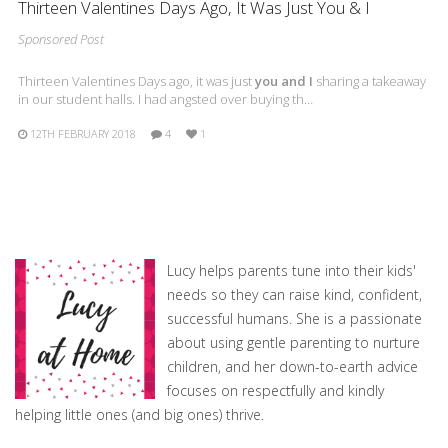
Thirteen Valentines Days Ago, It Was Just You & I
Sponsored Post
Thirteen Valentines Days ago, it was just
you and I
sharing a takeaway
in our student halls. I had angsted over buying th…
12TH FEBRUARY 2018
4
1
Lucy helps parents tune into their kids'
needs so they can raise kind, confident,
successful humans. She is a passionate
about using gentle parenting to nurture
children, and her down-to-earth advice
focuses on respectfully and kindly
helping little ones (and big ones) thrive.