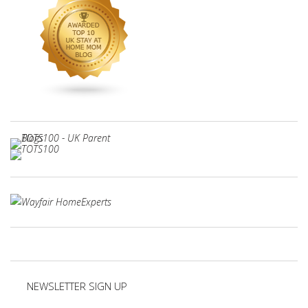
NEWSLETTER SIGN UP