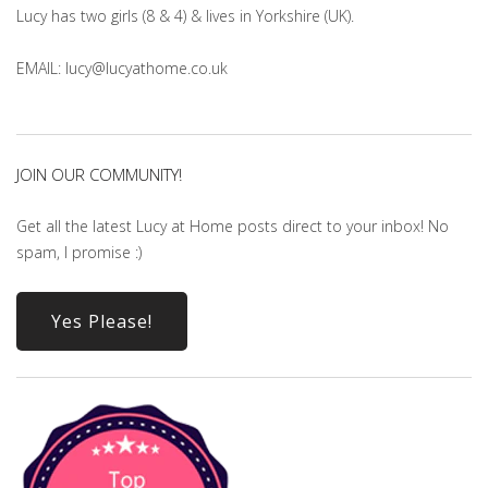
Lucy has two girls (8 & 4) & lives in Yorkshire (UK).
EMAIL: lucy@lucyathome.co.uk
JOIN OUR COMMUNITY!
Get all the latest Lucy at Home posts direct to your inbox! No
spam, I promise :)
Yes Please!