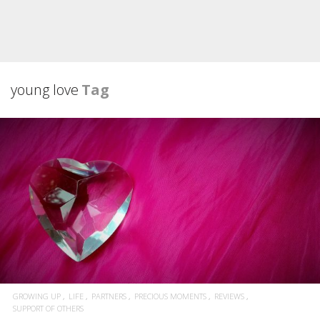
young love
Tag
GROWING UP
LIFE
PARTNERS
PRECIOUS MOMENTS
REVIEWS
SUPPORT OF OTHERS