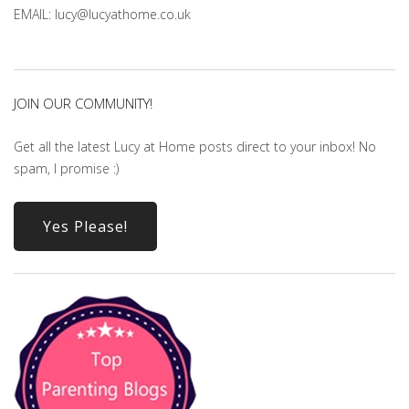
EMAIL: lucy@lucyathome.co.uk
JOIN OUR COMMUNITY!
Get all the latest Lucy at Home posts direct to your inbox! No
spam, I promise :)
Yes Please!