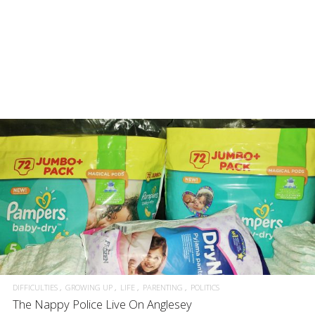
DIFFICULTIES
GROWING UP
LIFE
PARENTING
POLITICS
The Nappy Police Live On Anglesey