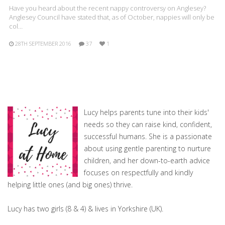
Have you heard about the recent nappy controversy on Anglesey?
Anglesey Council have stated that, as of October, nappies will only be
col…
28TH SEPTEMBER 2016
37
1
Lucy helps parents tune into their kids'
needs so they can raise kind, confident,
successful humans. She is a passionate
about using gentle parenting to nurture
children, and her down-to-earth advice
focuses on respectfully and kindly
helping little ones (and big ones) thrive.
Lucy has two girls (8 & 4) & lives in Yorkshire (UK).