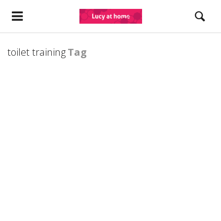
toilet training
Tag