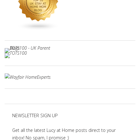
NEWSLETTER SIGN UP
Get all the latest Lucy at Home posts direct to your
inbox! No spam, I promise :)