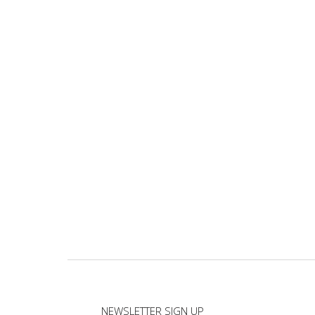
NEWSLETTER SIGN UP