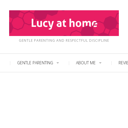
GENTLE PARENTING AND RESPECTFUL DISCIPLINE
GENTLE PARENTING
ABOUT ME
REVI