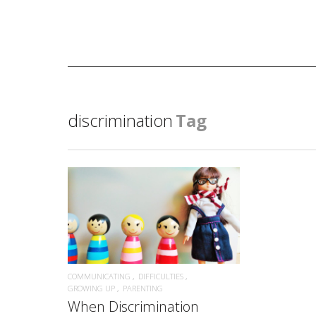
discrimination
Tag
READ MORE
COMMUNICATING
DIFFICULTIES
GROWING UP
PARENTING
When Discrimination