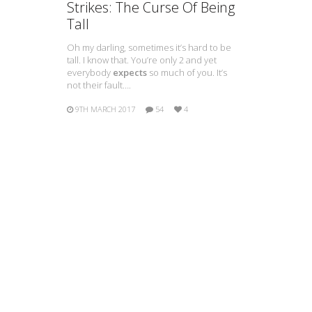
Strikes: The Curse Of Being
Tall
Oh my darling, sometimes it’s hard to be
tall. I know that. You’re only 2 and yet
everybody
expects
so much of you. It’s
not their fault….
9TH MARCH 2017
54
4