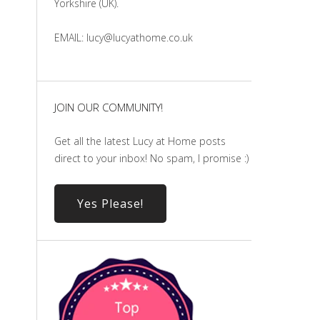
Yorkshire (UK).
EMAIL: lucy@lucyathome.co.uk
JOIN OUR COMMUNITY!
Get all the latest Lucy at Home posts
direct to your inbox! No spam, I promise :)
Yes Please!