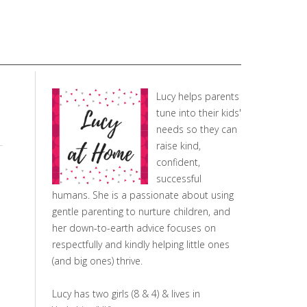
Lucy helps parents
tune into their kids'
needs so they can
raise kind,
confident,
successful
humans. She is a passionate about using
gentle parenting to nurture children, and
her down-to-earth advice focuses on
respectfully and kindly helping little ones
(and big ones) thrive.
Lucy has two girls (8 & 4) & lives in