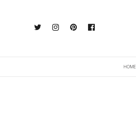
Twitter
Instagram
Pintrest
Facebook
Primary
HOME
Navigation