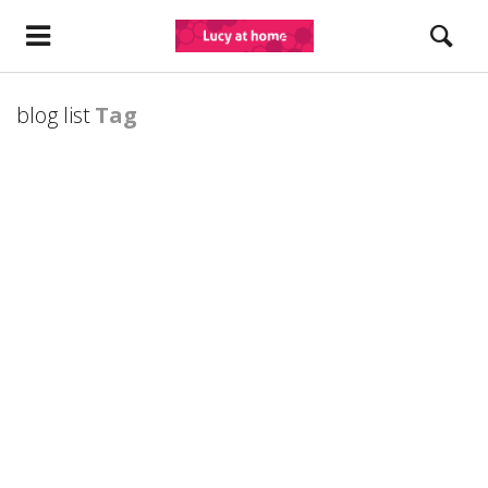
blog list
Tag