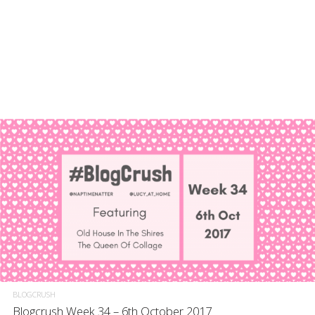
BLOGCRUSH
Blogcrush Week 34 – 6th October 2017