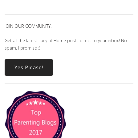
JOIN OUR COMMUNITY!
Get all the latest Lucy at Home posts direct to your inbox! No
spam, I promise :)
Yes Please!