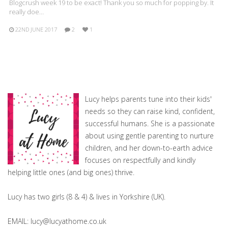
Blogcrush week 19 to be exact! Thank you so much for popping by. It
really doe…
22ND JUNE 2017
2
1
Lucy helps parents tune into their kids'
needs so they can raise kind, confident,
successful humans. She is a passionate
about using gentle parenting to nurture
children, and her down-to-earth advice
focuses on respectfully and kindly
helping little ones (and big ones) thrive.
Lucy has two girls (8 & 4) & lives in Yorkshire (UK).
EMAIL: lucy@lucyathome.co.uk