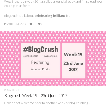
Wow Blogcrush week 20 has rolled around already and I’m so glad you
could join us for it!
Blogcrush is all about
celebrating brilliant b…
29TH JUNE 2017
3
0
BLOGCRUSH
Blogcrush Week 19 – 23rd June 2017
Hellooooo! Welcome back to another week of blog crushing –