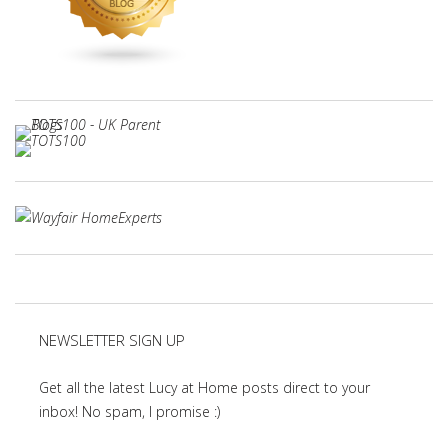
NEWSLETTER SIGN UP
Get all the latest Lucy at Home posts direct to your
inbox! No spam, I promise :)