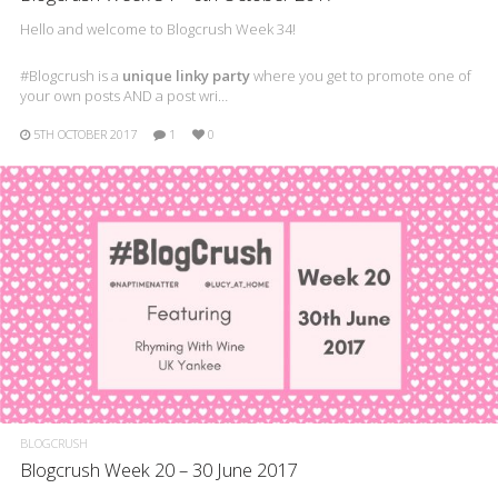
Hello and welcome to Blogcrush Week 34!
#Blogcrush is a
unique linky party
where you get to promote one of
your own posts AND a post wri…
5TH OCTOBER 2017
1
0
BLOGCRUSH
Blogcrush Week 20 – 30 June 2017