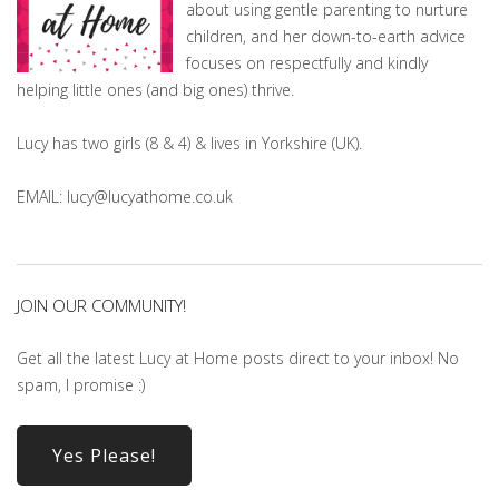
about using gentle parenting to nurture
children, and her down-to-earth advice
focuses on respectfully and kindly
helping little ones (and big ones) thrive.
Lucy has two girls (8 & 4) & lives in Yorkshire (UK).
EMAIL: lucy@lucyathome.co.uk
JOIN OUR COMMUNITY!
Get all the latest Lucy at Home posts direct to your inbox! No
spam, I promise :)
Yes Please!