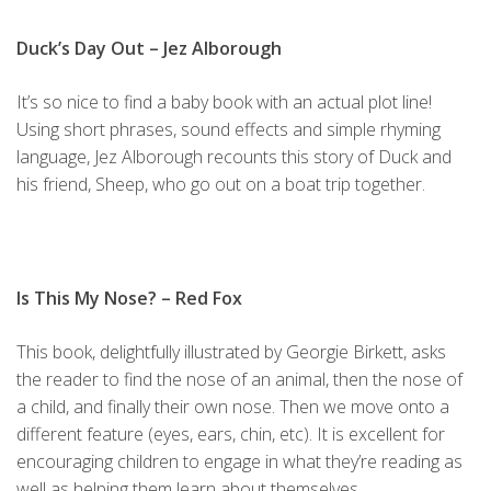
Duck’s Day Out
– Jez Alborough
It’s so nice to find a baby book with an actual plot line!
Using short phrases, sound effects and simple rhyming
language, Jez Alborough recounts this story of Duck and
his friend, Sheep, who go out on a boat trip together.
Is This My Nose?
– Red Fox
This book, delightfully illustrated by Georgie Birkett, asks
the reader to find the nose of an animal, then the nose of
a child, and finally their own nose. Then we move onto a
different feature (eyes, ears, chin, etc). It is excellent for
encouraging children to engage in what they’re reading as
well as helping them learn about themselves.