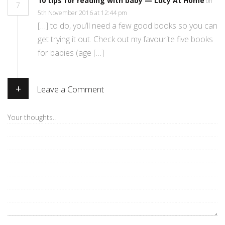
10 tips for reading with baby — Lucy At Home
on
7
5th November 2016 at 12:44 pm
[…] to do, you’ll need a few good books so you can
get trying it out. Check out my favourite five books
for babies (age […]
+
Leave a Comment