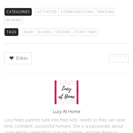
CATEGORIES
ACTIVITIES
COMMUNICATING
READING
REVIEWS
TAGS
BABY
BOOKS
STORIES
STORY TIME
0
likes
Author
Lucy At Home
Lucy helps parents tune into their kids' needs so they can raise
kind, confident, successful humans. She is a passionate about
using gentle parenting to nurture children, and her down-to-