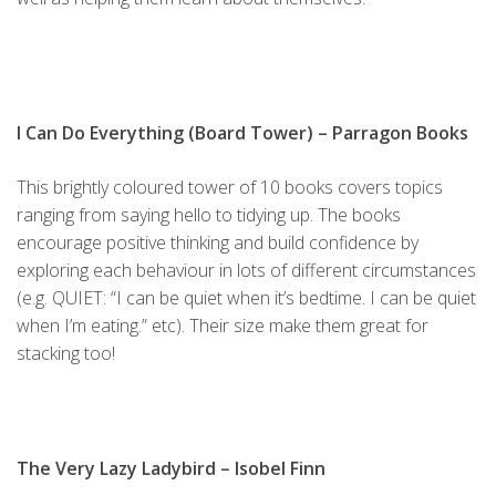
I Can Do Everything (Board Tower)
– Parragon Books
This brightly coloured tower of 10 books covers topics
ranging from saying hello to tidying up. The books
encourage positive thinking and build confidence by
exploring each behaviour in lots of different circumstances
(e.g. QUIET: “I can be quiet when it’s bedtime. I can be quiet
when I’m eating.” etc). Their size make them great for
stacking too!
The Very Lazy Ladybird
– Isobel Finn