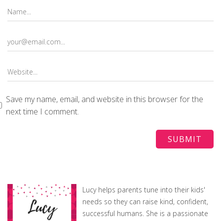
Save my name, email, and website in this browser for the
next time I comment.
Lucy helps parents tune into their kids'
needs so they can raise kind, confident,
successful humans. She is a passionate