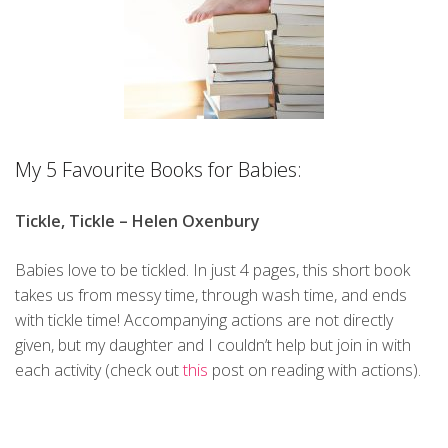
My 5 Favourite Books for Babies:
Tickle, Tickle – Helen Oxenbury
Babies love to be tickled. In just 4 pages, this short book
takes us from messy time, through wash time, and ends
with tickle time! Accompanying actions are not directly
given, but my daughter and I couldn’t help but join in with
each activity (check out
this
post on reading with actions).