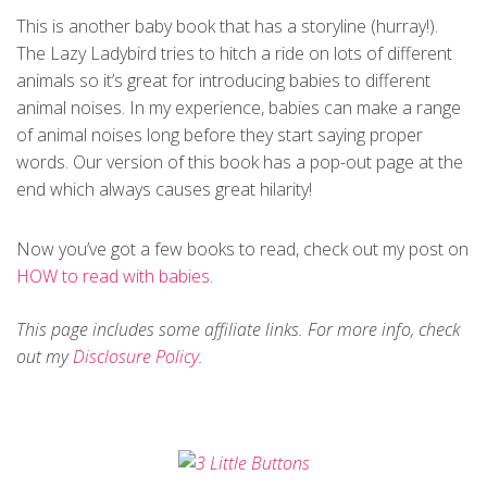
This is another baby book that has a storyline (hurray!).
The Lazy Ladybird tries to hitch a ride on lots of different
animals so it’s great for introducing babies to different
animal noises. In my experience, babies can make a range
of animal noises long before they start saying proper
words. Our version of this book has a pop-out page at the
end which always causes great hilarity!
Now you’ve got a few books to read, check out my post on
HOW to read with babies
.
This page includes some affiliate links. For more info, check
out my
Disclosure Policy
.