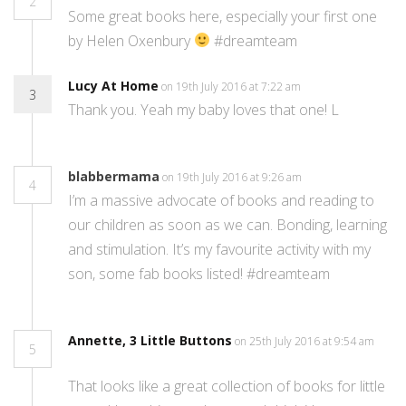
2
Some great books here, especially your first one
by Helen Oxenbury
#dreamteam
Lucy At Home
on 19th July 2016 at 7:22 am
3
Thank you. Yeah my baby loves that one! L
blabbermama
on 19th July 2016 at 9:26 am
4
I’m a massive advocate of books and reading to
our children as soon as we can. Bonding, learning
and stimulation. It’s my favourite activity with my
son, some fab books listed! #dreamteam
Annette, 3 Little Buttons
on 25th July 2016 at 9:54 am
5
That looks like a great collection of books for little