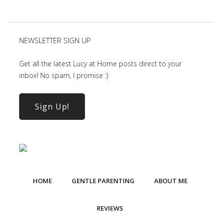
NEWSLETTER SIGN UP
Get all the latest Lucy at Home posts direct to your
inbox! No spam, I promise :)
Sign Up!
HOME
GENTLE PARENTING
ABOUT ME
REVIEWS