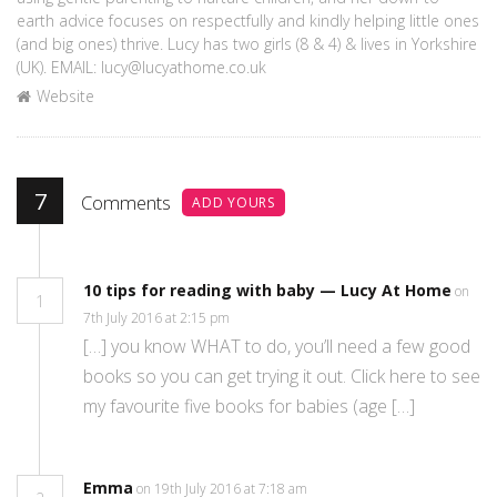
earth advice focuses on respectfully and kindly helping little ones
(and big ones) thrive. Lucy has two girls (8 & 4) & lives in Yorkshire
(UK). EMAIL: lucy@lucyathome.co.uk
Website
7
Comments
ADD YOURS
10 tips for reading with baby — Lucy At Home
on
1
7th July 2016 at 2:15 pm
[…] you know WHAT to do, you’ll need a few good
books so you can get trying it out. Click here to see
my favourite five books for babies (age […]
Emma
on 19th July 2016 at 7:18 am