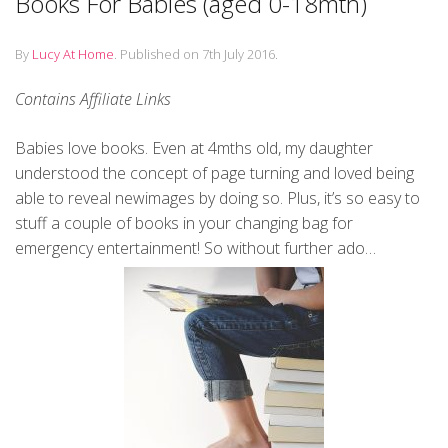
Books For Babies (aged 0-18mth)
By
Lucy At Home
.
Published on
7th July 2016
.
Contains Affiliate Links
Babies love books. Even at 4mths old, my daughter
understood the concept of page turning and loved being
able to reveal newimages by doing so. Plus, it’s so easy to
stuff a couple of books in your changing bag for
emergency entertainment! So without further ado…