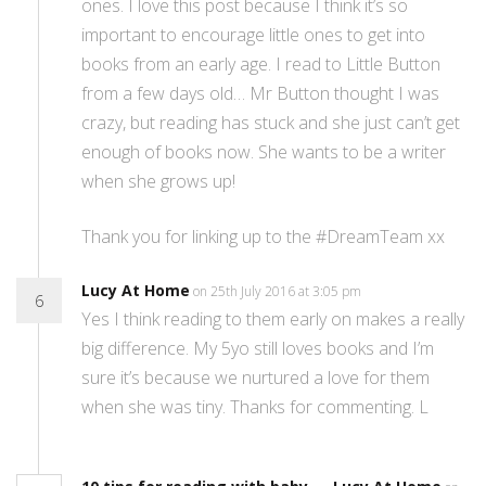
ones. I love this post because I think it’s so
important to encourage little ones to get into
books from an early age. I read to Little Button
from a few days old… Mr Button thought I was
crazy, but reading has stuck and she just can’t get
enough of books now. She wants to be a writer
when she grows up!
Thank you for linking up to the #DreamTeam xx
Lucy At Home
on 25th July 2016 at 3:05 pm
6
Yes I think reading to them early on makes a really
big difference. My 5yo still loves books and I’m
sure it’s because we nurtured a love for them
when she was tiny. Thanks for commenting. L