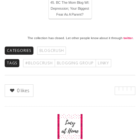
45. BC The Mom Blog WI:
Depression; Your Biggest
Fear As A Parent?
The collection has closed. Let other people know about it through
twitter
.
CATEGORIES
BLOGCRUSH
TAGS
#BLOGCRUSH
BLOGGING GROUP
LINKY
0
likes