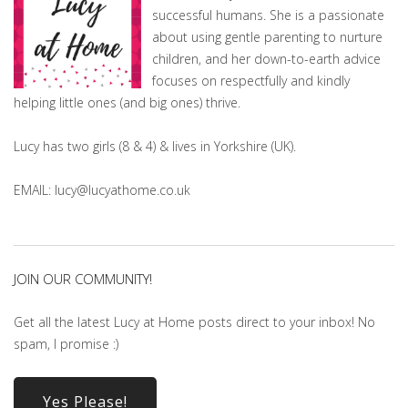
successful humans. She is a passionate
about using gentle parenting to nurture
children, and her down-to-earth advice
focuses on respectfully and kindly
helping little ones (and big ones) thrive.
Lucy has two girls (8 & 4) & lives in Yorkshire (UK).
EMAIL: lucy@lucyathome.co.uk
JOIN OUR COMMUNITY!
Get all the latest Lucy at Home posts direct to your inbox! No
spam, I promise :)
Yes Please!