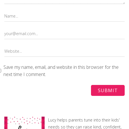
Save my name, email, and website in this browser for the
next time I comment.
Lucy helps parents tune into their kids'
needs so they can raise kind, confident,