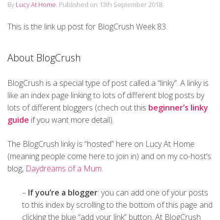
By
Lucy At Home
.
Published on
13th September 2018
.
This is the link up post for BlogCrush Week 83.
About BlogCrush
BlogCrush is a special type of post called a “linky”. A linky is
like an index page linking to lots of different blog posts by
lots of different bloggers (chech out this
beginner’s linky
guide
if you want more detail).
The BlogCrush linky is “hosted” here on Lucy At Home
(meaning people come here to join in) and on my co-host’s
blog,
Daydreams of a Mum.
–
If you’re a blogger
: you can add one of your posts
to this index by scrolling to the bottom of this page and
clicking the blue “add your link” button. At BlogCrush