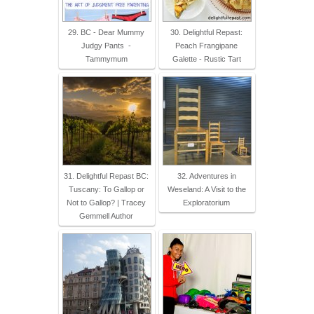
29. BC - Dear Mummy
30. Delightful Repast:
Judgy Pants -
Peach Frangipane
Tammymum
Galette - Rustic Tart
31. Delightful Repast BC:
32. Adventures in
Tuscany: To Gallop or
Weseland: A Visit to the
Not to Gallop? | Tracey
Exploratorium
Gemmell Author