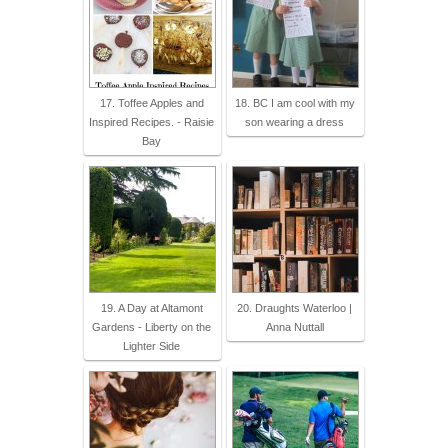
17. Toffee Apples and
18. BC I am cool with my
Inspired Recipes. - Raisie
son wearing a dress
Bay
19. A Day at Altamont
20. Draughts Waterloo |
Gardens - Liberty on the
Anna Nuttall
Lighter Side