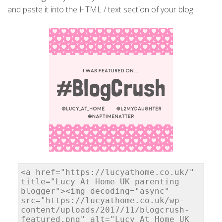
and paste it into the HTML / text section of your blog!