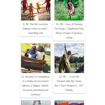
9. BC Did the summer
10. BC: Joys of Having
holidays have to end? -
Pet Dogs | TopBreed Dog
Dad Blog UK
Meal | Project Fabulous
Living
11. Anxiety is Contagious
12. BC - I Lost My
in a Shitty Environment
Temper with My Twins
without a Village: Safety-
But I Don’t Regret It - DIY
focused parenting and
Daddy
commun