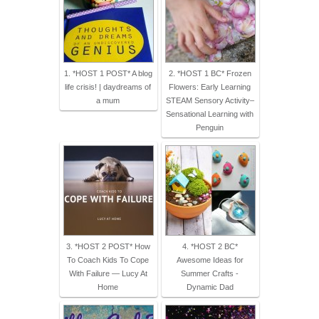
1. *HOST 1 POST* A blog
2. *HOST 1 BC* Frozen
life crisis! | daydreams of
Flowers: Early Learning
a mum
STEAM Sensory Activity–
Sensational Learning with
Penguin
3. *HOST 2 POST* How
4. *HOST 2 BC*
To Coach Kids To Cope
Awesome Ideas for
With Failure — Lucy At
Summer Crafts -
Home
Dynamic Dad