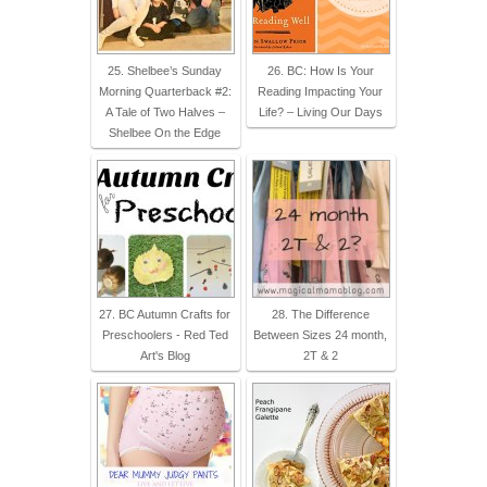
25. Shelbee’s Sunday
26. BC: How Is Your
Morning Quarterback #2:
Reading Impacting Your
A Tale of Two Halves –
Life? – Living Our Days
Shelbee On the Edge
27. BC Autumn Crafts for
28. The Difference
Preschoolers - Red Ted
Between Sizes 24 month,
Art's Blog
2T & 2