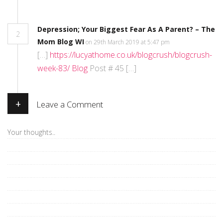
Depression; Your Biggest Fear As A Parent? – The
2
Mom Blog WI
on 29th March 2019 at 5:47 pm
[…]
https://lucyathome.co.uk/blogcrush/blogcrush-
week-83/ Blog
Post # 45 […]
+
Leave a Comment