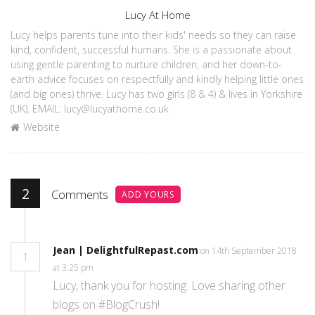
Author
Lucy At Home
Lucy helps parents tune into their kids' needs so they can raise
kind, confident, successful humans. She is a passionate about
using gentle parenting to nurture children, and her down-to-
earth advice focuses on respectfully and kindly helping little ones
(and big ones) thrive. Lucy has two girls (8 & 4) & lives in Yorkshire
(UK). EMAIL: lucy@lucyathome.co.uk
Website
2
Comments
ADD YOURS
Jean | DelightfulRepast.com
on 14th September 2018
1
at 3:25 pm
Lucy, thank you for hosting. Love sharing other
blogs on #BlogCrush!