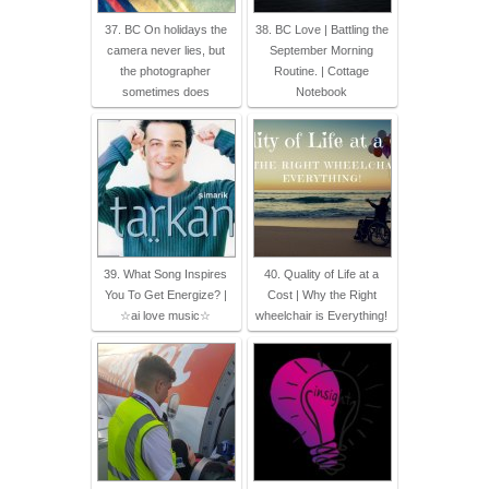
37. BC On holidays the
38. BC Love | Battling the
camera never lies, but
September Morning
the photographer
Routine. | Cottage
sometimes does
Notebook
39. What Song Inspires
40. Quality of Life at a
You To Get Energize? |
Cost | Why the Right
☆ai love music☆
wheelchair is Everything!