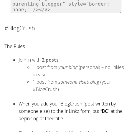
#BlogCrush
The Rules
Join in with
2 posts
:
1 post from
your blog
(personal) – no linkies
please
1 post from
someone else’s blog
(your
#BlogCrush)
When you add your BlogCrush (post written by
someone else) to the InLinkz form, put “
BC
” at the
beginning of their title