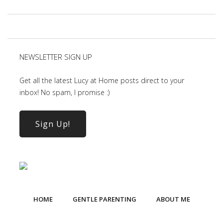
NEWSLETTER SIGN UP
Get all the latest Lucy at Home posts direct to your
inbox! No spam, I promise :)
Sign Up!
HOME
GENTLE PARENTING
ABOUT ME