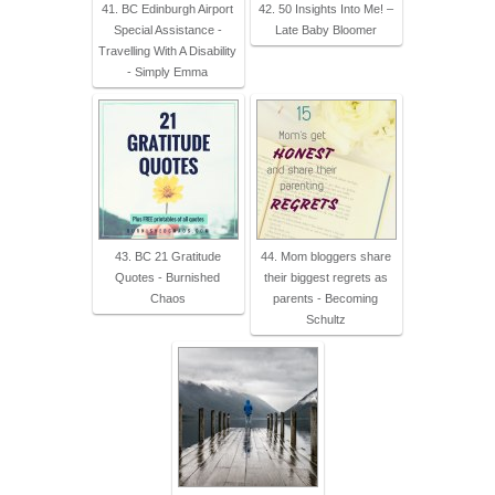
41. BC Edinburgh Airport
42. 50 Insights Into Me! –
Special Assistance -
Late Baby Bloomer
Travelling With A Disability
- Simply Emma
43. BC 21 Gratitude
44. Mom bloggers share
Quotes - Burnished
their biggest regrets as
Chaos
parents - Becoming
Schultz