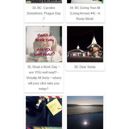
33. BC: Caroline
34. BC Giving Your All
Sometimes: Prague Day
(Living Arrows #4) - A
7
Rosie World
35. Read a Book Day ~
36. Dear Santa
are YOU well read? -
Virtually All Sorts ~ where
will your click take you
today?