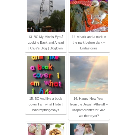
13. BC My Mind's Eye â
14. A bark and a nark in
Looking Back and Ahead
the park before dark –
| Clive's Blog | Bloglovin'
Endastories
15. BC And like a book
16. Happy New Year,
cover I am what I hide |
from the Jewish Atheist! –
Whatmyfridgesays
lisapomerantzster: Are
we there yet?