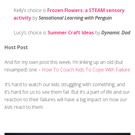
Kelly’s choice is
Frozen Flowers: a STEAM sensory
activity
by
Sensational Learning with Penguin
Lucy’s choice is
Summer Craft Ideas
by
Dynamic Dad
Host Post
And for my own post this week, I’m linking up an old (but
revamped) one –
How To Coach Kids To Cope With Failure
It’s hard to watch our kids struggling with something, and
it’s hard for us to see them fail. But it’s a part of life and
our
reaction to their failures will have a big impact on how
our
kids
react to them.