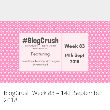
BlogCrush Week 83 – 14th September
2018