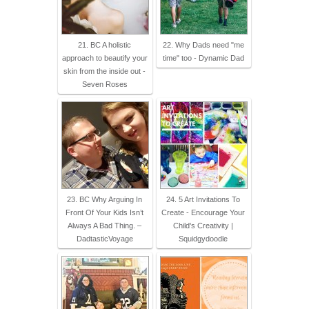
21. BC A holistic
22. Why Dads need "me
approach to beautify your
time" too - Dynamic Dad
skin from the inside out -
Seven Roses
23. BC Why Arguing In
24. 5 Art Invitations To
Front Of Your Kids Isn’t
Create - Encourage Your
Always A Bad Thing. –
Child's Creativity |
DadtasticVoyage
Squidgydoodle