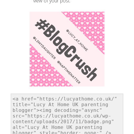
view of your post.