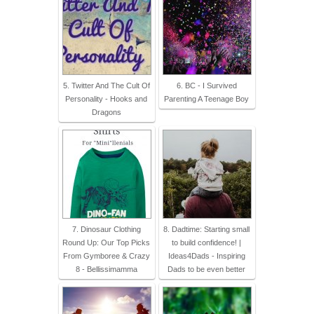
5. Twitter And The Cult Of
6. BC - I Survived
Personality - Hooks and
Parenting A Teenage Boy
Dragons
7. Dinosaur Clothing
8. Dadtime: Starting small
Round Up: Our Top Picks
to build confidence! |
From Gymboree & Crazy
Ideas4Dads - Inspiring
8 - Bellissimamma
Dads to be even better