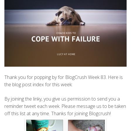
Thank you for popping by for BlogCrush Week 83. Here is
the blog post index for this week:
By joining the linky, you give us permission to send you a
reminder tweet each week. Please message us to be taken
off this list at any time. Thanks for joining Blogcrush!