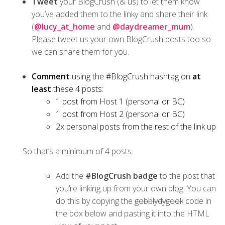
Tweet
your BlogCrush (& us) to let them know
you’ve added them to the linky and share their link
(
@lucy_at_home
and
@daydreamer_mum
).
Please tweet us your own BlogCrush posts too so
we can share them for you.
Comment
using the #BlogCrush hashtag on
at
least
these 4 posts:
1 post from Host 1 (personal or BC)
1 post from Host 2 (personal or BC)
2x personal posts from the rest of the link up
So that’s a minimum of 4 posts.
Add the
#BlogCrush badge
to the post that
you’re linking up from your own blog. You can
do this by copying the
gobblydygook
code in
the box below and pasting it into the HTML