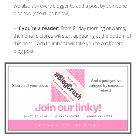
we also ask every blogger to add a post by someone
else too (see rules below)
–
If you’re a reader
: From Friday morning onwards,
thumbnail pictures will start appearing at the bottom of
this post. Each thumbnail will take you to a different
blog post