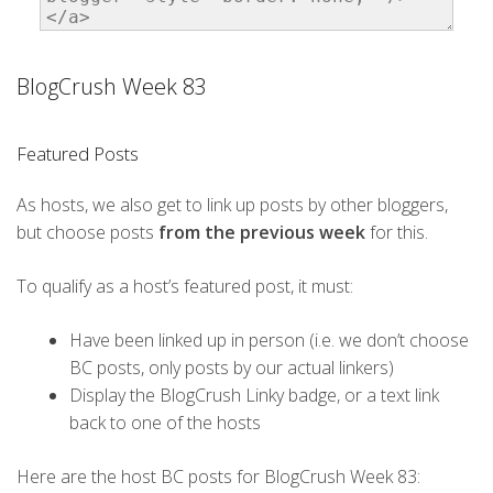
BlogCrush Week 83
Featured Posts
As hosts, we also get to link up posts by other bloggers,
but choose posts
from the previous week
for this.
To qualify as a host’s featured post, it must:
Have been linked up in person (i.e. we don’t choose
BC posts, only posts by our actual linkers)
Display the BlogCrush Linky badge, or a text link
back to one of the hosts
Here are the host BC posts for BlogCrush Week 83: