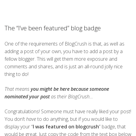
The “I’ve been featured” blog badge
One of the requirements of BlogCrush is that, as well as
adding a post of your own, you have to add a post by a
fellow blogger. This will get them more exposure and
comments and shares, and is just an all-round jolly nice
thing to do!
That means
you might be here because someone
nominated your post
as their BlogCrush…
Congratulations! Someone must have really liked your post!
You don’t
have
to do anything, but if you would like to
display your “
I was featured on blogcrush
” badge, that
would be great. Just copy the code from the text box below