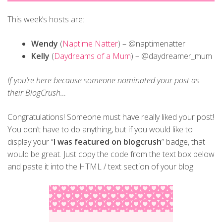
This week’s hosts are:
Wendy
(
Naptime Natter
) – @naptimenatter
Kelly
(
Daydreams of a Mum
) – @daydreamer_mum
If you’re here because someone nominated your post as
their BlogCrush…
Congratulations! Someone must have really liked your post!
You don’t have to do anything, but if you would like to
display your “
I was featured on blogcrush
” badge, that
would be great. Just copy the code from the text box below
and paste it into the HTML / text section of your blog!