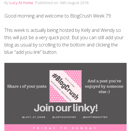
By
Lucy At Home
.
Published on
16th August 2018
.
Good morning and welcome to BlogCrush Week 79.
This week is actually being hosted by Kelly and Wendy so
this will just be a very quick post. But you can still add your
blog as usual by scrolling to the bottom and clicking the
blue “add you link” button.