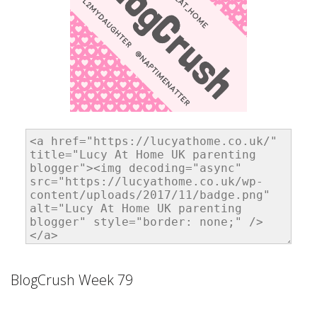
BlogCrush Week 79