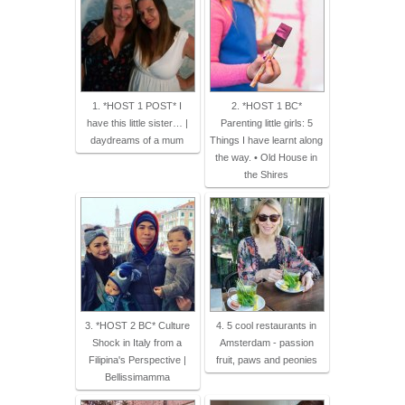
1. *HOST 1 POST* I
2. *HOST 1 BC*
have this little sister… |
Parenting little girls: 5
daydreams of a mum
Things I have learnt along
the way. • Old House in
the Shires
3. *HOST 2 BC* Culture
4. 5 cool restaurants in
Shock in Italy from a
Amsterdam - passion
Filipina's Perspective |
fruit, paws and peonies
Bellissimamma