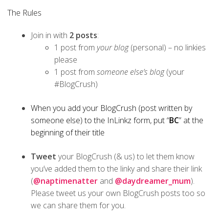
The Rules
Join in with
2 posts
:
1 post from
your blog
(personal) – no linkies
please
1 post from
someone else’s blog
(your
#BlogCrush)
When you add your BlogCrush (post written by
someone else) to the InLinkz form, put “
BC
” at the
beginning of their title
Tweet
your BlogCrush (& us) to let them know
you’ve added them to the linky and share their link
(
@naptimenatter
and
@daydreamer_mum
).
Please tweet us your own BlogCrush posts too so
we can share them for you.