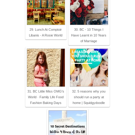
29. Lunch At Comptoir
30. BC - 10 Things I
Libanis - A Rosie World
Have Learnt in 10 Years
of Marriage
31. BC Little Miss OMG's
32. 5 reasons why you
World · Family Life Food
should run a party at
Fashion Baking Days
home | Squidgydoodle