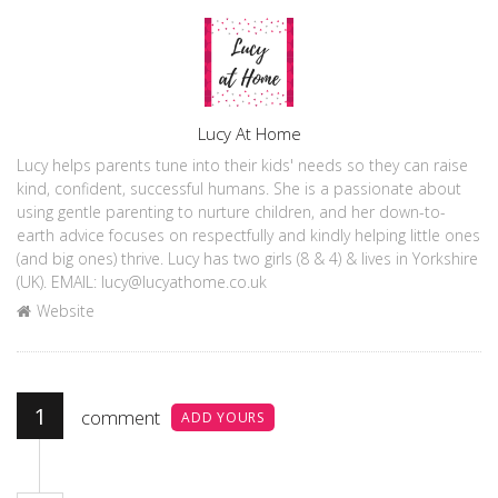
Author
Lucy At Home
Lucy helps parents tune into their kids' needs so they can raise
kind, confident, successful humans. She is a passionate about
using gentle parenting to nurture children, and her down-to-
earth advice focuses on respectfully and kindly helping little ones
(and big ones) thrive. Lucy has two girls (8 & 4) & lives in Yorkshire
(UK). EMAIL: lucy@lucyathome.co.uk
Website
1
comment
ADD YOURS