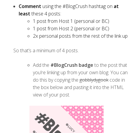
Comment
using the #BlogCrush hashtag on
at
least
these 4 posts:
1 post from Host 1 (personal or BC)
1 post from Host 2 (personal or BC)
2x personal posts from the rest of the link up
So that’s a minimum of 4 posts.
Add the
#BlogCrush badge
to the post that
you’re linking up from your own blog. You can
do this by copying the
gobblydygook
code in
the box below and pasting it into the HTML
view of your post.