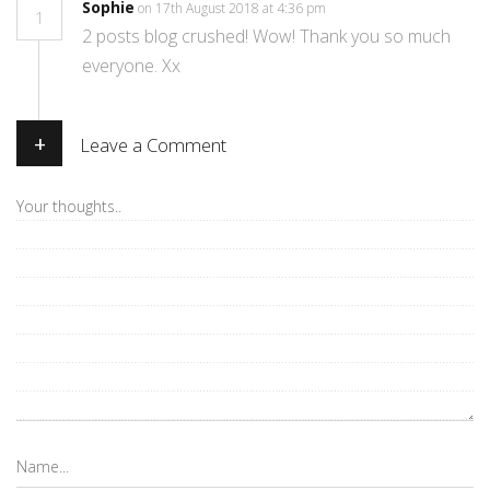
Sophie
on 17th August 2018 at 4:36 pm
1
2 posts blog crushed! Wow! Thank you so much
everyone. Xx
+
Leave a Comment