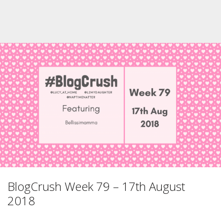
BlogCrush Week 79 – 17th August
2018