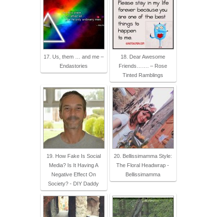
17. Us, them … and me –
18. Dear Awesome
Endastories
Friends……. – Rose
Tinted Ramblings
19. How Fake Is Social
20. Bellissimamma Style:
Media? Is It Having A
The Floral Headwrap -
Negative Effect On
Bellissimamma
Society? - DIY Daddy