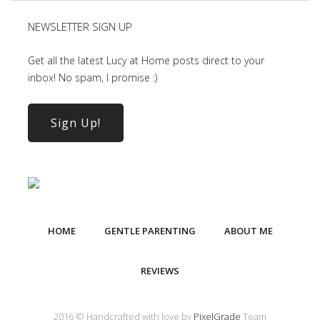
NEWSLETTER SIGN UP
Get all the latest Lucy at Home posts direct to your
inbox! No spam, I promise :)
Sign Up!
HOME
GENTLE PARENTING
ABOUT ME
REVIEWS
2016 © Handcrafted with love by
PixelGrade
Team