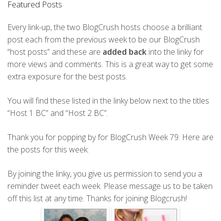
Featured Posts
Every link-up, the two BlogCrush hosts choose a brilliant
post each from the previous week to be our BlogCrush
“host posts” and these are
added back
into the linky for
more views and comments. This is a great way to get some
extra exposure for the best posts.
You will find these listed in the linky below next to the titles
“Host 1 BC” and “Host 2 BC”.
Thank you for popping by for BlogCrush Week 79. Here are
the posts for this week:
By joining the linky, you give us permission to send you a
reminder tweet each week. Please message us to be taken
off this list at any time. Thanks for joining Blogcrush!