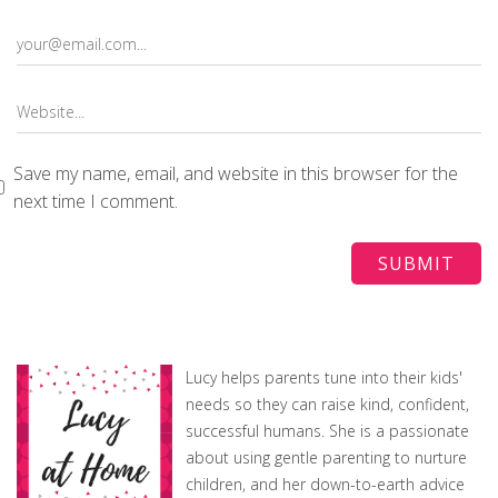
Save my name, email, and website in this browser for the
next time I comment.
Lucy helps parents tune into their kids'
needs so they can raise kind, confident,
successful humans. She is a passionate
about using gentle parenting to nurture
children, and her down-to-earth advice