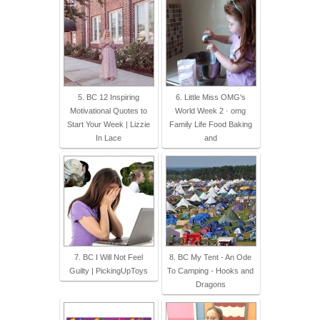
5. BC 12 Inspiring
6. Little Miss OMG's
Motivational Quotes to
World Week 2 · omg
Start Your Week | Lizzie
Family Life Food Baking
In Lace
and
7. BC I Will Not Feel
8. BC My Tent - An Ode
Guilty | PickingUpToys
To Camping - Hooks and
Dragons