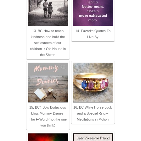
13. BC How to teach
14. Favorite Quotes To
kindness and build the
Live By
self esteem of our
children. • Old House in
the Shires
15. BC# Bo's Bodacious
16. BC White Horse Luck
Blog: Mommy Diaries:
and a Special Ring –
The F-Word (not the one
Meditations in Motion
you think)