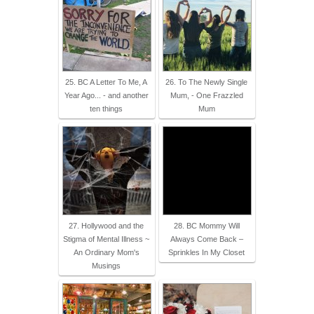
25. BC A Letter To Me, A
26. To The Newly Single
Year Ago... - and another
Mum, - One Frazzled
ten things
Mum
27. Hollywood and the
28. BC Mommy Will
Stigma of Mental Illness ~
Always Come Back –
An Ordinary Mom's
Sprinkles In My Closet
Musings