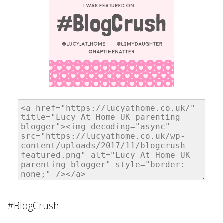
#BlogCrush