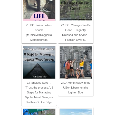
21. BC: Italian culture
22. BC: Change Can Be
shock
Good - Elegantly
(#Dolcevitabloggers)
Dressed and Stylish -
Mammaprada
Fashion Over 50
23. Shelbee Says…
24. A Month Away in the
“Trust the process.”: 8
USA - Liberty on the
Steps for Managing
Lighter Side
Bipolar Mood Swings –
Shelbee On the Edge