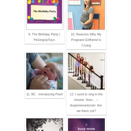
9. The Birthday Party |
10. Reasons Why My
PickingUpToys
Pregnant Girlfriend Is
Crying
11. BC - Introducing Pearl
12. I used to sing in the
shower. Now… –
lisapomerantzster: Are
we there yet?