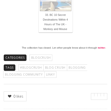
33. BC 10 Secret
Destinations Within 4
Hours of The UK -
Monkey and Mouse
The collection has closed. Let other people know about it through
twitter
.
CATEGORIES
BLOGCRUSH
TAGS
#BLOGCRUSH
BLOG CRUSH
BLOGGING
BLOGGING COMMUNITY
LINKY
0
likes