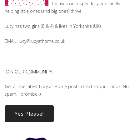
focuses on respectfully and kindly
helping little ones (and big ones) thrive.
Lucy has two girls (8 & 4) & lives in Yorkshire (UK).
EMAIL: lucy@lucyathome.co.uk
JOIN OUR COMMUNITY!
Get all the latest Lucy at Home posts direct to your inbox! No
spam, I promise :)
Yes Please!