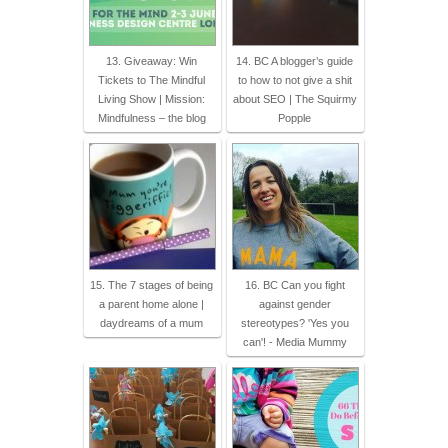
13. Giveaway: Win
14. BC A blogger’s guide
Tickets to The Mindful
to how to not give a shit
Living Show | Mission:
about SEO | The Squirmy
Mindfulness – the blog
Popple
15. The 7 stages of being
16. BC Can you fight
a parent home alone |
against gender
daydreams of a mum
stereotypes? 'Yes you
can'! - Media Mummy