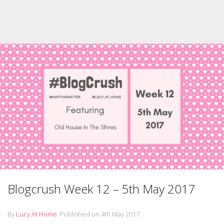
Blogcrush Week 12 – 5th May 2017
By
Lucy At Home
.
Published on
4th May 2017
.