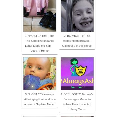
1. *HOST 1* That Time
2. BC *HOST 1* The
The School Attendance
wobbly tooth brigade –
Letter Made Me Sob —
Old house in the Shires
Lucy At Home
3. *HOST 2* Weaning -
4. BC *HOST 2* Tommy’s
still winging it second time
Encourages Mums to
around - Naptime Natter
Follow Their Instincts |
Talking Mums