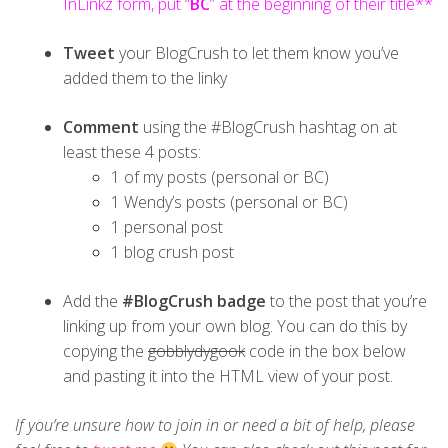
InLinkz form, put “
BC
” at the beginning of their title**
Tweet
your BlogCrush to let them know you’ve
added them to the linky
Comment
using the #BlogCrush hashtag on at
least these 4 posts:
1 of my posts (personal or BC)
1 Wendy’s posts (personal or BC)
1 personal post
1 blog crush post
Add the
#BlogCrush badge
to the post that you’re
linking up from your own blog. You can do this by
copying the
gobblydygook
code in the box below
and pasting it into the HTML view of your post.
If you’re unsure how to join in or need a bit of help, please