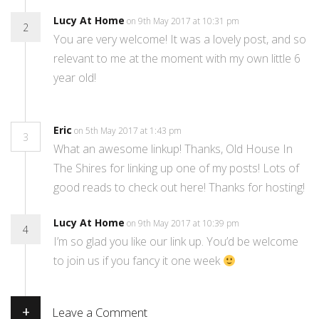
Lucy At Home
on 9th May 2017 at 10:31 pm
2
You are very welcome! It was a lovely post, and so
relevant to me at the moment with my own little 6
year old!
Eric
on 5th May 2017 at 1:43 pm
3
What an awesome linkup! Thanks, Old House In
The Shires for linking up one of my posts! Lots of
good reads to check out here! Thanks for hosting!
Lucy At Home
on 9th May 2017 at 10:39 pm
4
I’m so glad you like our link up. You’d be welcome
to join us if you fancy it one week
+
Leave a Comment