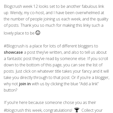
Blogcrush week 12 looks set to be another fabulous link
up. Wendy, my co-host, and I have been overwhelmed at
the number of people joining us each week, and the quality
of posts. Thank you so much for making this linky such a
lovely place to be
#Blogcrush is a place for lots of different bloggers to
showcase
a post they’ve written, and also to tell us about
a fantastic post they’ve read by someone else. If you scroll
down to the bottom of this page, you can see the list of
posts. Just click on whatever title takes your fancy and it will
take you directly through to that post. Or if you’re a blogger,
why not
join in
with us by clicking the blue “Add a link”
button?
If you’re here because someone chose you as their
#blogcrush this week, congratulations!
Collect your