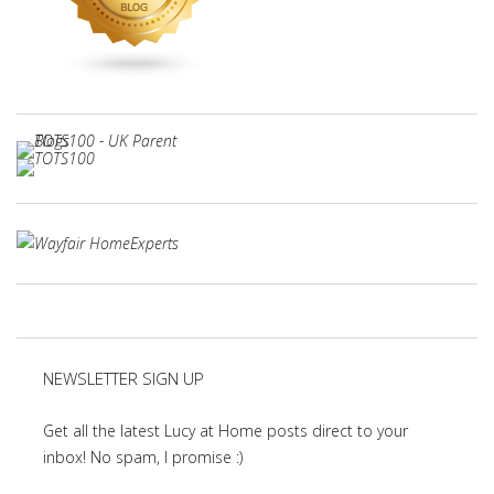
NEWSLETTER SIGN UP
Get all the latest Lucy at Home posts direct to your
inbox! No spam, I promise :)