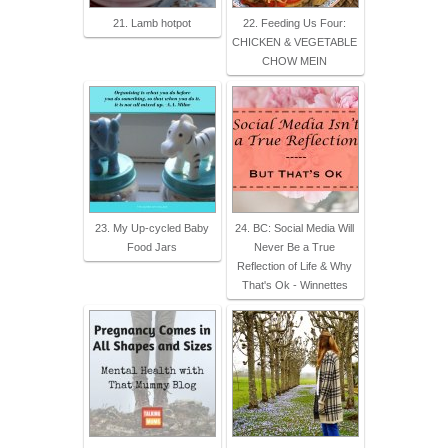
21. Lamb hotpot
22. Feeding Us Four:
CHICKEN & VEGETABLE
CHOW MEIN
23. My Up-cycled Baby
24. BC: Social Media Will
Food Jars
Never Be a True
Reflection of Life & Why
That's Ok - Winnettes