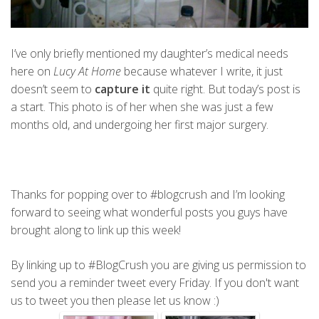
I’ve only briefly mentioned my daughter’s medical needs
here on
Lucy At Home
because whatever I write, it just
doesn’t seem to
capture it
quite right. But today’s post is
a start. This photo is of her when she was just a few
months old, and undergoing her first major surgery.
Thanks for popping over to #blogcrush and I’m looking
forward to seeing what wonderful posts you guys have
brought along to link up this week!
By linking up to #BlogCrush you are giving us permission to
send you a reminder tweet every Friday. If you don't want
us to tweet you then please let us know :)