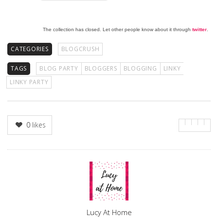
The collection has closed. Let other people know about it through
twitter
.
CATEGORIES
BLOGCRUSH
TAGS
BLOG PARTY
BLOGGERS
BLOGGING
LINKY
LINKY PARTY
0
likes
Author
Lucy At Home