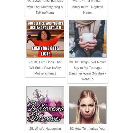
25. #MaternalMHMatters
26. BC Just another
with That Mummy Blog &
lonely mum - Naptime
TalkingMums
Natter
27. BC Five Lines That
28. 18 Things I Will Never
Will Strike Fear In Any
Say to My Teenage
Mother's Heart
Daughter Again (Maybe) -
Word To
29. What's Happening
30. How To Infuriate Your