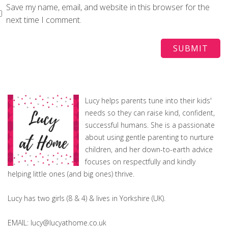
Save my name, email, and website in this browser for the
next time I comment.
Lucy helps parents tune into their kids'
needs so they can raise kind, confident,
successful humans. She is a passionate
about using gentle parenting to nurture
children, and her down-to-earth advice
focuses on respectfully and kindly
helping little ones (and big ones) thrive.
Lucy has two girls (8 & 4) & lives in Yorkshire (UK).
EMAIL: lucy@lucyathome.co.uk