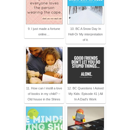
9. I just made a fortune
10. BC A Snow Day In
online…
Hell-Or My interpretation
of it.
11. How can I instill a love
12. BC Questions I Asked
of books in my child? –
My Kids: Episode 41 | All
Old house in the Shires
In A Dad's Work