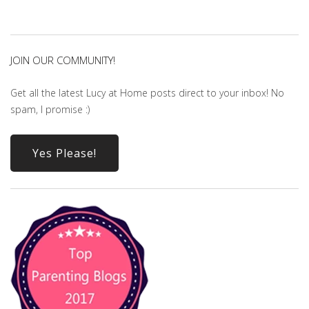
JOIN OUR COMMUNITY!
Get all the latest Lucy at Home posts direct to your inbox! No
spam, I promise :)
Yes Please!