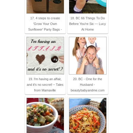
17. 4 steps to create
18. BC 66 Things To Do
'Grow Your Own
Before You're Six — Lucy
Sunflower' Party Bags -
At Home
19. I'm having an affair,
20. BC - One for the
and it's no secret! – Tales
Husband -
from Mamaville
beautybabyandme.com