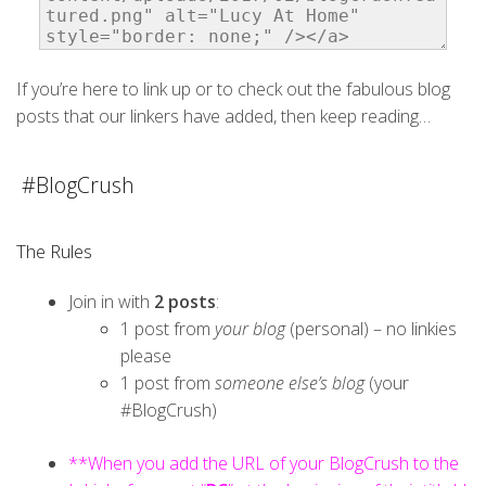
If you’re here to link up or to check out the fabulous blog
posts that our linkers have added, then keep reading…
#BlogCrush
The Rules
Join in with
2 posts
:
1 post from
your blog
(personal) – no linkies
please
1 post from
someone else’s blog
(your
#BlogCrush)
**When you add the URL of your BlogCrush to the