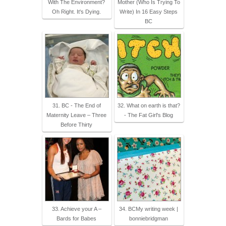
With The Environment?
Mother (Who Is Trying To
Oh Right. It's Dying.
Write) In 16 Easy Steps
BC
31. BC - The End of
32. What on earth is that?
Maternity Leave – Three
- The Fat Girl's Blog
Before Thirty
33. Achieve your A –
34. BCMy writing week |
Bards for Babes
bonniebridgman