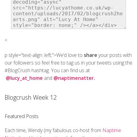
<
p style=”text-align: left;”>We’d love to
share
your posts with
our followers so feel free to tag us in your tweets using the
#BlogCrush hashtag. You can find us at
@lucy_at_home
and
@naptimenatter
.
Blogcrush Week 12
Featured Posts
Each time, Wendy (my fabulous co-host from
Naptime