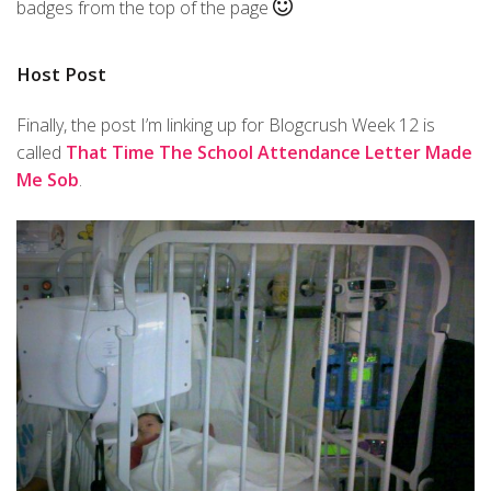
badges from the top of the page
Host Post
Finally, the post I’m linking up for Blogcrush Week 12 is
called
That Time The School Attendance Letter Made
Me Sob
.