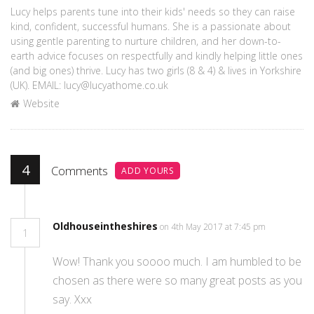
Lucy helps parents tune into their kids' needs so they can raise
kind, confident, successful humans. She is a passionate about
using gentle parenting to nurture children, and her down-to-
earth advice focuses on respectfully and kindly helping little ones
(and big ones) thrive. Lucy has two girls (8 & 4) & lives in Yorkshire
(UK). EMAIL: lucy@lucyathome.co.uk
Website
4
Comments
ADD YOURS
Oldhouseintheshires
on 4th May 2017 at 7:45 pm
1
Wow! Thank you soooo much. I am humbled to be
chosen as there were so many great posts as you
say. Xxx