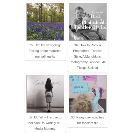
35. BC: I'm struggling:
36. How to Rock a
Talking about maternal
Photoshoot, Toddler
mental health.
Style: A Munchkins
Photography Review - All
Things Spliced
37. BC Why I refuse to
38. Rainy day activities
feel back-to-work guilt. -
for toddlers #2
Media Mummy