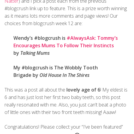
Natter
) and I pick a post each from the previous
#blogcrush link up to feature. This is a prize worth winning
as it means lots more comments and page views! Our
choices from blogcrush week 12 are:
Wendy’s #blogcrush is
#AlwaysAsk: Tommy’s
Encourages Mums To Follow Their Instincts
by
Talking Mums
My #blogcrush is The Wobbly Tooth
Brigade by
Old House In The Shires
This was a post all about the
lovely age of 6
! My eldest is
6 and has just lost her first two baby teeth, so this post
really resonated with me. Also, you just can’t beat a photo
of little ones with their two front teeth missing! Aaaw!
Congratulations! Please collect your “I’ve been featured”