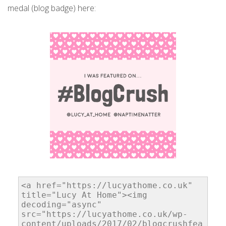
medal (blog badge) here: