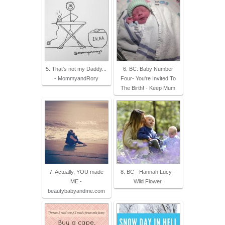
5. That's not my Daddy...
6. BC: Baby Number
- MommyandRory
Four- You're Invited To
The Birth! - Keep Mum
7. Actually, YOU made
8. BC - Hannah Lucy -
ME -
Wild Flower.
beautybabyandme.com