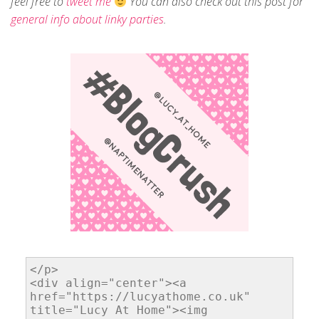
feel free to
tweet me
You can also check out this post for
general info about linky parties
.