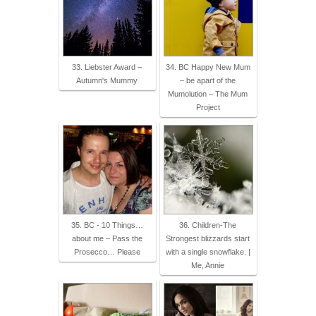
33. Liebster Award –
34. BC Happy New Mum
Autumn's Mummy
– be apart of the
Mumolution – The Mum
Project
35. BC - 10 Things…
36. Children-The
about me – Pass the
Strongest blizzards start
Prosecco… Please
with a single snowflake. |
Me, Annie