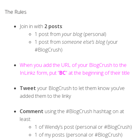
The Rules
Join in with
2 posts
:
1 post from
your blog
(personal)
1 post from
someone else’s blog
(your
#BlogCrush)
When you add the URL of your BlogCrush to the
InLinkz form, put “
BC
” at the beginning of their title
Tweet
your BlogCrush to let them know you’ve
added them to the linky
Comment
using the #BlogCrush hashtag on at
least:
1 of Wendy’s post (personal or #BlogCrush)
1 of my posts (personal or #BlogCrush)