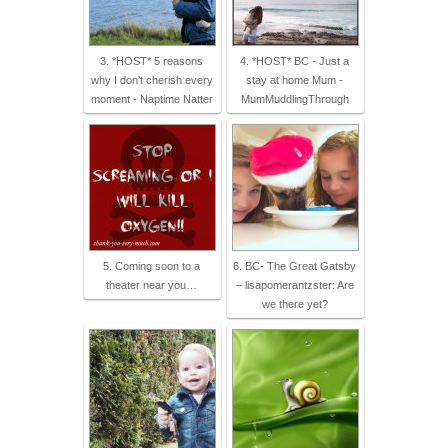
3. *HOST* 5 reasons
4. *HOST* BC - Just a
why I don't cherish every
stay at home Mum -
moment - Naptime Natter
MumMuddlingThrough
5. Coming soon to a
6. BC- The Great Gatsby
theater near you…
– lisapomerantzster: Are
we there yet?