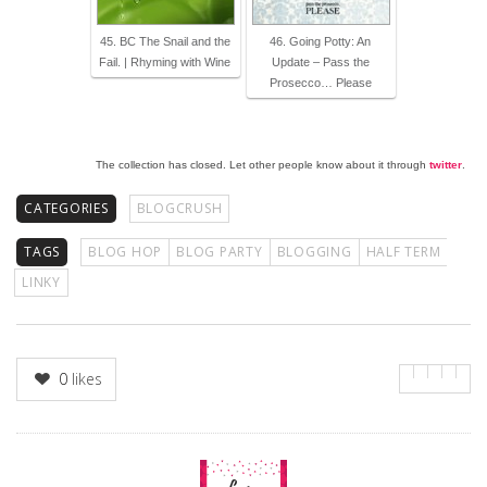
45. BC The Snail and the
46. Going Potty: An
Fail. | Rhyming with Wine
Update – Pass the
Prosecco… Please
The collection has closed. Let other people know about it through
twitter
.
CATEGORIES
BLOGCRUSH
TAGS
BLOG HOP
BLOG PARTY
BLOGGING
HALF TERM
LINKY
0
likes