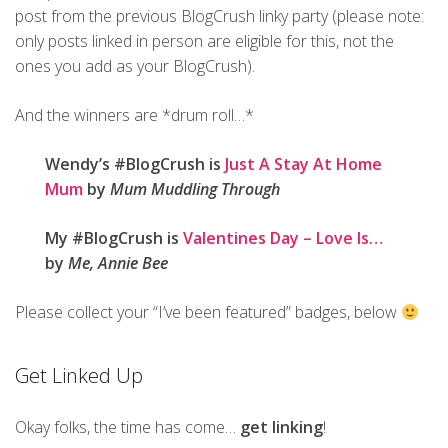
post from the previous BlogCrush linky party (please note:
only posts linked in person are eligible for this, not the
ones you add as your BlogCrush).
And the winners are *drum roll…*
Wendy’s #BlogCrush is
Just A Stay At Home
Mum
by
Mum Muddling Through
My #BlogCrush is
Valentines Day – Love Is…
by
Me, Annie Bee
Please collect your “I’ve been featured” badges, below
Get Linked Up
Okay folks, the time has come…
get linking
!