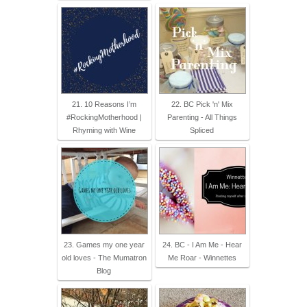
21. 10 Reasons I’m
22. BC Pick 'n' Mix
#RockingMotherhood |
Parenting - All Things
Rhyming with Wine
Spliced
23. Games my one year
24. BC - I Am Me - Hear
old loves - The Mumatron
Me Roar - Winnettes
Blog