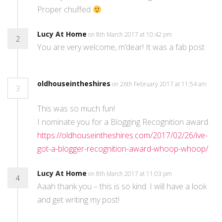
Proper chuffed
Lucy At Home
on 8th March 2017 at 10:42 pm
2
You are very welcome, m’dear! It was a fab post
oldhouseintheshires
on 26th February 2017 at 11:54 am
3
This was so much fun!
I nominate you for a Blogging Recognition award.
https://oldhouseintheshires.com/2017/02/26/ive-
got-a-blogger-recognition-award-whoop-whoop/
Lucy At Home
on 8th March 2017 at 11:03 pm
4
Aaah thank you – this is so kind. I will have a look
and get writing my post!