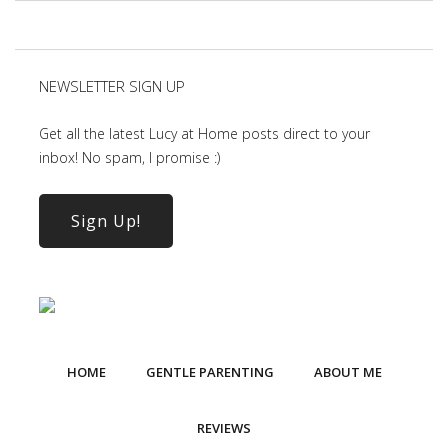
NEWSLETTER SIGN UP
Get all the latest Lucy at Home posts direct to your
inbox! No spam, I promise :)
Sign Up!
HOME
GENTLE PARENTING
ABOUT ME
REVIEWS