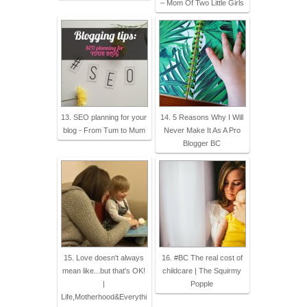
– Mom Of Two Little Girls
13. SEO planning for your
14. 5 Reasons Why I Will
blog - From Tum to Mum
Never Make It As A Pro
Blogger BC
15. Love doesn't always
16. #BC The real cost of
mean like...but that's OK!
childcare | The Squirmy
|
Popple
Life,Motherhood&Everythi