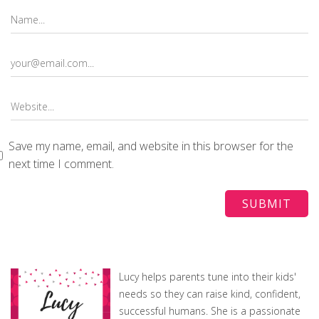
Save my name, email, and website in this browser for the
next time I comment.
Lucy helps parents tune into their kids'
needs so they can raise kind, confident,
successful humans. She is a passionate