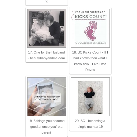
ng
17. One for the Husband
18. BC Kicks Count - If I
- beautybabyandme.com
had known then what I
know now - Five Little
Doves
19. 6 things you become
20. BC - becoming a
good at once you're a
single mum at 19
parent