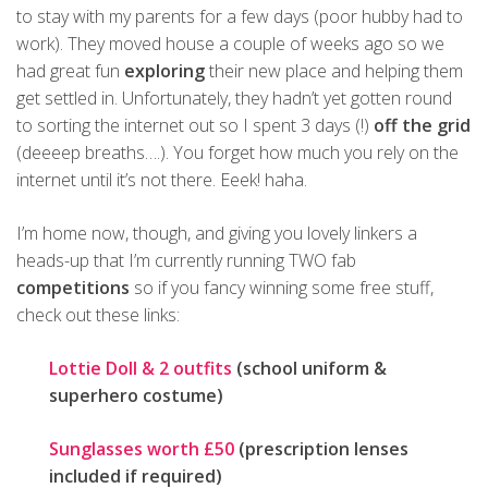
to stay with my parents for a few days (poor hubby had to
work). They moved house a couple of weeks ago so we
had great fun
exploring
their new place and helping them
get settled in. Unfortunately, they hadn’t yet gotten round
to sorting the internet out so I spent 3 days (!)
off the grid
(deeeep breaths….). You forget how much you rely on the
internet until it’s not there. Eeek! haha.
I’m home now, though, and giving you lovely linkers a
heads-up that I’m currently running TWO fab
competitions
so if you fancy winning some free stuff,
check out these links:
Lottie Doll & 2 outfits
(school uniform &
superhero costume)
Sunglasses worth £50
(prescription lenses
included if required)