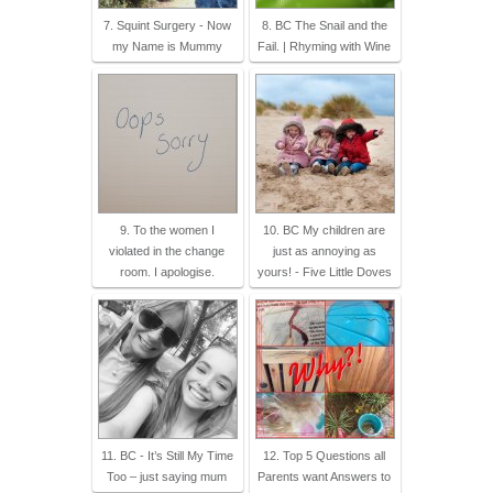
7. Squint Surgery - Now
8. BC The Snail and the
my Name is Mummy
Fail. | Rhyming with Wine
9. To the women I
10. BC My children are
violated in the change
just as annoying as
room. I apologise.
yours! - Five Little Doves
11. BC - It’s Still My Time
12. Top 5 Questions all
Too – just saying mum
Parents want Answers to