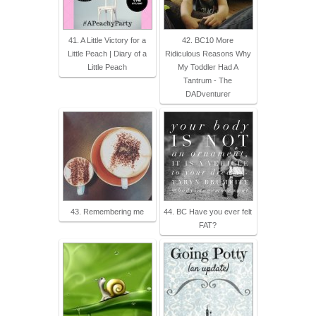
41. A Little Victory for a
42. BC10 More
Little Peach | Diary of a
Ridiculous Reasons Why
Little Peach
My Toddler Had A
Tantrum - The
DADventurer
43. Remembering me
44. BC Have you ever felt
FAT?