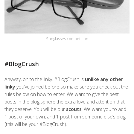
Sunglasses competition
#BlogCrush
Anyway, on to the linky. #BlogCrush is
unlike any other
linky
you’ve joined before so make sure you check out the
rules below on how to enter. We want to give the best
posts in the blogisphere the extra love and attention that
they deserve. You will be our
scouts
! We want you to add
1 post of your own, and 1 post from someone else’s blog
(this will be your #BlogCrush).