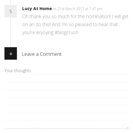
Lucy At Home
on 21st March 2017 at 7:47 pm
5
Oh thank you so much for the nomination! I will get
on an do this! And I’m so pleased to hear that
you’re enjoying #blogcrush
+
Leave a Comment