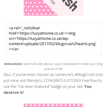
Instructions:
Select all code above, copy it and paste it inside your blog
post as HTML
Also, if you’ve been chosen as someone’s #BlogCrush (not
just mine and Wendy’s), CONGRATULATIONS! Feel free to
use the “I’ve been featured” badge on your site.
You
deserve it!