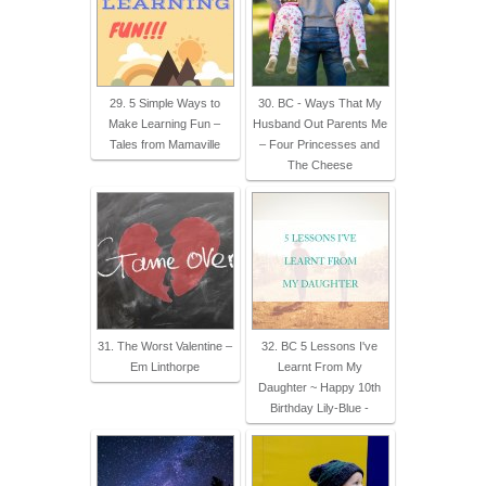
29. 5 Simple Ways to
30. BC - Ways That My
Make Learning Fun –
Husband Out Parents Me
Tales from Mamaville
– Four Princesses and
The Cheese
31. The Worst Valentine –
32. BC 5 Lessons I've
Em Linthorpe
Learnt From My
Daughter ~ Happy 10th
Birthday Lily-Blue -