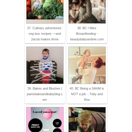
37. Culinary adventures:
38. BC I Miss
veg box recipes —and
Breastfeeding -
Jacob makes three
beautybabyandme.com
39. Bakes and Blushes |
40. BC Being a SAHM is
pamsbakeandbabyblog.c
NOT a job. - Toby and
om
Roo