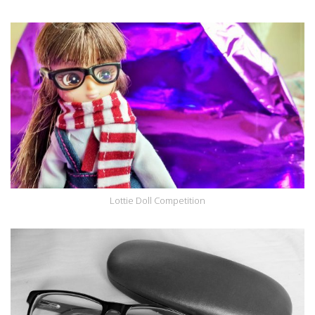
Lottie Doll Competition