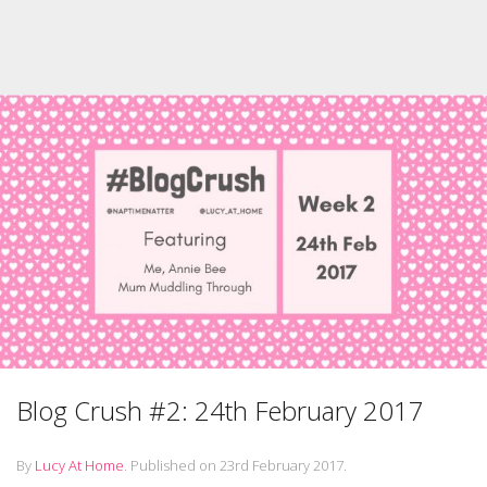
Blog Crush #2: 24th February 2017
By
Lucy At Home
.
Published on
23rd February 2017
.