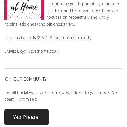
about using gentle parenting to nurture
children, and her down-to-earth advice
focuses on respectfully and kindly
helping little ones (and big ones) thrive.
Lucy has two girls (8 & 4) & lives in Yorkshire (UK).
EMAIL: lucy@lucyathome.co.uk
JOIN OUR COMMUNITY!
Get all the latest Lucy at Home posts direct to your inbox! No
spam, I promise :)
Yes Please!