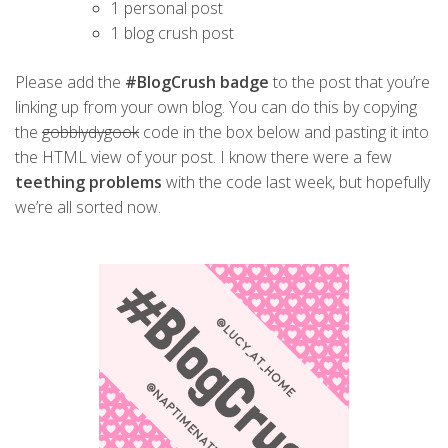
1 personal post
1 blog crush post
Please add the
#BlogCrush badge
to the post that you’re
linking up from your own blog. You can do this by copying
the
gobblydygook
code in the box below and pasting it into
the HTML view of your post. I know there were a few
teething problems
with the code last week, but hopefully
we’re all sorted now.