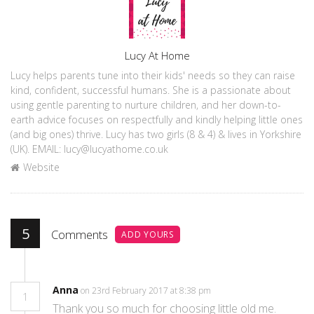
Author
Lucy At Home
Lucy helps parents tune into their kids' needs so they can raise
kind, confident, successful humans. She is a passionate about
using gentle parenting to nurture children, and her down-to-
earth advice focuses on respectfully and kindly helping little ones
(and big ones) thrive. Lucy has two girls (8 & 4) & lives in Yorkshire
(UK). EMAIL: lucy@lucyathome.co.uk
Website
5
Comments
ADD YOURS
Anna
on 23rd February 2017 at 8:38 pm
1
Thank you so much for choosing little old me.