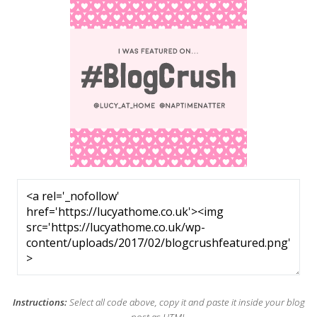
Instructions:
Select all code above, copy it and paste it inside your blog