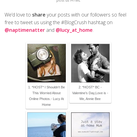
post as HTML
We’d love to
share
your posts with our followers so feel
free to tweet us using the #BlogCrush hashtag on
@naptimenatter
and
@lucy_at_home
.
1. *HOST* I Shouldn't Be
2. *HOST* BC -
This Worried About
Valentine’s Day,Love is -
Online Photos.- Lucy At
Me, Annie Bee
Home