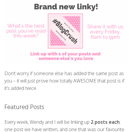
Don’t worry if someone else has added the same post as
you – it will just prove how totally AWESOME that post is if
it’s added twice.
Featured Posts
Every week, Wendy and I will be linking up
2 posts each
;
one post we have written, and one that was our favourite