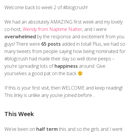
Welcome back to week 2 of #blogcrush!
We had an absolutely AMAZING first week and my lovely
co-host,
Wendy from Naptime Natter
, and I were
overwhelmed
by the response and excitement from you
guys! There were
65 posts
added in total! Plus, we had so
many tweets from people saying how being nominated for
#blogcrush had made their day so well done peeps –
you’re spreading lots of
happiness
around. Give
yourselves a good pat on the back
If this is your first visit, then WELCOME and keep reading!
This linky is unlike any you’ve joined before…
This Week
We’ve been on
half term
this and so the girls and I went