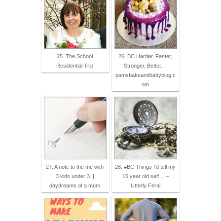
25. The School
26. BC Harder, Faster,
Residential Trip
Stronger, Better.. |
pamsbakeandbabyblog.c
om
27. A note to the me with
28. #BC Things I’d tell my
3 kids under 3. |
15 year old self… –
daydreams of a mum
Utterly Feral