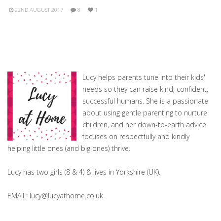
22ND AUGUST 2017
8
1
Lucy helps parents tune into their kids'
needs so they can raise kind, confident,
successful humans. She is a passionate
about using gentle parenting to nurture
children, and her down-to-earth advice
focuses on respectfully and kindly
helping little ones (and big ones) thrive.
Lucy has two girls (8 & 4) & lives in Yorkshire (UK).
EMAIL: lucy@lucyathome.co.uk