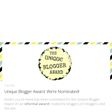
AWARDS
Unique Blogger Award: We’re Nominated!
Eeek! Lucy At Home has been nominated for the Unique Blogger
Award. It’s an
informal award
created
by
bloggers,
for
bloggers, and
the aim…