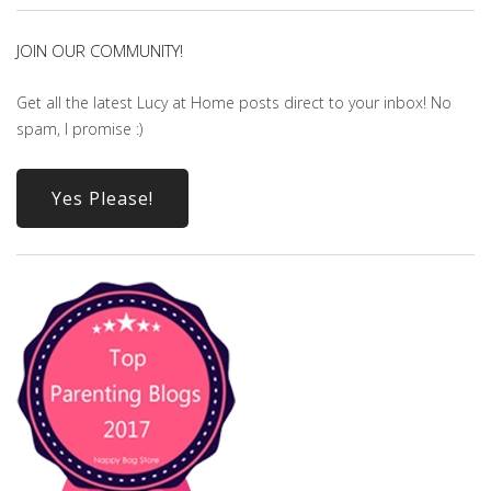
JOIN OUR COMMUNITY!
Get all the latest Lucy at Home posts direct to your inbox! No
spam, I promise :)
Yes Please!