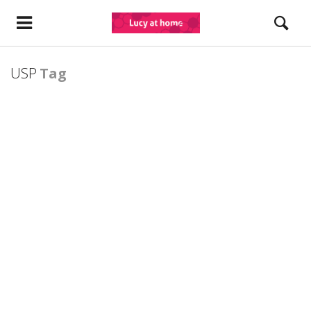
USP
Tag