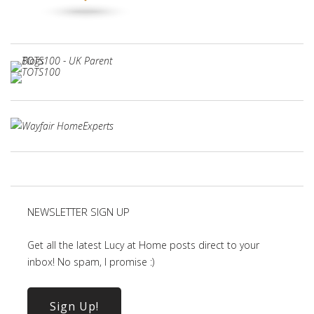
NEWSLETTER SIGN UP
Get all the latest Lucy at Home posts direct to your
inbox! No spam, I promise :)
Sign Up!