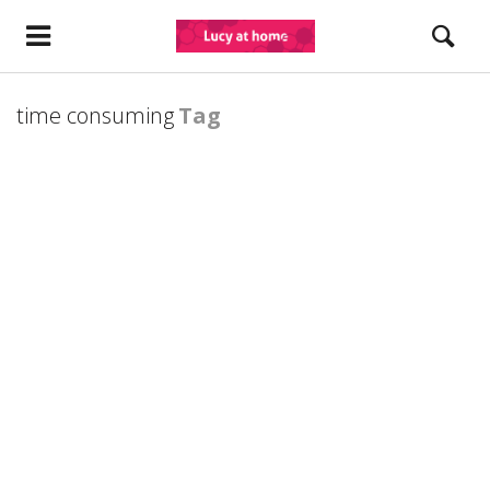
time consuming
Tag