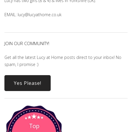
Lucy has two girls (8 & 4) & lives in Yorkshire (UK).
EMAIL: lucy@lucyathome.co.uk
JOIN OUR COMMUNITY!
Get all the latest Lucy at Home posts direct to your inbox! No
spam, I promise :)
Yes Please!