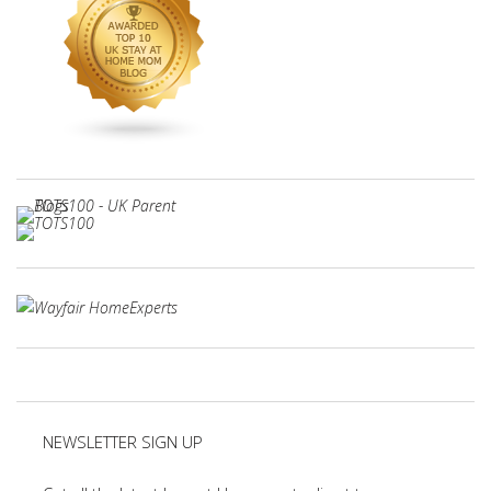
NEWSLETTER SIGN UP