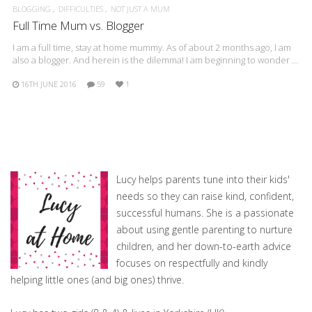
BLOGGING
DIFFICULTIES
NOT JUST A MUM
Full Time Mum vs. Blogger
I am a full time, stay at home mummy. As of about 2 months ago, I am
also a blogger. And herein is the dilemma! I am beginning to wonder …
16TH JUNE 2016
59
1
Lucy helps parents tune into their kids'
needs so they can raise kind, confident,
successful humans. She is a passionate
about using gentle parenting to nurture
children, and her down-to-earth advice
focuses on respectfully and kindly
helping little ones (and big ones) thrive.