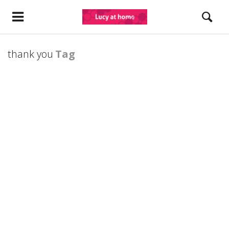
thank you
Tag