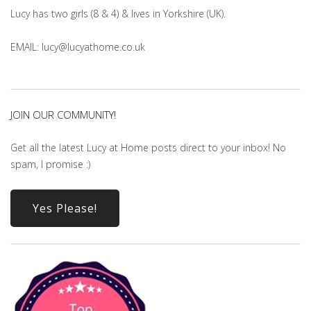
Lucy has two girls (8 & 4) & lives in Yorkshire (UK).
EMAIL: lucy@lucyathome.co.uk
JOIN OUR COMMUNITY!
Get all the latest Lucy at Home posts direct to your inbox! No
spam, I promise :)
Yes Please!