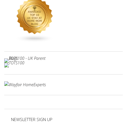
NEWSLETTER SIGN UP