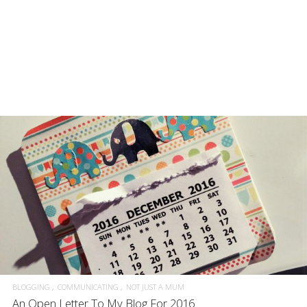
BLOGGING
COMMUNICATING
NOT JUST A MUM
An Open Letter To My Blog For 2016