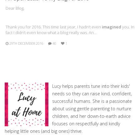
Dear Blog,
Thank you for 2016. This time last year, I hadn’t even
imagined
you. In
fact I didn’t even know what a blog really was. An…
29TH DECEMBER 2016
40
1
Lucy helps parents tune into their kids'
needs so they can raise kind, confident,
successful humans. She is a passionate
about using gentle parenting to nurture
children, and her down-to-earth advice
focuses on respectfully and kindly
helping little ones (and big ones) thrive.