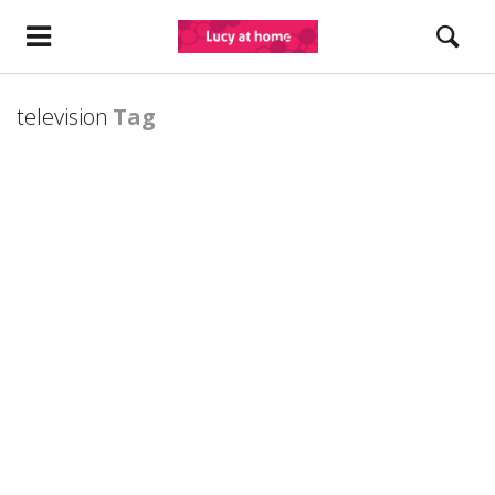
television
Tag