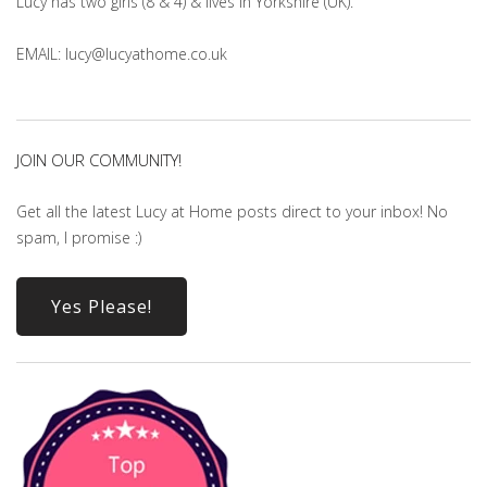
Lucy has two girls (8 & 4) & lives in Yorkshire (UK).
EMAIL: lucy@lucyathome.co.uk
JOIN OUR COMMUNITY!
Get all the latest Lucy at Home posts direct to your inbox! No
spam, I promise :)
Yes Please!