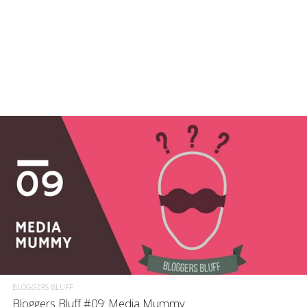
BLOGGERS BLUFF
Bloggers Bluff #09: Media Mummy