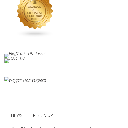
NEWSLETTER SIGN UP