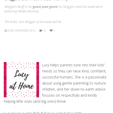
Bloggers Bluff is my
guest post game
for bloggers and this week we’re
featuring Media Mummy.
The Rules: Our blogger of the week will tel…
23RD NOVEMBER 2016
16
0
Lucy helps parents tune into their kids'
needs so they can raise kind, confident,
successful humans. She is a passionate
about using gentle parenting to nurture
children, and her down-to-earth advice
focuses on respectfully and kindly
helping little ones (and big ones) thrive.