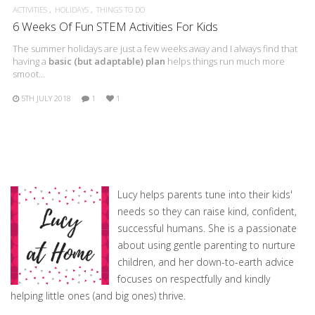
ACTIVITIES
HOLIDAYS
THINGS TO DO
6 Weeks Of Fun STEM Activities For Kids
The summer holidays are just a few weeks away and I always find that
having a
basic (but adaptable) plan
helps things run much more
smoot…
5TH JULY 2018
1
1
Lucy helps parents tune into their kids'
needs so they can raise kind, confident,
successful humans. She is a passionate
about using gentle parenting to nurture
children, and her down-to-earth advice
focuses on respectfully and kindly
helping little ones (and big ones) thrive.