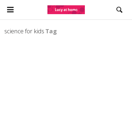
science for kids
Tag