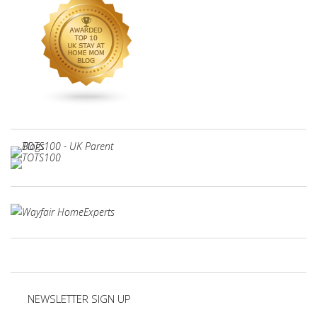
NEWSLETTER SIGN UP