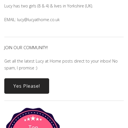
Lucy has two girls (8 & 4) & lives in Yorkshire (UK).
EMAIL: lucy@lucyathome.co.uk
JOIN OUR COMMUNITY!
Get all the latest Lucy at Home posts direct to your inbox! No
spam, I promise :)
Yes Please!