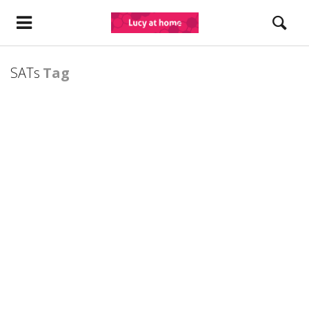
SATs
Tag