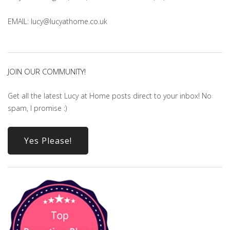
EMAIL: lucy@lucyathome.co.uk
JOIN OUR COMMUNITY!
Get all the latest Lucy at Home posts direct to your inbox! No
spam, I promise :)
Yes Please!