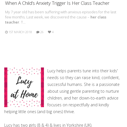
When A Child’s Anxiety Trigger Is Her Class Teacher
My 7 year old has been suffering with anxious episodes for the last
few months. Last week, we discovered the cause –
her class
teacher
. T…
1ST MARCH 2018
26
4
Lucy helps parents tune into their kids'
needs so they can raise kind, confident,
successful humans. She is a passionate
about using gentle parenting to nurture
children, and her down-to-earth advice
focuses on respectfully and kindly
helping little ones (and big ones) thrive.
Lucy has two girls (8 & 4) & lives in Yorkshire (UK).