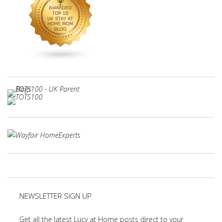
NEWSLETTER SIGN UP
Get all the latest Lucy at Home posts direct to your