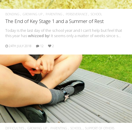
BONDING
GROWING UP
PARENTING
PERSEVERANCE
SCHOOL
The End of Key Stage 1 and a Summer of Rest
Today is the last day of the school year and I can’t help but feel that
this year has
whizzed by
! It seems only a matter of weeks since s…
24TH JULY 2018
12
2
DIFFICULTIES
GROWING UP
PARENTING
SCHOOL
SUPPORT OF OTHERS