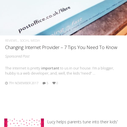
REVIEWS
SOCIAL MEDIA
Changing Internet Provider – 7 Tips You Need To Know
Sponsored Post
The internet is pretty
important
to us in our house. I’m a blogger,
hubby is a web developer, and, well, the kids “need” …
7TH NOVEMBER 2017
5
0
Lucy helps parents tune into their kids'