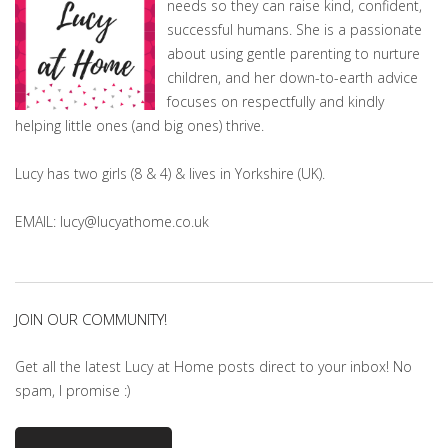
needs so they can raise kind, confident,
successful humans. She is a passionate
about using gentle parenting to nurture
children, and her down-to-earth advice
focuses on respectfully and kindly
helping little ones (and big ones) thrive.
Lucy has two girls (8 & 4) & lives in Yorkshire (UK).
EMAIL: lucy@lucyathome.co.uk
JOIN OUR COMMUNITY!
Get all the latest Lucy at Home posts direct to your inbox! No
spam, I promise :)