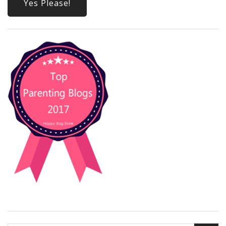
Yes Please!