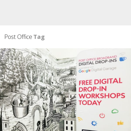
Post Office
Tag