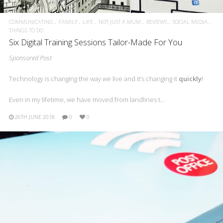
COMMUNICATING
FAMILY
LIFE
NOT JUST A MUM
REVIEWS
SOCIAL MEDIA
THINGS TO DO
Six Digital Training Sessions Tailor-Made For You
Sponsored Post
Technology is changing the way we live and it’s changing it
quickly
!
Even in my lifetime, we have moved from landlines t…
26TH JUNE 2018
0
0