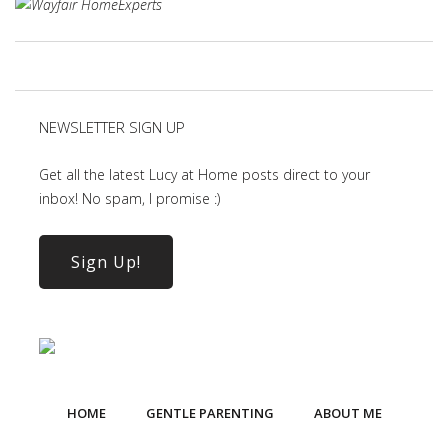
NEWSLETTER SIGN UP
Get all the latest Lucy at Home posts direct to your
inbox! No spam, I promise :)
Sign Up!
HOME
GENTLE PARENTING
ABOUT ME