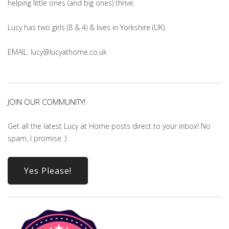
helping little ones (and big ones) thrive.
Lucy has two girls (8 & 4) & lives in Yorkshire (UK).
EMAIL: lucy@lucyathome.co.uk
JOIN OUR COMMUNITY!
Get all the latest Lucy at Home posts direct to your inbox! No
spam, I promise :)
Yes Please!