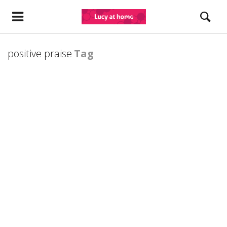
positive praise
Tag