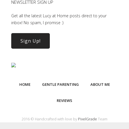
NEWSLETTER SIGN UP
Get all the latest Lucy at Home posts direct to your
inbox! No spam, I promise :)
Sign Up!
HOME
GENTLE PARENTING
ABOUT ME
REVIEWS
2016 © Handcrafted with love by
PixelGrade
Team