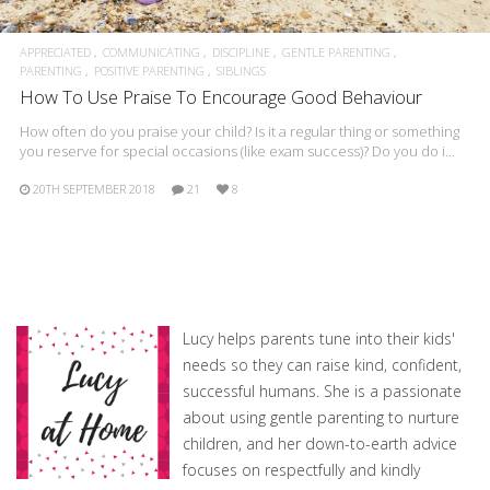
APPRECIATED
COMMUNICATING
DISCIPLINE
GENTLE PARENTING
PARENTING
POSITIVE PARENTING
SIBLINGS
How To Use Praise To Encourage Good Behaviour
How often do you praise your child? Is it a regular thing or something
you reserve for special occasions (like exam success)? Do you do i…
20TH SEPTEMBER 2018
21
8
Lucy helps parents tune into their kids'
needs so they can raise kind, confident,
successful humans. She is a passionate
about using gentle parenting to nurture
children, and her down-to-earth advice
focuses on respectfully and kindly