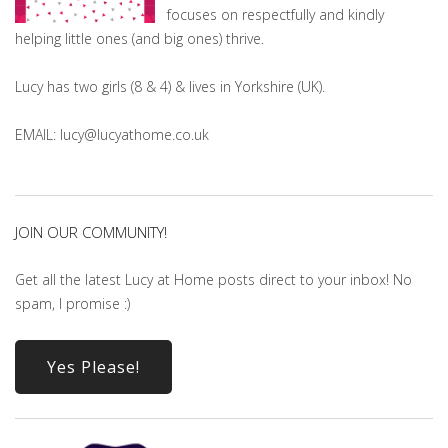
focuses on respectfully and kindly
helping little ones (and big ones) thrive.
Lucy has two girls (8 & 4) & lives in Yorkshire (UK).
EMAIL: lucy@lucyathome.co.uk
JOIN OUR COMMUNITY!
Get all the latest Lucy at Home posts direct to your inbox! No
spam, I promise :)
Yes Please!