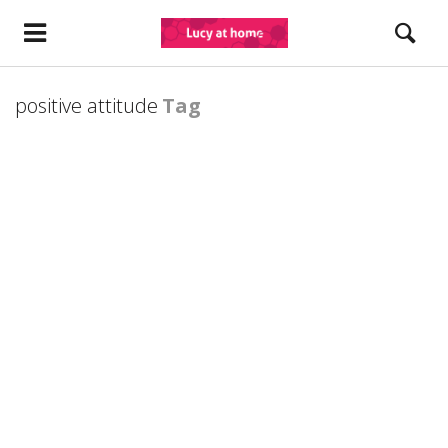
positive attitude
Tag