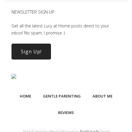
NEWSLETTER SIGN UP
Get all the latest Lucy at Home posts direct to your
inbox! No spam, I promise :)
Sign Up!
HOME
GENTLE PARENTING
ABOUT ME
REVIEWS
2016 © Handcrafted with love by
PixelGrade
Team