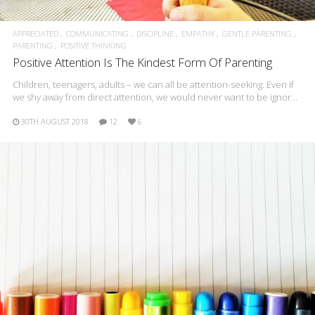
APPRECIATED
COMMUNICATING
DISCIPLINE
EMPATHY
GENTLE PARENTING
PARENTING
POSITIVE THINKING
Positive Attention Is The Kindest Form Of Parenting
Children, teenagers, adults – we can all be attention-seeking. Even if
we shy away from direct attention, we would never want to be ignor…
30TH AUGUST 2018
12
6