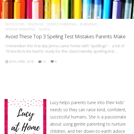
DIFFICULTIES
DISCIPLINE
GENTLE PARENTING
PARENTING
POSITIVE PARENTING
SCHOOL
Avoid These Top 3 Spelling Test Mistakes Parents Make
I remember the first day Jenny came home with “spellings” – a list of
10 words to be learnt, ready for the class’s weekly spelling test….
26TH APRIL 2018
12
4
Lucy helps parents tune into their kids'
needs so they can raise kind, confident,
successful humans. She is a passionate
about using gentle parenting to nurture
children, and her down-to-earth advice