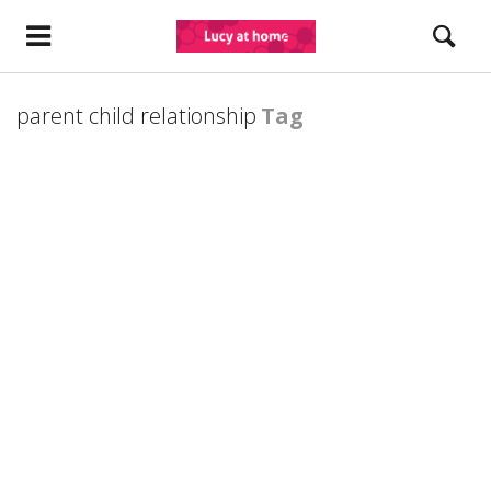
parent child relationship
Tag