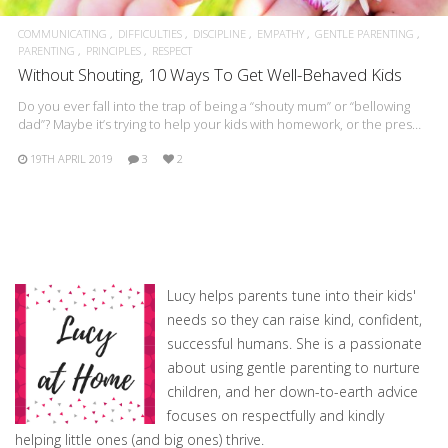
COMMUNICATING
DIFFICULTIES
DISCIPLINE
EMPATHY
GENTLE PARENTING
PARENTING
PRINCIPLES
RESPECT
Without Shouting, 10 Ways To Get Well-Behaved Kids
Do you ever fall into the trap of being a “shouty mum” or “bellowing
dad”? Maybe it’s trying to help your kids with homework, or the pres…
19TH APRIL 2019
3
2
Lucy helps parents tune into their kids'
needs so they can raise kind, confident,
successful humans. She is a passionate
about using gentle parenting to nurture
children, and her down-to-earth advice
focuses on respectfully and kindly
helping little ones (and big ones) thrive.