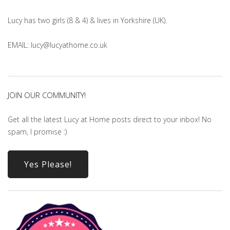
Lucy has two girls (8 & 4) & lives in Yorkshire (UK).
EMAIL: lucy@lucyathome.co.uk
JOIN OUR COMMUNITY!
Get all the latest Lucy at Home posts direct to your inbox! No
spam, I promise :)
Yes Please!