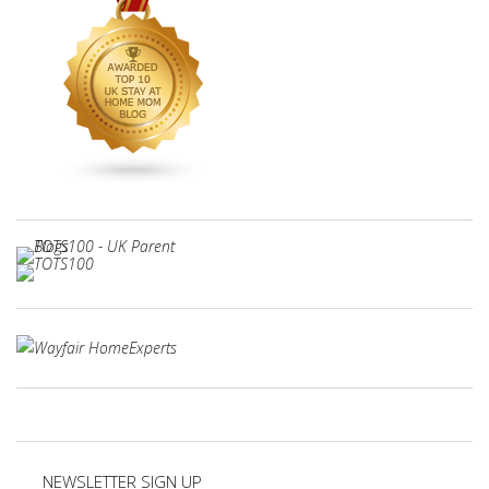
NEWSLETTER SIGN UP