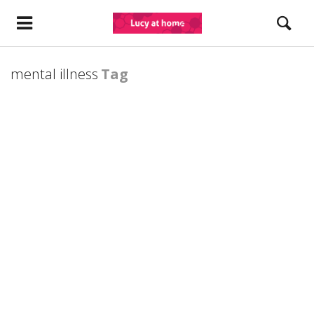
mental illness
Tag