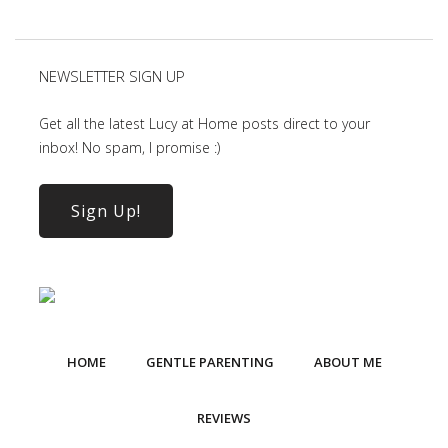
NEWSLETTER SIGN UP
Get all the latest Lucy at Home posts direct to your
inbox! No spam, I promise :)
Sign Up!
HOME
GENTLE PARENTING
ABOUT ME
REVIEWS