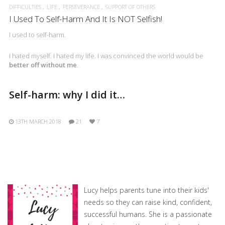
DIFFICULTIES
LIFE
PERSEVERANCE
SUPPORT OF OTHERS
I Used To Self-Harm And It Is NOT Selfish!
I used to self-harm.
I hated myself. I hated my life. I was convinced the world would be
better off without me
.
Self-harm: why I did it…
13TH MARCH 2018
21
7
Lucy helps parents tune into their kids'
needs so they can raise kind, confident,
successful humans. She is a passionate