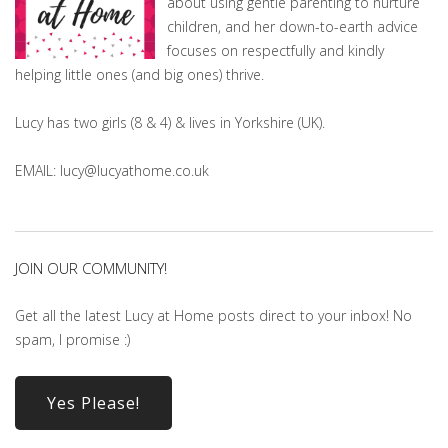
about using gentle parenting to nurture
children, and her down-to-earth advice
focuses on respectfully and kindly
helping little ones (and big ones) thrive.
Lucy has two girls (8 & 4) & lives in Yorkshire (UK).
EMAIL: lucy@lucyathome.co.uk
JOIN OUR COMMUNITY!
Get all the latest Lucy at Home posts direct to your inbox! No
spam, I promise :)
Yes Please!