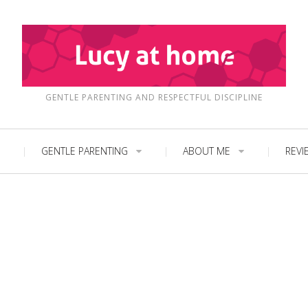
GENTLE PARENTING AND RESPECTFUL DISCIPLINE
GENTLE PARENTING
ABOUT ME
REVI