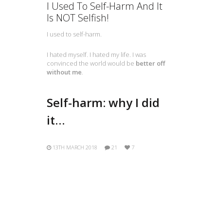
I Used To Self-Harm And It
Is NOT Selfish!
I used to self-harm.
I hated myself. I hated my life. I was
convinced the world would be
better off
without me
.
Self-harm: why I did
it…
13TH MARCH 2018
21
7