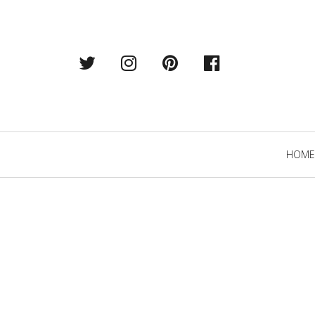
Twitter
Instagram
Pintrest
Facebook
Primary
HOME
Navigation