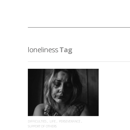
loneliness
Tag
READ MORE
DIFFICULTIES
LIFE
PERSEVERANCE
SUPPORT OF OTHERS