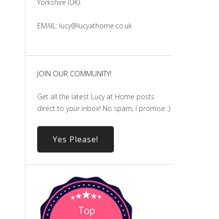
Yorkshire (UK).
EMAIL: lucy@lucyathome.co.uk
JOIN OUR COMMUNITY!
Get all the latest Lucy at Home posts
direct to your inbox! No spam, I promise :)
Yes Please!