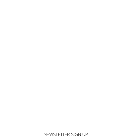
NEWSLETTER SIGN UP