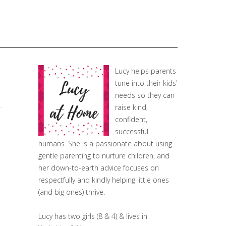
Lucy helps parents
tune into their kids'
needs so they can
raise kind,
confident,
successful
humans. She is a passionate about using
gentle parenting to nurture children, and
her down-to-earth advice focuses on
respectfully and kindly helping little ones
(and big ones) thrive.
Lucy has two girls (8 & 4) & lives in