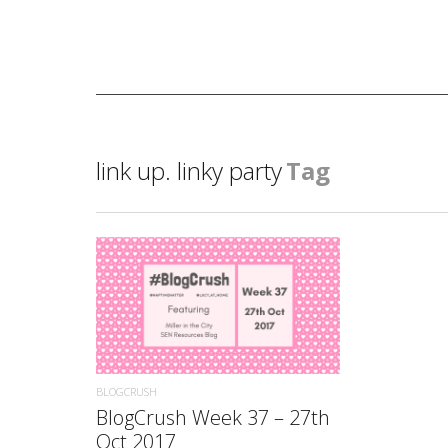
link up. linky party
Tag
READ MORE
BLOGCRUSH
BlogCrush Week 37 – 27th
Oct 2017