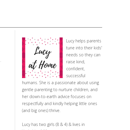
Lucy helps parents
tune into their kids'
needs so they can
raise kind,
confident,
successful
humans. She is a passionate about using
gentle parenting to nurture children, and
her down-to-earth advice focuses on
respectfully and kindly helping little ones
(and big ones) thrive.
Lucy has two girls (8 & 4) & lives in