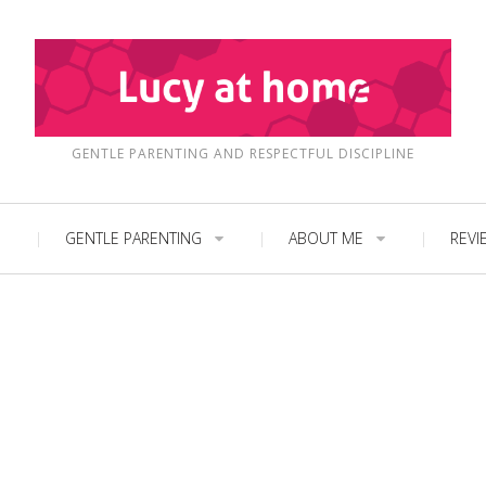
GENTLE PARENTING AND RESPECTFUL DISCIPLINE
GENTLE PARENTING
ABOUT ME
REVI