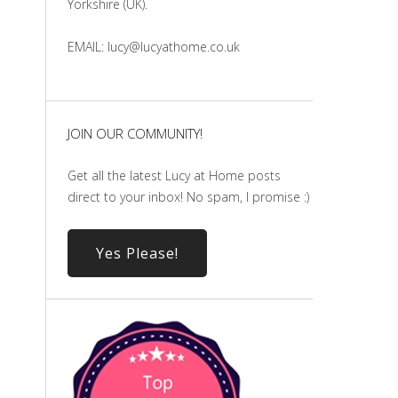
Yorkshire (UK).
EMAIL: lucy@lucyathome.co.uk
JOIN OUR COMMUNITY!
Get all the latest Lucy at Home posts
direct to your inbox! No spam, I promise :)
Yes Please!