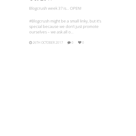
Blogcrush week 37 is… OPEN!
#Blogcrush might be a small linky, but it’s
special because we don’t just promote
ourselves – we ask all o…
26TH OCTOBER 2017
0
0