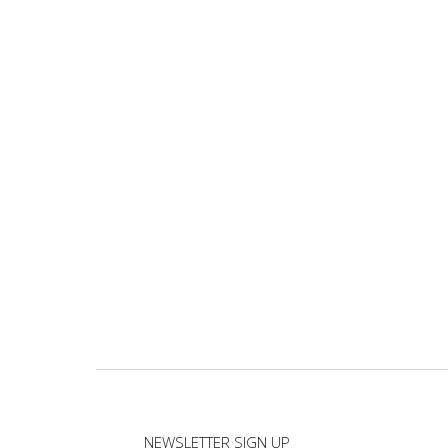
NEWSLETTER SIGN UP