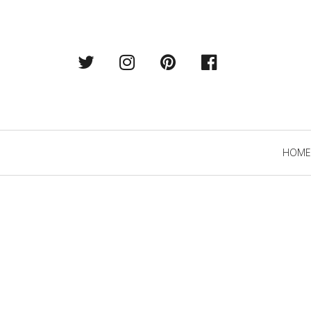
Twitter
Instagram
Pintrest
Facebook
Primary
HOME
Navigation