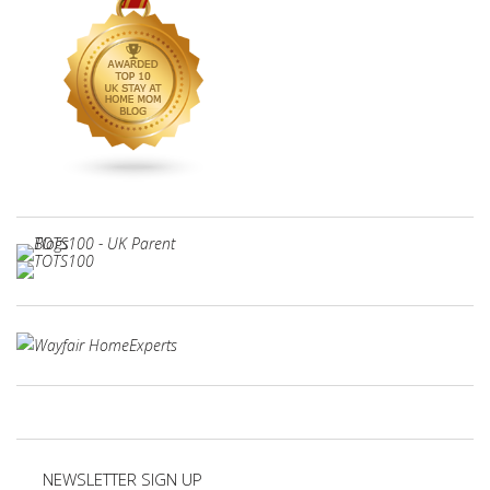
NEWSLETTER SIGN UP