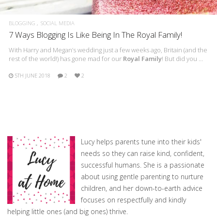
BLOGGING
SOCIAL MEDIA
7 Ways Blogging Is Like Being In The Royal Family!
With Harry and Megan’s wedding just a few weeks ago, Britain (and the
rest of the world!) has gone mad for our
Royal Family
! But did you …
5TH JUNE 2018
2
2
Lucy helps parents tune into their kids'
needs so they can raise kind, confident,
successful humans. She is a passionate
about using gentle parenting to nurture
children, and her down-to-earth advice
focuses on respectfully and kindly
helping little ones (and big ones) thrive.