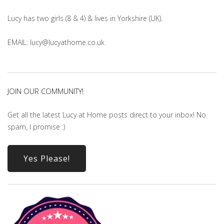
Lucy has two girls (8 & 4) & lives in Yorkshire (UK).
EMAIL: lucy@lucyathome.co.uk
JOIN OUR COMMUNITY!
Get all the latest Lucy at Home posts direct to your inbox! No
spam, I promise :)
Yes Please!