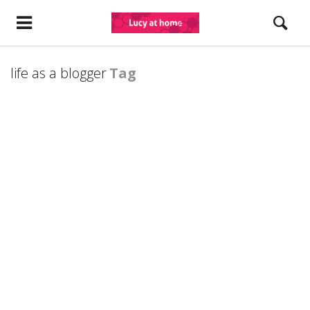
life as a blogger
Tag