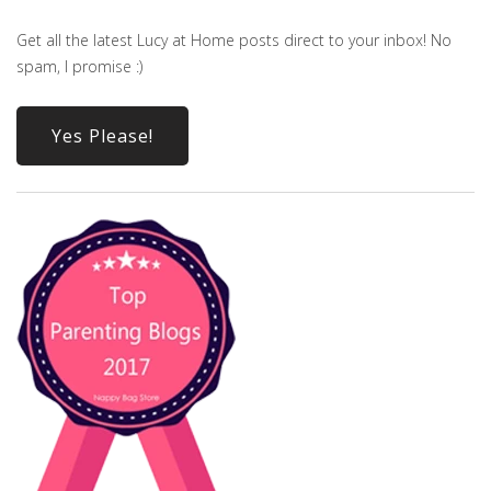
Get all the latest Lucy at Home posts direct to your inbox! No
spam, I promise :)
Yes Please!