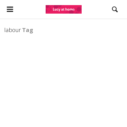
labour
Tag