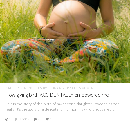
BIRTH
PARENTING
POSITIVE THINKING
PRECIOUS MOMENTS
How giving birth ACCIDENTALLY empowered me
This is the story of the birth of my second daughter…except it’s not
really! It’s the story of a delicate, timid mummy who discovered t…
4TH JULY 2016
25
0