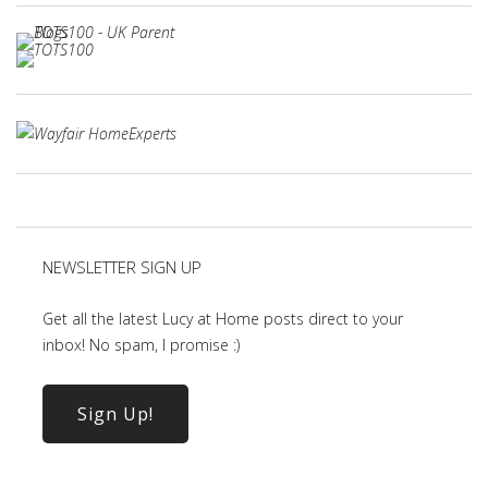
NEWSLETTER SIGN UP
Get all the latest Lucy at Home posts direct to your
inbox! No spam, I promise :)
Sign Up!