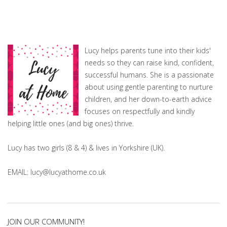
Lucy helps parents tune into their kids'
needs so they can raise kind, confident,
successful humans. She is a passionate
about using gentle parenting to nurture
children, and her down-to-earth advice
focuses on respectfully and kindly
helping little ones (and big ones) thrive.
Lucy has two girls (8 & 4) & lives in Yorkshire (UK).
EMAIL: lucy@lucyathome.co.uk
JOIN OUR COMMUNITY!