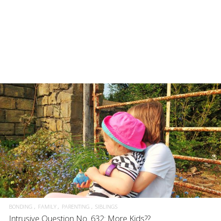
BONDING
FAMILY
PARENTING
SIBLINGS
Intrusive Question No. 632: More Kids??