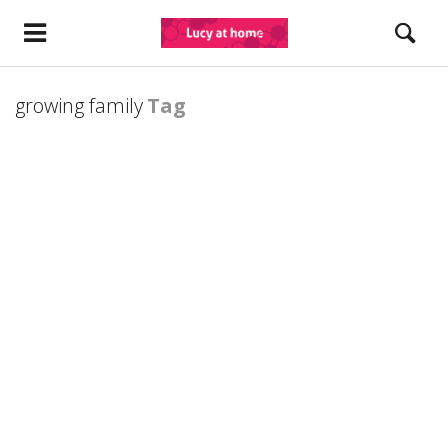
growing family
Tag