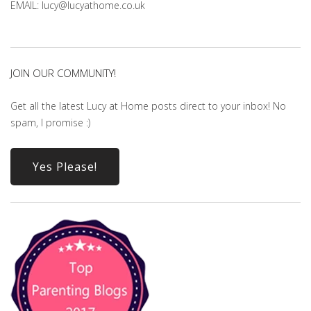
EMAIL: lucy@lucyathome.co.uk
JOIN OUR COMMUNITY!
Get all the latest Lucy at Home posts direct to your inbox! No
spam, I promise :)
Yes Please!