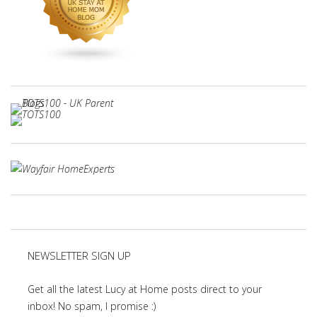
NEWSLETTER SIGN UP
Get all the latest Lucy at Home posts direct to your
inbox! No spam, I promise :)