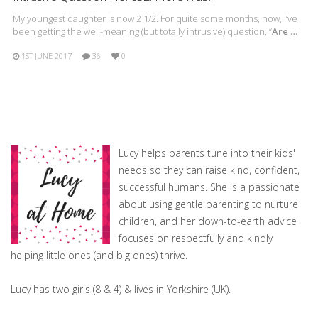
My youngest daughter is now 2 1/2. For quite some months, now, I’ve
been getting the well-meaning (but totally intrusive) question, “
Are …
1ST JUNE 2017
36
0
Lucy helps parents tune into their kids'
needs so they can raise kind, confident,
successful humans. She is a passionate
about using gentle parenting to nurture
children, and her down-to-earth advice
focuses on respectfully and kindly
helping little ones (and big ones) thrive.
Lucy has two girls (8 & 4) & lives in Yorkshire (UK).