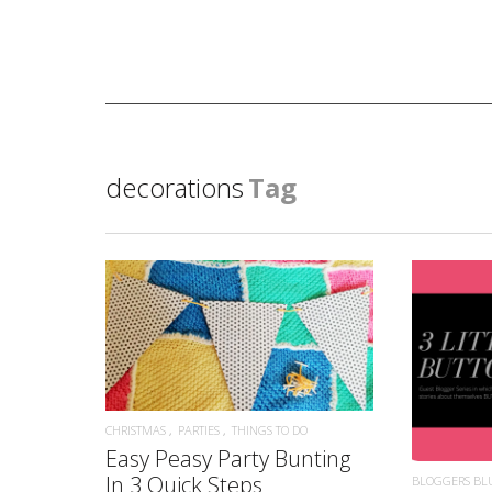
decorations
Tag
READ MORE
CHRISTMAS
PARTIES
THINGS TO DO
Easy Peasy Party Bunting
In 3 Quick Steps
BLOGGERS BL