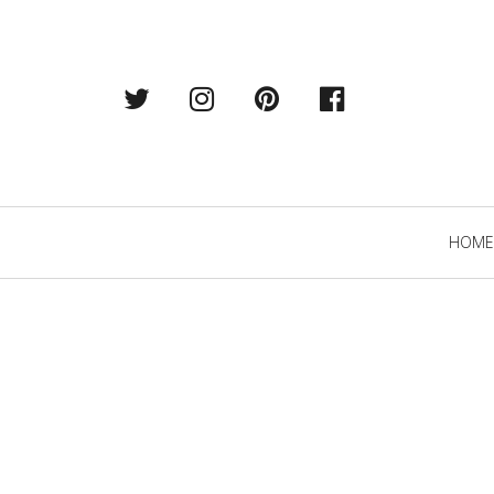
Twitter
Instagram
Pintrest
Facebook
Primary
HOME
Navigation