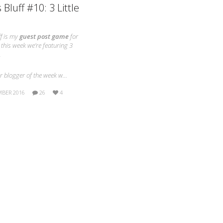
 Bluff #10: 3 Little
f is my
guest post game
for
this week we’re featuring 3
.
ur blogger of the week w…
MBER 2016
26
4