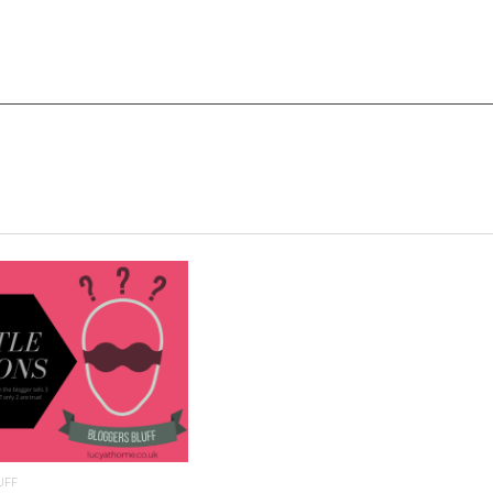
READ MORE
UFF