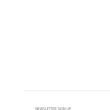
NEWSLETTER SIGN UP