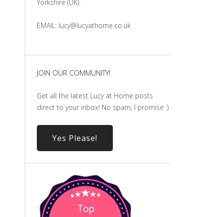
Yorkshire (UK).
EMAIL: lucy@lucyathome.co.uk
JOIN OUR COMMUNITY!
Get all the latest Lucy at Home posts
direct to your inbox! No spam, I promise :)
Yes Please!