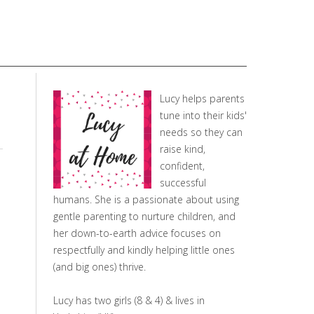
Lucy helps parents
tune into their kids'
needs so they can
raise kind,
confident,
successful
humans. She is a passionate about using
gentle parenting to nurture children, and
her down-to-earth advice focuses on
respectfully and kindly helping little ones
(and big ones) thrive.
Lucy has two girls (8 & 4) & lives in