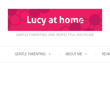
GENTLE PARENTING AND RESPECTFUL DISCIPLINE
GENTLE PARENTING
ABOUT ME
REVI