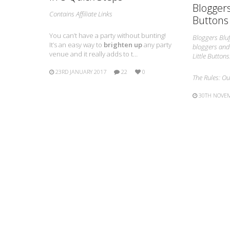
Bloggers
Contains Affiliate Links
Buttons
You can’t have a party without bunting!
Bloggers Bluf
It’s an easy way to
brighten up
any party
bloggers and 
venue and it really adds to t…
Little Buttons
23RD JANUARY 2017
22
0
The Rules: O
30TH NOVE